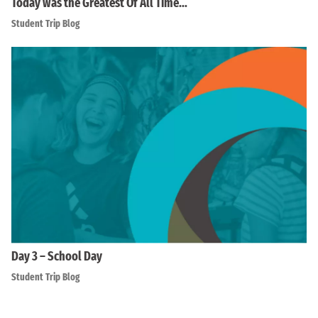
Today was the Greatest Of All Time…
Student Trip Blog
Day 3 – School Day
Student Trip Blog