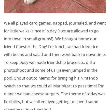
We all played card games, napped, journaled, and went
for little walks (since it´s day 9 we are allowed to go
into town in small groups!). We brought home our
friend Chester the Dog! For lunch, we had fried rice
with beans and salad and then went back to downtime.
To keep busy we made friendship bracelets, did a
photoshoot and some of us (JJ) even jumped in the
pool. Shout out to Memo for bringing his Nintendo
switch so that we could all MarioKart to pass time! For
dinner we had cheeseburgers. The theme of today was
flexibility, but we all enjoyed getting to spend some
downtown time together!