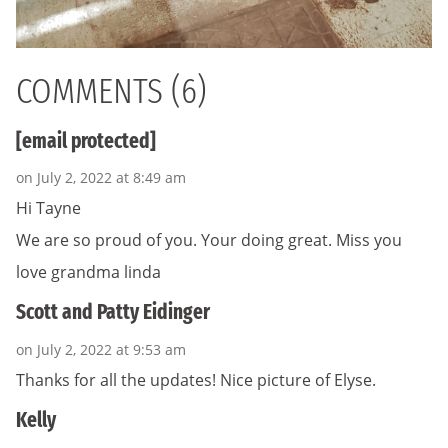
COMMENTS (6)
[email protected]
on July 2, 2022 at 8:49 am
Hi Tayne
We are so proud of you. Your doing great. Miss you
love grandma linda
Scott and Patty Eidinger
on July 2, 2022 at 9:53 am
Thanks for all the updates! Nice picture of Elyse.
Kelly