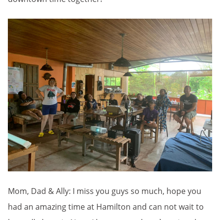
Mom, Dad & Ally: I miss you guys so much, hope you
had an amazing time at Hamilton and can not wait to