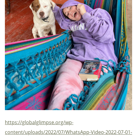
https://globalglimpse.org/wp-
content/uploads/2022/07/WhatsApp-Video-2022-07-01-