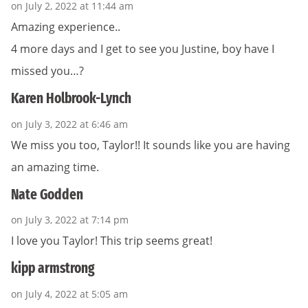
on July 2, 2022 at 11:44 am
Amazing experience..
4 more days and I get to see you Justine, boy have I
missed you…?
Karen Holbrook-Lynch
on July 3, 2022 at 6:46 am
We miss you too, Taylor!! It sounds like you are having
an amazing time.
Nate Godden
on July 3, 2022 at 7:14 pm
I love you Taylor! This trip seems great!
kipp armstrong
on July 4, 2022 at 5:05 am