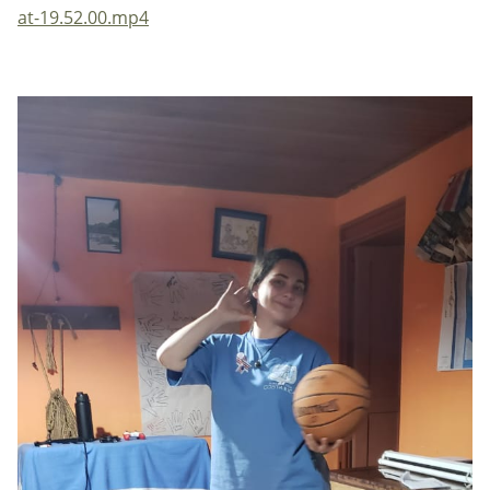
at-19.52.00.mp4