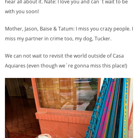
hear all about it. Nate: I love you and can`t wait to be
with you soon!
Mother, Jason, Baise & Tatum: I miss you crazy people. I
miss my partner in crime too, my dog, Tucker.
We can not wait to revisit the world outside of Casa
Aquiares (even though we`re gonna miss this place!)