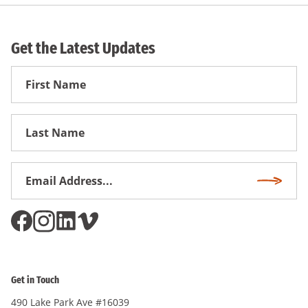
Get the Latest Updates
First
Name
First
Name
Email
Subscri
Address
*
Get in Touch
490 Lake Park Ave #16039