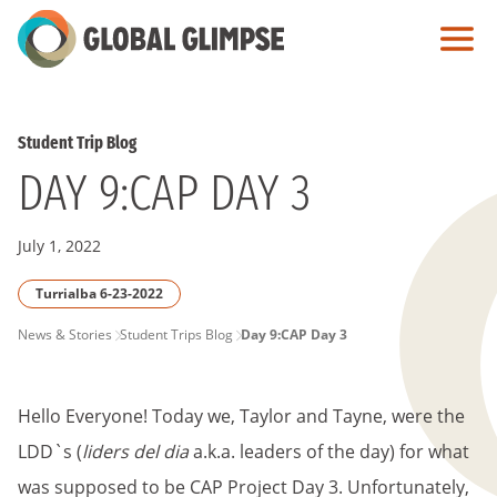
Skip
to
Main
Content
Student Trip Blog
DAY 9:CAP DAY 3
July 1, 2022
Turrialba 6-23-2022
PAGE
News & Stories
Student Trips Blog
Day 9:CAP Day 3
BREADCRUMB
Hello Everyone! Today we, Taylor and Tayne, were the
LDD`s (
liders del dia
a.k.a. leaders of the day) for what
was supposed to be CAP Project Day 3. Unfortunately,