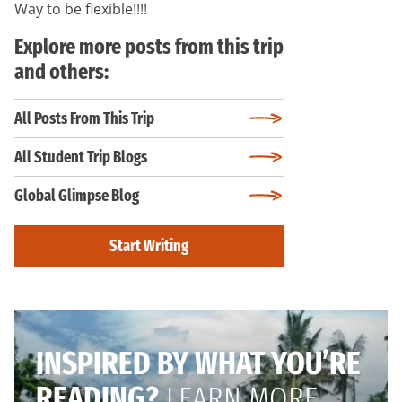
Way to be flexible!!!!
Explore more posts from this trip
and others:
All Posts From This Trip
All Student Trip Blogs
Global Glimpse Blog
Start Writing
INSPIRED BY WHAT YOU’RE
READING?
LEARN MORE