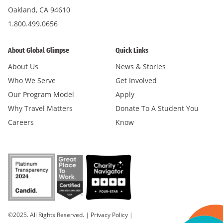
Oakland, CA 94610
1.800.499.0656
About Global Glimpse
Quick Links
About Us
News & Stories
Who We Serve
Get Involved
Our Program Model
Apply
Why Travel Matters
Donate To A Student You
Careers
Know
©2025. All Rights Reserved.
|
Privacy Policy
|