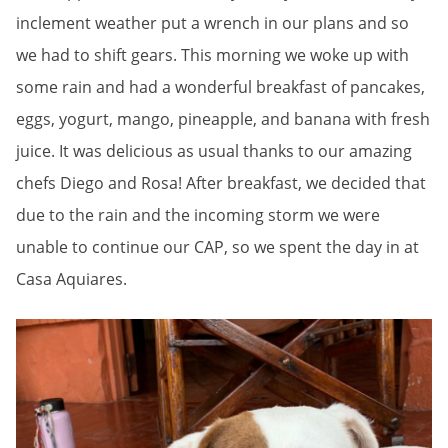
inclement weather put a wrench in our plans and so
we had to shift gears. This morning we woke up with
some rain and had a wonderful breakfast of pancakes,
eggs, yogurt, mango, pineapple, and banana with fresh
juice. It was delicious as usual thanks to our amazing
chefs Diego and Rosa! After breakfast, we decided that
due to the rain and the incoming storm we were
unable to continue our CAP, so we spent the day in at
Casa Aquiares.