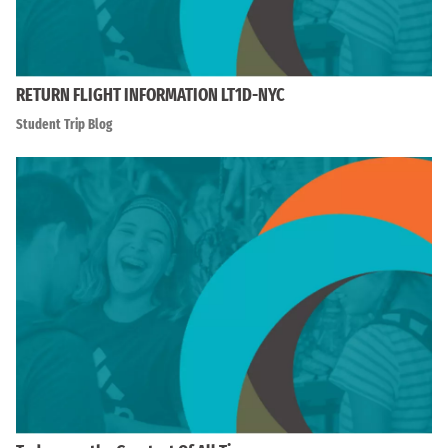
RETURN FLIGHT INFORMATION LT1D-NYC
Student Trip Blog