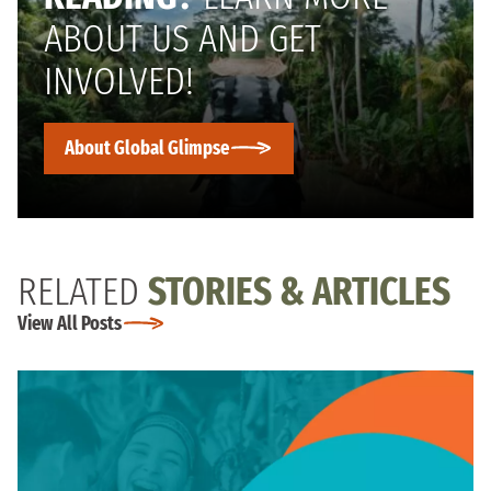
ABOUT US AND GET
INVOLVED!
About Global Glimpse
RELATED
STORIES & ARTICLES
View All Posts