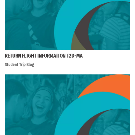
RETURN FLIGHT INFORMATION T2D-MA
Student Trip Blog