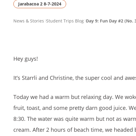
Jarabacoa 2 8-7-2024
PAGE
News & Stories
Student Trips Blog
Day 9: Fun Day #2 (No. 
BREADCRUMB
Hey guys!
It’s Starrli and Christine, the super cool and a
Today we had a warm but relaxing day. We woke 
fruit, toast, and some pretty darn good juice. 
8:30. The water was quite warm but not as war
cream. After 2 hours of beach time, we headed 