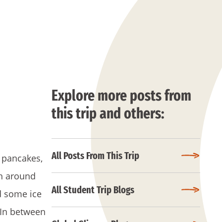
Explore more posts from
this trip and others:
All Posts From This Trip
 pancakes,
ch around
All Student Trip Blogs
d some ice
 In between