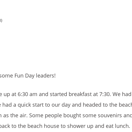
3)
wesome Fun Day leaders!
up at 6:30 am and started breakfast at 7:30. We had
We had a quick start to our day and headed to the bea
m as the air. Some people bought some souvenirs an
back to the beach house to shower up and eat lunch.