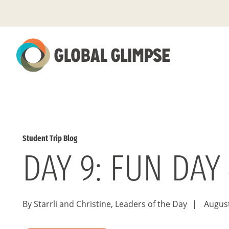
Skip
to
Main
Content
Student Trip Blog
DAY 9: FUN DAY 
By Starrli and Christine, Leaders of the Day
|
August