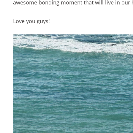
awesome bonding moment that will live in our 
Love you guys!