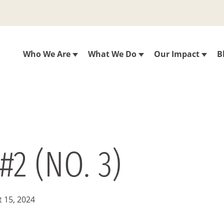
Who We Are
What We Do
Our Impact
B
#2 (NO. 3)
 15, 2024