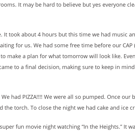
 rooms. It may be hard to believe but yes everyone c
It took about 4 hours but this time we had music an
waiting for us. We had some free time before our CA
 to make a plan for what tomorrow will look like. Ev
me to a final decision, making sure to keep in mind
r. We had PIZZA!!!! We were all so pumped. Once our b
 the torch. To close the night we had cake and ice c
 super fun movie night watching “In the Heights.” It w