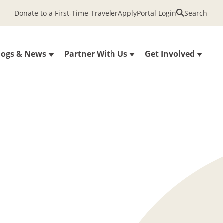
Donate to a First-Time-Traveler
Apply
Portal Login
Search
logs & News
Partner With Us
Get Involved