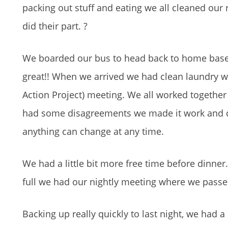
packing out stuff and eating we all cleaned our
did their part. ?
We boarded our bus to head back to home base. 
great!! When we arrived we had clean laundry 
Action Project) meeting. We all worked together
had some disagreements we made it work and ca
anything can change at any time.
We had a little bit more free time before dinne
full we had our nightly meeting where we passed
Backing up really quickly to last night, we had a