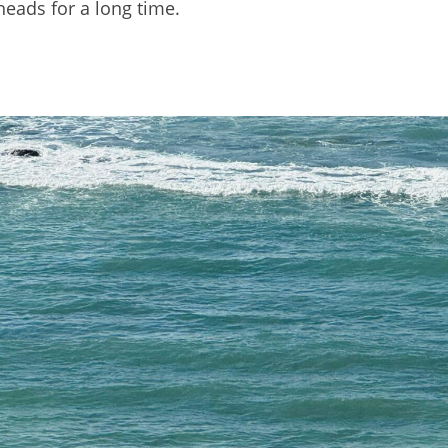
heads for a long time.