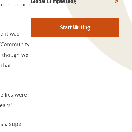
Global Glimpse Blog
leaned up and
Start Writing
d it was
P (Community
en though we
 that
ellies were
ream!
as a super