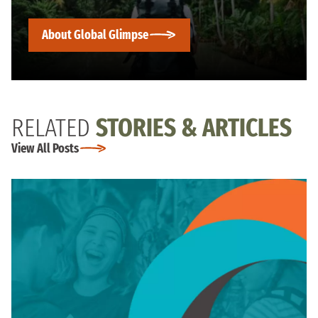
About Global Glimpse
RELATED
STORIES & ARTICLES
View All Posts