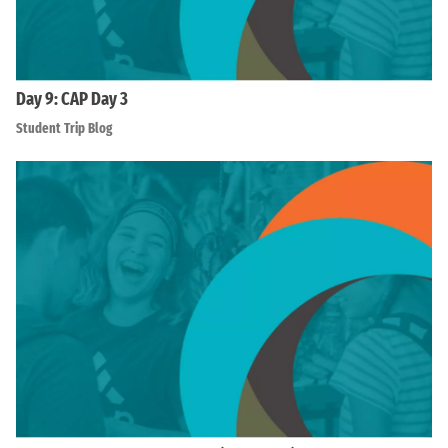
Day 9: CAP Day 3
Student Trip Blog