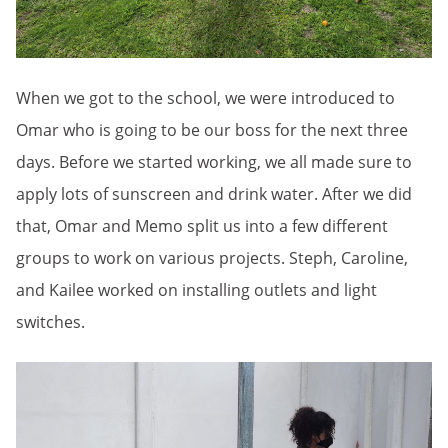
When we got to the school, we were introduced to
Omar who is going to be our boss for the next three
days. Before we started working, we all made sure to
apply lots of sunscreen and drink water. After we did
that, Omar and Memo split us into a few different
groups to work on various projects. Steph, Caroline,
and Kailee worked on installing outlets and light
switches.