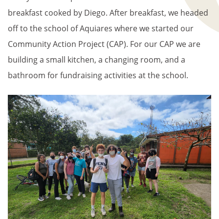
breakfast cooked by Diego. After breakfast, we headed
off to the school of Aquiares where we started our
Community Action Project (CAP). For our CAP we are
building a small kitchen, a changing room, and a
bathroom for fundraising activities at the school.