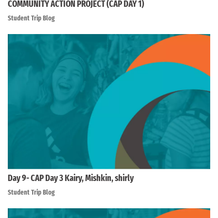
COMMUNITY ACTION PROJECT (CAP DAY 1)
Student Trip Blog
Day 9- CAP Day 3 Kairy, Mishkin, shirly
Student Trip Blog