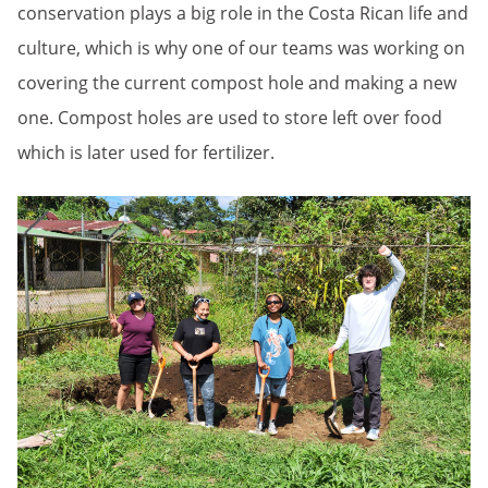
conservation plays a big role in the Costa Rican life and
culture, which is why one of our teams was working on
covering the current compost hole and making a new
one. Compost holes are used to store left over food
which is later used for fertilizer.