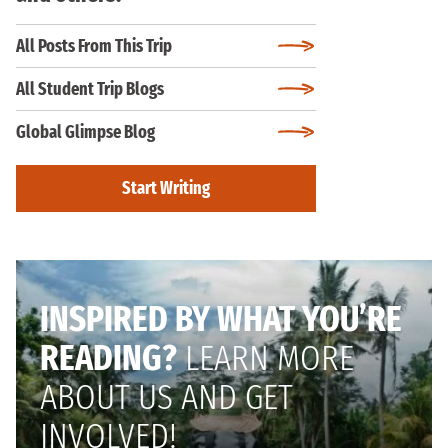
All Posts From This Trip
All Student Trip Blogs
Global Glimpse Blog
Start Writing
INSPIRED BY WHAT YOU’RE
READING?
LEARN MORE
ABOUT US AND GET
INVOLVED!