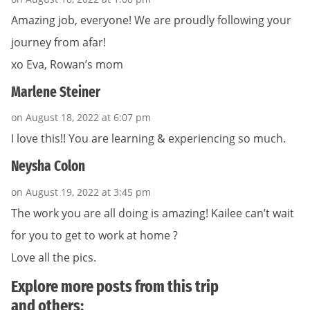
Amazing job, everyone! We are proudly following your
journey from afar!
xo Eva, Rowan’s mom
Marlene Steiner
on August 18, 2022 at 6:07 pm
I love this!! You are learning & experiencing so much.
Neysha Colon
on August 19, 2022 at 3:45 pm
The work you are all doing is amazing! Kailee can’t wait
for you to get to work at home ?
Love all the pics.
Explore more posts from this trip
and others: