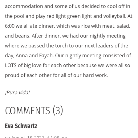
accommodation and some of us decided to cool off in
the pool and play red light green light and volleyball. At
6:00 we all ate dinner, which was rice with meat, salad,
and beans. After dinner, we had our nightly meeting
where we passed the torch to our next leaders of the
day, Anna and Fayah. Our nightly meeting consisted of
LOTS of big love for each other because we were all so
proud of each other for all of our hard work.
¡Pura vida!
COMMENTS (3)
Eva Schwartz
on August 18, 2022 at 1:08 pm