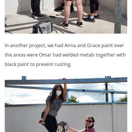
In another project, we had Anna and Grace paint over
the areas were Omar had welded metals together with
black paint to prevent rusting.