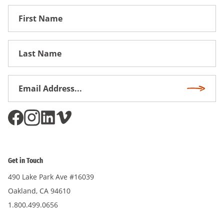
First
Name
First
Name
Email
Subscri
Address
*
Get in Touch
490 Lake Park Ave #16039
Oakland, CA 94610
1.800.499.0656