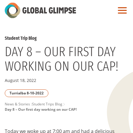
Skip
to
Main
Content
Student Trip Blog
DAY 8 – OUR FIRST DAY
WORKING ON OUR CAP!
August 18, 2022
Turrialba 8-10-2022
PAGE
News & Stories
Student Trips Blog
Day 8 – Our first day working on our CAP!
BREADCRUMB
Today we woke up at 7:00 am and had a delicious