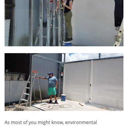
As most of you might know, environmental