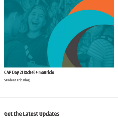
CAP Day 2! Ixchel + mauricio
Student Trip Blog
Get the Latest Updates