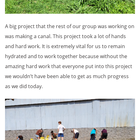
A big project that the rest of our group was working on
was making a canal. This project took a lot of hands
and hard work. It is extremely vital for us to remain
hydrated and to work together because without the
amazing hard work that everyone put into this project
we wouldn’t have been able to get as much progress
as we did today.