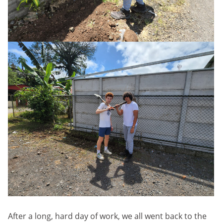
After a long, hard day of work, we all went back to the