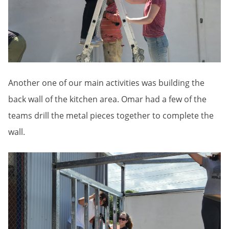
Another one of our main activities was building the
back wall of the kitchen area. Omar had a few of the
teams drill the metal pieces together to complete the
wall.