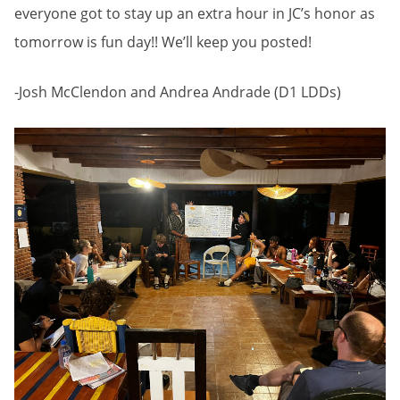
everyone got to stay up an extra hour in JC’s honor as
tomorrow is fun day!! We’ll keep you posted!
-Josh McClendon and Andrea Andrade (D1 LDDs)