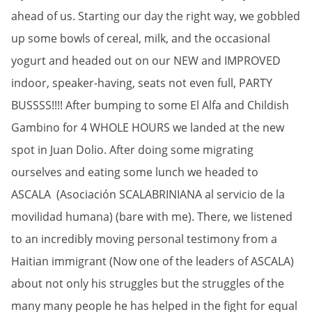
ahead of us. Starting our day the right way, we gobbled
up some bowls of cereal, milk, and the occasional
yogurt and headed out on our NEW and IMPROVED
indoor, speaker-having, seats not even full, PARTY
BUSSSS!!!! After bumping to some El Alfa and Childish
Gambino for 4 WHOLE HOURS we landed at the new
spot in Juan Dolio. After doing some migrating
ourselves and eating some lunch we headed to
ASCALA (Asociación SCALABRINIANA al servicio de la
movilidad humana) (bare with me). There, we listened
to an incredibly moving personal testimony from a
Haitian immigrant (Now one of the leaders of ASCALA)
about not only his struggles but the struggles of the
many many people he has helped in the fight for equal