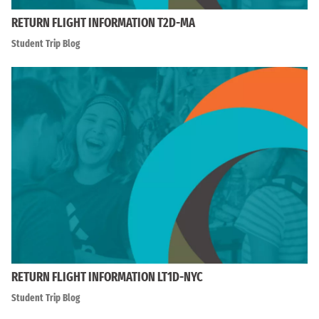
RETURN FLIGHT INFORMATION T2D-MA
Student Trip Blog
RETURN FLIGHT INFORMATION LT1D-NYC
Student Trip Blog