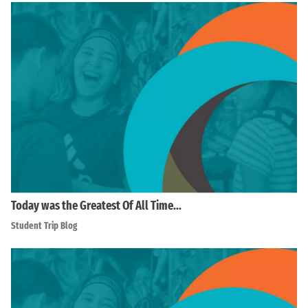
Today was the Greatest Of All Time…
Student Trip Blog