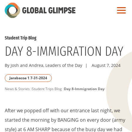
Skip
to
Main
Content
Student Trip Blog
DAY 8-IMMIGRATION DAY
By Josh and Andrea, Leaders of the Day
|
August 7, 2024
Jarabacoa 1 7-31-2024
PAGE
News & Stories
Student Trips Blog
Day 8-Immigration Day
BREADCRUMB
After we popped off with our entrance last night, we
started the morning by BANGING on every door (army
style) at 6 AM SHARP because of the busy day we had