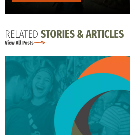
RELATED
STORIES & ARTICLES
View All Posts