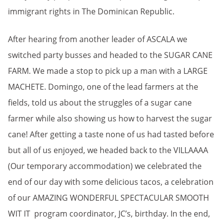
immigrant rights in The Dominican Republic.
After hearing from another leader of ASCALA we
switched party busses and headed to the SUGAR CANE
FARM. We made a stop to pick up a man with a LARGE
MACHETE. Domingo, one of the lead farmers at the
fields, told us about the struggles of a sugar cane
farmer while also showing us how to harvest the sugar
cane! After getting a taste none of us had tasted before
but all of us enjoyed, we headed back to the VILLAAAA
(Our temporary accommodation) we celebrated the
end of our day with some delicious tacos, a celebration
of our AMAZING WONDERFUL SPECTACULAR SMOOTH
WIT IT program coordinator, JC’s, birthday. In the end,