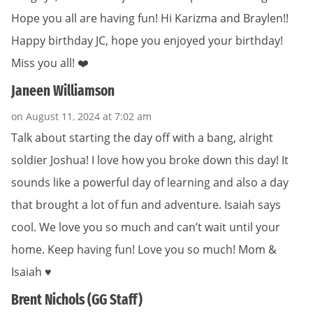
Hope you all are having fun! Hi Karizma and Braylen!!
Happy birthday JC, hope you enjoyed your birthday!
Miss you all! ❤️
Janeen Williamson
on August 11, 2024 at 7:02 am
Talk about starting the day off with a bang, alright
soldier Joshua! I love how you broke down this day! It
sounds like a powerful day of learning and also a day
that brought a lot of fun and adventure. Isaiah says
cool. We love you so much and can’t wait until your
home. Keep having fun! Love you so much! Mom &
Isaiah ♥️
Brent Nichols (GG Staff)