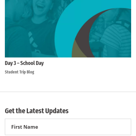
Day 3 – School Day
Student Trip Blog
Get the Latest Updates
First
Name