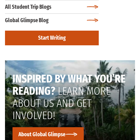
All Student Trip Blogs
Global Glimpse Blog
Start Writing
INSPIRED BY WHAT YOU’RE
READING?
LEARN MORE
ABOUT US AND GET
INVOLVED!
About Global Glimpse