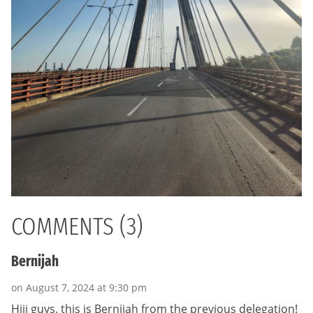
COMMENTS (3)
Bernijah
on August 7, 2024 at 9:30 pm
Hiii guys, this is Bernijah from the previous delegation!