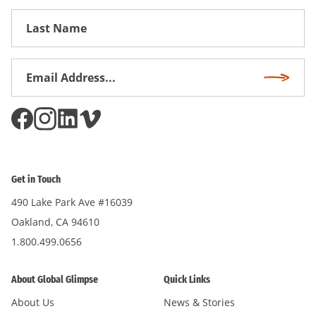
First
Name
Email
Subscri
Address
*
Get in Touch
490 Lake Park Ave #16039
Oakland, CA 94610
1.800.499.0656
About Global Glimpse
Quick Links
About Us
News & Stories