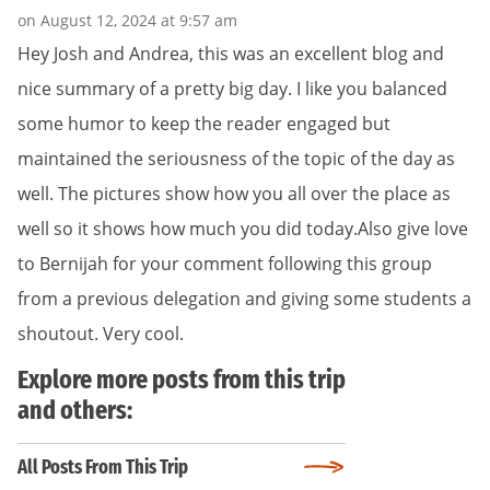
on August 12, 2024 at 9:57 am
Hey Josh and Andrea, this was an excellent blog and
nice summary of a pretty big day. I like you balanced
some humor to keep the reader engaged but
maintained the seriousness of the topic of the day as
well. The pictures show how you all over the place as
well so it shows how much you did today.Also give love
to Bernijah for your comment following this group
from a previous delegation and giving some students a
shoutout. Very cool.
Explore more posts from this trip
and others:
All Posts From This Trip