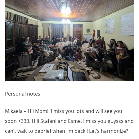
Personal notes:
Mikaela – Hii Mom!! I miss you lots and will see you
soon <333. Hiii Stafani and Esme, I miss you guysss and
can’t wait to debrief when I’m back!! Let’s harmonize?