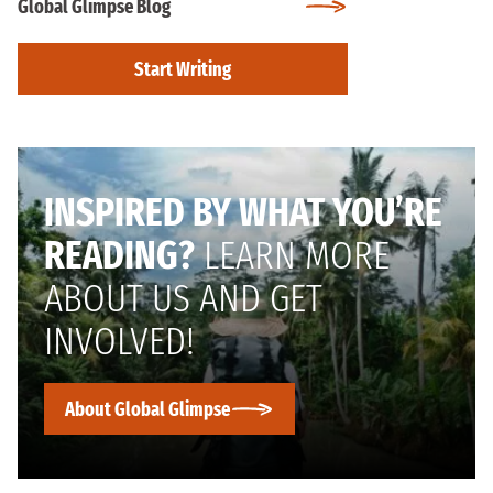
Global Glimpse Blog
Start Writing
INSPIRED BY WHAT YOU’RE
READING?
LEARN MORE
ABOUT US AND GET
INVOLVED!
About Global Glimpse