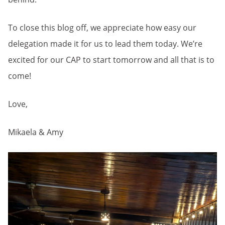
To close this blog off, we appreciate how easy our
delegation made it for us to lead them today. We’re
excited for our CAP to start tomorrow and all that is to
come!
Love,
Mikaela & Amy