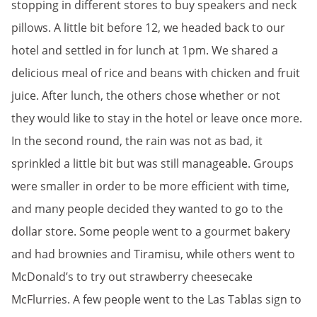
stopping in different stores to buy speakers and neck
pillows. A little bit before 12, we headed back to our
hotel and settled in for lunch at 1pm. We shared a
delicious meal of rice and beans with chicken and fruit
juice. After lunch, the others chose whether or not
they would like to stay in the hotel or leave once more.
In the second round, the rain was not as bad, it
sprinkled a little bit but was still manageable. Groups
were smaller in order to be more efficient with time,
and many people decided they wanted to go to the
dollar store. Some people went to a gourmet bakery
and had brownies and Tiramisu, while others went to
McDonald’s to try out strawberry cheesecake
McFlurries. A few people went to the Las Tablas sign to