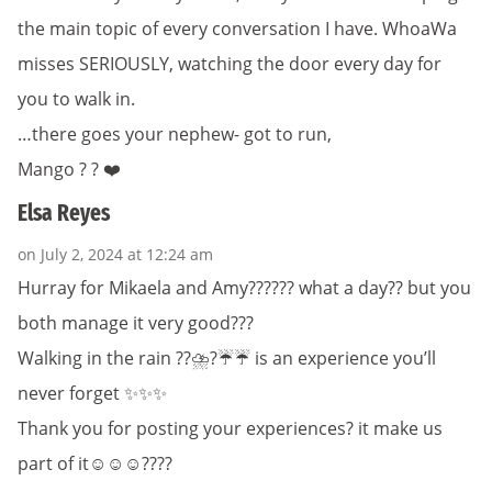
the main topic of every conversation I have. WhoaWa
misses SERIOUSLY, watching the door every day for
you to walk in.
…there goes your nephew- got to run,
Mango ? ? ❤️
Elsa Reyes
on July 2, 2024 at 12:24 am
Hurray for Mikaela and Amy?????? what a day?? but you
both manage it very good???
Walking in the rain ?️?️⛈️?️☔️☔️ is an experience you’ll
never forget ✨✨✨
Thank you for posting your experiences? it make us
part of it☺️☺️☺️????