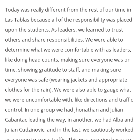
Today was really different from the rest of our time in
Las Tablas because all of the responsibility was placed
upon the students. As leaders, we learned to trust
others and share responsibilities. We were able to
determine what we were comfortable with as leaders,
like doing head counts, making sure everyone was on
time, showing gratitude to staff, and making sure
everyone was safe (wearing jackets and appropriate
clothes for the rain). We were also able to gauge what
we were uncomfortable with, like directions and traffic
control. In one group we had Jhonathan and Julian
Cabantac leading the way, in another, we had Alba and
Julian Cudzinovic, and in the last, we cautiously worked
as a group to cross traffic. This was inspiring because