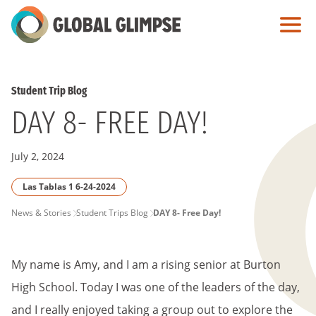
Skip
to
Main
Content
Student Trip Blog
DAY 8- FREE DAY!
July 2, 2024
Las Tablas 1 6-24-2024
PAGE
News & Stories
Student Trips Blog
DAY 8- Free Day!
BREADCRUMB
My name is Amy, and I am a rising senior at Burton
High School. Today I was one of the leaders of the day,
and I really enjoyed taking a group out to explore the