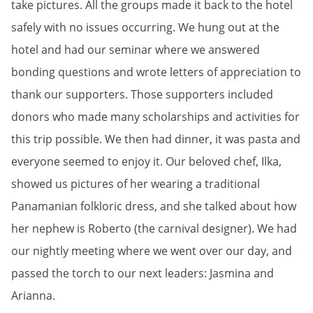
take pictures. All the groups made it back to the hotel
safely with no issues occurring. We hung out at the
hotel and had our seminar where we answered
bonding questions and wrote letters of appreciation to
thank our supporters. Those supporters included
donors who made many scholarships and activities for
this trip possible. We then had dinner, it was pasta and
everyone seemed to enjoy it. Our beloved chef, Ilka,
showed us pictures of her wearing a traditional
Panamanian folkloric dress, and she talked about how
her nephew is Roberto (the carnival designer). We had
our nightly meeting where we went over our day, and
passed the torch to our next leaders: Jasmina and
Arianna.