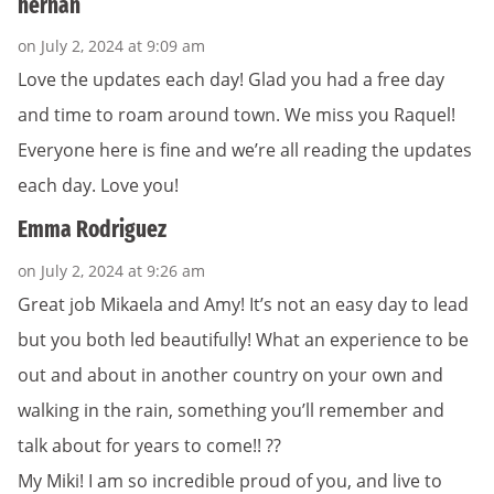
hernan
on July 2, 2024 at 9:09 am
Love the updates each day! Glad you had a free day
and time to roam around town. We miss you Raquel!
Everyone here is fine and we’re all reading the updates
each day. Love you!
Emma Rodriguez
on July 2, 2024 at 9:26 am
Great job Mikaela and Amy! It’s not an easy day to lead
but you both led beautifully! What an experience to be
out and about in another country on your own and
walking in the rain, something you’ll remember and
talk about for years to come!! ?️?
My Miki! I am so incredible proud of you, and live to