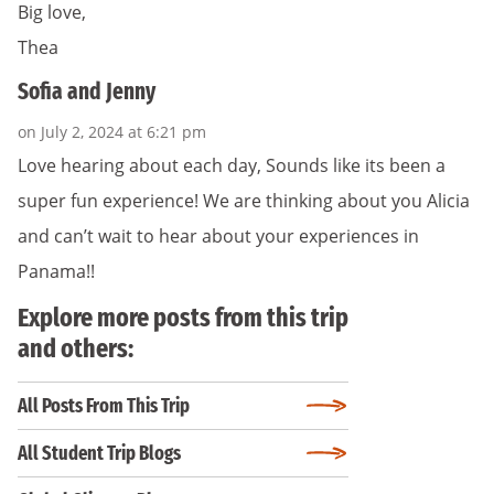
Big love,
Thea
Sofia and Jenny
on July 2, 2024 at 6:21 pm
Love hearing about each day, Sounds like its been a
super fun experience! We are thinking about you Alicia
and can’t wait to hear about your experiences in
Panama!!
Explore more posts from this trip
and others:
All Posts From This Trip
All Student Trip Blogs