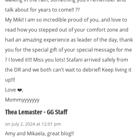
talk about for years to come!! ?️?
My Miki! I am so incredible proud of you, and love to
read how you stepped out of your comfort zone and
had an amazing experience as leader of the day, thank
you for the special gift of your special message for me
? I loved it!!! Miss you lots! Stafani arrived safely from
the DR and we both can’t wait to debrief! Keep living it
up!!!
Love ❤️,
Mommyyyyyyy
Thea Lemaster - GG Staff
on July 2, 2024 at 12:01 pm
Amy and Mikaela, great blog!!