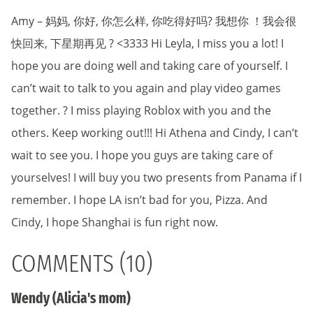
Amy – 妈妈, 你好, 你怎么样, 你吃得好吗? 我想你 ！我会很
快回来, 下星期再见 ? <3333 Hi Leyla, I miss you a lot! I
hope you are doing well and taking care of yourself. I
can’t wait to talk to you again and play video games
together. ? I miss playing Roblox with you and the
others. Keep working out!!! Hi Athena and Cindy, I can’t
wait to see you. I hope you guys are taking care of
yourselves! I will buy you two presents from Panama if I
remember. I hope LA isn’t bad for you, Pizza. And
Cindy, I hope Shanghai is fun right now.
COMMENTS (10)
Wendy (Alicia's mom)