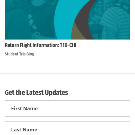
Return Flight Information: T1D-CHI
Student Trip Blog
Get the Latest Updates
First
Name
First