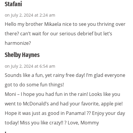
Stafani
on July 2, 2024 at 2:24 am
Hello my brother Mikaela nice to see you thriving over
there? can’t wait for our serious debrief but let’s
harmonize?
Shelby Haynes
on July 2, 2024 at 6:54 am
Sounds like a fun, yet rainy free day! I’m glad everyone
got to do some fun things!
Moni – I hope you had fun in the rain! Looks like you
went to McDonald’s and had your favorite, apple pie!
Hope it was just as good in Panama! ?? Enjoy your day
today! Miss you like crazy!! ? Love, Mommy