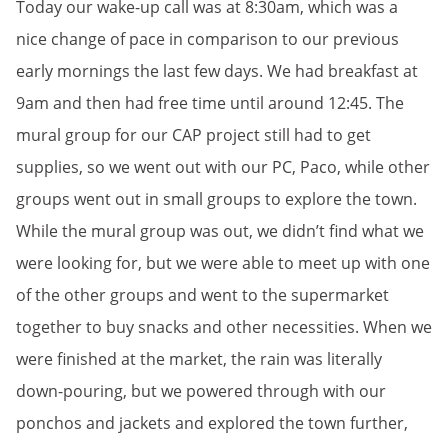
Today our wake-up call was at 8:30am, which was a
nice change of pace in comparison to our previous
early mornings the last few days. We had breakfast at
9am and then had free time until around 12:45. The
mural group for our CAP project still had to get
supplies, so we went out with our PC, Paco, while other
groups went out in small groups to explore the town.
While the mural group was out, we didn’t find what we
were looking for, but we were able to meet up with one
of the other groups and went to the supermarket
together to buy snacks and other necessities. When we
were finished at the market, the rain was literally
down-pouring, but we powered through with our
ponchos and jackets and explored the town further,