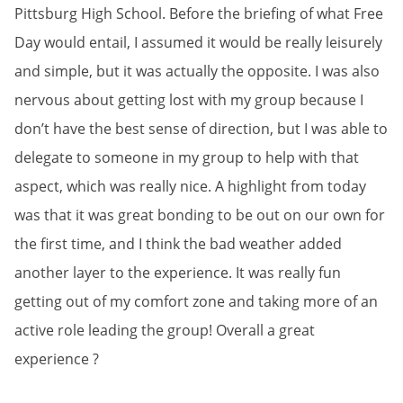
Pittsburg High School. Before the briefing of what Free
Day would entail, I assumed it would be really leisurely
and simple, but it was actually the opposite. I was also
nervous about getting lost with my group because I
don’t have the best sense of direction, but I was able to
delegate to someone in my group to help with that
aspect, which was really nice. A highlight from today
was that it was great bonding to be out on our own for
the first time, and I think the bad weather added
another layer to the experience. It was really fun
getting out of my comfort zone and taking more of an
active role leading the group! Overall a great
experience ?