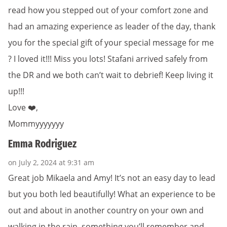
read how you stepped out of your comfort zone and
had an amazing experience as leader of the day, thank
you for the special gift of your special message for me
? I loved it!!! Miss you lots! Stafani arrived safely from
the DR and we both can’t wait to debrief! Keep living it
up!!!
Love ❤️,
Mommyyyyyyy
Emma Rodriguez
on July 2, 2024 at 9:31 am
Great job Mikaela and Amy! It’s not an easy day to lead
but you both led beautifully! What an experience to be
out and about in another country on your own and
walking in the rain, something you’ll remember and