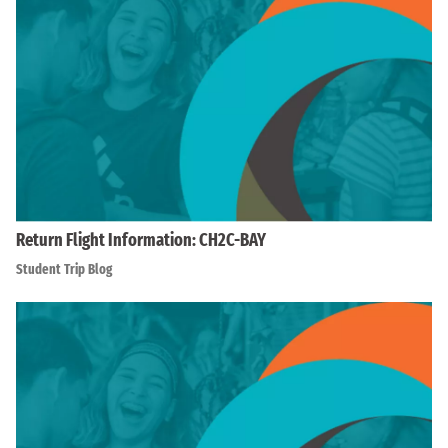
Return Flight Information: CH2C-BAY
Student Trip Blog