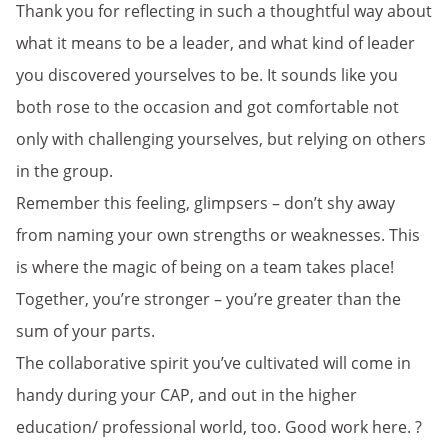
Thank you for reflecting in such a thoughtful way about
what it means to be a leader, and what kind of leader
you discovered yourselves to be. It sounds like you
both rose to the occasion and got comfortable not
only with challenging yourselves, but relying on others
in the group.
Remember this feeling, glimpsers – don’t shy away
from naming your own strengths or weaknesses. This
is where the magic of being on a team takes place!
Together, you’re stronger – you’re greater than the
sum of your parts.
The collaborative spirit you’ve cultivated will come in
handy during your CAP, and out in the higher
education/ professional world, too. Good work here. ?