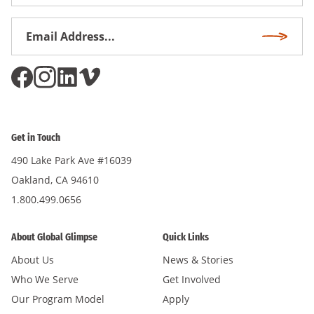
Name
Email
Subscri
Address
*
Get in Touch
490 Lake Park Ave #16039
Oakland, CA 94610
1.800.499.0656
About Global Glimpse
Quick Links
About Us
News & Stories
Who We Serve
Get Involved
Our Program Model
Apply