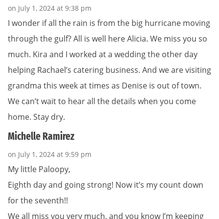
on July 1, 2024 at 9:38 pm
I wonder if all the rain is from the big hurricane moving
through the gulf? All is well here Alicia. We miss you so
much. Kira and I worked at a wedding the other day
helping Rachael’s catering business. And we are visiting
grandma this week at times as Denise is out of town.
We can’t wait to hear all the details when you come
home. Stay dry.
Michelle Ramirez
on July 1, 2024 at 9:59 pm
My little Paloopy,
Eighth day and going strong! Now it’s my count down
for the seventh!!
We all miss you very much, and you know I’m keeping