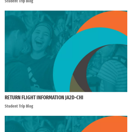
Student Trip Blog
RETURN FLIGHT INFORMATION JA2D-CHI
Student Trip Blog