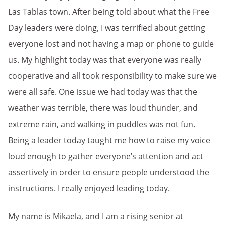
Las Tablas town. After being told about what the Free
Day leaders were doing, I was terrified about getting
everyone lost and not having a map or phone to guide
us. My highlight today was that everyone was really
cooperative and all took responsibility to make sure we
were all safe. One issue we had today was that the
weather was terrible, there was loud thunder, and
extreme rain, and walking in puddles was not fun.
Being a leader today taught me how to raise my voice
loud enough to gather everyone’s attention and act
assertively in order to ensure people understood the
instructions. I really enjoyed leading today.
My name is Mikaela, and I am a rising senior at