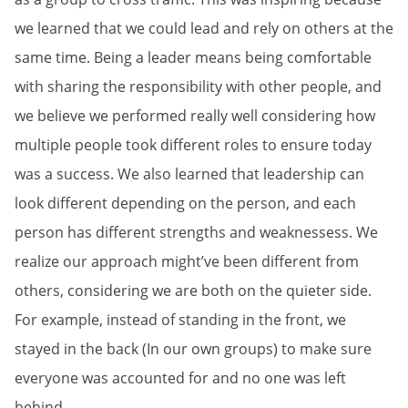
we learned that we could lead and rely on others at the
same time. Being a leader means being comfortable
with sharing the responsibility with other people, and
we believe we performed really well considering how
multiple people took different roles to ensure today
was a success. We also learned that leadership can
look different depending on the person, and each
person has different strengths and weaknessess. We
realize our approach might’ve been different from
others, considering we are both on the quieter side.
For example, instead of standing in the front, we
stayed in the back (In our own groups) to make sure
everyone was accounted for and no one was left
behind.