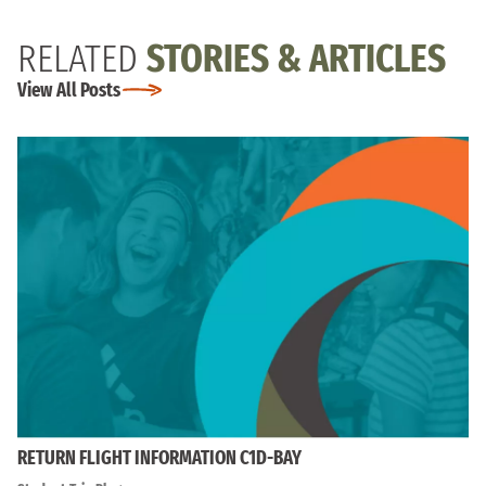
RELATED
STORIES & ARTICLES
View All Posts
RETURN FLIGHT INFORMATION C1D-BAY