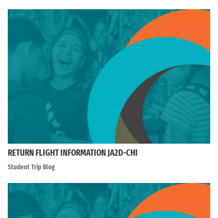
RETURN FLIGHT INFORMATION JA2D-CHI
Student Trip Blog