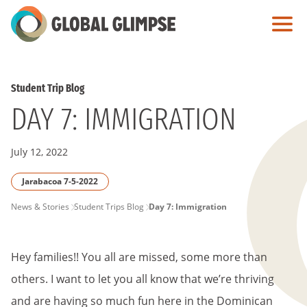
Skip
to
Main
Content
Student Trip Blog
DAY 7: IMMIGRATION
July 12, 2022
Jarabacoa 7-5-2022
PAGE
News & Stories
Student Trips Blog
Day 7: Immigration
BREADCRUMB
Hey families!! You all are missed, some more than
others. I want to let you all know that we’re thriving
and are having so much fun here in the Dominican