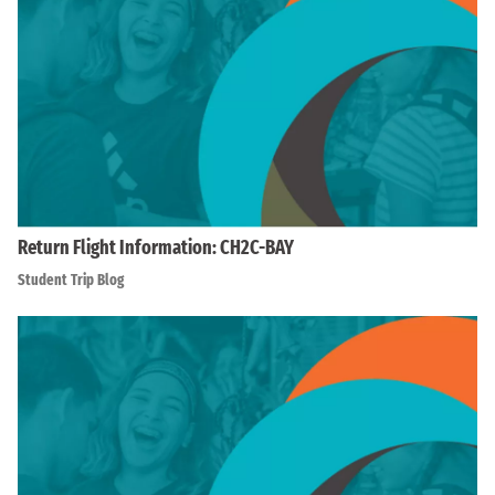
Return Flight Information: CH2C-BAY
Student Trip Blog