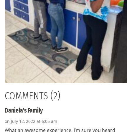
COMMENTS (2)
Daniela's Family
on July 12, 2022 at 6:05 am
What an awesome experience, I’m sure you heard