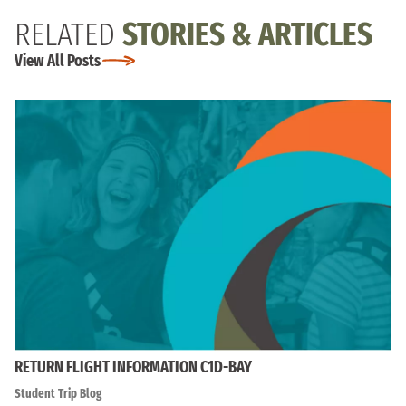
RELATED
STORIES & ARTICLES
View All Posts
RETURN FLIGHT INFORMATION C1D-BAY
Student Trip Blog