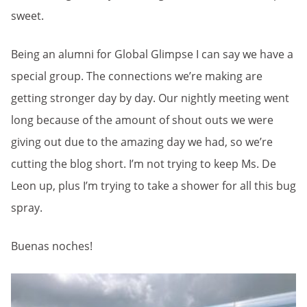
sweet.
Being an alumni for Global Glimpse I can say we have a
special group. The connections we’re making are
getting stronger day by day. Our nightly meeting went
long because of the amount of shout outs we were
giving out due to the amazing day we had, so we’re
cutting the blog short. I’m not trying to keep Ms. De
Leon up, plus I’m trying to take a shower for all this bug
spray.
Buenas noches!