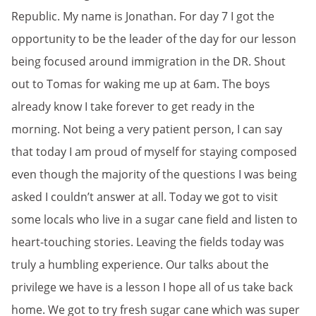
Republic. My name is Jonathan. For day 7 I got the
opportunity to be the leader of the day for our lesson
being focused around immigration in the DR. Shout
out to Tomas for waking me up at 6am. The boys
already know I take forever to get ready in the
morning. Not being a very patient person, I can say
that today I am proud of myself for staying composed
even though the majority of the questions I was being
asked I couldn’t answer at all. Today we got to visit
some locals who live in a sugar cane field and listen to
heart-touching stories. Leaving the fields today was
truly a humbling experience. Our talks about the
privilege we have is
a lesson I hope all of us take back
home. We got to try fresh sugar cane which was super