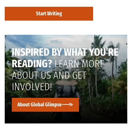
Start Writing
INSPIRED BY WHAT YOU’RE
READING?
LEARN MORE
ABOUT US AND GET
INVOLVED!
About Global Glimpse