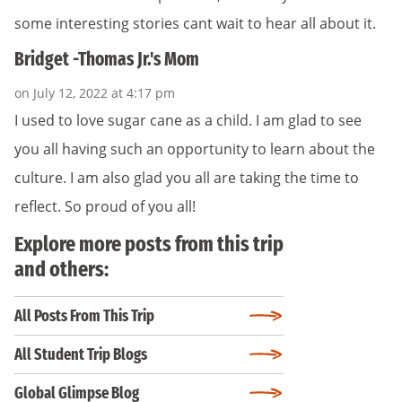
some interesting stories cant wait to hear all about it.
Bridget -Thomas Jr.'s Mom
on July 12, 2022 at 4:17 pm
I used to love sugar cane as a child. I am glad to see
you all having such an opportunity to learn about the
culture. I am also glad you all are taking the time to
reflect. So proud of you all!
Explore more posts from this trip
and others:
All Posts From This Trip
All Student Trip Blogs
Global Glimpse Blog