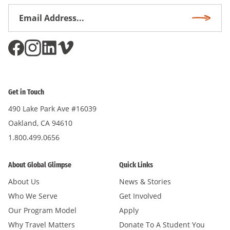
Email
Subscri
Address
*
Get in Touch
490 Lake Park Ave #16039
Oakland, CA 94610
1.800.499.0656
About Global Glimpse
Quick Links
About Us
News & Stories
Who We Serve
Get Involved
Our Program Model
Apply
Why Travel Matters
Donate To A Student You