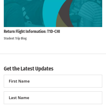
Return Flight Information: T1D-CHI
Student Trip Blog
Get the Latest Updates
First
Name
First
Name