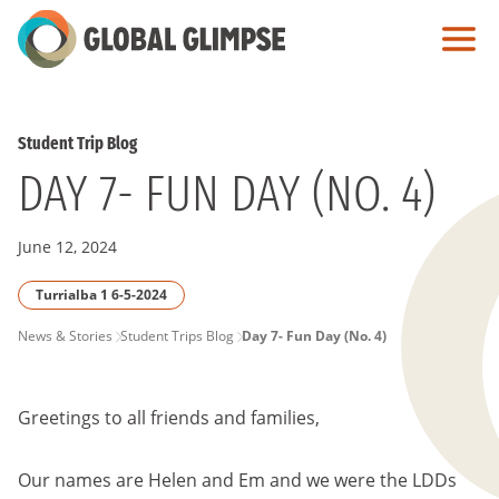
Skip
to
Main
Content
Student Trip Blog
DAY 7- FUN DAY (NO. 4)
June 12, 2024
Turrialba 1 6-5-2024
PAGE
News & Stories
Student Trips Blog
Day 7- Fun Day (No. 4)
BREADCRUMB
Greetings to all friends and families,
Our names are Helen and Em and we were the LDDs