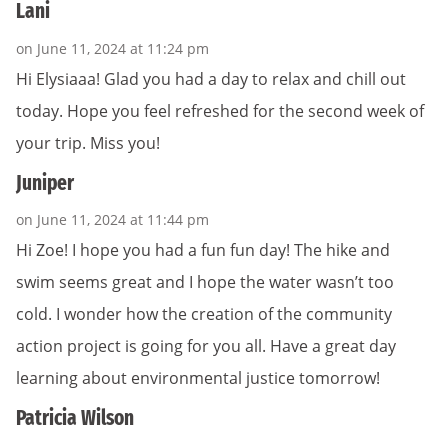
Lani
on June 11, 2024 at 11:24 pm
Hi Elysiaaa! Glad you had a day to relax and chill out
today. Hope you feel refreshed for the second week of
your trip. Miss you!
Juniper
on June 11, 2024 at 11:44 pm
Hi Zoe! I hope you had a fun fun day! The hike and
swim seems great and I hope the water wasn’t too
cold. I wonder how the creation of the community
action project is going for you all. Have a great day
learning about environmental justice tomorrow!
Patricia Wilson