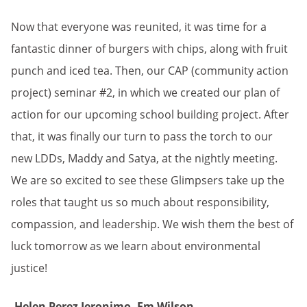
Now that everyone was reunited, it was time for a
fantastic dinner of burgers with chips, along with fruit
punch and iced tea. Then, our CAP (community action
project) seminar #2, in which we created our plan of
action for our upcoming school building project. After
that, it was finally our turn to pass the torch to our
new LDDs, Maddy and Satya, at the nightly meeting.
We are so excited to see these Glimpsers take up the
roles that taught us so much about responsibility,
compassion, and leadership. We wish them the best of
luck tomorrow as we learn about environmental
justice!
-Helen Perez Jeronimo, Em Wilson