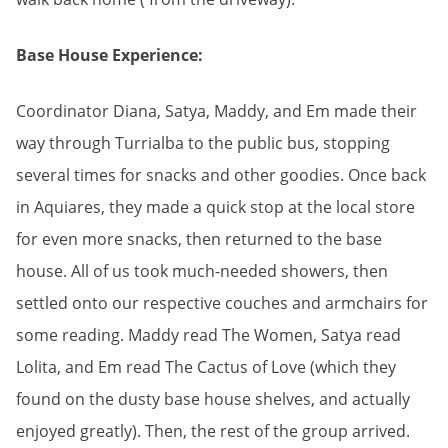
Base House Experience:
Coordinator Diana, Satya, Maddy, and Em made their
way through Turrialba to the public bus, stopping
several times for snacks and other goodies. Once back
in Aquiares, they made a quick stop at the local store
for even more snacks, then returned to the base
house. All of us took much-needed showers, then
settled onto our respective couches and armchairs for
some reading. Maddy read The Women, Satya read
Lolita, and Em read The Cactus of Love (which they
found on the dusty base house shelves, and actually
enjoyed greatly). Then, the rest of the group arrived.