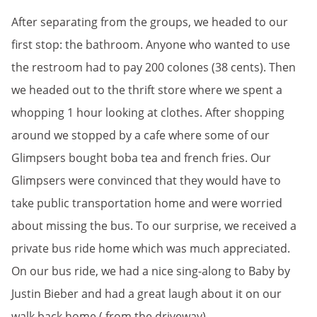
After separating from the groups, we headed to our
first stop: the bathroom. Anyone who wanted to use
the restroom had to pay 200 colones (38 cents). Then
we headed out to the thrift store where we spent a
whopping 1 hour looking at clothes. After shopping
around we stopped by a cafe where some of our
Glimpsers bought boba tea and french fries. Our
Glimpsers were convinced that they would have to
take public transportation home and were worried
about missing the bus. To our surprise, we received a
private bus ride home which was much appreciated.
On our bus ride, we had a nice sing-along to Baby by
Justin Bieber and had a great laugh about it on our
walk back home ( from the driveway).