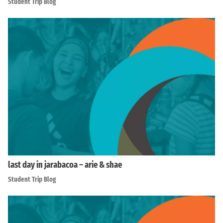
Student Trip Blog
last day in jarabacoa – arie & shae
Student Trip Blog