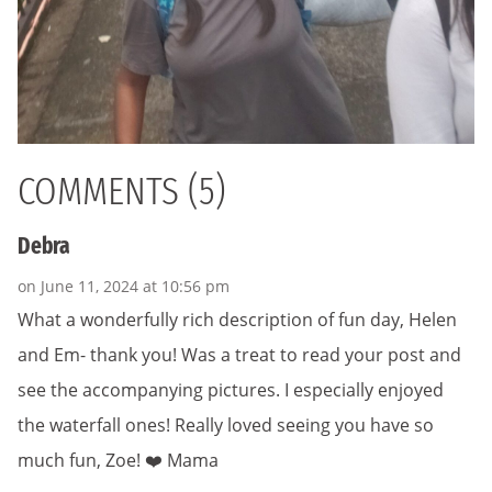
COMMENTS (5)
Debra
on June 11, 2024 at 10:56 pm
What a wonderfully rich description of fun day, Helen
and Em- thank you! Was a treat to read your post and
see the accompanying pictures. I especially enjoyed
the waterfall ones! Really loved seeing you have so
much fun, Zoe! ❤️ Mama