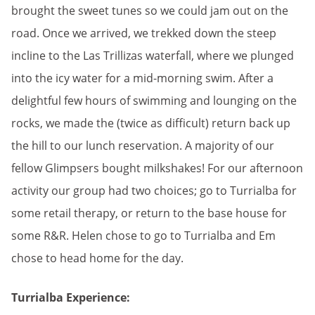
brought the sweet tunes so we could jam out on the
road. Once we arrived, we trekked down the steep
incline to the Las Trillizas waterfall, where we plunged
into the icy water for a mid-morning swim. After a
delightful few hours of swimming and lounging on the
rocks, we made the (twice as difficult) return back up
the hill to our lunch reservation. A majority of our
fellow Glimpsers bought milkshakes! For our afternoon
activity our group had two choices; go to Turrialba for
some retail therapy, or return to the base house for
some R&R. Helen chose to go to Turrialba and Em
chose to head home for the day.
Turrialba Experience: