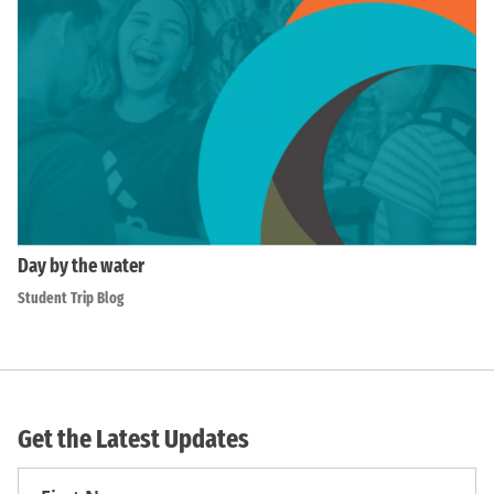
Day by the water
Student Trip Blog
Get the Latest Updates
First