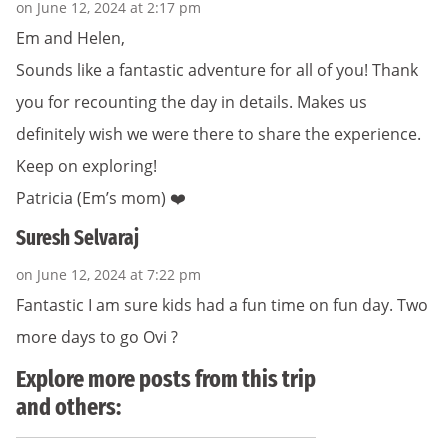
on June 12, 2024 at 2:17 pm
Em and Helen,
Sounds like a fantastic adventure for all of you! Thank
you for recounting the day in details. Makes us
definitely wish we were there to share the experience.
Keep on exploring!
Patricia (Em’s mom) ❤️
Suresh Selvaraj
on June 12, 2024 at 7:22 pm
Fantastic I am sure kids had a fun time on fun day. Two
more days to go Ovi ?
Explore more posts from this trip
and others: