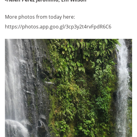
More photos from today here:
https://photos.app.goo.gl/3cp3y2t4rvFpdR6C6