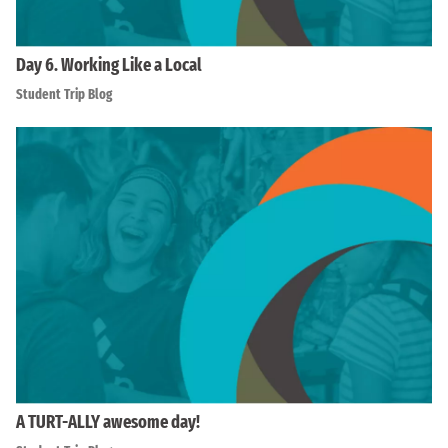
Day 6. Working Like a Local
Student Trip Blog
A TURT-ALLY awesome day!