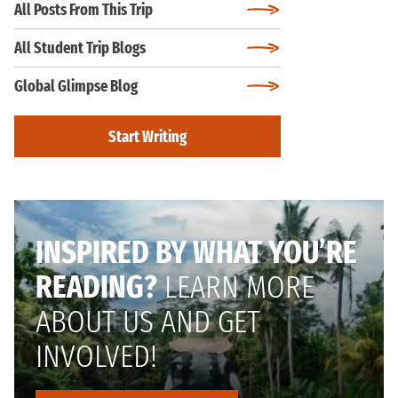
All Posts From This Trip
All Student Trip Blogs
Global Glimpse Blog
Start Writing
INSPIRED BY WHAT YOU’RE
READING?
LEARN MORE
ABOUT US AND GET
INVOLVED!