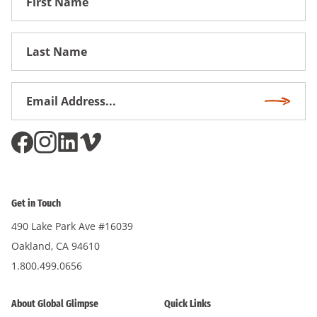
Name
First
Name
Email
Subscri
Address
*
Get in Touch
490 Lake Park Ave #16039
Oakland, CA 94610
1.800.499.0656
About Global Glimpse
Quick Links