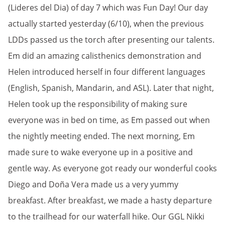
(Lideres del Dia) of day 7 which was Fun Day! Our day
actually started yesterday (6/10), when the previous
LDDs passed us the torch after presenting our talents.
Em did an amazing calisthenics demonstration and
Helen introduced herself in four different languages
(English, Spanish, Mandarin, and ASL). Later that night,
Helen took up the responsibility of making sure
everyone was in bed on time, as Em passed out when
the nightly meeting ended. The next morning, Em
made sure to wake everyone up in a positive and
gentle way. As everyone got ready our wonderful cooks
Diego and Doña Vera made us a very yummy
breakfast. After breakfast, we made a hasty departure
to the trailhead for our waterfall hike. Our GGL Nikki