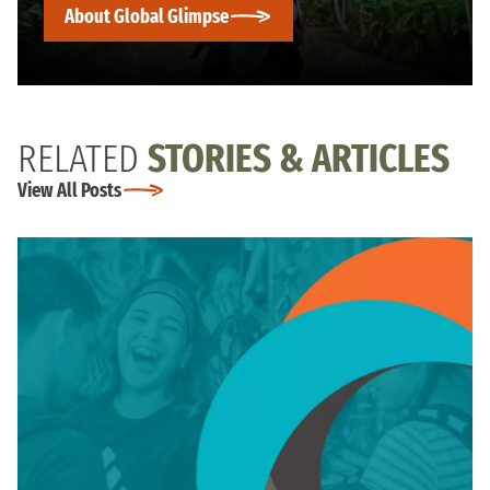
About Global Glimpse
RELATED
STORIES & ARTICLES
View All Posts