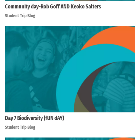
Community day-Rob Goff AND Keoko Salters
Student Trip Blog
Day 7 Biodiversity (fUN dAY)
Student Trip Blog