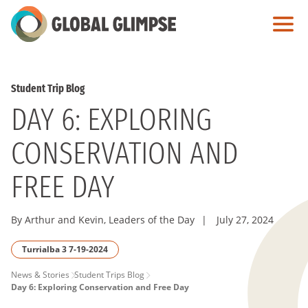
Skip
to
Main
Content
Student Trip Blog
DAY 6: EXPLORING
CONSERVATION AND
FREE DAY
By Arthur and Kevin, Leaders of the Day
|
July 27, 2024
Turrialba 3 7-19-2024
PAGE
News & Stories
Student Trips Blog
Day 6: Exploring Conservation and Free Day