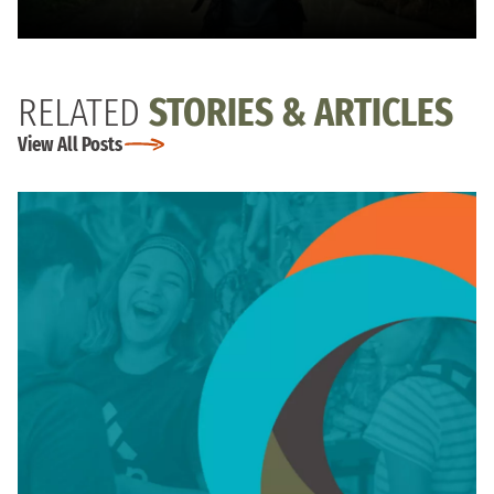
RELATED
STORIES & ARTICLES
View All Posts