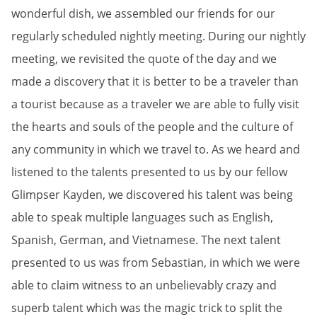
wonderful dish, we assembled our friends for our
regularly scheduled nightly meeting. During our nightly
meeting, we revisited the quote of the day and we
made a discovery that it is better to be a traveler than
a tourist because as a traveler we are able to fully visit
the hearts and souls of the people and the culture of
any community in which we travel to. As we heard and
listened to the talents presented to us by our fellow
Glimpser Kayden, we discovered his talent was being
able to speak multiple languages such as English,
Spanish, German, and Vietnamese. The next talent
presented to us was from Sebastian, in which we were
able to claim witness to an unbelievably crazy and
superb talent which was the magic trick to split the