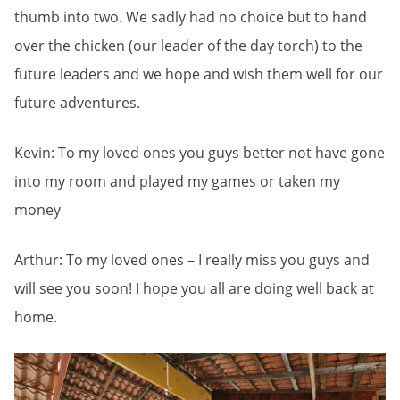
thumb into two. We sadly had no choice but to hand
over the chicken (our leader of the day torch) to the
future leaders and we hope and wish them well for our
future adventures.
Kevin: To my loved ones you guys better not have gone
into my room and played my games or taken my
money
Arthur: To my loved ones – I really miss you guys and
will see you soon! I hope you all are doing well back at
home.