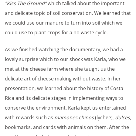
“Kiss The Ground”
which talked about the important
and delicate topic of soil conservation. We learned that
we could use our manure to turn into soil which we
could use to plant crops for a no waste cycle.
As we finished watching the documentary, we had a
lovely surprise which to our shock was Karla, who we
met at the cheese farm where she taught us the
delicate art of cheese making without waste. In her
presentation, we learned about the history of Costa
Rica and its delicate stages in implementing ways to
conserve the environment. Karla kept us entertained
with rewards such as
mamones chinos
(lychee),
dulces
,
bookmarks, and cards with animals on them. After the