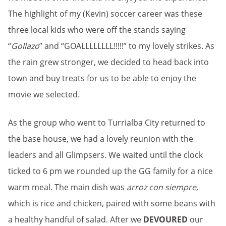
The highlight of my (Kevin) soccer career was these
three local kids who were off the stands saying
“
Gollazo
” and “GOALLLLLLLL!!!!!” to my lovely strikes. As
the rain grew stronger, we decided to head back into
town and buy treats for us to be able to enjoy the
movie we selected.
As the group who went to Turrialba City returned to
the base house, we had a lovely reunion with the
leaders and all Glimpsers. We waited until the clock
ticked to 6 pm we rounded up the GG family for a nice
warm meal. The main dish was
arroz con siempre,
which is rice and chicken, paired with some beans with
a healthy handful of salad. After we
DEVOURED
our