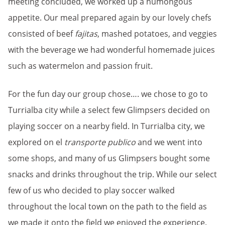
meeting concluded, we worked up a humongous
appetite. Our meal prepared again by our lovely chefs
consisted of beef
fajitas
, mashed potatoes, and veggies
with the beverage we had wonderful homemade juices
such as watermelon and passion fruit.
For the fun day our group chose…. we chose to go to
Turrialba city while a select few Glimpsers decided on
playing soccer on a nearby field. In Turrialba city, we
explored on el
transporte publico
and we went into
some shops, and many of us Glimpsers bought some
snacks and drinks throughout the trip. While our select
few of us who decided to play soccer walked
throughout the local town on the path to the field as
we made it onto the field we enjoyed the experience.