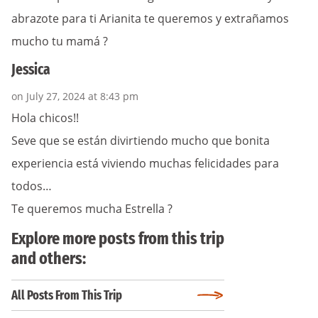
abrazote para ti Arianita te queremos y extrañamos
mucho tu mamá ?
Jessica
on July 27, 2024 at 8:43 pm
Hola chicos!!
Seve que se están divirtiendo mucho que bonita
experiencia está viviendo muchas felicidades para
todos…
Te queremos mucha Estrella ?
Explore more posts from this trip
and others:
All Posts From This Trip