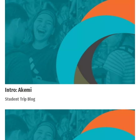
Intro: Akemi
Student Trip Blog