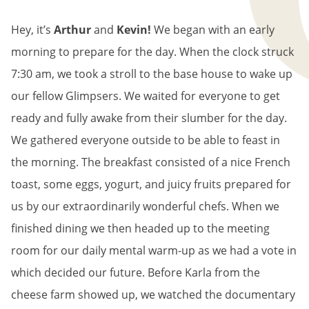
BREADCRUMB
Hey, it’s
Arthur
and
Kevin!
We began with an early
morning to prepare for the day. When the clock struck
7:30 am, we took a stroll to the base house to wake up
our fellow Glimpsers. We waited for everyone to get
ready and fully awake from their slumber for the day.
We gathered everyone outside to be able to feast in
the morning. The breakfast consisted of a nice French
toast, some eggs, yogurt, and juicy fruits prepared for
us by our extraordinarily wonderful chefs. When we
finished dining we then headed up to the meeting
room for our daily mental warm-up as we had a vote in
which decided our future. Before Karla from the
cheese farm showed up, we watched the documentary