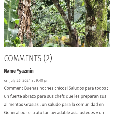
COMMENTS (2)
Name *yazmin
on July 26, 2024 at 9:40 pm
Comment Buenas noches chicos! Saludos para todos ;
un fuerte abrazo para sus chefs que les preparan sus
alimentos Grasias , un saludo para la comunidad en
General por el trato tan agradable asía ustedes y un