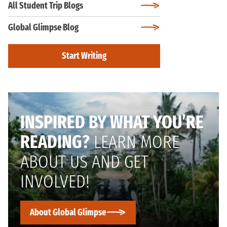
All Student Trip Blogs
Global Glimpse Blog
Start Writing
INSPIRED BY WHAT YOU’RE
READING?
LEARN MORE
ABOUT US AND GET
INVOLVED!
About Global Glimpse