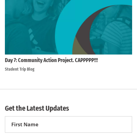
Day 7: Community Action Project. CAPPPPP!!!
Student Trip Blog
Get the Latest Updates
First
Name