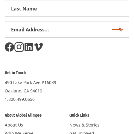
First
Name
Email
Subscri
Address
*
Get in Touch
490 Lake Park Ave #16039
Oakland, CA 94610
1.800.499.0656
About Global Glimpse
Quick Links
About Us
News & Stories
Who We Serve
Get Involved