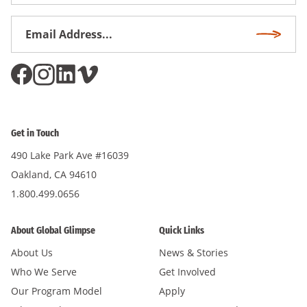
Name
Email
Subscri
Address
*
Get in Touch
490 Lake Park Ave #16039
Oakland, CA 94610
1.800.499.0656
About Global Glimpse
Quick Links
About Us
News & Stories
Who We Serve
Get Involved
Our Program Model
Apply