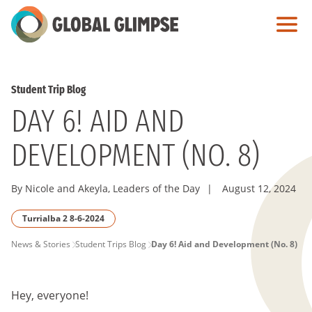
Skip
to
Main
Content
Student Trip Blog
DAY 6! AID AND
DEVELOPMENT (NO. 8)
By Nicole and Akeyla, Leaders of the Day
|
August 12, 2024
Turrialba 2 8-6-2024
PAGE
News & Stories
Student Trips Blog
Day 6! Aid and Development (No. 8)
BREADCRUMB
Hey, everyone!