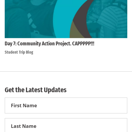
Day 7: Community Action Project. CAPPPPP!!!
Student Trip Blog
Get the Latest Updates
First
Name
First