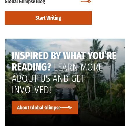
Global Glimpse Blog
Start Writing
INSPIRED BY WHAT YOU’RE
READING?
LEARN MORE
ABOUT US AND GET
INVOLVED!
About Global Glimpse