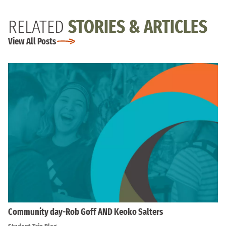
RELATED
STORIES & ARTICLES
View All Posts
Community day-Rob Goff AND Keoko Salters