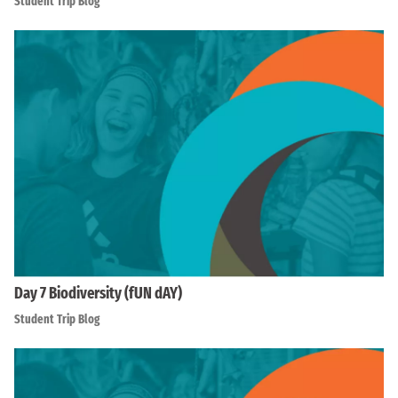
Student Trip Blog
Day 7 Biodiversity (fUN dAY)
Student Trip Blog