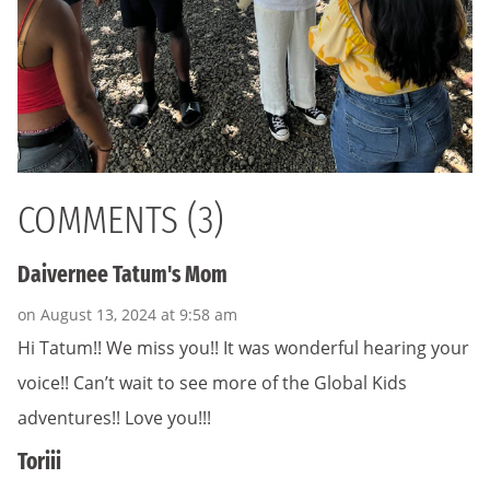
COMMENTS (3)
Daivernee Tatum's Mom
on August 13, 2024 at 9:58 am
Hi Tatum!! We miss you!! It was wonderful hearing your
voice!! Can’t wait to see more of the Global Kids
adventures!! Love you!!!
Toriii