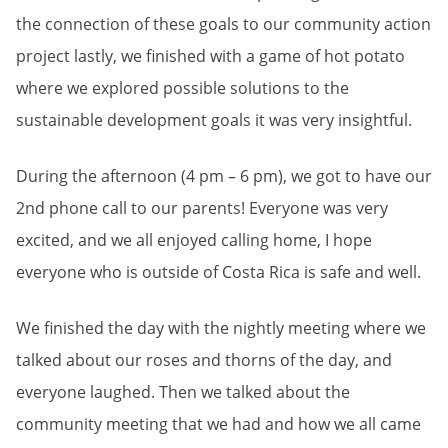
the connection of these goals to our community action
project lastly, we finished with a game of hot potato
where we explored possible solutions to the
sustainable development goals it was very insightful.
During the afternoon (4 pm – 6 pm), we got to have our
2nd phone call to our parents! Everyone was very
excited, and we all enjoyed calling home, I hope
everyone who is outside of Costa Rica is safe and well.
We finished the day with the nightly meeting where we
talked about our roses and thorns of the day, and
everyone laughed. Then we talked about the
community meeting that we had and how we all came