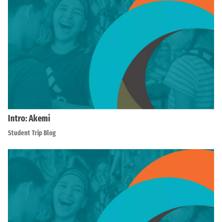
Intro: Akemi
Student Trip Blog