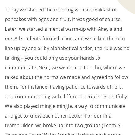
Today we started the morning with a breakfast of
pancakes with eggs and fruit. It was good of course.
Later, we started a mental warm-up with Akeyla and
me. All students formed a line, and we asked them to
line up by age or by alphabetical order, the rule was no
talking – you could only use your hands to
communicate. Next, we went to La Rancho, where we
talked about the norms we made and agreed to follow
them. For instance, having patience towards others,
and communicating with different people respectfully.
We also played mingle mingle, a way to communicate
and get to know each other better. For our final
teambuilder, we broke up into two groups (Team A-