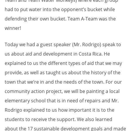
Team and Team Water Monkeys) where each group
had to put water into the opponent’s bucket while
defending their own bucket. Team A-Team was the
winner!
Today we had a guest speaker (Mr. Rodrigo) speak to
us about aid and development in Costa Rica. He
explained to us the different types of aid that we may
provide, as well as taught us about the history of the
town that we’re in and the needs of the town. For our
community action project, we will be painting a local
elementary school that is in need of repairs and Mr.
Rodrigo explained to us how important it is to the
students to receive the support. We also learned
about the 17 sustainable development goals and made