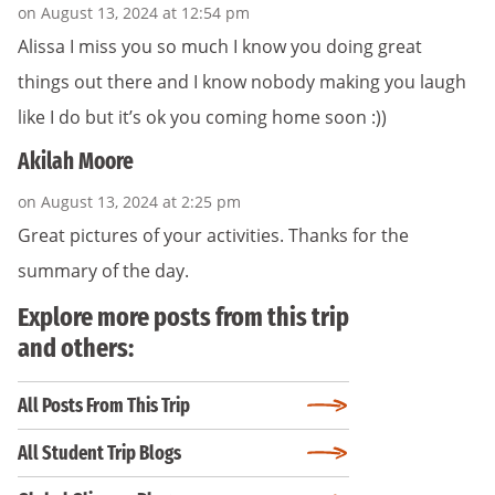
on August 13, 2024 at 12:54 pm
Alissa I miss you so much I know you doing great
things out there and I know nobody making you laugh
like I do but it’s ok you coming home soon :))
Akilah Moore
on August 13, 2024 at 2:25 pm
Great pictures of your activities. Thanks for the
summary of the day.
Explore more posts from this trip
and others:
All Posts From This Trip
All Student Trip Blogs