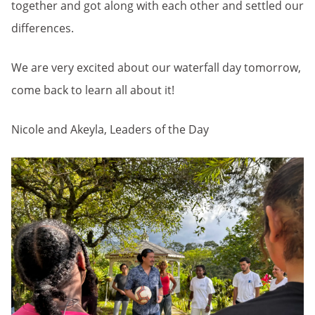
together and got along with each other and settled our
differences.
We are very excited about our waterfall day tomorrow,
come back to learn all about it!
Nicole and Akeyla, Leaders of the Day