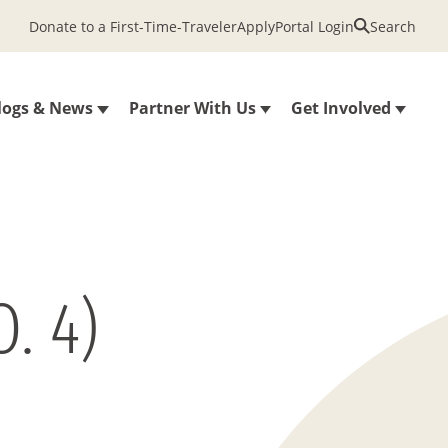
Donate to a First-Time-Traveler
Apply
Portal Login
Search
logs & News
Partner With Us
Get Involved
. 4)