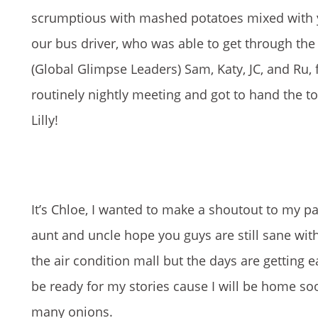
scrumptious with mashed potatoes mixed with yu
our bus driver, who was able to get through the 
(Global Glimpse Leaders) Sam, Katy, JC, and Ru, fo
routinely nightly meeting and got to hand the 
Lilly!
It’s Chloe, I wanted to make a shoutout to my pa
aunt and uncle hope you guys are still sane wi
the air condition mall but the days are getting
be ready for my stories cause I will be home soo
many onions.