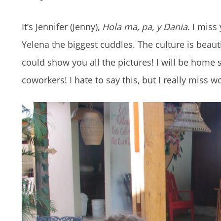
It’s Jennifer (Jenny),
Hola ma, pa, y Dania
. I miss
Yelena the biggest cuddles. The culture is beautif
could show you all the pictures! I will be home
coworkers! I hate to say this, but I really miss 