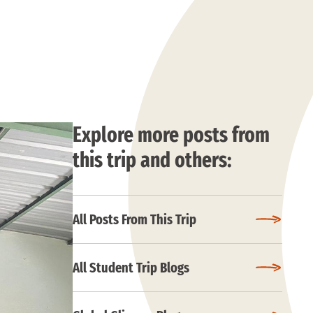
Explore more posts from
this trip and others:
All Posts From This Trip
All Student Trip Blogs