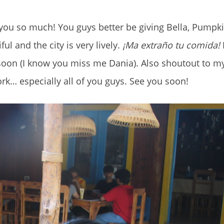
 you so much! You guys better be giving Bella, Pumpk
ul and the city is very lively.
¡Ma extraño tu comida!
I
 soon (I know you miss me Dania). Also shoutout to my
work… especially all of you guys. See you soon!