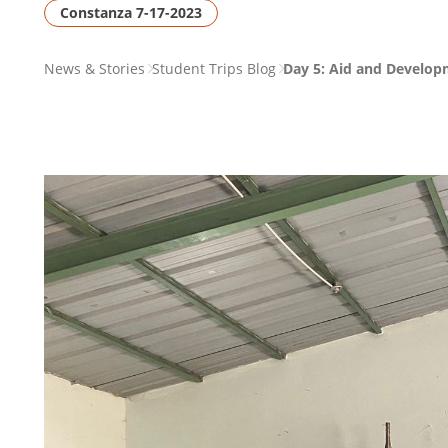
Constanza 7-17-2023
PAGE
News & Stories
Student Trips Blog
Day 5: Aid and Develop
BREADCRUMB