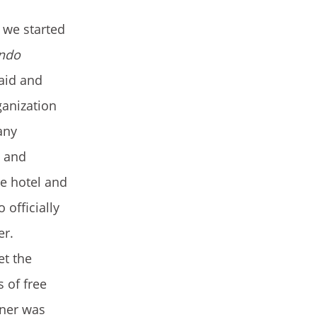
 we started
ndo
 aid and
ganization
any
p and
e hotel and
 officially
er.
et the
 of free
nner was