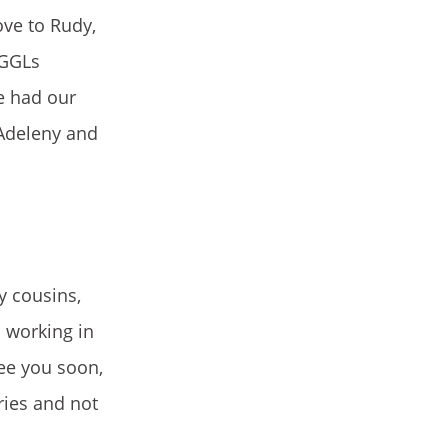
ove to Rudy,
 GGLs
we had our
 Adeleny and
y cousins,
 working in
see you soon,
ries and not