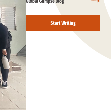
Global Glimpse Blog
Start Writing