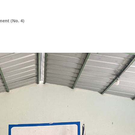
ment (No. 4)