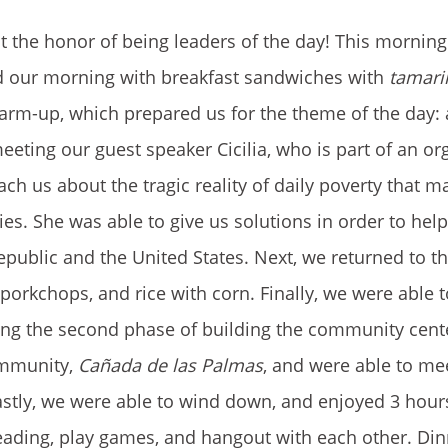
 the honor of being leaders of the day! This morning
ed our morning with breakfast sandwiches with
tamari
 warm-up, which prepared us for the theme of the day:
eeting our guest speaker Cicilia, who is part of an or
ach us about the tragic reality of daily poverty that m
es. She was able to give us solutions in order to hel
blic and the United States. Next, we returned to th
orkchops, and rice with corn. Finally, we were able to
ing the second phase of building the community cent
community,
Cañada de las Palmas
, and were able to me
stly, we were able to wind down, and enjoyed 3 hours
eading, play games, and hangout with each other. Di