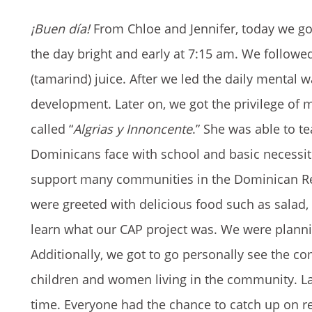
¡Buen día!
From Chloe and Jennifer, today we got
the day bright and early at 7:15 am. We follow
(tamarind) juice. After we led the daily mental
development. Later on, we got the privilege of m
called “
Algrias y Innoncente
.” She was able to te
Dominicans face with school and basic necessiti
support many communities in the Dominican Repu
were greeted with delicious food such as salad, p
learn what our CAP project was. We were plann
Additionally, we got to go personally see the 
children and women living in the community. La
time. Everyone had the chance to catch up on r