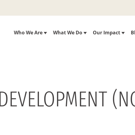
Who We Are
What We Do
Our Impact
B
 DEVELOPMENT (NO