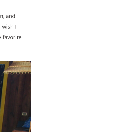
in, and
 wish I
 favorite