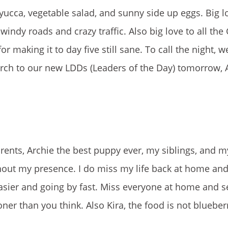
cca, vegetable salad, and sunny side up eggs. Big l
windy roads and crazy traffic. Also big love to all the
r making it to day five still sane. To call the night, 
torch to our new LDDs (Leaders of the Day) tomorrow,
rents, Archie the best puppy ever, my siblings, and m
thout my presence. I do miss my life back at home and
 easier and going by fast. Miss everyone at home and 
ner than you think. Also Kira, the food is not blueber