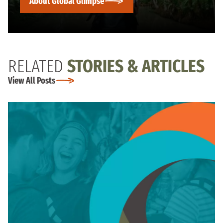
About Global Glimpse
RELATED
STORIES & ARTICLES
View All Posts