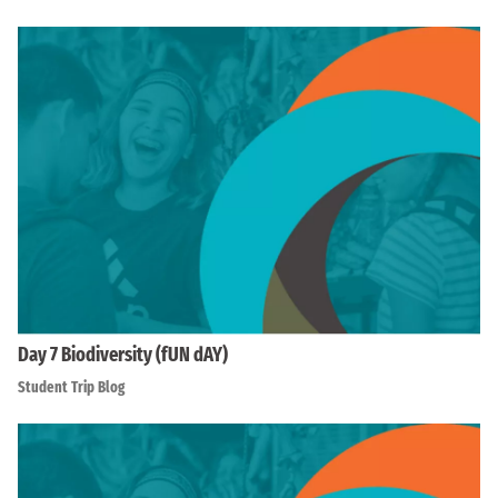
Day 7 Biodiversity (fUN dAY)
Student Trip Blog