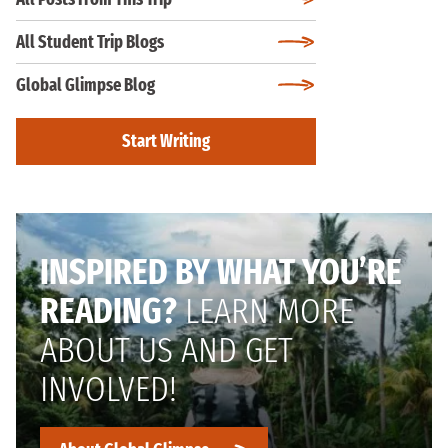
All Student Trip Blogs
Global Glimpse Blog
Start Writing
INSPIRED BY WHAT YOU’RE
READING?
LEARN MORE
ABOUT US AND GET
INVOLVED!