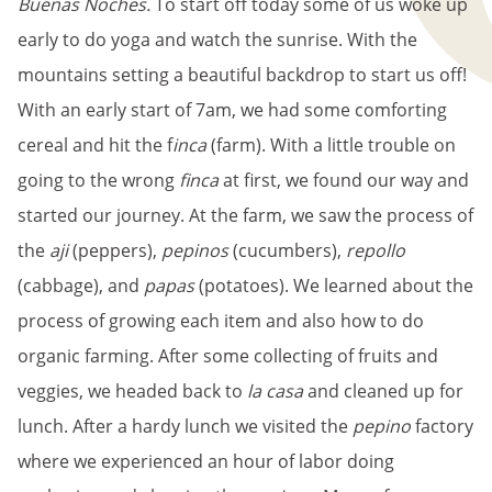
Buenas Noches.
To start off today some of us woke up
early to do yoga and watch the sunrise. With the
mountains setting a beautiful backdrop to start us off!
With an early start of 7am, we had some comforting
cereal and hit the f
inca
(farm). With a little trouble on
going to the wrong
finca
at first, we found our way and
started our journey. At the farm, we saw the process of
the
aji
(peppers),
pepinos
(cucumbers),
repollo
(cabbage), and
papas
(potatoes). We learned about the
process of growing each item and also how to do
organic farming. After some collecting of fruits and
veggies, we headed back to
la casa
and cleaned up for
lunch. After a hardy lunch we visited the
pepino
factory
where we experienced an hour of labor doing