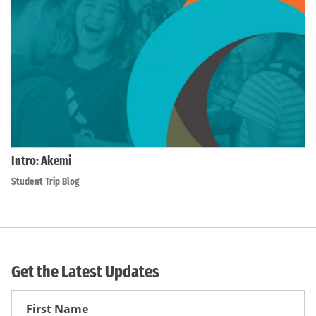
Intro: Akemi
Student Trip Blog
Get the Latest Updates
First