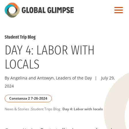
Skip
to
Main
Content
Student Trip Blog
DAY 4: LABOR WITH
LOCALS
By Angelina and Antowyn, Leaders of the Day
|
July 29,
2024
Constanza 2 7-26-2024
PAGE
News & Stories
Student Trips Blog
Day 4: Labor with locals
BREADCRUMB