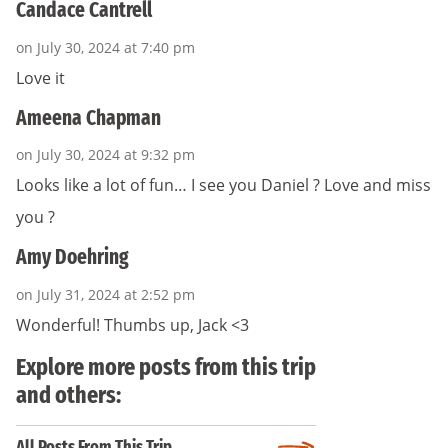
Candace Cantrell
on July 30, 2024 at 7:40 pm
Love it
Ameena Chapman
on July 30, 2024 at 9:32 pm
Looks like a lot of fun… I see you Daniel ? Love and miss
you ?
Amy Doehring
on July 31, 2024 at 2:52 pm
Wonderful! Thumbs up, Jack <3
Explore more posts from this trip
and others:
All Posts From This Trip