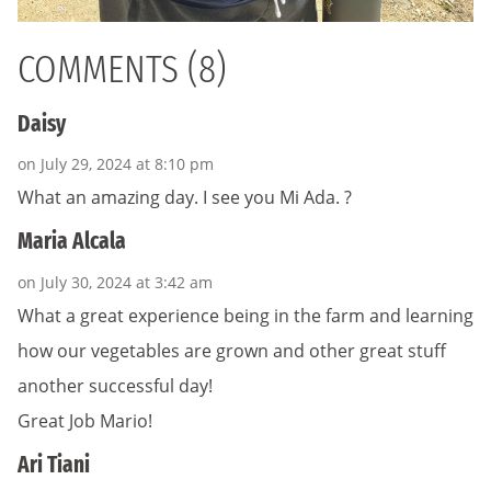
COMMENTS (8)
Daisy
on July 29, 2024 at 8:10 pm
What an amazing day. I see you Mi Ada. ?
Maria Alcala
on July 30, 2024 at 3:42 am
What a great experience being in the farm and learning
how our vegetables are grown and other great stuff
another successful day!
Great Job Mario!
Ari Tiani