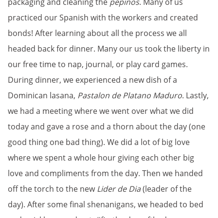
packaging and cleaning the
pepinos
. Many of us
practiced our Spanish with the workers and created
bonds! After learning about all the process we all
headed back for dinner. Many our us took the liberty in
our free time to nap, journal, or play card games.
During dinner, we experienced a new dish of a
Dominican lasana,
Pastalon de Platano Maduro
. Lastly,
we had a meeting where we went over what we did
today and gave a rose and a thorn about the day (one
good thing one bad thing). We did a lot of big love
where we spent a whole hour giving each other big
love and compliments from the day. Then we handed
off the torch to the new
Lider de Dia
(leader of the
day). After some final shenanigans, we headed to bed