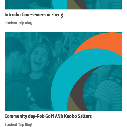
Introduction – emerson zheng
Student Trip Blog
Community day-Rob Goff AND Keoko Salters
Student Trip Blog