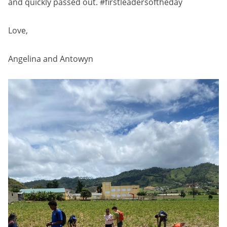
and quickly passed out. #firstleadersoftheday
Love,
Angelina and Antowyn