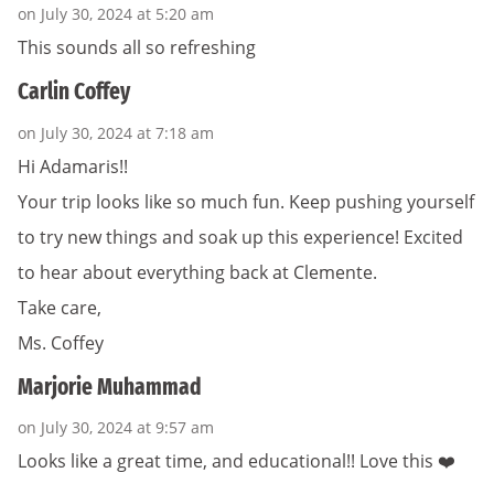
on July 30, 2024 at 5:20 am
This sounds all so refreshing
Carlin Coffey
on July 30, 2024 at 7:18 am
Hi Adamaris!!
Your trip looks like so much fun. Keep pushing yourself
to try new things and soak up this experience! Excited
to hear about everything back at Clemente.
Take care,
Ms. Coffey
Marjorie Muhammad
on July 30, 2024 at 9:57 am
Looks like a great time, and educational!! Love this ❤️