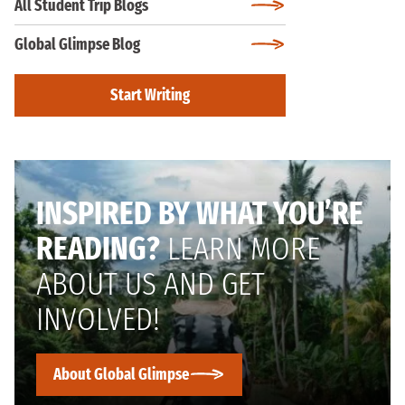
All Student Trip Blogs
Global Glimpse Blog
Start Writing
INSPIRED BY WHAT YOU’RE
READING?
LEARN MORE
ABOUT US AND GET
INVOLVED!
About Global Glimpse