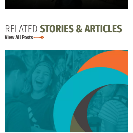
RELATED
STORIES & ARTICLES
View All Posts