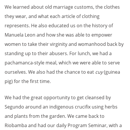
We learned about old marriage customs, the clothes
they wear, and what each article of clothing
represents. He also educated us on the history of
Manuela Leon and how she was able to empower
women to take their virginity and womanhood back by
standing up to their abusers. For lunch, we had a
pachamanca-style meal, which we were able to serve
ourselves. We also had the chance to eat
cuy
(guinea
pig) for the first time.
We had the great opportunity to get cleansed by
Segundo around an indigenous crucifix using herbs
and plants from the garden. We came back to
Riobamba and had our daily Program Seminar, with a