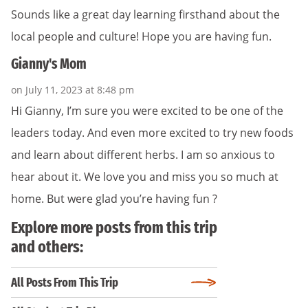
Sounds like a great day learning firsthand about the
local people and culture! Hope you are having fun.
Gianny's Mom
on July 11, 2023 at 8:48 pm
Hi Gianny, I’m sure you were excited to be one of the
leaders today. And even more excited to try new foods
and learn about different herbs. I am so anxious to
hear about it. We love you and miss you so much at
home. But were glad you’re having fun ?
Explore more posts from this trip
and others:
All Posts From This Trip