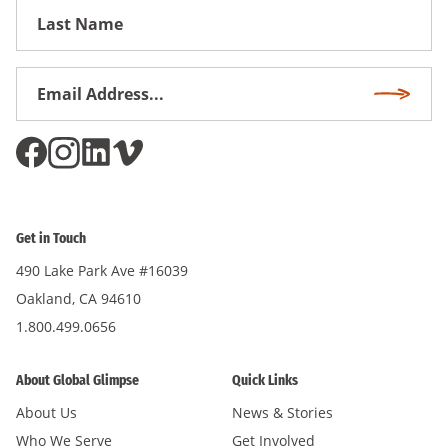
First
Name
Email
Subscri
Address
*
Get in Touch
490 Lake Park Ave #16039
Oakland, CA 94610
1.800.499.0656
About Global Glimpse
Quick Links
About Us
News & Stories
Who We Serve
Get Involved