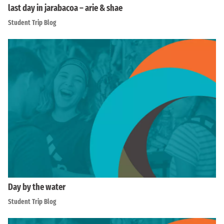
last day in jarabacoa – arie & shae
Student Trip Blog
Day by the water
Student Trip Blog