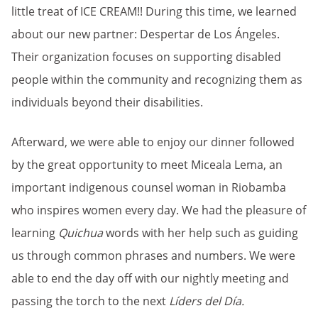
little treat of ICE CREAM!! During this time, we learned
about our new partner: Despertar de Los Ángeles.
Their organization focuses on supporting disabled
people within the community and recognizing them as
individuals beyond their disabilities.
Afterward, we were able to enjoy our dinner followed
by the great opportunity to meet Miceala Lema, an
important indigenous counsel woman in Riobamba
who inspires women every day. We had the pleasure of
learning
Quichua
words with her help such as guiding
us through common phrases and numbers. We were
able to end the day off with our nightly meeting and
passing the torch to the next
Líders del Día.