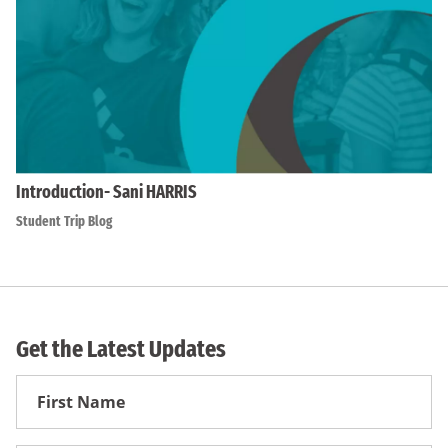
Introduction- Sani HARRIS
Student Trip Blog
Get the Latest Updates
First
Name