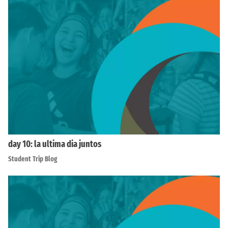
day 10: la ultima dia juntos
Student Trip Blog