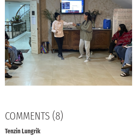
COMMENTS (8)
Tenzin Lungrik