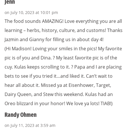
Jenn
on July 10, 2023 at 10:01 pm
The food sounds AMAZING! Love everything you are all
learning – herbs, history, culture, and customs! Thanks
Jazmin and Gianny for filling us in about day 4!
(Hi Madison! Loving your smiles in the pics! My favorite
pic is of you and Dina. ? My least favorite pic is of the
cuy. Kulas keeps scrolling to it. ? Papa and I are placing
bets to see if you tried it…and liked it. Can’t wait to
hear all about it. Missed ya at Eisenhower, Target,
Dairy Queen, and Stew this weekend. Kulas had an
Oreo blizzard in your honor! We love ya lots! TIAB!)
Randy Ohmen
on July 11, 2023 at 3:59 am