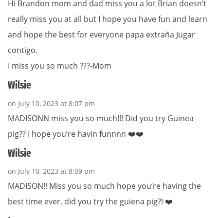
Hi Brandon mom and dad miss you a lot Brian doesn’t
really miss you at all but I hope you have fun and learn
and hope the best for everyone papa extraña Jugar
contigo.
I miss you so much ???-Mom
Wilsie
on July 10, 2023 at 8:07 pm
MADISONN miss you so much!!! Did you try Guinea
pig?? I hope you’re havin funnnn ❤️❤️
Wilsie
on July 10, 2023 at 8:09 pm
MADISON!! Miss you so much hope you’re having the
best time ever, did you try the guiena pig?! ❤️