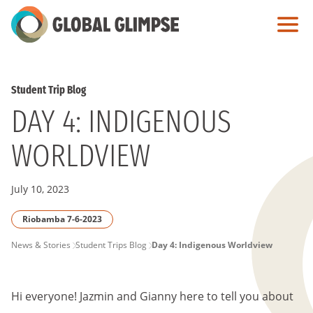
Skip
to
Main
Content
Student Trip Blog
DAY 4: INDIGENOUS
WORLDVIEW
July 10, 2023
Riobamba 7-6-2023
PAGE
News & Stories
Student Trips Blog
Day 4: Indigenous Worldview
BREADCRUMB
Hi everyone! Jazmin and Gianny here to tell you about