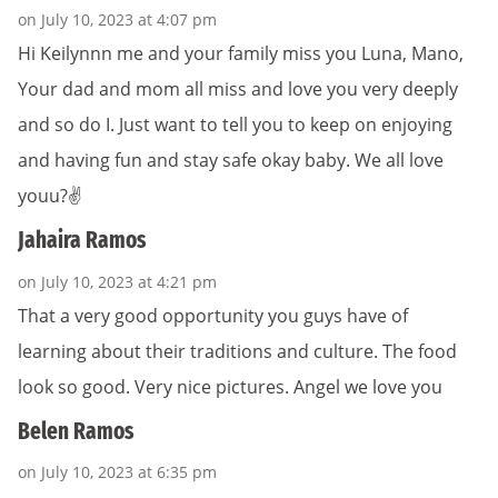
on July 10, 2023 at 4:07 pm
Hi Keilynnn me and your family miss you Luna, Mano,
Your dad and mom all miss and love you very deeply
and so do I. Just want to tell you to keep on enjoying
and having fun and stay safe okay baby. We all love
youu?✌️
Jahaira Ramos
on July 10, 2023 at 4:21 pm
That a very good opportunity you guys have of
learning about their traditions and culture. The food
look so good. Very nice pictures. Angel we love you
Belen Ramos
on July 10, 2023 at 6:35 pm