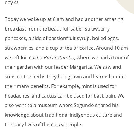
day 4!
Today we woke up at 8 am and had another amazing
breakfast from the beautiful Isabel: strawberry
pancakes, a side of passionfruit syrup, boiled eggs,
strawberries, and a cup of tea or coffee. Around 10 am
we left for
Cacha Pucaratambo
, where we had a tour of
their garden with our leader Margarita, We saw and
smelled the herbs they had grown and learned about
their many benefits. For example, mint is used for
headaches, and cactus can be used for back pain. We
also went to a museum where Segundo shared his
knowledge about traditional indigenous culture and
the daily lives of the
Cacha
people.