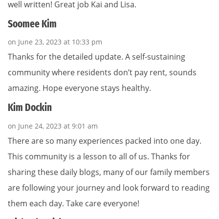
well written! Great job Kai and Lisa.
Soomee Kim
on June 23, 2023 at 10:33 pm
Thanks for the detailed update. A self-sustaining
community where residents don’t pay rent, sounds
amazing. Hope everyone stays healthy.
Kim Dockin
on June 24, 2023 at 9:01 am
There are so many experiences packed into one day.
This community is a lesson to all of us. Thanks for
sharing these daily blogs, many of our family members
are following your journey and look forward to reading
them each day. Take care everyone!