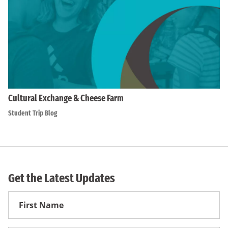
Cultural Exchange & Cheese Farm
Student Trip Blog
Get the Latest Updates
First
Name