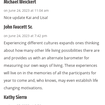
Michael Weickert
on June 24, 2023 at 11:04 am
Nice update Kai and Lisa!
John Faucett Sr.
on June 24, 2023 at 7:42 pm
Experiencing different cultures expands ones thinking
about how many other life living possibilities there are
and provides us with an alternate barometer for
measuring our own ways of living. These experiences
will live on in the memories of all the participants for
year to come and, who knows, may even establish life
changing motivations.
Kathy Sierra