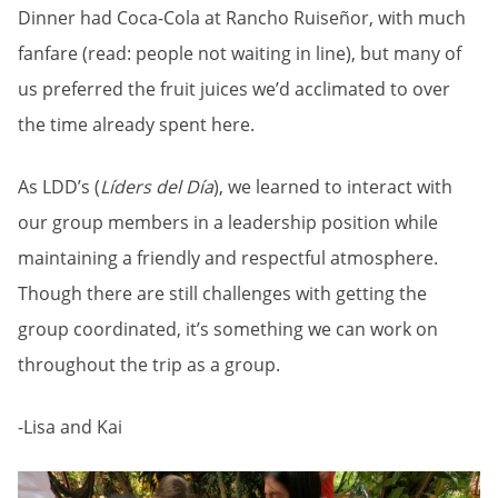
Dinner had Coca-Cola at Rancho Ruiseñor, with much
fanfare (read: people not waiting in line), but many of
us preferred the fruit juices we’d acclimated to over
the time already spent here.
As LDD’s (
Líders del Día
), we learned to interact with
our group members in a leadership position while
maintaining a friendly and respectful atmosphere.
Though there are still challenges with getting the
group coordinated, it’s something we can work on
throughout the trip as a group.
-Lisa and Kai