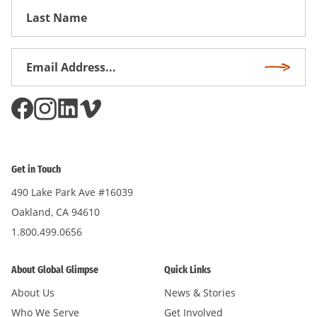
First
Name
Email
Subscri
Address
*
Get in Touch
490 Lake Park Ave #16039
Oakland, CA 94610
1.800.499.0656
About Global Glimpse
Quick Links
About Us
News & Stories
Who We Serve
Get Involved