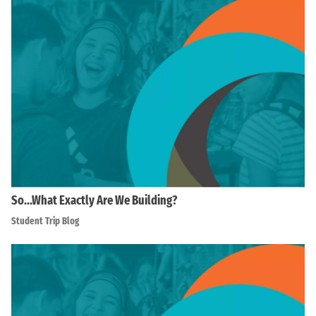
So…What Exactly Are We Building?
Student Trip Blog