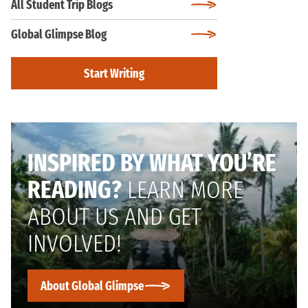
All Student Trip Blogs
Global Glimpse Blog
Start Writing
INSPIRED BY WHAT YOU’RE
READING?
LEARN MORE
ABOUT US AND GET
INVOLVED!
About Global Glimpse