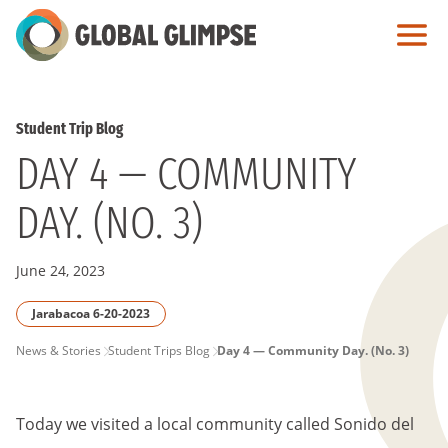
Skip
to
Main
Content
Student Trip Blog
DAY 4 — COMMUNITY
DAY. (NO. 3)
June 24, 2023
Jarabacoa 6-20-2023
PAGE
News & Stories
Student Trips Blog
Day 4 — Community Day. (No. 3)
BREADCRUMB
Today we visited a local community called Sonido del