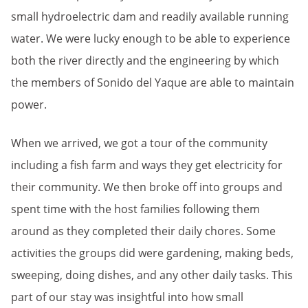
small hydroelectric dam and readily available running
water. We were lucky enough to be able to experience
both the river directly and the engineering by which
the members of Sonido del Yaque are able to maintain
power.
When we arrived, we got a tour of the community
including a fish farm and ways they get electricity for
their community. We then broke off into groups and
spent time with the host families following them
around as they completed their daily chores. Some
activities the groups did were gardening, making beds,
sweeping, doing dishes, and any other daily tasks. This
part of our stay was insightful into how small