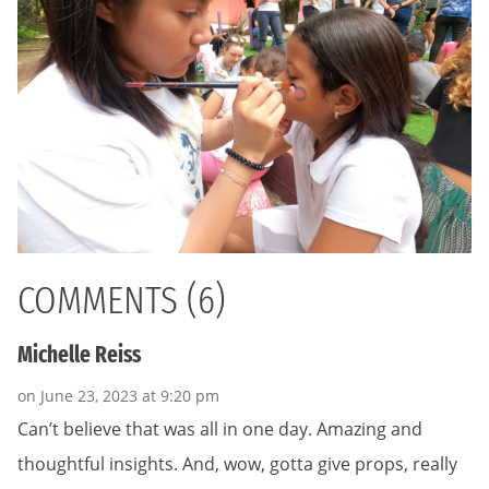
COMMENTS (6)
Michelle Reiss
on June 23, 2023 at 9:20 pm
Can’t believe that was all in one day. Amazing and
thoughtful insights. And, wow, gotta give props, really