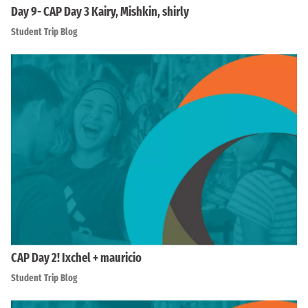
Day 9- CAP Day 3 Kairy, Mishkin, shirly
Student Trip Blog
CAP Day 2! Ixchel + mauricio
Student Trip Blog