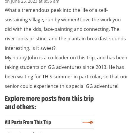
on June 25, 2023 at 8:56 am
What a tremendous peek into the life of a self-
sustaining village, run by women! Love the work you
did with the kids, face-painting and connecting. The
river looks pristine, and the plantain breakfast sounds
interesting. Is it sweet?
My hubby John is a co-leader on this trip, and has been
taking students on GG adventures since 2013. He has
been waiting for THIS summer in particular, so that our
senior could experience this special GG adventure!
Explore more posts from this trip
and others:
All Posts From This Trip