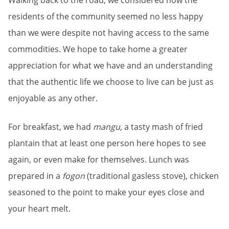
Walking back to the road, we considered how the
residents of the community seemed no less happy
than we were despite not having access to the same
commodities. We hope to take home a greater
appreciation for what we have and an understanding
that the authentic life we choose to live can be just as
enjoyable as any other.
For breakfast, we had
mangu
, a tasty mash of fried
plantain that at least one person here hopes to see
again, or even make for themselves.
Lunch was
prepared in a
fogon
(traditional gasless stove), chicken
seasoned to the point to make your eyes close and
your heart melt.