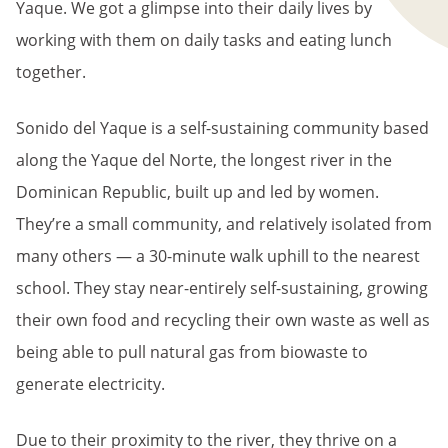
Yaque. We got a glimpse into their daily lives by
working with them on daily tasks and eating lunch
together.
Sonido del Yaque is a self-sustaining community based
along the Yaque del Norte, the longest river in the
Dominican Republic, built up and led by women.
They’re a small community, and relatively isolated from
many others — a 30-minute walk uphill to the nearest
school. They stay near-entirely self-sustaining, growing
their own food and recycling their own waste as well as
being able to pull natural gas from biowaste to
generate electricity.
Due to their proximity to the river, they thrive on a