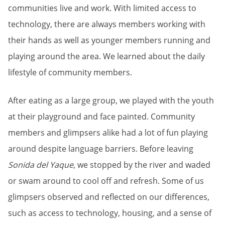
communities live and work. With limited access to
technology, there are always members working with
their hands as well as younger members running and
playing around the area. We learned about the daily
lifestyle of community members.
After eating as a large group, we played with the youth
at their playground and face painted. Community
members and glimpsers alike had a lot of fun playing
around despite language barriers. Before leaving
Sonida del Yaque
, we stopped by the river and waded
or swam around to cool off and refresh. Some of us
glimpsers observed and reflected on our differences,
such as access to technology, housing, and a sense of