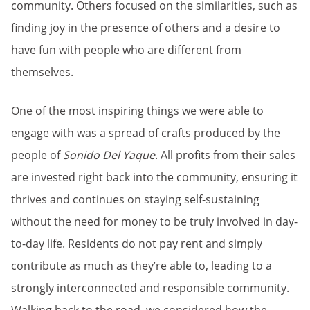
community. Others focused on the similarities, such as
finding joy in the presence of others and a desire to
have fun with people who are different from
themselves.
One of the most inspiring things we were able to
engage with was a spread of crafts produced by the
people of
Sonido Del Yaque
. All profits from their sales
are invested right back into the community, ensuring it
thrives and continues on staying self-sustaining
without the need for money to be truly involved in day-
to-day life. Residents do not pay rent and simply
contribute as much as they’re able to, leading to a
strongly interconnected and responsible community.