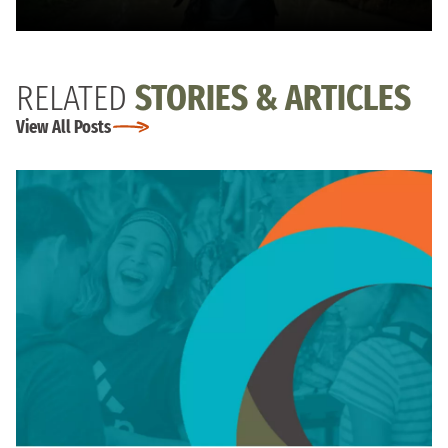
RELATED
STORIES & ARTICLES
View All Posts