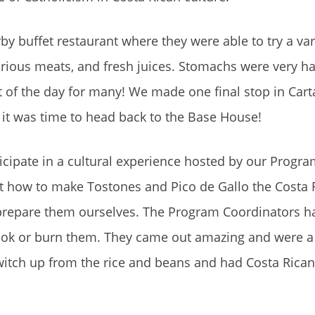
by buffet restaurant where they were able to try a var
various meats, and fresh juices. Stomachs were very h
 of the day for many! We made one final stop in Cart
 it was time to head back to the Base House!
rticipate in a cultural experience hosted by our Progr
t how to make Tostones and Pico de Gallo the Costa 
repare them ourselves. The Program Coordinators had
rcook or burn them. They came out amazing and were a
witch up from the rice and beans and had Costa Rican