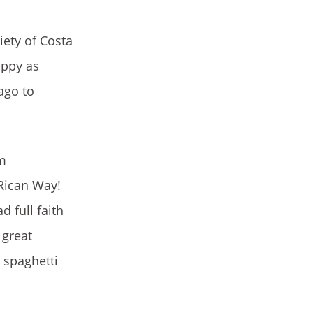
iety of Costa
appy as
ago to
am
Rican Way!
 full faith
 great
 spaghetti