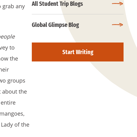
All Student Trip Blogs
o grab any
Global Glimpse Blog
people
vey to
Start Writing
how the
heir
 two groups
 about the
entire
, mangoes,
 Lady of the