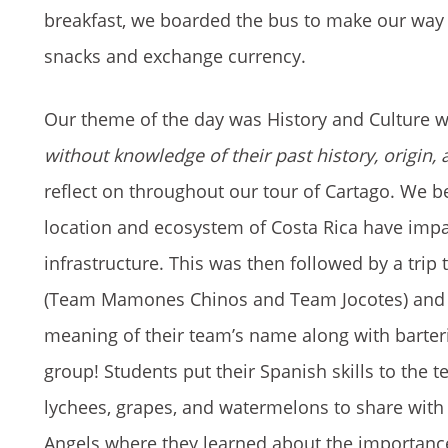
breakfast, we boarded the bus to make our way to
snacks and exchange currency.
Our theme of the day was History and Culture 
without knowledge of their past history, origin, a
reflect on throughout our tour of Cartago. We b
location and ecosystem of Costa Rica have impa
infrastructure. This was then followed by a trip
(Team Mamones Chinos and Team Jocotes) and ta
meaning of their team’s name along with barteri
group! Students put their Spanish skills to the 
lychees, grapes, and watermelons to share with e
Angels where they learned about the importance 