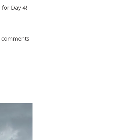
 for Day 4!
ur comments