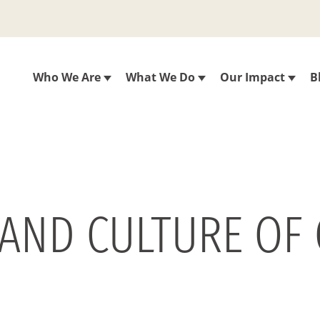
Who We Are
What We Do
Our Impact
B
Y AND CULTURE OF