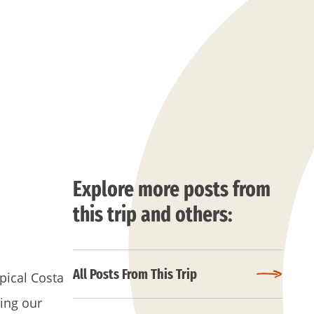
Explore more posts from
this trip and others:
All Posts From This Trip
pical Costa
wing our