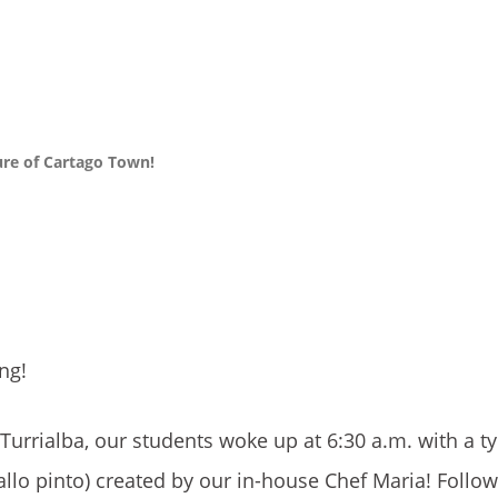
ure of Cartago Town!
ng!
Turrialba, our students woke up at 6:30 a.m. with a ty
allo pinto) created by our in-house Chef Maria! Follo