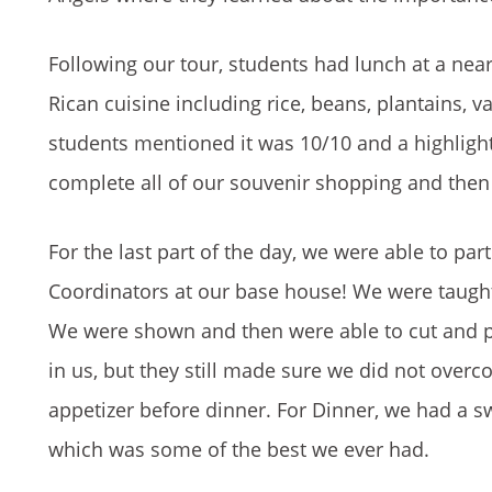
Following our tour, students had lunch at a near
Rican cuisine including rice, beans, plantains, 
students mentioned it was 10/10 and a highlight
complete all of our souvenir shopping and then
For the last part of the day, we were able to pa
Coordinators at our base house! We were taugh
We were shown and then were able to cut and p
in us, but they still made sure we did not ove
appetizer before dinner. For Dinner, we had a s
which was some of the best we ever had.