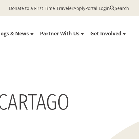
Donate to a First-Time-Traveler
Apply
Portal Login
Search
logs & News
Partner With Us
Get Involved
 CARTAGO