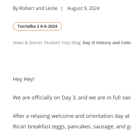
By Robert and Leslie
|
August 9, 2024
Turrialba 2 8-6-2024
PAGE
News & Stories
Student Trips Blog
Day 3! History and Cult
BREADCRUMB
Hey Hey!
We are officially on Day 3, and we are in full swi
After a relaxing welcome and orientation day at 
Rican breakfast (eggs, pancakes, sausage, and g