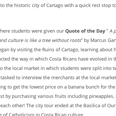
 the historic city of Cartago with a quick rest stop t
where students were given our
Quote of the Day
”
A 
nd culture is like a tree without roots
” by Marcus Gar
egan by visiting the Ruins of Cartago, learning about 
cted the way in which Costa Ricans have evolved in t
 to the local market in which students were split into
sked to interview the merchants at the local market
ng to get the lowest price on a banana bunch for the 
test by purchasing various fruits including pineapples
ach other! The city tour ended at the Basilica of Our
of Catholicism in Costa Rican culture.