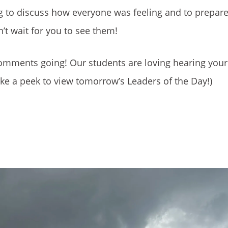
g to discuss how everyone was feeling and to prepare
t wait for you to see them!
 comments going! Our students are loving hearing yo
ke a peek to view tomorrow’s Leaders of the Day!)