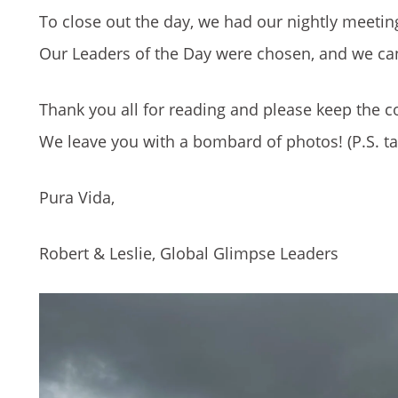
To close out the day, we had our nightly meetin
Our Leaders of the Day were chosen, and we can’
Thank you all for reading and please keep the
We leave you with a bombard of photos! (P.S. ta
Pura Vida,
Robert & Leslie, Global Glimpse Leaders