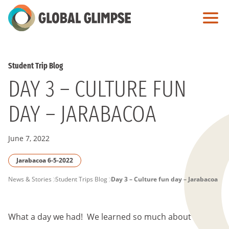
Skip
to
Main
Content
Student Trip Blog
DAY 3 – CULTURE FUN
DAY – JARABACOA
June 7, 2022
Jarabacoa 6-5-2022
PAGE
News & Stories
Student Trips Blog
Day 3 – Culture fun day – Jarabacoa
BREADCRUMB
What a day we had! We learned so much about