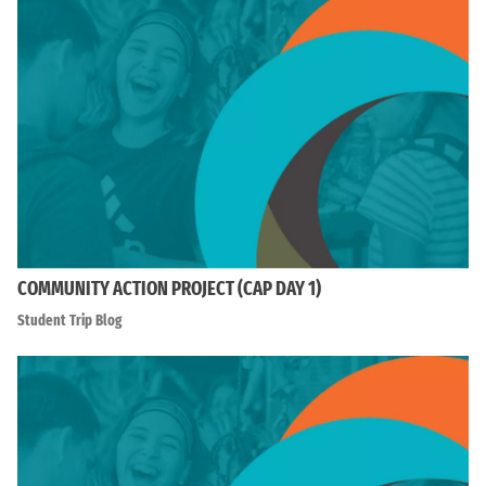
COMMUNITY ACTION PROJECT (CAP DAY 1)
Student Trip Blog