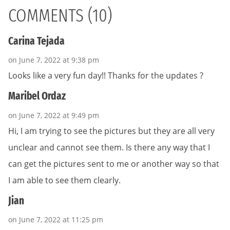
COMMENTS (10)
Carina Tejada
on June 7, 2022 at 9:38 pm
Looks like a very fun day!! Thanks for the updates ?
Maribel Ordaz
on June 7, 2022 at 9:49 pm
Hi, I am trying to see the pictures but they are all very
unclear and cannot see them. Is there any way that I
can get the pictures sent to me or another way so that
I am able to see them clearly.
Jian
on June 7, 2022 at 11:25 pm