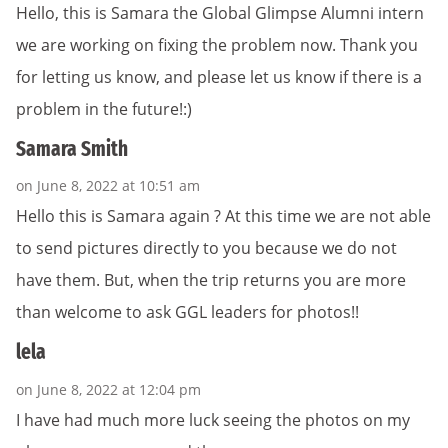
Hello, this is Samara the Global Glimpse Alumni intern
we are working on fixing the problem now. Thank you
for letting us know, and please let us know if there is a
problem in the future!:)
Samara Smith
on June 8, 2022 at 10:51 am
Hello this is Samara again ? At this time we are not able
to send pictures directly to you because we do not
have them. But, when the trip returns you are more
than welcome to ask GGL leaders for photos!!
lela
on June 8, 2022 at 12:04 pm
I have had much more luck seeing the photos on my