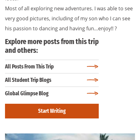
Most of all exploring new adventures. I was able to see
very good pictures, including of my son who I can see
his passion to dancing and having fun…enjoy!! ?
Explore more posts from this trip
and others:
All Posts From This Trip
All Student Trip Blogs
Global Glimpse Blog
Start Writing