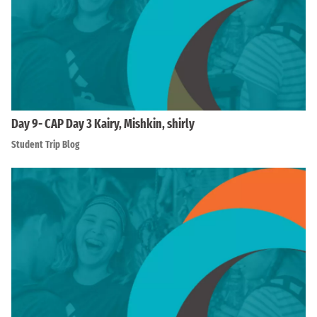
Day 9- CAP Day 3 Kairy, Mishkin, shirly
Student Trip Blog