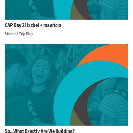
CAP Day 2! Ixchel + mauricio
Student Trip Blog
So…What Exactly Are We Building?