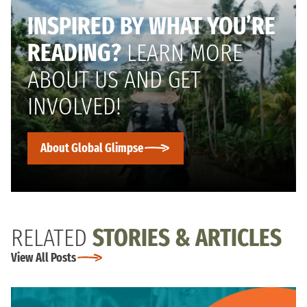
INSPIRED BY WHAT YOU’RE
READING?
LEARN MORE
ABOUT US AND GET
INVOLVED!
About Global Glimpse
RELATED
STORIES & ARTICLES
View All Posts