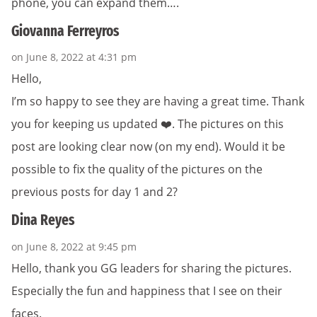
phone, you can expand them….
Giovanna Ferreyros
on June 8, 2022 at 4:31 pm
Hello,
I’m so happy to see they are having a great time. Thank
you for keeping us updated ❤️. The pictures on this
post are looking clear now (on my end). Would it be
possible to fix the quality of the pictures on the
previous posts for day 1 and 2?
Dina Reyes
on June 8, 2022 at 9:45 pm
Hello, thank you GG leaders for sharing the pictures.
Especially the fun and happiness that I see on their
faces.