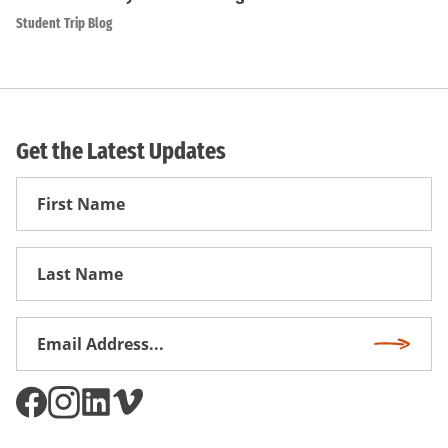
Student Trip Blog
Get the Latest Updates
First
Name
First
Name
Email
Subscri
Address
*