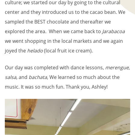
culture; we started our day by going to the cultural
center and they introduced us to the cacao bean. We
sampled the BEST chocolate and thereafter we
explored the area. When we came back to
Jarabacoa
we went shopping in the local markets and we again
joyed the
helado
(local fruit ice cream).
Our day was completed with dance lessons,
merengue
,
salsa
, and
bachata
, We learned so much about the
music. It was so much fun. Thank you, Ashley!