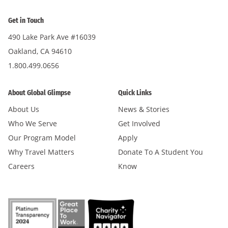
Get in Touch
490 Lake Park Ave #16039
Oakland, CA 94610
1.800.499.0656
About Global Glimpse
Quick Links
About Us
News & Stories
Who We Serve
Get Involved
Our Program Model
Apply
Why Travel Matters
Donate To A Student You
Careers
Know