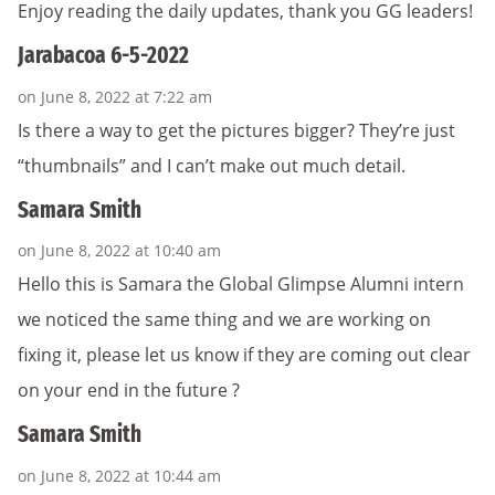
Enjoy reading the daily updates, thank you GG leaders!
Jarabacoa 6-5-2022
on June 8, 2022 at 7:22 am
Is there a way to get the pictures bigger? They’re just
“thumbnails” and I can’t make out much detail.
Samara Smith
on June 8, 2022 at 10:40 am
Hello this is Samara the Global Glimpse Alumni intern
we noticed the same thing and we are working on
fixing it, please let us know if they are coming out clear
on your end in the future ?
Samara Smith
on June 8, 2022 at 10:44 am