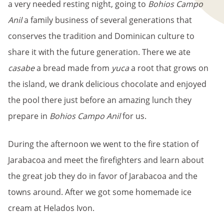
a very needed resting night, going to
Bohios Campo
Anil
a family business of several generations that
conserves the tradition and Dominican culture to
share it with the future generation. There we ate
casabe
a bread made from
yuca
a root that grows on
the island, we drank delicious chocolate and enjoyed
the pool there just before an amazing lunch they
prepare in
Bohios Campo Anil
for us.
During the afternoon we went to the fire station of
Jarabacoa and meet the firefighters and learn about
the great job they do in favor of Jarabacoa and the
towns around. After we got some homemade ice
cream at Helados Ivon.