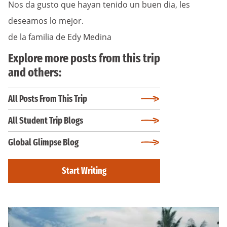
Nos da gusto que hayan tenido un buen dia, les
deseamos lo mejor.
de la familia de Edy Medina
Explore more posts from this trip
and others:
All Posts From This Trip
All Student Trip Blogs
Global Glimpse Blog
Start Writing