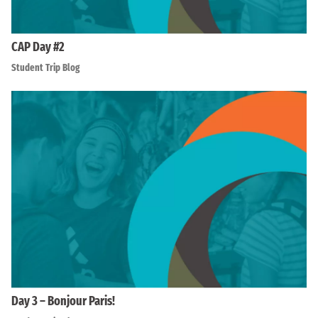
CAP Day #2
Student Trip Blog
Day 3 – Bonjour Paris!