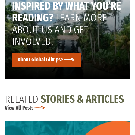
INSPIRED BY WHAT YOU’RE
READING?
LEARN MORE
ABOUT US AND GET
INVOLVED!
About Global Glimpse
RELATED
STORIES & ARTICLES
View All Posts