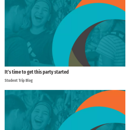
It’s time to get this party started
Student Trip Blog