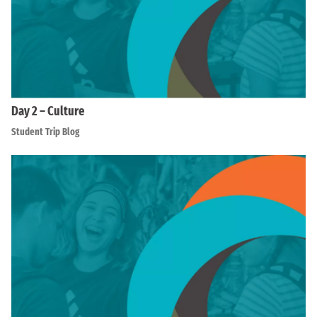
Day 2 – Culture
Student Trip Blog