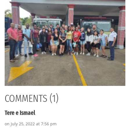
COMMENTS (1)
Tere e Ismael
on July 25, 2022 at 7:56 pm