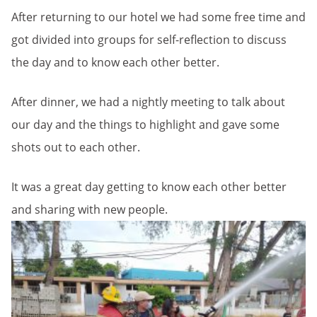
After returning to our hotel we had some free time and
got divided into groups for self-reflection to discuss
the day and to know each other better.
After dinner, we had a nightly meeting to talk about
our day and the things to highlight and gave some
shots out to each other.
It was a great day getting to know each other better
and sharing with new people.