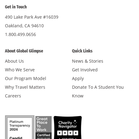
Get in Touch
490 Lake Park Ave #16039
Oakland, CA 94610
1.800.499.0656
About Global Glimpse
Quick Links
About Us
News & Stories
Who We Serve
Get Involved
Our Program Model
Apply
Why Travel Matters
Donate To A Student You
Careers
Know