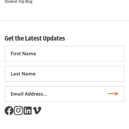
Student Trip Blog
Get the Latest Updates
First
Name
First
Name
Email
Subscri
Address
*