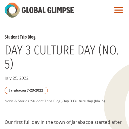
Skip
to
Main
Content
Student Trip Blog
DAY 3 CULTURE DAY (NO.
5)
July 25, 2022
Jarabacoa 7-23-2022
PAGE
News & Stories
Student Trips Blog
Day 3 Culture day (No. 5)
BREADCRUMB
Our first full day in the town of Jarabacoa started after