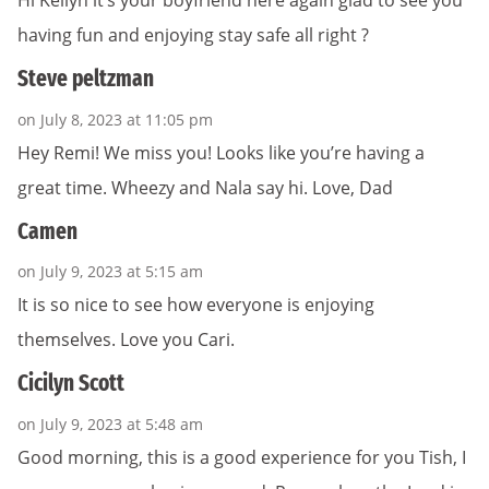
Hi Keilyn it’s your boyfriend here again glad to see you
having fun and enjoying stay safe all right ?
Steve peltzman
on July 8, 2023 at 11:05 pm
Hey Remi! We miss you! Looks like you’re having a
great time. Wheezy and Nala say hi. Love, Dad
Camen
on July 9, 2023 at 5:15 am
It is so nice to see how everyone is enjoying
themselves. Love you Cari.
Cicilyn Scott
on July 9, 2023 at 5:48 am
Good morning, this is a good experience for you Tish, I