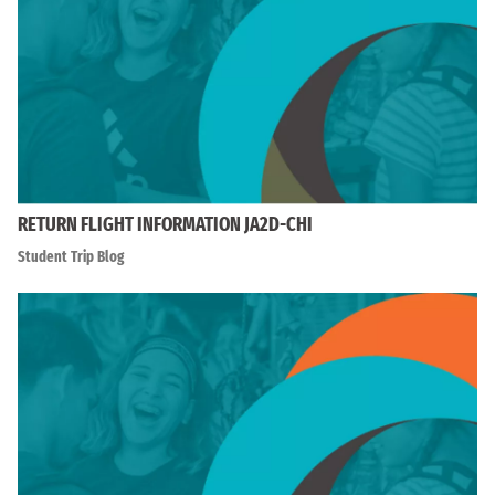
RETURN FLIGHT INFORMATION JA2D-CHI
Student Trip Blog