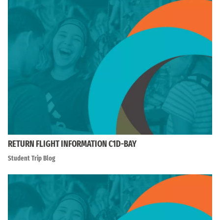
RETURN FLIGHT INFORMATION C1D-BAY
Student Trip Blog