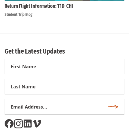
Return Flight Information: T1D-CHI
Student Trip Blog
Get the Latest Updates
First
Name
First
Name
Email
Subscri
Address
*