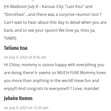
(Hi Madison! July 8 – Kansas City: “Last Kiss” and
“Dorothea”…and there was a surprise reunion too! ?
Can’t wait to hear about this day in detail when you are
back, and to see your spoon! We love ya, miss ya,
TIAB!!!)
Tatiana Issa
on July 9, 2023 at 8:56 am
Hi Chloe, mommy is soooo happy with everything you
are doing there! Ir seems so MUCH FUN! Mommy loves
you more than anything in the world! Have fun and
enjoy!!! And congrats to everyone!!! ? Love, mamãe!
Jahaira Ramos
on July 9, 2023 at 12:35 pm