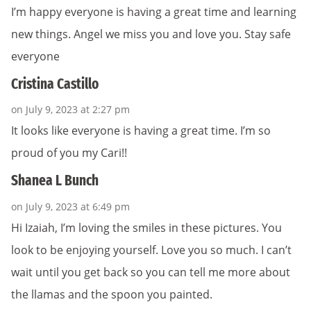
I’m happy everyone is having a great time and learning
new things. Angel we miss you and love you. Stay safe
everyone
Cristina Castillo
on July 9, 2023 at 2:27 pm
It looks like everyone is having a great time. I’m so
proud of you my Cari!!
Shanea L Bunch
on July 9, 2023 at 6:49 pm
Hi Izaiah, I’m loving the smiles in these pictures. You
look to be enjoying yourself. Love you so much. I can’t
wait until you get back so you can tell me more about
the llamas and the spoon you painted.