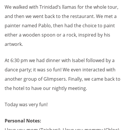
We walked with Trinidad’s llamas for the whole tour,
and then we went back to the restaurant. We met a
painter named Pablo, then had the choice to paint
either a wooden spoon or a rock, inspired by his
artwork.
At 6:30 pm we had dinner with Isabel followed by a
dance party; it was so fun! We even interacted with
another group of Glimpsers. Finally, we came back to
the hotel to have our nightly meeting.
Today was very fun!
Personal Notes: