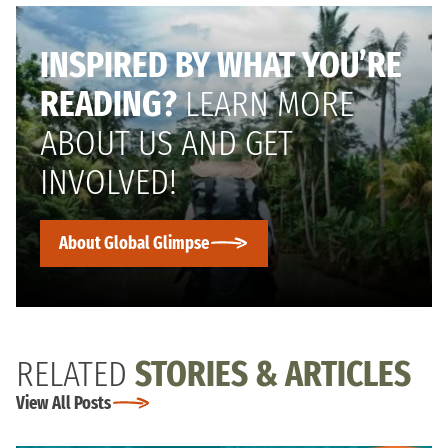
INSPIRED BY WHAT YOU’RE
READING?
LEARN MORE
ABOUT US AND GET
INVOLVED!
About Global Glimpse
RELATED
STORIES & ARTICLES
View All Posts