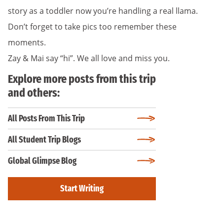
story as a toddler now you’re handling a real llama.
Don’t forget to take pics too remember these
moments.
Zay & Mai say “hi”. We all love and miss you.
Explore more posts from this trip
and others:
All Posts From This Trip
All Student Trip Blogs
Global Glimpse Blog
Start Writing