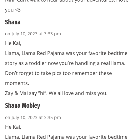
you <3
Shana
on July 10, 2023 at 3:33 pm
He Kai,
Llama, Llama Red Pajama was your favorite bedtime
story as a toddler now you’re handling a real llama.
Don’t forget to take pics too remember these
moments.
Zay & Mai say “hi”. We all love and miss you.
Shana Mobley
on July 10, 2023 at 3:35 pm
He Kai,
Llama, Llama Red Pajama was your favorite bedtime