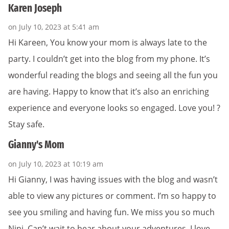
Karen Joseph
on July 10, 2023 at 5:41 am
Hi Kareen, You know your mom is always late to the
party. I couldn’t get into the blog from my phone. It’s
wonderful reading the blogs and seeing all the fun you
are having. Happy to know that it’s also an enriching
experience and everyone looks so engaged. Love you! ?
Stay safe.
Gianny's Mom
on July 10, 2023 at 10:19 am
Hi Gianny, I was having issues with the blog and wasn’t
able to view any pictures or comment. I’m so happy to
see you smiling and having fun. We miss you so much
Nini. Can’t wait to hear about your adventures. I love