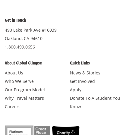
Get in Touch
490 Lake Park Ave #16039
Oakland, CA 94610
1.800.499.0656
About Global Glimpse
Quick Links
About Us
News & Stories
Who We Serve
Get Involved
Our Program Model
Apply
Why Travel Matters
Donate To A Student You
Careers
Know