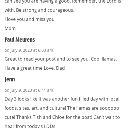
can see you are having a good. Remember, the Lord is
with. Be strong and courageous.
I love you and miss you
Mom
Paul Meurens
on July 9, 2023 at 6:03 am
Great to read your post and to see you. Cool llamas.
Have a great time Love, Dad
Jenn
on July 9, 2023 at 6:41 am
Day 3 looks like it was another fun filled day with local
foods, sites, art, and culture! The llamas are soooooo
cute! Thanks Tish and Chloe for the post! Can’t wait to
hear from today’s LDDs!