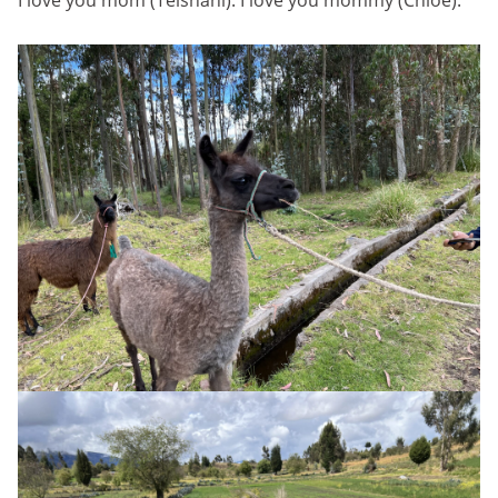
I love you mom (Teishani). I love you mommy (Chloe).