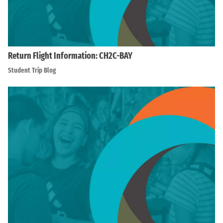
Return Flight Information: CH2C-BAY
Student Trip Blog