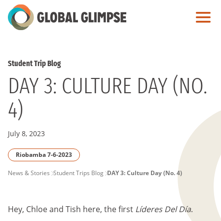
Skip
to
Main
Content
Student Trip Blog
DAY 3: CULTURE DAY (NO.
4)
July 8, 2023
Riobamba 7-6-2023
PAGE
News & Stories
Student Trips Blog
DAY 3: Culture Day (No. 4)
BREADCRUMB
Hey, Chloe and Tish here, the first
Líderes Del Día
.