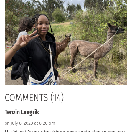
COMMENTS (14)
Tenzin Lungrik
on July 8, 2023 at 8:20 pm