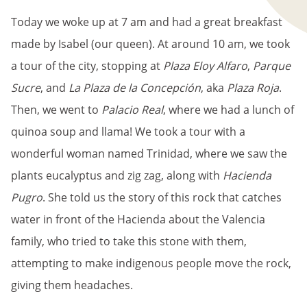
Today we woke up at 7 am and had a great breakfast
made by Isabel (our queen). At around 10 am, we took
a tour of the city, stopping at
Plaza Eloy Alfaro
,
Parque
Sucre
, and
La Plaza de la Concepción
, aka
Plaza Roja
.
Then, we went to
Palacio Real
, where we had a lunch of
quinoa soup and llama! We took a tour with a
wonderful woman named Trinidad, where we saw the
plants eucalyptus and zig zag, along with
Hacienda
Pugro
. She told us the story of this rock that catches
water in front of the Hacienda about the Valencia
family, who tried to take this stone with them,
attempting to make indigenous people move the rock,
giving them headaches.