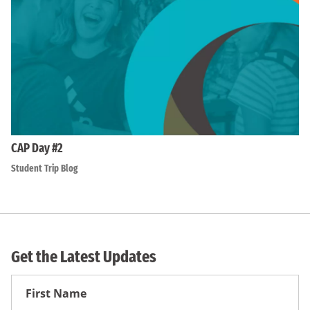
CAP Day #2
Student Trip Blog
Get the Latest Updates
First
Name