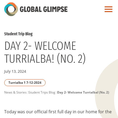
Skip
to
Main
Content
Student Trip Blog
DAY 2- WELCOME
TURRIALBA! (NO. 2)
July 13, 2024
Turrialba 1 7-12-2024
PAGE
News & Stories
Student Trips Blog
Day 2- Welcome Turrialba! (No. 2)
BREADCRUMB
Today was our official first full day in our home for the