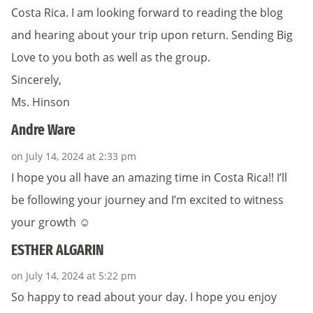
Costa Rica. I am looking forward to reading the blog
and hearing about your trip upon return. Sending Big
Love to you both as well as the group.
Sincerely,
Ms. Hinson
Andre Ware
on July 14, 2024 at 2:33 pm
I hope you all have an amazing time in Costa Rica!! I’ll
be following your journey and I’m excited to witness
your growth ☺️
ESTHER ALGARIN
on July 14, 2024 at 5:22 pm
So happy to read about your day. I hope you enjoy