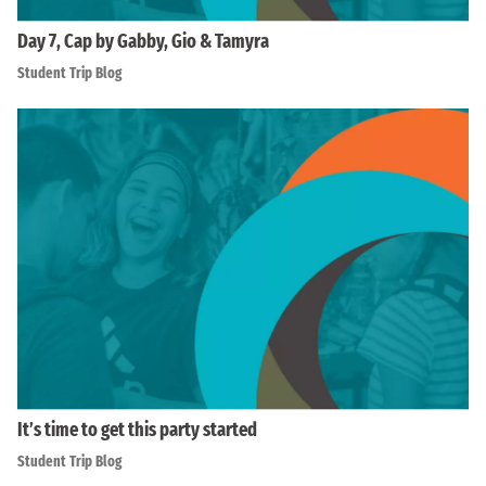
Day 7, Cap by Gabby, Gio & Tamyra
Student Trip Blog
It’s time to get this party started
Student Trip Blog