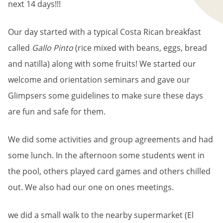
next 14 days!!!
Our day started with a typical Costa Rican breakfast
called
Gallo Pinto
(rice mixed with beans, eggs, bread
and natilla) along with some fruits! We started our
welcome and orientation seminars and gave our
Glimpsers some guidelines to make sure these days
are fun and safe for them.
We did some activities and group agreements and had
some lunch. In the afternoon some students went in
the pool, others played card games and others chilled
out. We also had our one on ones meetings.
we did a small walk to the nearby supermarket (El