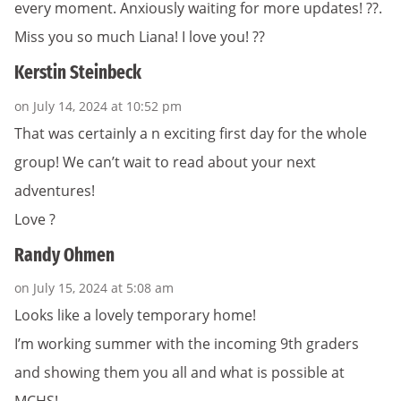
every moment. Anxiously waiting for more updates! ??.
Miss you so much Liana! I love you! ??
Kerstin Steinbeck
on July 14, 2024 at 10:52 pm
That was certainly a n exciting first day for the whole
group! We can’t wait to read about your next
adventures!
Love ?
Randy Ohmen
on July 15, 2024 at 5:08 am
Looks like a lovely temporary home!
I’m working summer with the incoming 9th graders
and showing them you all and what is possible at