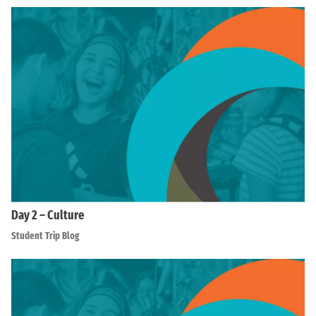
Day 2 – Culture
Student Trip Blog