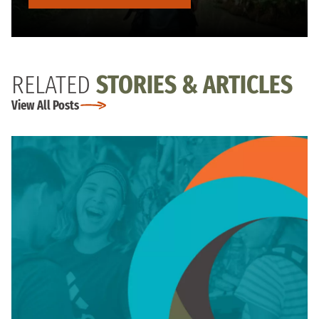
RELATED
STORIES & ARTICLES
View All Posts