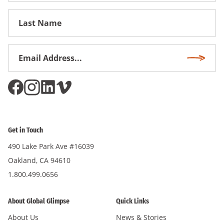
First
Name
Email
Subscri
Address
*
Get in Touch
490 Lake Park Ave #16039
Oakland, CA 94610
1.800.499.0656
About Global Glimpse
Quick Links
About Us
News & Stories