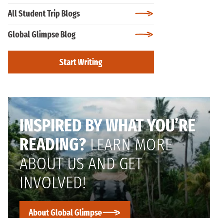
All Student Trip Blogs
Global Glimpse Blog
Start Writing
INSPIRED BY WHAT YOU’RE
READING?
LEARN MORE
ABOUT US AND GET
INVOLVED!
About Global Glimpse