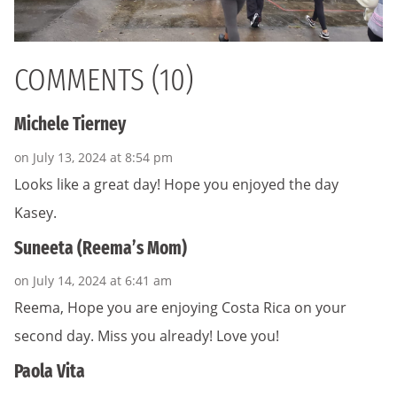
COMMENTS (10)
Michele Tierney
on July 13, 2024 at 8:54 pm
Looks like a great day! Hope you enjoyed the day
Kasey.
Suneeta (Reema’s Mom)
on July 14, 2024 at 6:41 am
Reema, Hope you are enjoying Costa Rica on your
second day. Miss you already! Love you!
Paola Vita