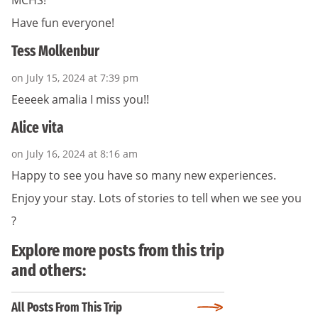
MCHS!
Have fun everyone!
Tess Molkenbur
on July 15, 2024 at 7:39 pm
Eeeeek amalia I miss you!!
Alice vita
on July 16, 2024 at 8:16 am
Happy to see you have so many new experiences.
Enjoy your stay. Lots of stories to tell when we see you
?
Explore more posts from this trip
and others:
All Posts From This Trip