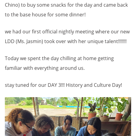
Chino) to buy some snacks for the day and came back
to the base house for some dinner!
we had our first official nightly meeting where our new
LDD (Ms. Jasmin) took over with her unique talent!!!!!!!
Today we spent the day chilling at home getting
familiar with everything around us.
stay tuned for our DAY 3!!! History and Culture Day!