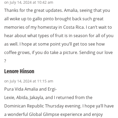
on July 14, 2024 at 10:42 am
Thanks for the great updates. Amalia, seeing that you
all woke up to gallo pinto brought back such great
memories of my homestay in Costa Rica. I can’t wait to
hear about what types of fruit is in season for all of you
as well. I hope at some point you’ll get too see how
coffee grows, if you do take a picture. Sending our love
?
Lenore Hinson
on July 14, 2024 at 11:15 am
Pura Vida Amalia and Ergi-
Lexie, Abida, Jakayla, and I returned from the
Dominican Republic Thursday evening. I hope ya’ll have
a wonderful Global Glimpse experience and enjoy