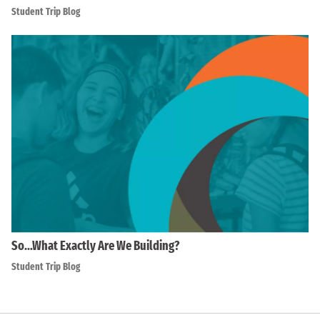
Student Trip Blog
So…What Exactly Are We Building?
Student Trip Blog