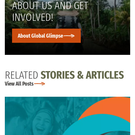
ABOUT US AND GET
INVOLVED!
About Global Glimpse
RELATED
STORIES & ARTICLES
View All Posts