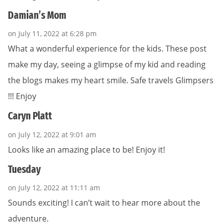
Damian’s Mom
on July 11, 2022 at 6:28 pm
What a wonderful experience for the kids. These post
make my day, seeing a glimpse of my kid and reading
the blogs makes my heart smile. Safe travels Glimpsers
!!! Enjoy
Caryn Platt
on July 12, 2022 at 9:01 am
Looks like an amazing place to be! Enjoy it!
Tuesday
on July 12, 2022 at 11:11 am
Sounds exciting! I can’t wait to hear more about the
adventure.