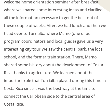
welcome home orientation seminar after breakfast
where we shared some interesting ideas and clarified
all the information necessary to get the best out of
these couple of weeks. After, we had lunch and then we
head over to Turrialba where Memo (one of our
program coordinators and local guide) gave us a very
interesting city tour.We saw the central park, the local
school, and the former train station. There, Memo
shared some history about the development of Costa
Rica thanks to agriculture. We learned about the
important role that Turrialba played during this time in
Costa Rica since it was the best way at the time to
connect the Caribbean side to the central area of
Costa Rica.