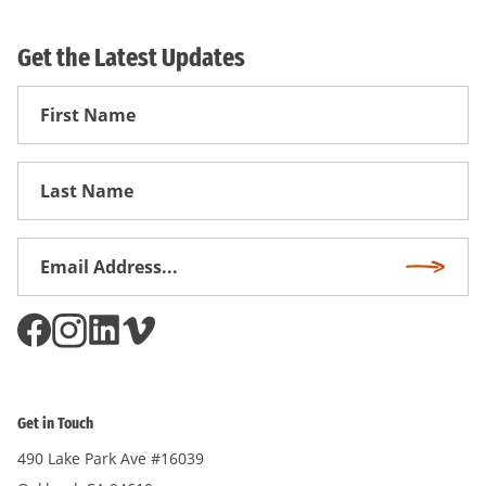
Get the Latest Updates
First
Name
First
Name
Email
Subscri
Address
*
Get in Touch
490 Lake Park Ave #16039