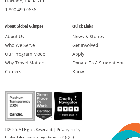
Oakland, CA 94610
1.800.499.0656
About Global Glimpse
Quick Links
About Us
News & Stories
Who We Serve
Get Involved
Our Program Model
Apply
Why Travel Matters
Donate To A Student You
Careers
Know
©2025. All Rights Reserved.
|
Privacy Policy
|
Global Glimpse is a registered 501(c)(3).