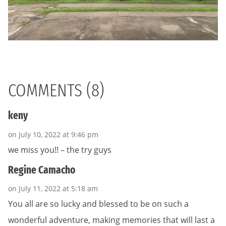
COMMENTS (8)
keny
on July 10, 2022 at 9:46 pm
we miss you!! – the try guys
Regine Camacho
on July 11, 2022 at 5:18 am
You all are so lucky and blessed to be on such a
wonderful adventure, making memories that will last a