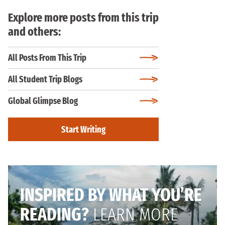
Explore more posts from this trip
and others:
All Posts From This Trip
All Student Trip Blogs
Global Glimpse Blog
Start Writing
INSPIRED BY WHAT YOU’RE
READING?
LEARN MORE