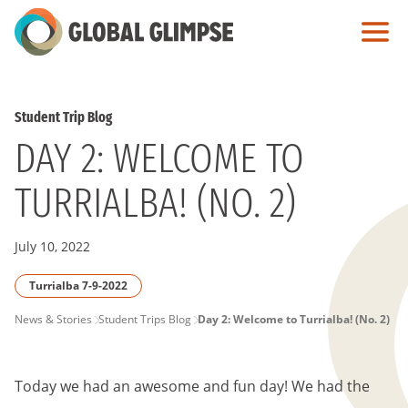
Skip
to
Main
Content
Student Trip Blog
DAY 2: WELCOME TO
TURRIALBA! (NO. 2)
July 10, 2022
Turrialba 7-9-2022
PAGE
News & Stories
Student Trips Blog
Day 2: Welcome to Turrialba! (No. 2)
BREADCRUMB
Today we had an awesome and fun day! We had the