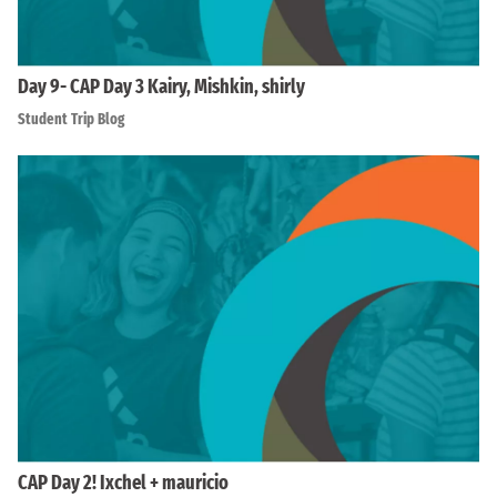
Day 9- CAP Day 3 Kairy, Mishkin, shirly
Student Trip Blog
CAP Day 2! Ixchel + mauricio