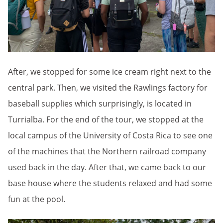
After, we stopped for some ice cream right next to the
central park. Then, we visited the Rawlings factory for
baseball supplies which surprisingly, is located in
Turrialba. For the end of the tour, we stopped at the
local campus of the University of Costa Rica to see one
of the machines that the Northern railroad company
used back in the day. After that, we came back to our
base house where the students relaxed and had some
fun at the pool.