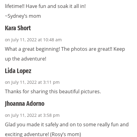
lifetime!! Have fun and soak it all in!
~Sydney’s mom
Kara Short
on July 11, 2022 at 10:48 am
What a great beginning! The photos are great!! Keep
up the adventure!
Lida Lopez
on July 11, 2022 at 3:11 pm
Thanks for sharing this beautiful pictures.
Jhoanna Adorno
on July 11, 2022 at 3:58 pm
Glad you made it safely and on to some really fun and
exciting adventure! (Rosy’s mom)