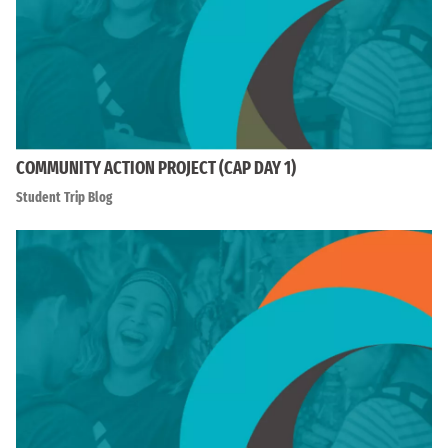
COMMUNITY ACTION PROJECT (CAP DAY 1)
Student Trip Blog