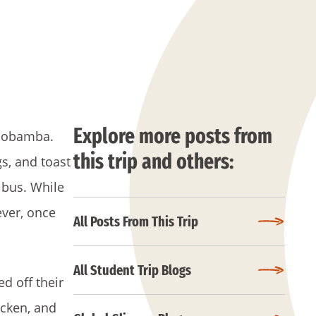
Explore more posts from
Riobamba.
this trip and others:
s, and toast
 bus. While
ever, once
All Posts From This Trip
All Student Trip Blogs
d off their
icken, and