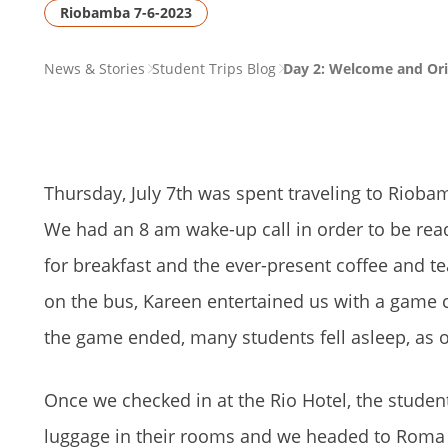
Riobamba 7-6-2023
PAGE
News & Stories
Student Trips Blog
Day 2: Welcome and Ori
BREADCRUMB
Thursday, July 7th was spent traveling to Riob
We had an 8 am wake-up call in order to be ready
for breakfast and the ever-present coffee and 
on the bus, Kareen entertained us with a game 
the game ended, many students fell asleep, as 
Once we checked in at the Rio Hotel, the stude
luggage in their rooms and we headed to Roma S