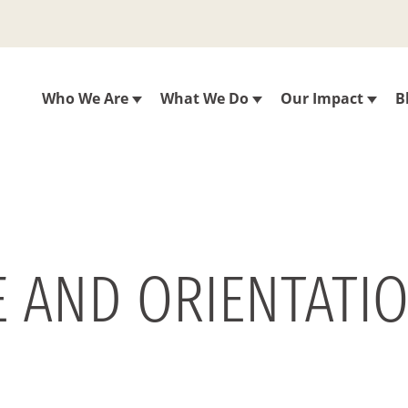
Who We Are
What We Do
Our Impact
B
E AND ORIENTATI