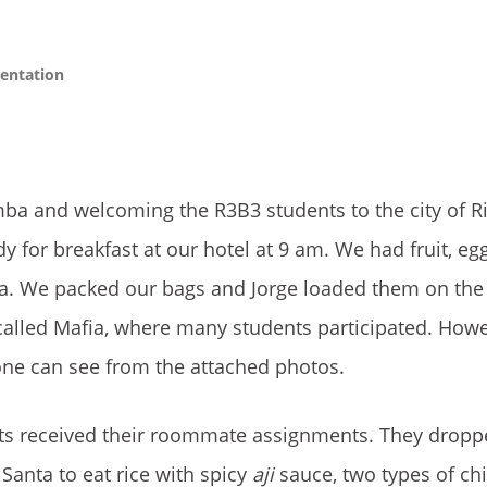
entation
amba and welcoming the R3B3 students to the city of 
 for breakfast at our hotel at 9 am. We had fruit, egg
tea. We packed our bags and Jorge loaded them on the
called Mafia, where many students participated. How
one can see from the attached photos.
nts received their roommate assignments. They droppe
anta to eat rice with spicy
aji
sauce, two types of ch