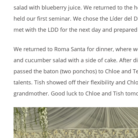
salad with blueberry juice. We returned to the 
held our first seminar. We chose the Líder del Dí
met with the LDD for the next day and prepared 
We returned to Roma Santa for dinner, where we 
and cucumber salad with a side of cake. After d
passed the baton (two ponchos) to Chloe and Tei
talents. Tish showed off their flexibility and C
grandmother. Good luck to Chloe and Tish tom