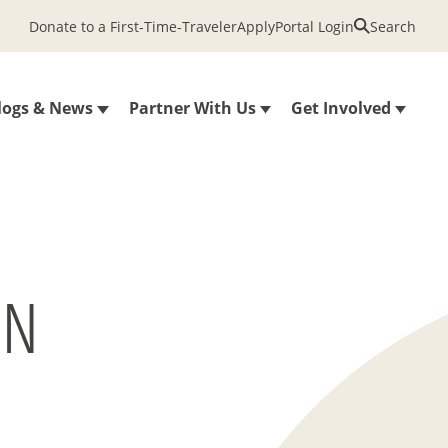
Donate to a First-Time-Traveler
Apply
Portal Login
Search
logs & News
Partner With Us
Get Involved
ON