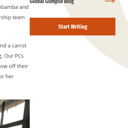
Global Glimpse Blog
Riobamba and
ership team
Start Writing
nd a carrot
g. Our PCs
ow off their
or her