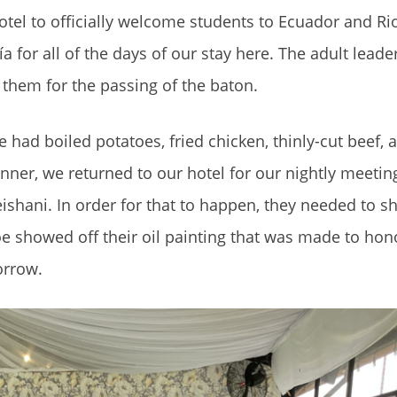
hotel to officially welcome students to Ecuador and 
a for all of the days of our stay here. The adult lead
them for the passing of the baton.
had boiled potatoes, fried chicken, thinly-cut beef, a
inner, we returned to our hotel for our nightly meetin
shani. In order for that to happen, they needed to sh
hloe showed off their oil painting that was made to hon
orrow.