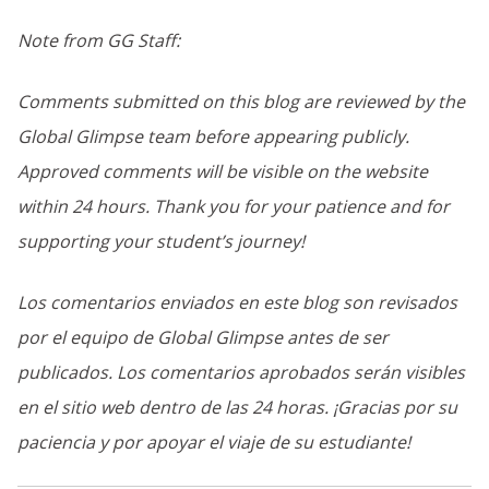
Note from GG Staff:
Comments submitted on this blog are reviewed by the
Global Glimpse team before appearing publicly.
Approved comments will be visible on the website
within 24 hours. Thank you for your patience and for
supporting your student’s journey!
Los comentarios enviados en este blog son revisados
por el equipo de Global Glimpse antes de ser
publicados. Los comentarios aprobados serán visibles
en el sitio web dentro de las 24 horas. ¡Gracias por su
paciencia y por apoyar el viaje de su estudiante!