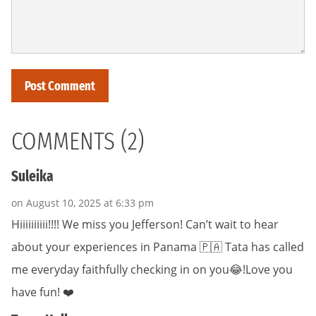
COMMENTS (2)
Suleika
on August 10, 2025 at 6:33 pm
Hiiiiiiiiii!!!! We miss you Jefferson! Can’t wait to hear
about your experiences in Panama 🇵🇦 Tata has called
me everyday faithfully checking in on you😂!Love you
have fun! ❤️