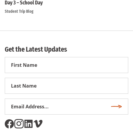
Day 3 – School Day
Student Trip Blog
Get the Latest Updates
First
Name
First
Name
Email
Subscri
Address
*