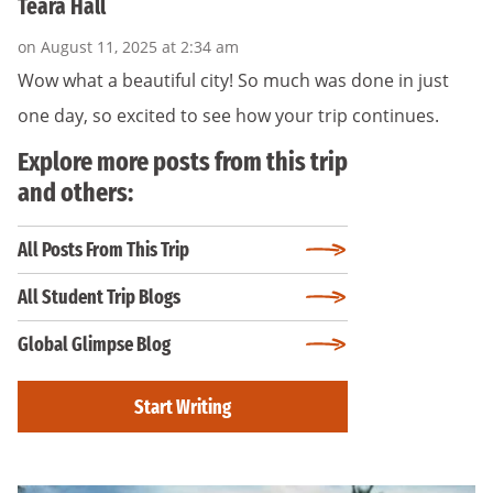
Teara Hall
on August 11, 2025 at 2:34 am
Wow what a beautiful city! So much was done in just
one day, so excited to see how your trip continues.
Explore more posts from this trip
and others:
All Posts From This Trip
All Student Trip Blogs
Global Glimpse Blog
Start Writing