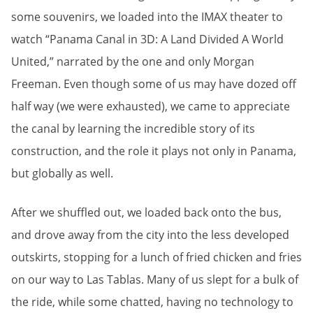
some souvenirs, we loaded into the IMAX theater to
watch “Panama Canal in 3D: A Land Divided A World
United,” narrated by the one and only Morgan
Freeman. Even though some of us may have dozed off
half way (we were exhausted), we came to appreciate
the canal by learning the incredible story of its
construction, and the role it plays not only in Panama,
but globally as well.
After we shuffled out, we loaded back onto the bus,
and drove away from the city into the less developed
outskirts, stopping for a lunch of fried chicken and fries
on our way to Las Tablas. Many of us slept for a bulk of
the ride, while some chatted, having no technology to