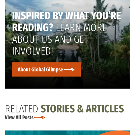
INSPIRED BY WHAT YOU’RE
READING?
LEARN MORE
ABOUT US AND GET
INVOLVED!
About Global Glimpse
RELATED
STORIES & ARTICLES
View All Posts