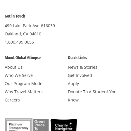
Get in Touch
490 Lake Park Ave #16039
Oakland, CA 94610
1.800.499.0656
About Global Glimpse
Quick Links
About Us
News & Stories
Who We Serve
Get Involved
Our Program Model
Apply
Why Travel Matters
Donate To A Student You
Careers
Know