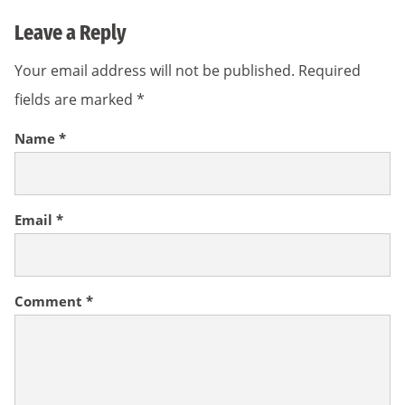
Leave a Reply
Your email address will not be published.
Required
fields are marked
*
Name
*
Email
*
Comment
*