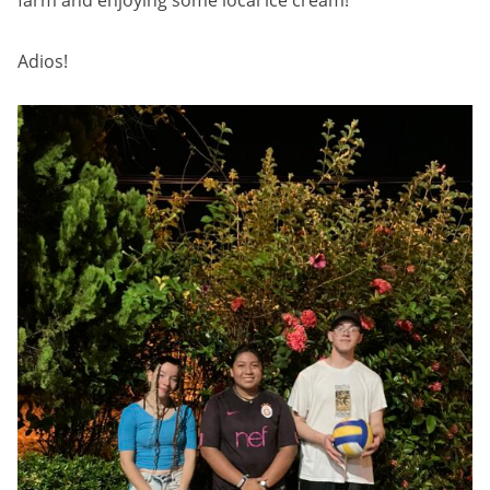
farm and enjoying some local ice cream!
Adios!