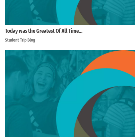
Today was the Greatest Of All Time…
Student Trip Blog