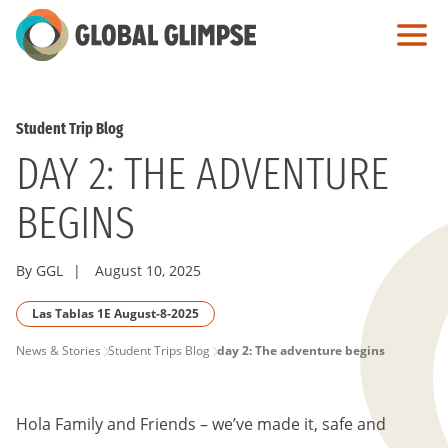
Skip
to
Main
Content
Student Trip Blog
DAY 2: THE ADVENTURE
BEGINS
By GGL
|
August 10, 2025
Las Tablas 1E August-8-2025
PAGE
News & Stories
Student Trips Blog
day 2: The adventure begins
BREADCRUMB
Hola Family and Friends – we’ve made it, safe and