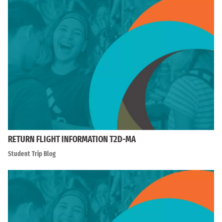
RETURN FLIGHT INFORMATION T2D-MA
Student Trip Blog