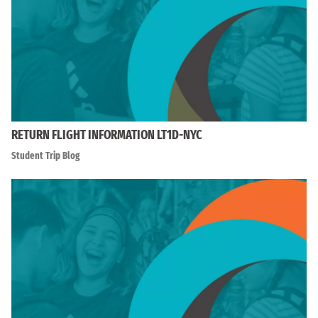
RETURN FLIGHT INFORMATION LT1D-NYC
Student Trip Blog