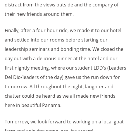
distract from the views outside and the company of
their new friends around them.
Finally, after a four hour ride, we made it to our hotel
and settled into our rooms before starting our
leadership seminars and bonding time. We closed the
day out with a delicious dinner at the hotel and our
first nightly meeting, where our student LDD’s (Leaders
Del Dio/leaders of the day) gave us the run down for
tomorrow. All throughout the night, laughter and
chatter could be heard as we all made new friends
here in beautiful Panama.
Tomorrow, we look forward to working on a local goat