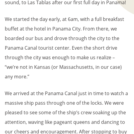
sound, to Las Tablas after our first full day in Panama!
We started the day early, at 6am, with a full breakfast
buffet at the hotel in Panama City. From there, we
boarded our bus and drove through the city to the
Panama Canal tourist center. Even the short drive
through the city was enough to make us realize –
“we’re not in Kansas (or Massachusetts, in our case)
any more.”
We arrived at the Panama Canal just in time to watch a
massive ship pass through one of the locks. We were
pleased to see some of the ship’s crew soaking up the
attention, waving like pageant queens and dancing to
our cheers and encouragement. After stopping to buy