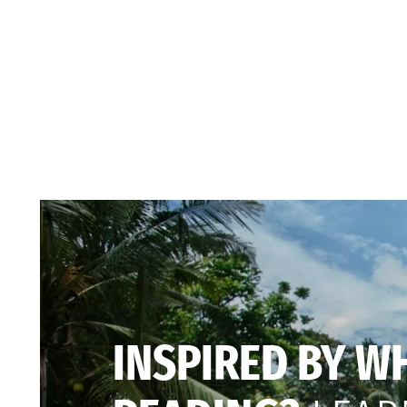
INSPIRED BY W