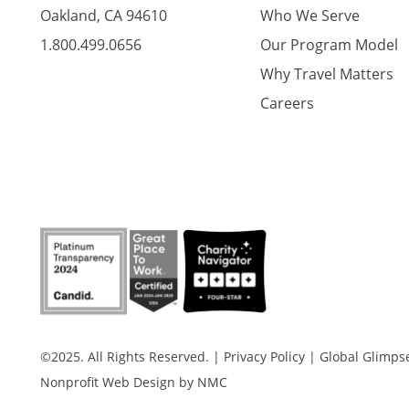
Oakland, CA 94610
Who We Serve
1.800.499.0656
Our Program Model
Why Travel Matters
Careers
©2025. All Rights Reserved.
|
Privacy Policy
|
Global Glimpse 
Nonprofit Web Design
by NMC