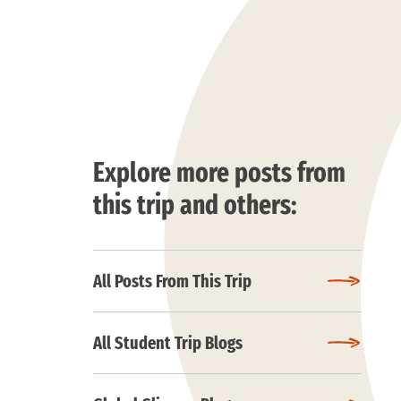
Explore more posts from
this trip and others:
All Posts From This Trip
All Student Trip Blogs