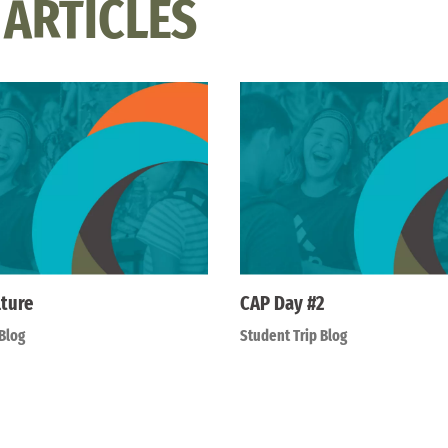
 ARTICLES
lture
CAP Day #2
Blog
Student Trip Blog