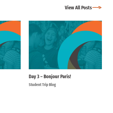
View All Posts
Day 3 – Bonjour Paris!
Student Trip Blog