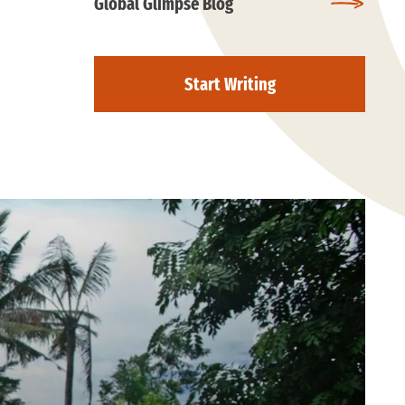
Global Glimpse Blog
Start Writing