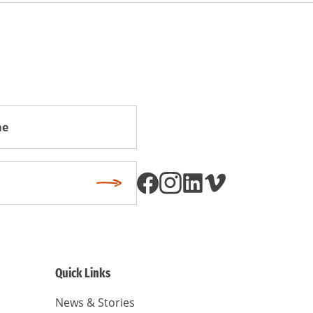
Subscribe
Quick Links
News & Stories