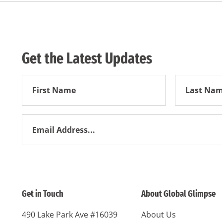
Get the Latest Updates
First
First
Name
Name
Email
Address
*
Get in Touch
About Global Glimpse
490 Lake Park Ave #16039
About Us