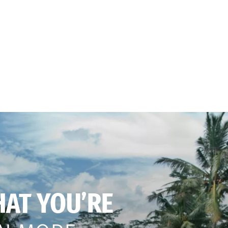
HAT YOU’RE