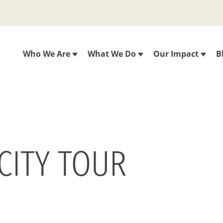
Who We Are
What We Do
Our Impact
B
 CITY TOUR