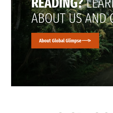
READING?
LEAR
ABOUT US AND 
About Global Glimpse