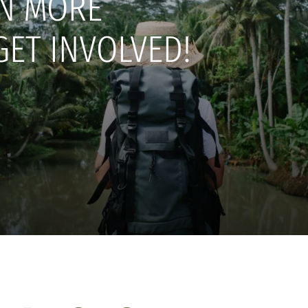
N MORE
GET INVOLVED!