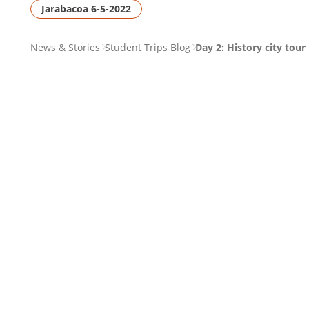
Jarabacoa 6-5-2022
PAGE
News & Stories
Student Trips Blog
Day 2: History city tour
BREADCRUMB