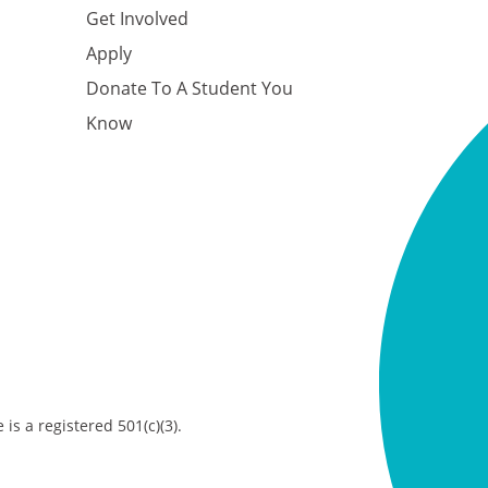
Get Involved
Apply
Donate To A Student You
Know
is a registered 501(c)(3).