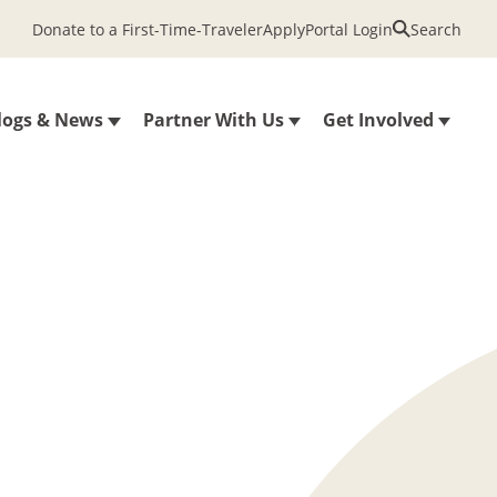
Donate to a First-Time-Traveler
Apply
Portal Login
Search
logs & News
Partner With Us
Get Involved