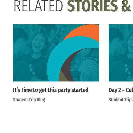
RELATED
STORIES &
It’s time to get this party started
Day 2 – Cu
Student Trip Blog
Student Trip 