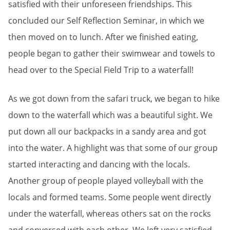
satisfied with their unforeseen friendships. This
concluded our Self Reflection Seminar, in which we
then moved on to lunch. After we finished eating,
people began to gather their swimwear and towels to
head over to the Special Field Trip to a waterfall!
As we got down from the safari truck, we began to hike
down to the waterfall which was a beautiful sight. We
put down all our backpacks in a sandy area and got
into the water. A highlight was that some of our group
started interacting and dancing with the locals.
Another group of people played volleyball with the
locals and formed teams. Some people went directly
under the waterfall, whereas others sat on the rocks