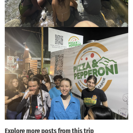
Explore more posts from this trip