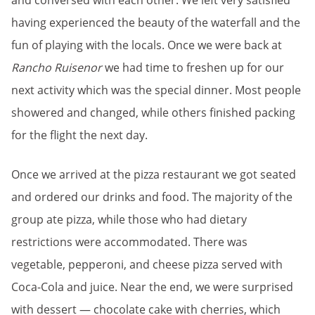
and conversed with each other. We left very satisfied
having experienced the beauty of the waterfall and the
fun of playing with the locals. Once we were back at
Rancho Ruisenor
we had time to freshen up for our
next activity which was the special dinner. Most people
showered and changed, while others finished packing
for the flight the next day.
Once we arrived at the pizza restaurant we got seated
and ordered our drinks and food. The majority of the
group ate pizza, while those who had dietary
restrictions were accommodated. There was
vegetable, pepperoni, and cheese pizza served with
Coca-Cola and juice. Near the end, we were surprised
with dessert — chocolate cake with cherries, which