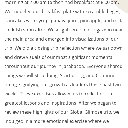
morning at 7:00 am to then had breakfast at 8:00 am.
We modeled our breakfast plate with scrambled eggs,
pancakes with syrup, papaya juice, pineapple, and milk
to finish soon after. We all gathered in our gazebo near
the main area and emerged into visualizations of our
trip. We did a closing trip reflection where we sat down
and drew visuals of our most significant moments
throughout our journey in Jarabacoa. Everyone shared
things we will Stop doing, Start doing, and Continue
doing, signifying our growth as leaders these past two
weeks. These exercises allowed us to reflect on our
greatest lessons and inspirations. After we began to
review these highlights of our Global Glimpse trip, we
indulged in a more emotional exercise where we