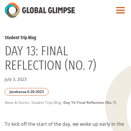
Skip
to
Main
Content
Student Trip Blog
DAY 13: FINAL
REFLECTION (NO. 7)
July 3, 2023
Jarabacoa 6-20-2023
PAGE
News & Stories
Student Trips Blog
Day 13: Final Reflection (No. 7)
BREADCRUMB
To kick off the start of the day, we woke up early in the