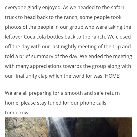
everyone gladly enjoyed. As we headed to the safari
truck to head back to the ranch, some people took
photos of the people in our group who were taking the
leftover Coca cola bottles back to the ranch. We closed
off the day with our last nightly meeting of the trip and
told a brief summary of the day. We ended the meeting
with many appreciations towards the group along with
our final unity clap which the word for was: HOME!
We are all preparing for a smooth and safe return
home; please stay tuned for our phone calls
tomorrow!