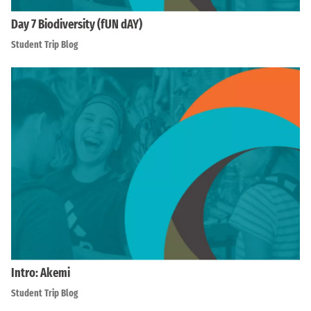
Day 7 Biodiversity (fUN dAY)
Student Trip Blog
Intro: Akemi
Student Trip Blog