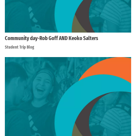
Community day-Rob Goff AND Keoko Salters
Student Trip Blog