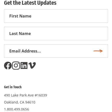
Get the Latest Updates
First
Name
First
Name
Email
Subscri
Address
*
Get in Touch
490 Lake Park Ave #16039
Oakland, CA 94610
1.800.499.0656