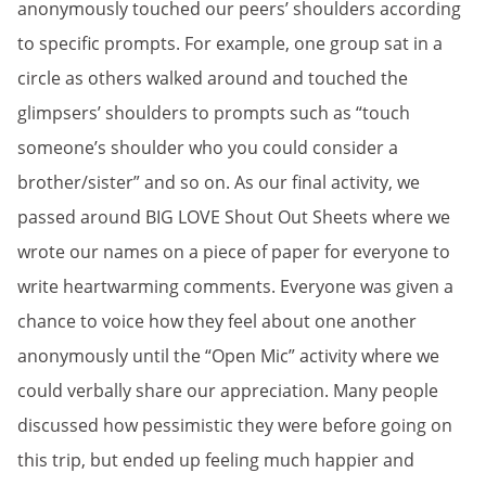
anonymously touched our peers’ shoulders according
to specific prompts. For example, one group sat in a
circle as others walked around and touched the
glimpsers’ shoulders to prompts such as “touch
someone’s shoulder who you could consider a
brother/sister” and so on. As our final activity, we
passed around BIG LOVE Shout Out Sheets where we
wrote our names on a piece of paper for everyone to
write heartwarming comments. Everyone was given a
chance to voice how they feel about one another
anonymously until the “Open Mic” activity where we
could verbally share our appreciation. Many people
discussed how pessimistic they were before going on
this trip, but ended up feeling much happier and