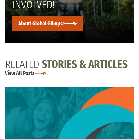
INVOLVED!
About Global Glimpse
RELATED
STORIES & ARTICLES
View All Posts