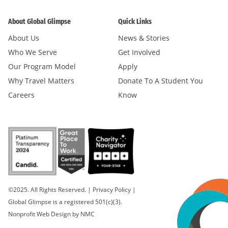
About Global Glimpse
Quick Links
About Us
News & Stories
Who We Serve
Get Involved
Our Program Model
Apply
Why Travel Matters
Donate To A Student You
Careers
Know
©2025. All Rights Reserved.
|
Privacy Policy
|
Global Glimpse is a registered 501(c)(3).
Nonprofit Web Design
by NMC