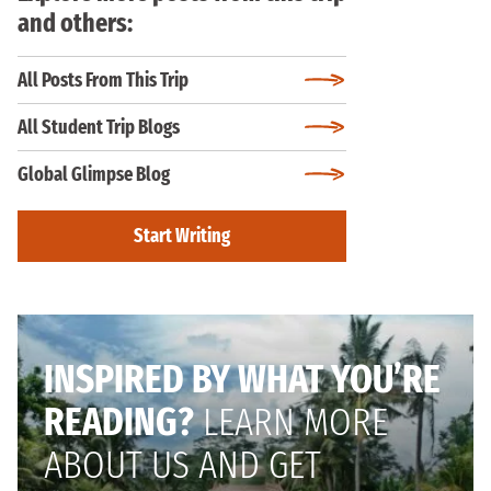
and others:
All Posts From This Trip
All Student Trip Blogs
Global Glimpse Blog
Start Writing
INSPIRED BY WHAT YOU’RE
READING?
LEARN MORE
ABOUT US AND GET