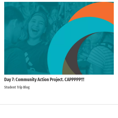
Day 7: Community Action Project. CAPPPPP!!!
Student Trip Blog