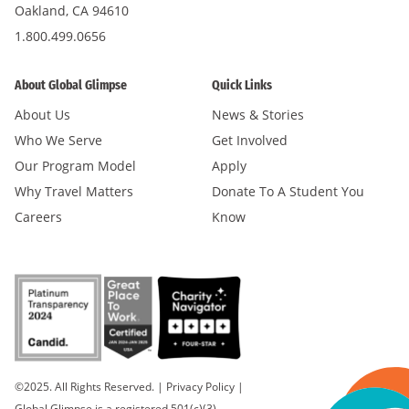
Oakland, CA 94610
1.800.499.0656
About Global Glimpse
Quick Links
About Us
News & Stories
Who We Serve
Get Involved
Our Program Model
Apply
Why Travel Matters
Donate To A Student You
Careers
Know
©2025. All Rights Reserved.
|
Privacy Policy
|
Global Glimpse is a registered 501(c)(3).