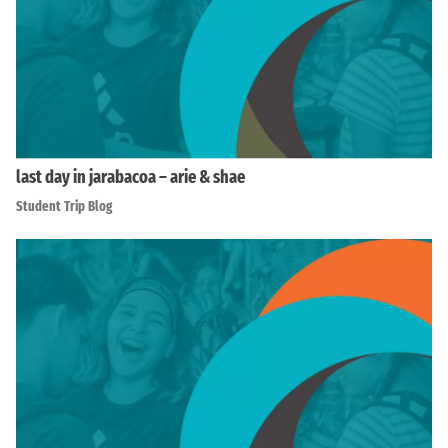
last day in jarabacoa – arie & shae
Student Trip Blog