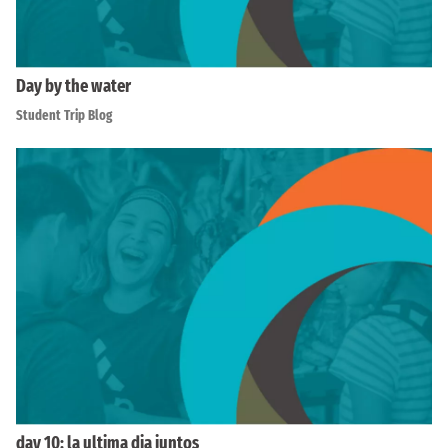
Day by the water
Student Trip Blog
day 10: la ultima dia juntos