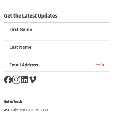
Get the Latest Updates
First
Name
First
Name
Email
Subscri
Address
*
Get in Touch
490 Lake Park Ave #16039