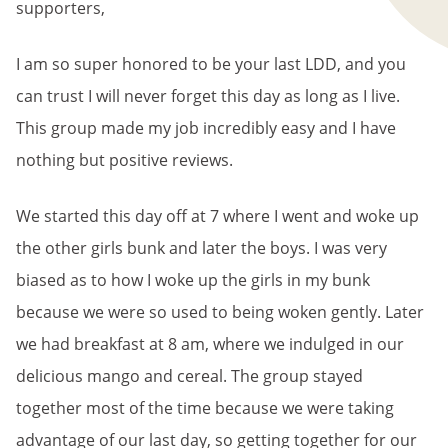
supporters,
I am so super honored to be your last LDD, and you
can trust I will never forget this day as long as I live.
This group made my job incredibly easy and I have
nothing but positive reviews.
We started this day off at 7 where I went and woke up
the other girls bunk and later the boys. I was very
biased as to how I woke up the girls in my bunk
because we were so used to being woken gently. Later
we had breakfast at 8 am, where we indulged in our
delicious mango and cereal. The group stayed
together most of the time because we were taking
advantage of our last day, so getting together for our