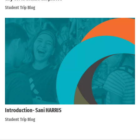
Student Trip Blog
Introduction- Sani HARRIS
Student Trip Blog