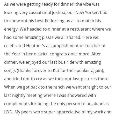
As we were getting ready for dinner, the vibe was
looking very casual until Joshua, our New Yorker, had
to show out his best fit, forcing us all to match his
energy. We headed to dinner at a restuarant where we
had some amazing pizzas we all shared. Here we
celebrated Heather’s accomplishment of Teacher of
the Year in her district, congrats once more. After
dinner, we enjoyed our last bus ride with amazing
songs (thanks forever to Kat for the speaker again),
and tried not to cry as we took our last pictures there.
When we got back to the ranch we went straight to our
last nightly meeting where I was showered with
compliments for being the only person to be alone as
LDD. My peers were super appreciative of my work and