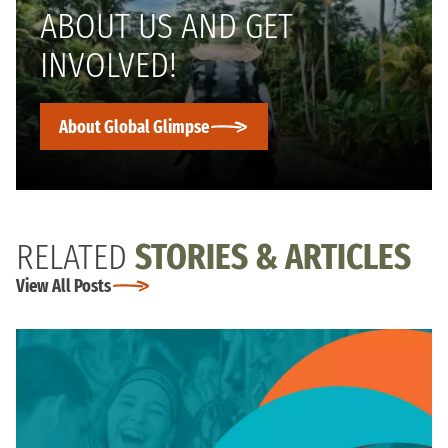
ABOUT US AND GET
INVOLVED!
About Global Glimpse
RELATED
STORIES & ARTICLES
View All Posts