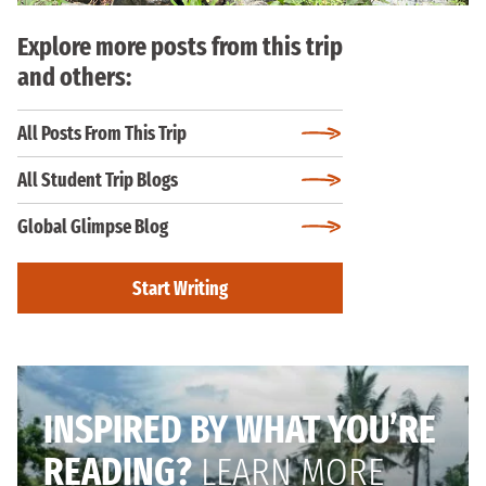
Explore more posts from this trip
and others:
All Posts From This Trip
All Student Trip Blogs
Global Glimpse Blog
Start Writing
INSPIRED BY WHAT YOU’RE
READING?
LEARN MORE