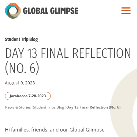
Skip
to
Main
Content
Student Trip Blog
DAY 13 FINAL REFLECTION
(NO. 6)
August 9, 2023
Jarabacoa 7-28-2023
PAGE
News & Stories
Student Trips Blog
Day 13 Final Reflection (No. 6)
BREADCRUMB
Hi families, friends, and our Global Glimpse