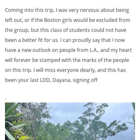
Coming into this trip, I was very nervous about being
left out, or if the Boston girls would be excluded from
the group, but this class of students could not have
been a better fit for us. I can proudly say that I now
have a new outlook on people from L.A., and my heart
will forever be stamped with the marks of the people
on this trip. I will miss everyone dearly, and this has
been your last LDD, Dayana, signing off
.