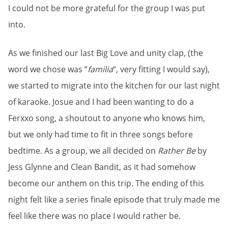
I could not be more grateful for the group I was put
into.
As we finished our last Big Love and unity clap, (the
word we chose was “
familia
“, very fitting I would say),
we started to migrate into the kitchen for our last night
of karaoke. Josue and I had been wanting to do a
Ferxxo song, a shoutout to anyone who knows him,
but we only had time to fit in three songs before
bedtime. As a group, we all decided on
Rather Be
by
Jess Glynne and Clean Bandit, as it had somehow
become our anthem on this trip. The ending of this
night felt like a series finale episode that truly made me
feel like there was no place I would rather be.