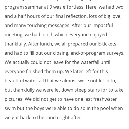
program seminar at 9 was effortless. Here, we had two
and a half hours of our final reflection, lots of big love,
and many touching messages. After our impactful
meeting, we had lunch which everyone enjoyed
thankfully. After lunch, we all prepared our E-tickets
and had to fill out our closing, end-of-program surveys.
We actually could not leave for the waterfall until
everyone finished them up. We later left for this
beautiful waterfall that we almost were not let in to,
but thankfully we were let down steep stairs for to take
pictures. We did not get to have one last freshwater
swim but the boys were able to do so in the pool when
we got back to the ranch right after.