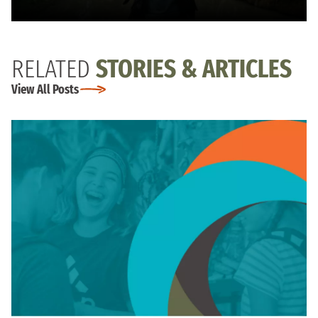
RELATED
STORIES & ARTICLES
View All Posts