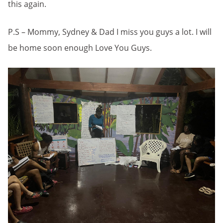
this again.
P.S – Mommy, Sydney & Dad I miss you guys a lot. I will
be home soon enough Love You Guys.