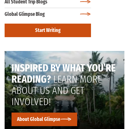
All Student Trip Blogs
Global Glimpse Blog
Start Writing
INSPIRED BY WHAT YOU’RE
READING?
LEARN MORE
ABOUT US AND GET
INVOLVED!
About Global Glimpse