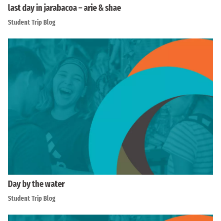
last day in jarabacoa – arie & shae
Student Trip Blog
Day by the water
Student Trip Blog