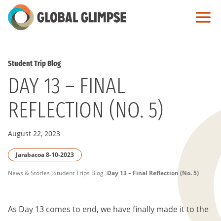
Skip
to
Main
Content
Student Trip Blog
DAY 13 – FINAL
REFLECTION (NO. 5)
August 22, 2023
Jarabacoa 8-10-2023
PAGE
News & Stories
Student Trips Blog
Day 13 – Final Reflection (No. 5)
BREADCRUMB
As Day 13 comes to end, we have finally made it to the