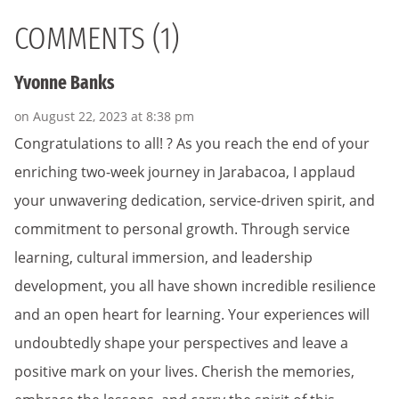
COMMENTS (1)
Yvonne Banks
on August 22, 2023 at 8:38 pm
Congratulations to all! ? As you reach the end of your
enriching two-week journey in Jarabacoa, I applaud
your unwavering dedication, service-driven spirit, and
commitment to personal growth. Through service
learning, cultural immersion, and leadership
development, you all have shown incredible resilience
and an open heart for learning. Your experiences will
undoubtedly shape your perspectives and leave a
positive mark on your lives. Cherish the memories,