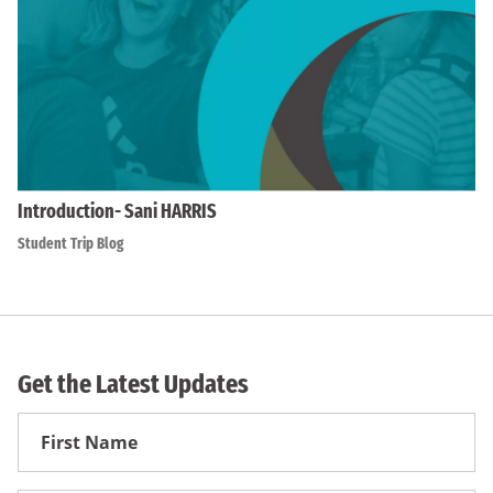
Introduction- Sani HARRIS
Student Trip Blog
Get the Latest Updates
First
Name