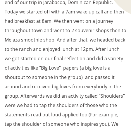
end of our trip in Jarabacoa, Dominican Republic.
Today we started off with a 7am wake up call and then
had breakfast at 8am. We then went on a journey
throughout town and went to 2 souvenir shops then to
Melaza smoothie shop. And after that, we headed back
to the ranch and enjoyed lunch at 12pm. After lunch
we got started on our final reflection and did a variety
of activities like “Big Love” papers (a big love is a
shoutout to someone in the group) and passed it
around and received big loves from everybody in the
group. Afterwards we did an activity called “Shoulders”
were we had to tap the shoulders of those who the
statements read out loud applied too (For example,
tap the shoulder of someone who inspires you). We