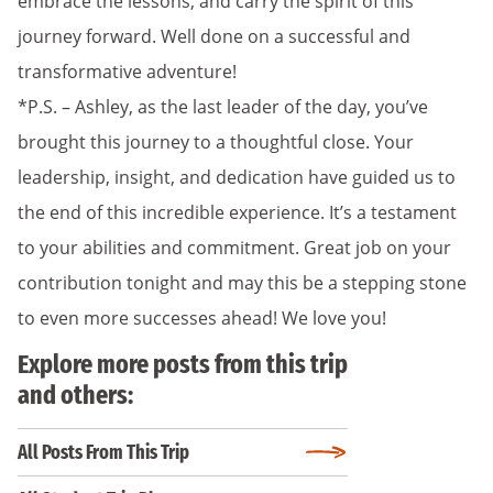
embrace the lessons, and carry the spirit of this
journey forward. Well done on a successful and
transformative adventure!
*P.S. – Ashley, as the last leader of the day, you’ve
brought this journey to a thoughtful close. Your
leadership, insight, and dedication have guided us to
the end of this incredible experience. It’s a testament
to your abilities and commitment. Great job on your
contribution tonight and may this be a stepping stone
to even more successes ahead! We love you!
Explore more posts from this trip
and others:
All Posts From This Trip