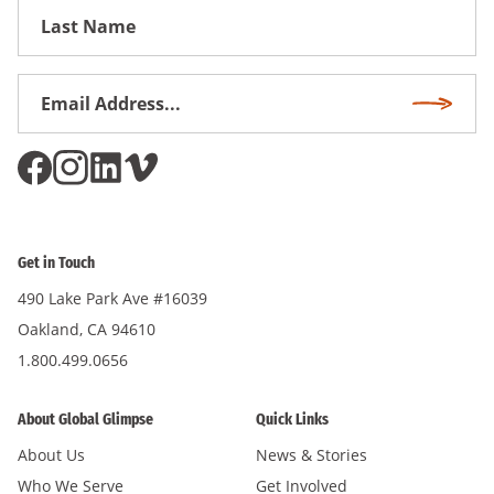
First
Name
Email
Subscri
Address
*
Get in Touch
490 Lake Park Ave #16039
Oakland, CA 94610
1.800.499.0656
About Global Glimpse
Quick Links
About Us
News & Stories
Who We Serve
Get Involved