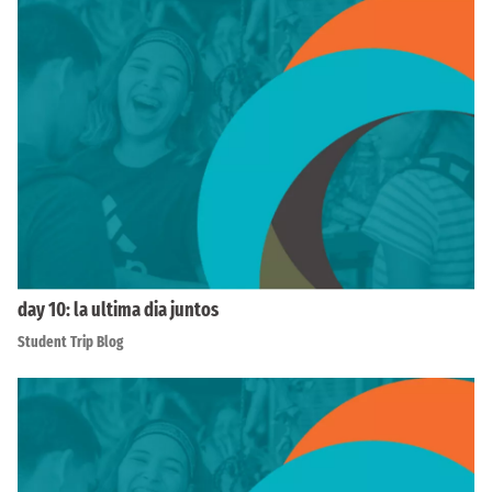
day 10: la ultima dia juntos
Student Trip Blog