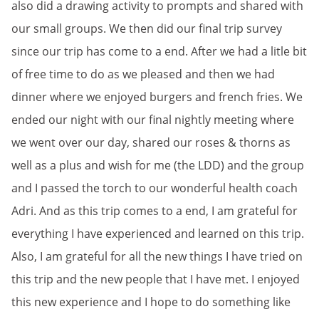
also did a drawing activity to prompts and shared with
our small groups. We then did our final trip survey
since our trip has come to a end. After we had a litle bit
of free time to do as we pleased and then we had
dinner where we enjoyed burgers and french fries. We
ended our night with our final nightly meeting where
we went over our day, shared our roses & thorns as
well as a plus and wish for me (the LDD) and the group
and I passed the torch to our wonderful health coach
Adri. And as this trip comes to a end, I am grateful for
everything I have experienced and learned on this trip.
Also, I am grateful for all the new things I have tried on
this trip and the new people that I have met. I enjoyed
this new experience and I hope to do something like