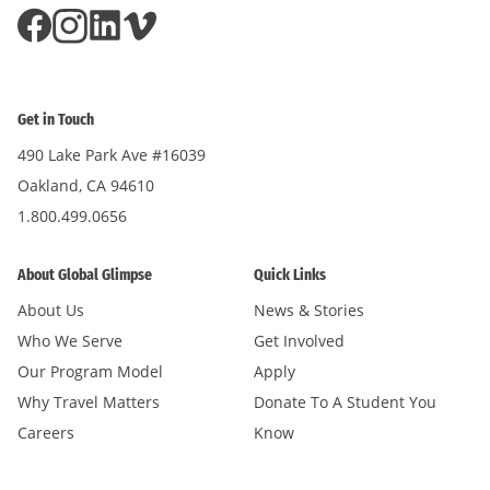
Get in Touch
490 Lake Park Ave #16039
Oakland, CA 94610
1.800.499.0656
About Global Glimpse
Quick Links
About Us
News & Stories
Who We Serve
Get Involved
Our Program Model
Apply
Why Travel Matters
Donate To A Student You
Careers
Know