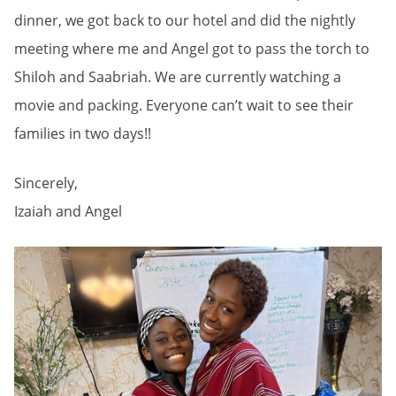
dinner, we got back to our hotel and did the nightly
meeting where me and Angel got to pass the torch to
Shiloh and Saabriah. We are currently watching a
movie and packing. Everyone can’t wait to see their
families in two days!!
Sincerely,
Izaiah and Angel