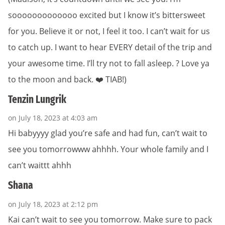
sooooooooooooo excited but I know it’s bittersweet
for you. Believe it or not, I feel it too. I can’t wait for us
to catch up. I want to hear EVERY detail of the trip and
your awesome time. I’ll try not to fall asleep. ? Love ya
to the moon and back. ❤️ TIAB!)
Tenzin Lungrik
on July 18, 2023 at 4:03 am
Hi babyyyy glad you’re safe and had fun, can’t wait to
see you tomorrowww ahhhh. Your whole family and I
can’t waittt ahhh
Shana
on July 18, 2023 at 2:12 pm
Kai can’t wait to see you tomorrow. Make sure to pack