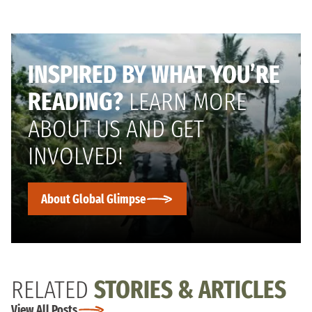
INSPIRED BY WHAT YOU’RE
READING?
LEARN MORE
ABOUT US AND GET
INVOLVED!
About Global Glimpse
RELATED
STORIES & ARTICLES
View All Posts