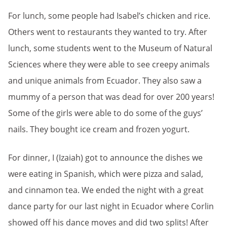
For lunch, some people had Isabel’s chicken and rice.
Others went to restaurants they wanted to try. After
lunch, some students went to the Museum of Natural
Sciences where they were able to see creepy animals
and unique animals from Ecuador. They also saw a
mummy of a person that was dead for over 200 years!
Some of the girls were able to do some of the guys’
nails. They bought ice cream and frozen yogurt.
For dinner, I (Izaiah) got to announce the dishes we
were eating in Spanish, which were pizza and salad,
and cinnamon tea. We ended the night with a great
dance party for our last night in Ecuador where Corlin
showed off his dance moves and did two splits! After