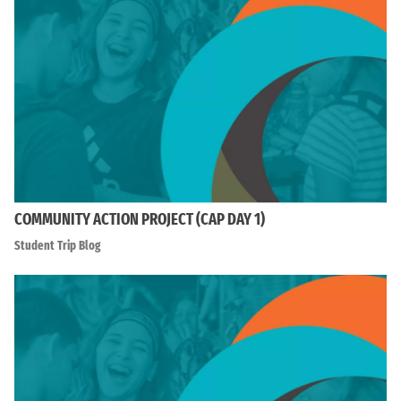
COMMUNITY ACTION PROJECT (CAP DAY 1)
Student Trip Blog