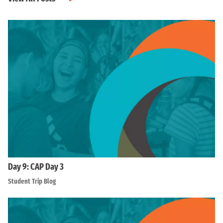
Day 9: CAP Day 3
Student Trip Blog