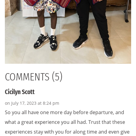
COMMENTS (5)
Cicilyn Scott
on July 17, 2023 at 8:24 pm
So you all have one more day before departure, and
what a great experience you all had. Trust that these
experiences stay with you for along time and even give