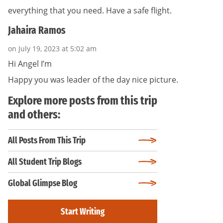
everything that you need. Have a safe flight.
Jahaira Ramos
on July 19, 2023 at 5:02 am
Hi Angel I’m
Happy you was leader of the day nice picture.
Explore more posts from this trip
and others:
All Posts From This Trip
All Student Trip Blogs
Global Glimpse Blog
Start Writing