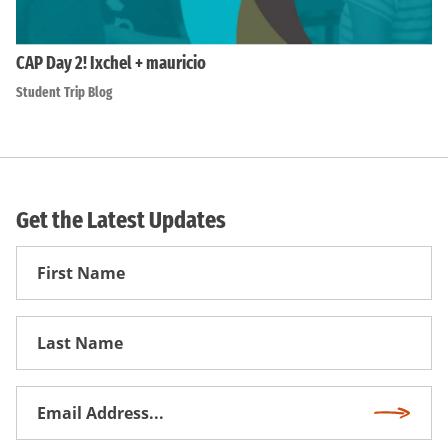
CAP Day 2! Ixchel + mauricio
Student Trip Blog
Get the Latest Updates
First
Name
First
Name
Email
Subscri
Address
*