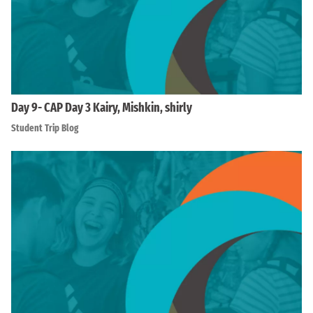
Day 9- CAP Day 3 Kairy, Mishkin, shirly
Student Trip Blog