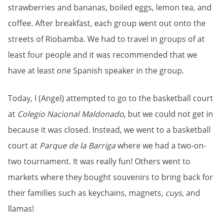
strawberries and bananas, boiled eggs, lemon tea, and
coffee. After breakfast, each group went out onto the
streets of Riobamba. We had to travel in groups of at
least four people and it was recommended that we
have at least one Spanish speaker in the group.
Today, I (Angel) attempted to go to the basketball court
at
Colegio Nacional Maldonado
, but we could not get in
because it was closed. Instead, we went to a basketball
court at
Parque de la Barriga
where we had a two-on-
two tournament. It was really fun! Others went to
markets where they bought souvenirs to bring back for
their families such as keychains, magnets,
cuys
, and
llamas!