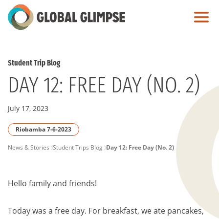
Skip
to
Main
Content
Student Trip Blog
DAY 12: FREE DAY (NO. 2)
July 17, 2023
Riobamba 7-6-2023
PAGE
News & Stories
Student Trips Blog
Day 12: Free Day (No. 2)
BREADCRUMB
Hello family and friends!
Today was a free day. For breakfast, we ate pancakes,