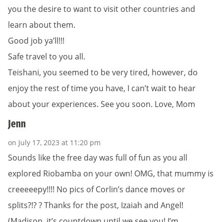
you the desire to want to visit other countries and
learn about them.
Good job ya’ll!!!
Safe travel to you all.
Teishani, you seemed to be very tired, however, do
enjoy the rest of time you have, I can’t wait to hear
about your experiences. See you soon. Love, Mom
Jenn
on July 17, 2023 at 11:20 pm
Sounds like the free day was full of fun as you all
explored Riobamba on your own! OMG, that mummy is
creeeeepy!!!! No pics of Corlin’s dance moves or
splits?!? ? Thanks for the post, Izaiah and Angel!
(Madison, it’s countdown until we see you! I’m