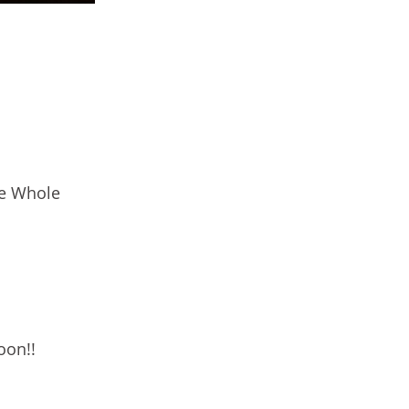
he Whole
oon!!