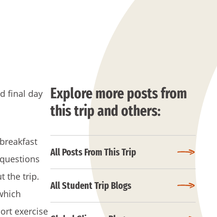
Explore more posts from
d final day
this trip and others:
 breakfast
All Posts From This Trip
 questions
 the trip.
All Student Trip Blogs
which
ort exercise