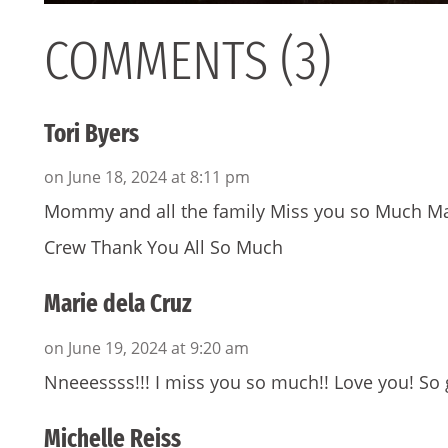
COMMENTS (3)
Tori Byers
on June 18, 2024 at 8:11 pm
Mommy and all the family Miss you so Much Ma
Crew Thank You All So Much
Marie dela Cruz
on June 19, 2024 at 9:20 am
Nneeessss!!! I miss you so much!! Love you! So 
Michelle Reiss