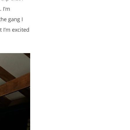
. I’m
 the gang I
t I’m excited