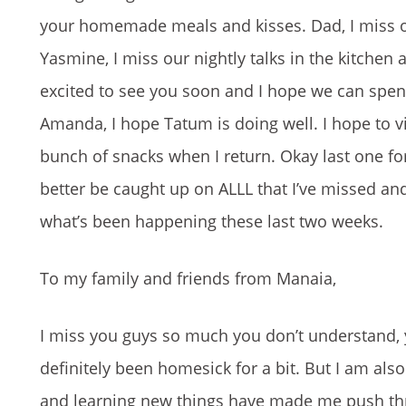
your homemade meals and kisses. Dad, I miss our
Yasmine, I miss our nightly talks in the kitchen 
excited to see you soon and I hope we can spen
Amanda, I hope Tatum is doing well. I hope to vi
bunch of snacks when I return. Okay last one for r
better be caught up on ALLL that I’ve missed and
what’s been happening these last two weeks.
To my family and friends from Manaia,
I miss you guys so much you don’t understand, 
definitely been homesick for a bit. But I am als
and learning new things have made me push thro