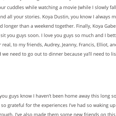
 cuddles while watching a movie (while I slowly fall
and all your stories. Koya Dustin, you know I always m
d longer than a weekend together. Finally, Koya Gab
sit you guys soon. I love you guys so much and I bett
eal, to my friends, Audrey, Jeanny, Francis, Elliot, and
 we need to go out to dinner because ya’ll need to lis
you guys know I haven’t been home away this long so
o so grateful for the experiences I’ve had so waking u
ugh. I’ve also made them some new friends on this t