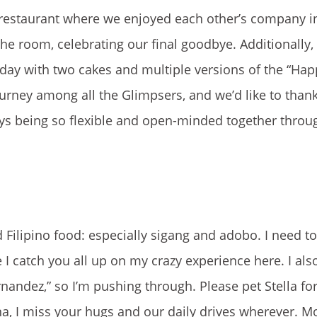
za restaurant where we enjoyed each other’s company in
he room, celebrating our final goodbye. Additionally,
thday with two cakes and multiple versions of the “Hap
urney among all the Glimpsers, and we’d like to than
ays being so flexible and open-minded together throu
 Filipino food: especially sigang and adobo. I need t
 I catch you all up on my crazy experience here. I also
ernandez,” so I’m pushing through. Please pet Stella f
, I miss your hugs and our daily drives wherever. M