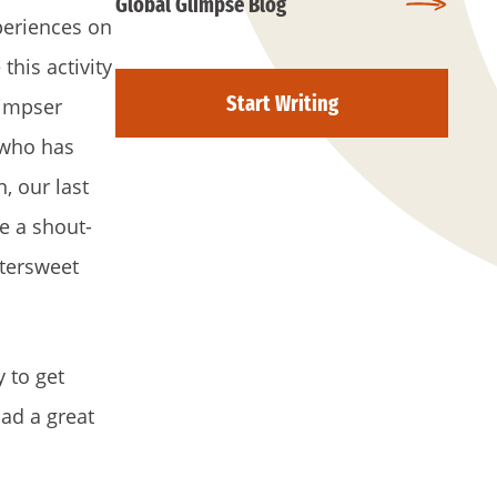
Global Glimpse Blog
periences on
his activity
Start Writing
limpser
 who has
, our last
te a shout-
ttersweet
y to get
ad a great