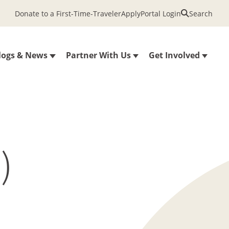
Donate to a First-Time-Traveler
Apply
Portal Login
Search
logs & News
Partner With Us
Get Involved
)