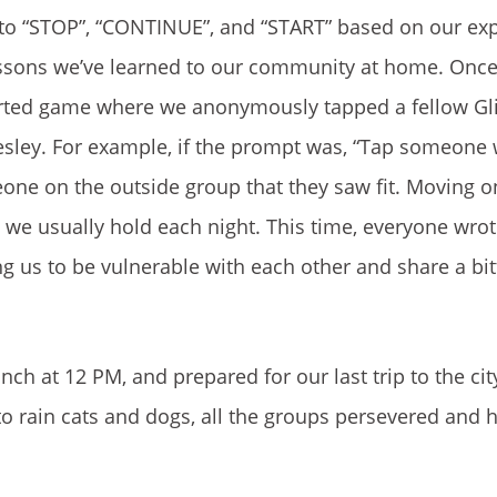
o “STOP”, “CONTINUE”, and “START” based on our ex
lessons we’ve learned to our community at home. Once t
earted game where we anonymously tapped a fellow G
sley. For example, if the prompt was, “Tap someone
one on the outside group that they saw fit. Moving on
ch we usually hold each night. This time, everyone wro
g us to be vulnerable with each other and share a bi
ch at 12 PM, and prepared for our last trip to the cit
o rain cats and dogs, all the groups persevered and h