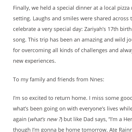
Finally, we held a special dinner at a local piz
setting. Laughs and smiles were shared across t
celebrate a very special day: Zariyah’s 17th bir
song. This trip has been an amazing and wild jo
for overcoming all kinds of challenges and alw
new experiences.
To my family and friends from Nnes:
I’m so excited to return home. I miss some good
what’s been going on with everyone’s lives while
again (
what’s new ?
) but like Dad says, “I’m a H
though I’m gonna be home tomorrow. Ate Rainna