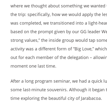
where we thought about something we wanted t
the trip: specifically, how we would apply the 
was completed, we transitioned into a light-h
based on the prompt given by our GG leader We
strong values,” the inside group would tap some
activity was a different form of “Big Love,” whi
out for each member of the delegation – allowin
moment one last time.
After a long program seminar, we had a quick lun
some last-minute souvenirs. Although it began t
time exploring the beautiful city of Jarabacoa.