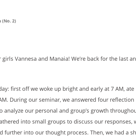
n (No. 2)
 girls Vannesa and Manaia! We’re back for the last an
y: first off we woke up bright and early at 7 AM, ate
AM. During our seminar, we answered four reflection
o analyze our personal and group’s growth throughout
athered into small groups to discuss our responses, 
d further into our thought process. Then, we had a sh