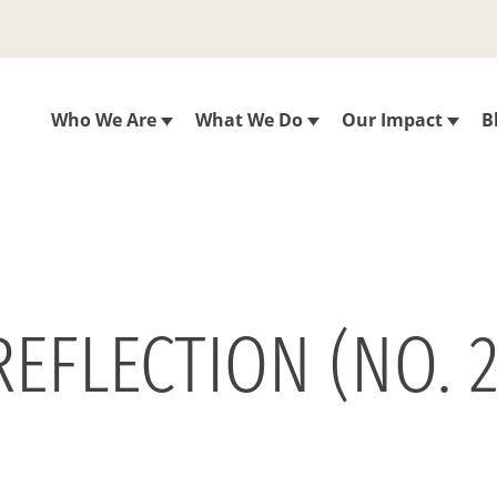
Who We Are
What We Do
Our Impact
B
REFLECTION (NO. 2