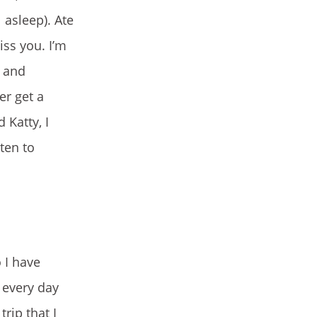
 asleep). Ate
iss you. I’m
e and
er get a
 Katty, I
ten to
 I have
p every day
rip that I