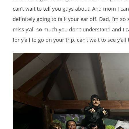
can’t wait to tell you guys about. And mom I can
definitely going to talk your ear off. Dad, I’m so 
miss y’all so much you don’t understand and I can
for y’all to go on your trip. can’t wait to see y’al