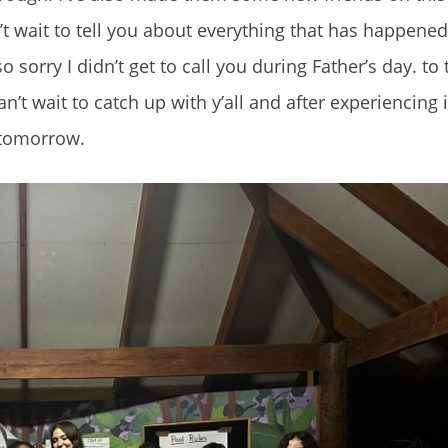
’t wait to tell you about everything that has happened
so sorry I didn’t get to call you during Father’s day. to
’t wait to catch up with y’all and after experiencing i
l tomorrow.