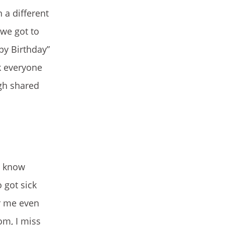
 a different
 we got to
py Birthday”
k everyone
gh shared
o know
 got sick
or me even
om, I miss