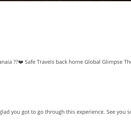
naia ??❤️ Safe Travels back home Global Glimpse T
glad you got to go through this experience. See you s