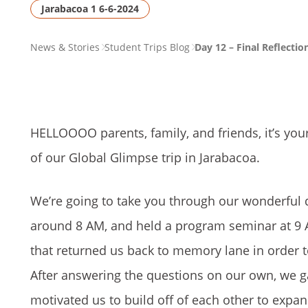
Jarabacoa 1 6-6-2024
PAGE
News & Stories
Student Trips Blog
Day 12 – Final Reflectio
BREADCRUMB
HELLOOOO parents, family, and friends, it’s your
of our Global Glimpse trip in Jarabacoa.
We’re going to take you through our wonderful da
around 8 AM, and held a program seminar at 9 
that returned us back to memory lane in order t
After answering the questions on our own, we g
motivated us to build off of each other to expan