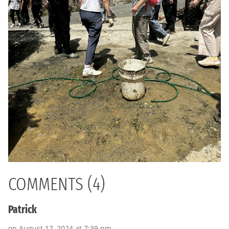
COMMENTS (4)
Patrick
on August 17, 2024 at 7:39 pm