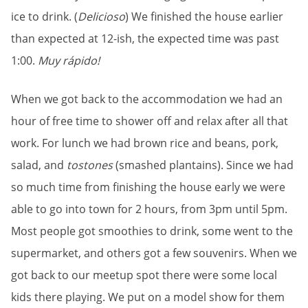
ice to drink. (
Delicioso
) We finished the house earlier
than expected at 12-ish, the expected time was past
1:00.
Muy rápido!
When we got back to the accommodation we had an
hour of free time to shower off and relax after all that
work. For lunch we had brown rice and beans, pork,
salad, and
tostones
(smashed plantains). Since we had
so much time from finishing the house early we were
able to go into town for 2 hours, from 3pm until 5pm.
Most people got smoothies to drink, some went to the
supermarket, and others got a few
souvenirs
. When we
got back to our meetup spot there were some local
kids there playing. We put on a model show for them