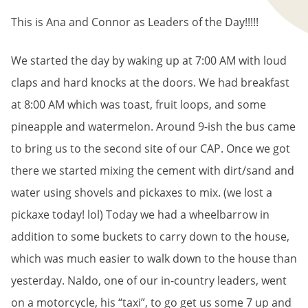
This is Ana and Connor as Leaders of the Day!!!!!
We started the day by waking up at 7:00 AM with loud
claps and hard knocks at the doors. We had breakfast
at 8:00 AM which was toast, fruit loops, and some
pineapple and watermelon. Around 9-ish the bus came
to bring us to the second site of our CAP. Once we got
there we started mixing the cement with dirt/sand and
water using shovels and pickaxes to mix. (we lost a
pickaxe today! lol) Today we had a wheelbarrow in
addition to some buckets to carry down to the house,
which was much easier to walk down to the house than
yesterday. Naldo, one of our in-country leaders, went
on a motorcycle, his “taxi”, to go get us some 7 up and