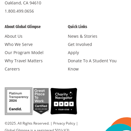
Oakland, CA 94610
1.800.499.0656
About Global Glimpse
Quick Links
About Us
News & Stories
Who We Serve
Get Involved
Our Program Model
Apply
Why Travel Matters
Donate To A Student You
Careers
Know
©2025. All Rights Reserved.
|
Privacy Policy
|
Global Glimpse is a registered 501(c)(3).