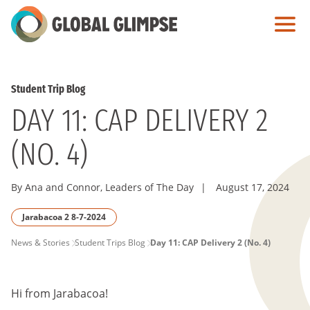
Skip
to
Main
Content
Student Trip Blog
DAY 11: CAP DELIVERY 2
(NO. 4)
By Ana and Connor, Leaders of The Day
|
August 17, 2024
Jarabacoa 2 8-7-2024
PAGE
News & Stories
Student Trips Blog
Day 11: CAP Delivery 2 (No. 4)
BREADCRUMB
Hi from Jarabacoa!