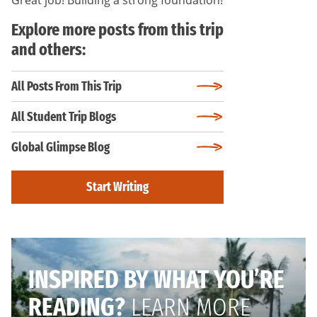
Explore more posts from this trip
and others:
All Posts From This Trip
All Student Trip Blogs
Global Glimpse Blog
Start Writing
INSPIRED BY WHAT YOU’RE
READING?
LEARN MORE