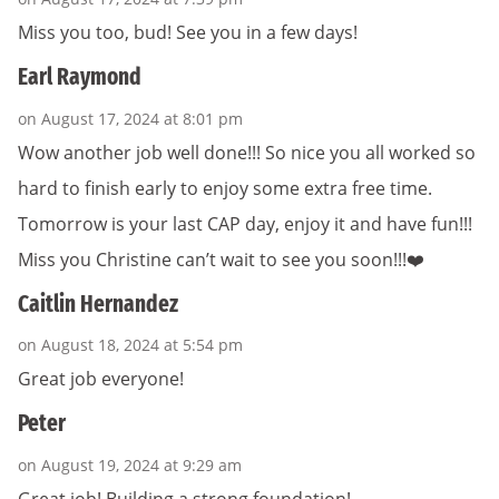
Miss you too, bud! See you in a few days!
Earl Raymond
on August 17, 2024 at 8:01 pm
Wow another job well done!!! So nice you all worked so
hard to finish early to enjoy some extra free time.
Tomorrow is your last CAP day, enjoy it and have fun!!!
Miss you Christine can’t wait to see you soon!!!❤️
Caitlin Hernandez
on August 18, 2024 at 5:54 pm
Great job everyone!
Peter
on August 19, 2024 at 9:29 am
Great job! Building a strong foundation!