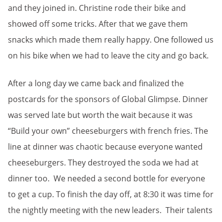
and they joined in. Christine rode their bike and
showed off some tricks. After that we gave them
snacks which made them really happy. One followed us
on his bike when we had to leave the city and go back.
After a long day we came back and finalized the
postcards for the sponsors of Global Glimpse. Dinner
was served late but worth the wait because it was
“Build your own” cheeseburgers with french fries. The
line at dinner was chaotic because everyone wanted
cheeseburgers. They destroyed the soda we had at
dinner too. We needed a second bottle for everyone
to get a cup. To finish the day off, at 8:30 it was time for
the nightly meeting with the new leaders. Their talents