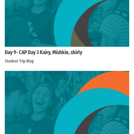
Day 9- CAP Day 3 Kairy, Mishkin, shirly
Student Trip Blog