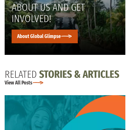
ABOUT US AND GET
INVOLVED!
About Global Glimpse
RELATED
STORIES & ARTICLES
View All Posts