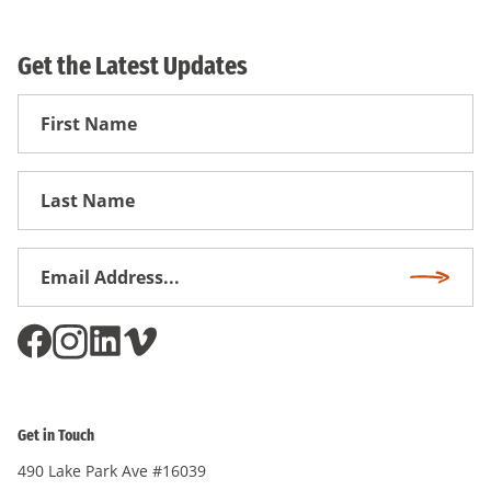
Get the Latest Updates
First
Name
First
Name
Email
Subscri
Address
*
Get in Touch
490 Lake Park Ave #16039