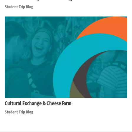
Student Trip Blog
Cultural Exchange & Cheese Farm
Student Trip Blog