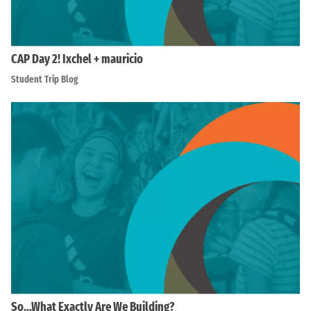
CAP Day 2! Ixchel + mauricio
Student Trip Blog
So…What Exactly Are We Building?