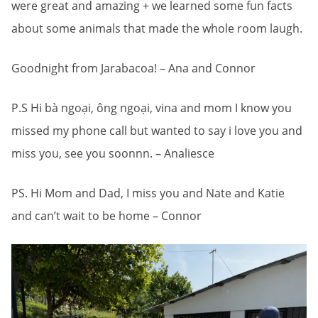
were great and amazing + we learned some fun facts
about some animals that made the whole room laugh.
Goodnight from Jarabacoa! – Ana and Connor
P.S Hi bà ngoại, ông ngoại, vina and mom I know you
missed my phone call but wanted to say i love you and
miss you, see you soonnn. – Analiesce
PS. Hi Mom and Dad, I miss you and Nate and Katie
and can’t wait to be home – Connor