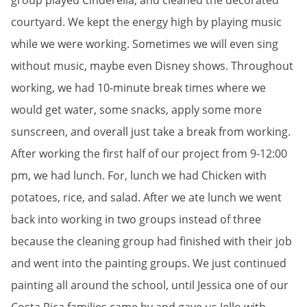
group played Cinderella, and cleaned the decorated
courtyard. We kept the energy high by playing music
while we were working. Sometimes we will even sing
without music, maybe even Disney shows. Throughout
working, we had 10-minute break times where we
would get water, some snacks, apply some more
sunscreen, and overall just take a break from working.
After working the first half of our project from 9-12:00
pm, we had lunch. For, lunch we had Chicken with
potatoes, rice, and salad. After we ate lunch we went
back into working in two groups instead of three
because the cleaning group had finished with their job
and went into the painting groups. We just continued
painting all around the school, until Jessica one of our