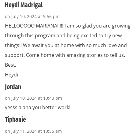
Heydi Madrigal
on July 10, 2024 at 9:56 pm
HELLOOOOO MARIANA!!!!! I am so glad you are growing
through this program and being excited to try new
things!! We await you at home with so much love and
support. Come home with amazing stories to tell us.
Best,
Heydi
Jordan
on July 10, 2024 at 10:43 pm
yesss alana you better work!
Tiphanie
on July 11, 2024 at 10:55 am