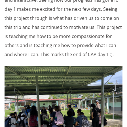
and interactive. Seeing how our progress has gone for
day 1 makes me excited for the next few days. Seeing
this project through is what has driven us to come on
this trip and has continued to motivate us. This project
is teaching me how to be more compassionate for
others and is teaching me how to provide what I can
and where I can. This marks the end of CAP day 1 :).