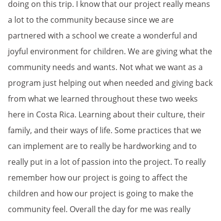
doing on this trip. I know that our project really means
a lot to the community because since we are
partnered with a school we create a wonderful and
joyful environment for children. We are giving what the
community needs and wants. Not what we want as a
program just helping out when needed and giving back
from what we learned throughout these two weeks
here in Costa Rica. Learning about their culture, their
family, and their ways of life. Some practices that we
can implement are to really be hardworking and to
really put in a lot of passion into the project. To really
remember how our project is going to affect the
children and how our project is going to make the
community feel. Overall the day for me was really