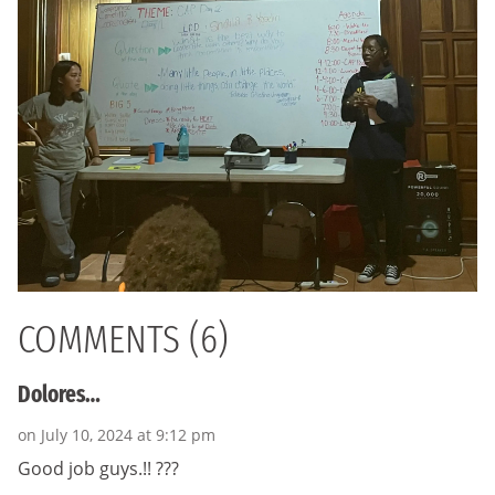
COMMENTS (6)
Dolores…
on July 10, 2024 at 9:12 pm
Good job guys.!! ???