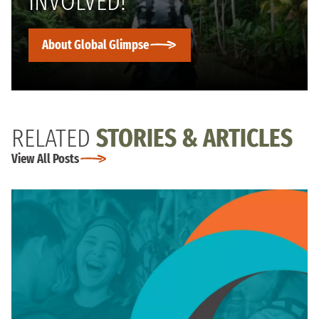
INVOLVED!
About Global Glimpse
RELATED
STORIES & ARTICLES
View All Posts