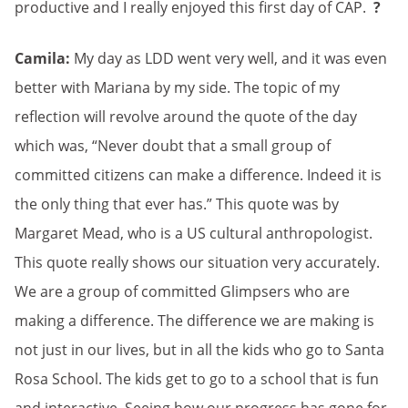
productive and I really enjoyed this first day of CAP.
?
Camila:
My day as LDD went very well, and it was even
better with Mariana by my side. The topic of my
reflection will revolve around the quote of the day
which was, “Never doubt that a small group of
committed citizens can make a difference. Indeed it is
the only thing that ever has.” This quote was by
Margaret Mead, who is a US cultural anthropologist.
This quote really shows our situation very accurately.
We are a group of committed Glimpsers who are
making a difference. The difference we are making is
not just in our lives, but in all the kids who go to Santa
Rosa School. The kids get to go to a school that is fun