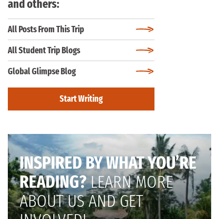
and others:
All Posts From This Trip
All Student Trip Blogs
Global Glimpse Blog
Start Writing
INSPIRED BY WHAT YOU’RE
READING?
LEARN MORE
ABOUT US AND GET