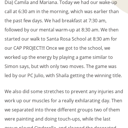
Dia) Camila and Mariana. Today we had our wake-up
call at 6:30 am in the morning, which was earlier than
the past few days. We had breakfast at 7:30 am,
followed by our mental warm-up at 8:30 am. We then
started our walk to Santa Rosa School at 8:30 am for
our CAP PROJECT!!! Once we got to the school, we
worked up the energy by playing a game similar to
Simon says, but with only two moves. The game was
led by our PC Julio, with Shaila getting the winning title.
We also did some stretches to prevent any injuries and
work up our muscles for a really exhilarating day. Then
we separated into three different groups two of them
were painting and doing touch-ups, while the last