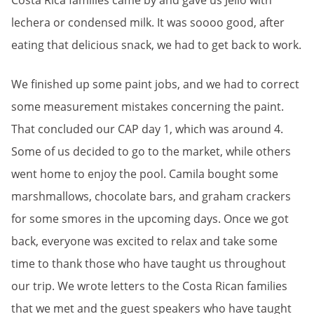
Costa Rica families came by and gave us Jello with
lechera or condensed milk. It was soooo good, after
eating that delicious snack, we had to get back to work.
We finished up some paint jobs, and we had to correct
some measurement mistakes concerning the paint.
That concluded our CAP day 1, which was around 4.
Some of us decided to go to the market, while others
went home to enjoy the pool. Camila bought some
marshmallows, chocolate bars, and graham crackers
for some smores in the upcoming days. Once we got
back, everyone was excited to relax and take some
time to thank those who have taught us throughout
our trip. We wrote letters to the Costa Rican families
that we met and the guest speakers who have taught