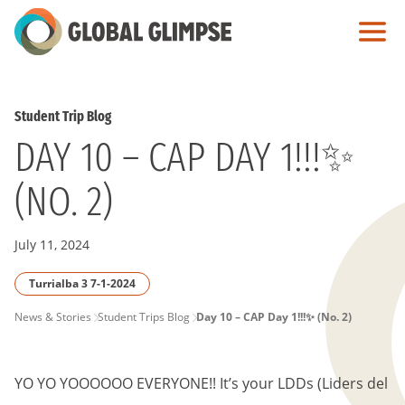
Skip
to
Main
Content
Student Trip Blog
DAY 10 – CAP DAY 1!!!✨
(NO. 2)
July 11, 2024
Turrialba 3 7-1-2024
PAGE
News & Stories
Student Trips Blog
Day 10 – CAP Day 1!!!✨ (No. 2)
BREADCRUMB
YO YO YOOOOOO EVERYONE!! It’s your LDDs (Liders del