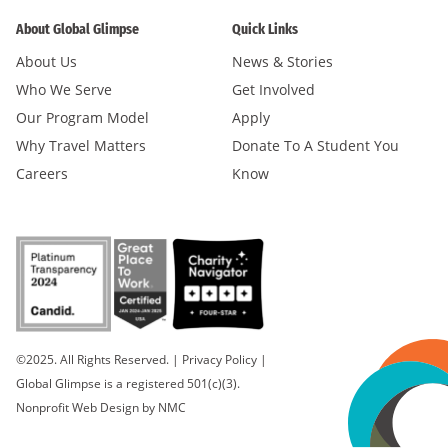
About Global Glimpse
Quick Links
About Us
News & Stories
Who We Serve
Get Involved
Our Program Model
Apply
Why Travel Matters
Donate To A Student You
Careers
Know
©2025. All Rights Reserved.
|
Privacy Policy
|
Global Glimpse is a registered 501(c)(3).
Nonprofit Web Design
by NMC