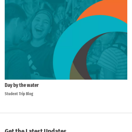
Day by the water
Student Trip Blog
Get the Latest Updates