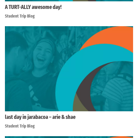
A TURT-ALLY awesome day!
Student Trip Blog
last day in jarabacoa – arie & shae
Student Trip Blog