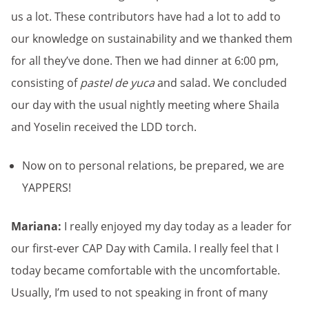
us a lot. These contributors have had a lot to add to
our knowledge on sustainability and we thanked them
for all they’ve done. Then we had dinner at 6:00 pm,
consisting of
pastel de yuca
and salad. We concluded
our day with the usual nightly meeting where Shaila
and Yoselin received the LDD torch.
Now on to personal relations, be prepared, we are
YAPPERS!
Mariana:
I really enjoyed my day today as a leader for
our first-ever CAP Day with Camila. I really feel that I
today became comfortable with the uncomfortable.
Usually, I’m used to not speaking in front of many