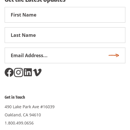
First
Name
First
Name
Email
Subscri
Address
*
Get in Touch
490 Lake Park Ave #16039
Oakland, CA 94610
1.800.499.0656