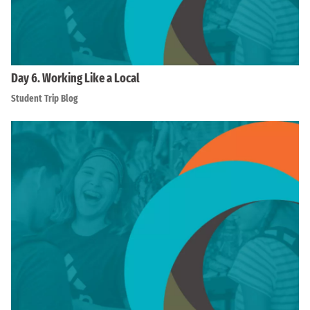
Day 6. Working Like a Local
Student Trip Blog