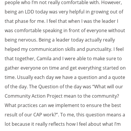
people who I’m not really comfortable with. However,
being an LDD today was very helpful in growing out of
that phase for me. I feel that when I was the leader I
was comfortable speaking in front of everyone without
being nervous. Being a leader today actually really
helped my communication skills and punctuality. I feel
that together, Camila and I were able to make sure to
gather everyone on time and get everything started on
time. Usually each day we have a question and a quote
of the day. The Question of the day was “What will our
Community Action Project mean to the community?
What practices can we implement to ensure the best
result of our CAP work?”. To me, this question means a
lot because it really reflects how I feel about what I’m