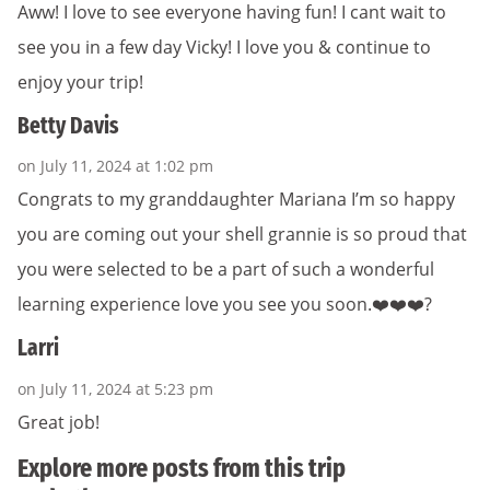
Aww! I love to see everyone having fun! I cant wait to
see you in a few day Vicky! I love you & continue to
enjoy your trip!
Betty Davis
on July 11, 2024 at 1:02 pm
Congrats to my granddaughter Mariana I’m so happy
you are coming out your shell grannie is so proud that
you were selected to be a part of such a wonderful
learning experience love you see you soon.❤️❤️❤️?
Larri
on July 11, 2024 at 5:23 pm
Great job!
Explore more posts from this trip