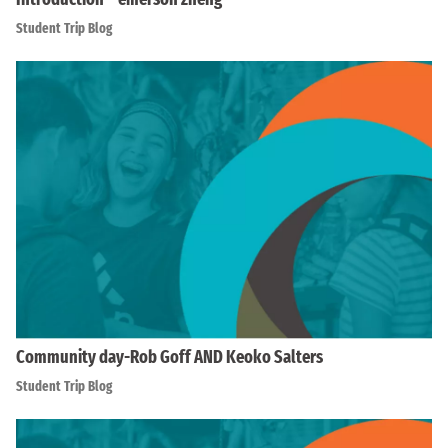
Student Trip Blog
Community day-Rob Goff AND Keoko Salters
Student Trip Blog