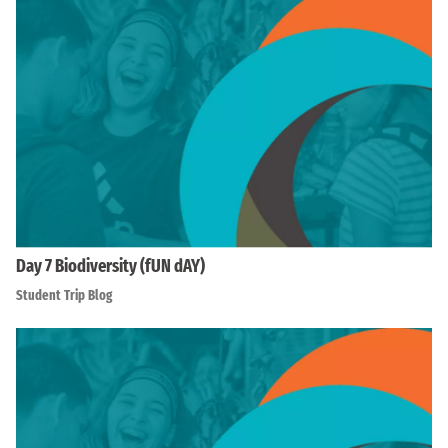
Day 7 Biodiversity (fUN dAY)
Student Trip Blog