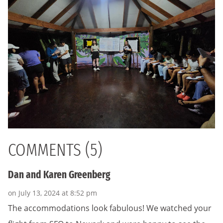
COMMENTS (5)
Dan and Karen Greenberg
on July 13, 2024 at 8:52 pm
The accommodations look fabulous! We watched your