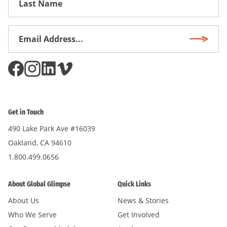
Name
Email
Subscri
Address
*
Get in Touch
490 Lake Park Ave #16039
Oakland, CA 94610
1.800.499.0656
About Global Glimpse
Quick Links
About Us
News & Stories
Who We Serve
Get Involved