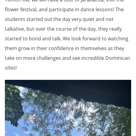
flower festival, and participate in dance lessons! The
students started out the day very quiet and not
talkative, but over the course of the day, they really
started to bond and talk. We look forward to watching
them grow in their confidence in themselves as they
take on more challenges and see incredible Dominican
sites!