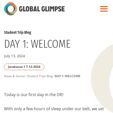
Skip
to
Main
Content
Student Trip Blog
DAY 1: WELCOME
July 13, 2024
Jarabacoa 1 7-12-2024
PAGE
News & Stories
Student Trips Blog
DAY 1: WELCOME
BREADCRUMB
Today is our first day in the DR!
With only a few hours of sleep under our belt, we set