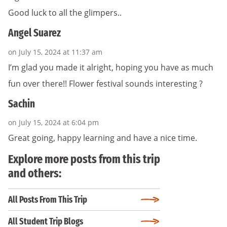
Good luck to all the glimpers..
Angel Suarez
on July 15, 2024 at 11:37 am
I’m glad you made it alright, hoping you have as much
fun over there!! Flower festival sounds interesting ?
Sachin
on July 15, 2024 at 6:04 pm
Great going, happy learning and have a nice time.
Explore more posts from this trip
and others:
All Posts From This Trip
All Student Trip Blogs