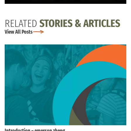
RELATED
STORIES & ARTICLES
View All Posts
Introduction – emerson zheng