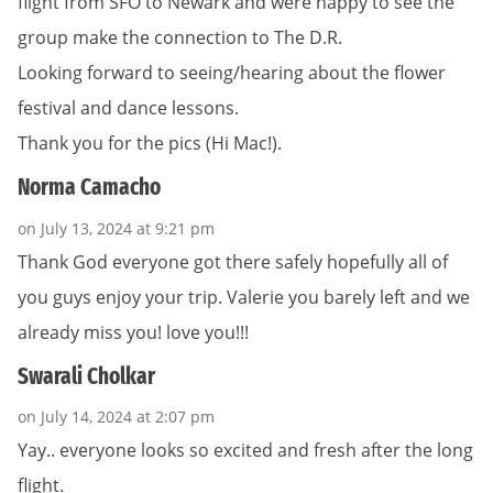
flight from SFO to Newark and were happy to see the
group make the connection to The D.R.
Looking forward to seeing/hearing about the flower
festival and dance lessons.
Thank you for the pics (Hi Mac!).
Norma Camacho
on July 13, 2024 at 9:21 pm
Thank God everyone got there safely hopefully all of
you guys enjoy your trip. Valerie you barely left and we
already miss you! love you!!!
Swarali Cholkar
on July 14, 2024 at 2:07 pm
Yay.. everyone looks so excited and fresh after the long
flight.