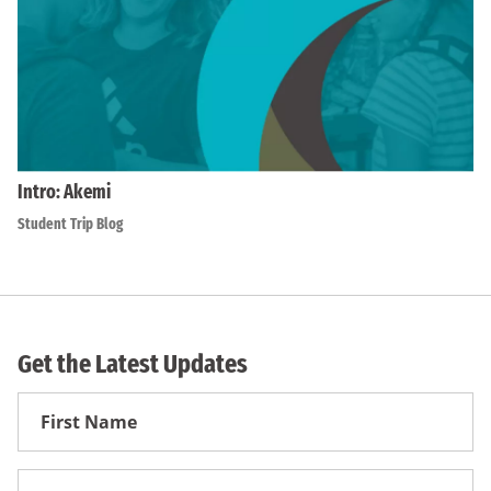
Intro: Akemi
Student Trip Blog
Get the Latest Updates
First
Name
First