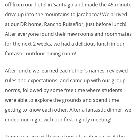
off from our hotel in Santiago and made the 45-minute
drive up into the mountains to Jarabacoa! We arrived
at our DR home, Rancho Ruiseñor, just before lunch!
After everyone found their new rooms and roommates
for the next 2 weeks, we had a delicious lunch in our
fantastic outdoor dining room!
After lunch, we learned each other’s names, reviewed
rules and expectations, and came up with our group
norms, followed by some free time where students
were able to explore the grounds and spend time
getting to know each other. After a fantastic dinner, we
ended our night with our first nightly meeting!
Tomorrow, we will have a tour of Jarabacoa, visit the