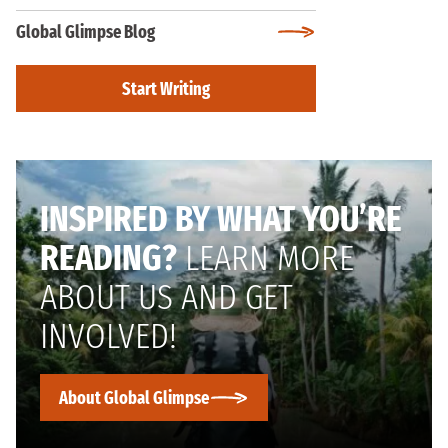
Global Glimpse Blog
Start Writing
INSPIRED BY WHAT YOU’RE
READING?
LEARN MORE
ABOUT US AND GET
INVOLVED!
About Global Glimpse