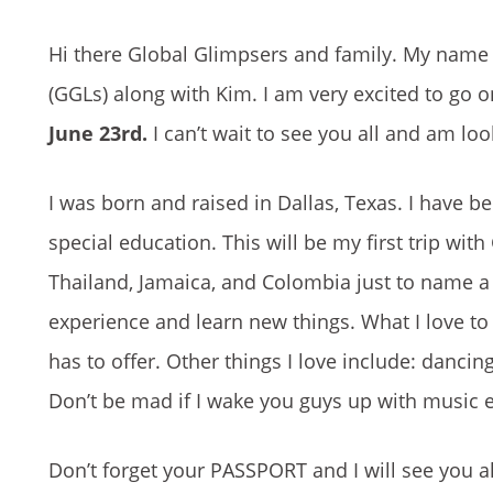
Hi there Global Glimpsers and family. My name 
(GGLs) along with Kim. I am very excited to go 
June 23rd.
I can’t wait to see you all and am loo
I was born and raised in Dallas, Texas. I have b
special education. This will be my first trip wit
Thailand, Jamaica, and Colombia just to name a 
experience and learn new things. What I love to 
has to offer. Other things I love include: dancing
Don’t be mad if I wake you guys up with music 
Don’t forget your PASSPORT and I will see you al