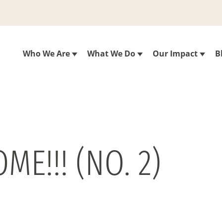
Who We Are
What We Do
Our Impact
B
ME!!! (NO. 2)