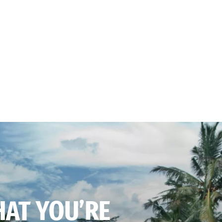
HAT YOU’RE