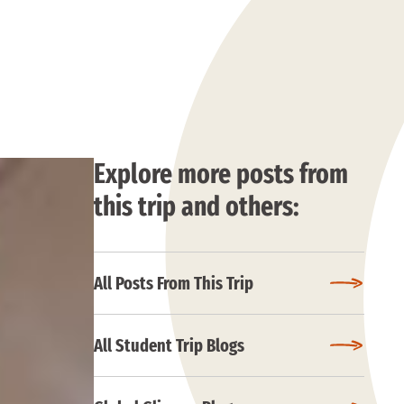
Explore more posts from
this trip and others:
All Posts From This Trip
All Student Trip Blogs