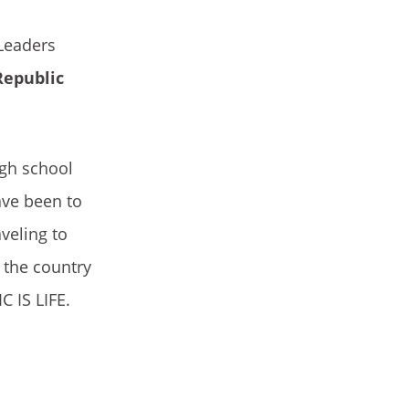
Leaders
Republic
igh school
have been to
veling to
s the country
C IS LIFE.