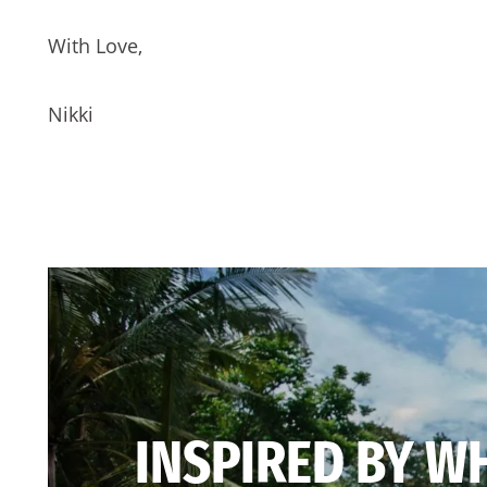
With Love,
Nikki
INSPIRED BY W