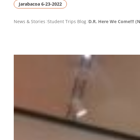
Jarabacoa 6-23-2022
PAGE
News & Stories
Student Trips Blog
D.R. Here We Come!!! (N
BREADCRUMB