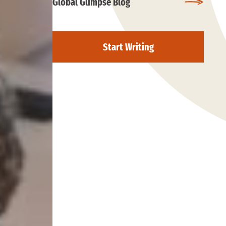
Global Glimpse Blog
Start Writing