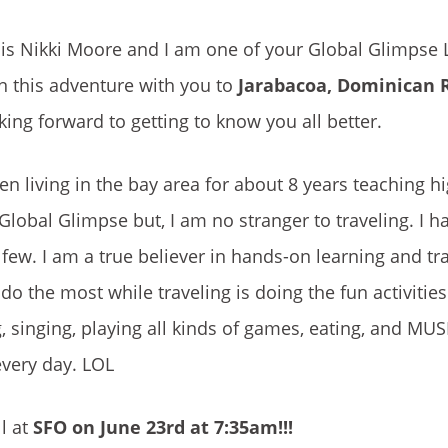
is Nikki Moore and I am one of your Global Glimpse 
on this adventure with you to
Jarabacoa, Dominican 
king forward to getting to know you all better.
een living in the bay area for about 8 years teaching h
h Global Glimpse but, I am no stranger to traveling. I 
few. I am a true believer in hands-on learning and tra
do the most while traveling is doing the fun activitie
, singing, playing all kinds of games, eating, and MUSI
every day. LOL
l at
SFO on June 23rd at 7:35am!!!