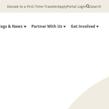
Donate to a First-Time-Traveler
Apply
Portal Login
Search
logs & News
Partner With Us
Get Involved