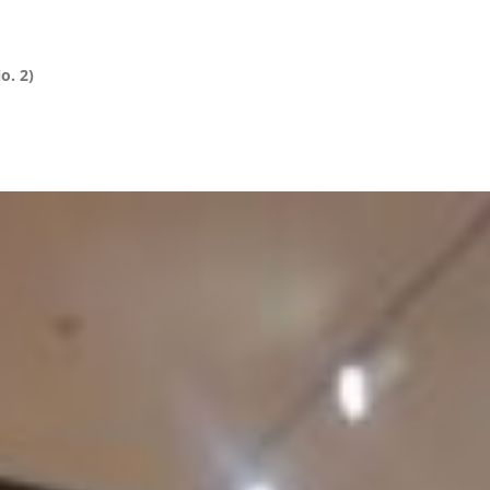
o. 2)