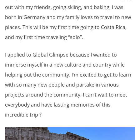
out with my friends, going skiing, and baking. I was
born in Germany and my family loves to travel to new
places. This will be my first time going to Costa Rica,
and my first time traveling “solo”.
I applied to Global Glimpse because I wanted to
immerse myself in a new culture and country while
helping out the community. I’m excited to get to learn
with so many new people and partake in various
projects around the community. I can’t wait to meet
everybody and have lasting memories of this
incredible trip ?