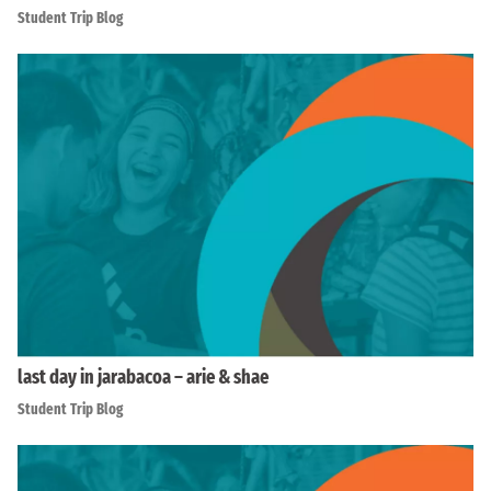
Student Trip Blog
last day in jarabacoa – arie & shae
Student Trip Blog