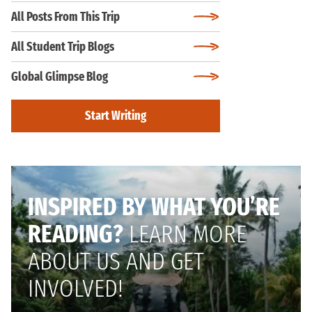
All Posts From This Trip
All Student Trip Blogs
Global Glimpse Blog
Start Writing
INSPIRED BY WHAT YOU’RE
READING?
LEARN MORE
ABOUT US AND GET
INVOLVED!