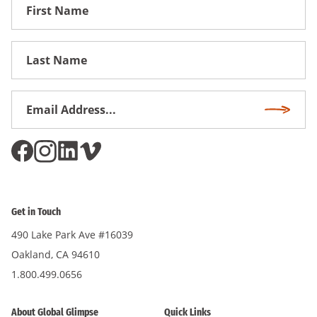
First
Name
First
Name
Email
Subscri
Address
*
Get in Touch
490 Lake Park Ave #16039
Oakland, CA 94610
1.800.499.0656
About Global Glimpse
Quick Links