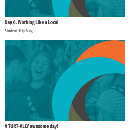
Day 6. Working Like a Local
Student Trip Blog
A TURT-ALLY awesome day!