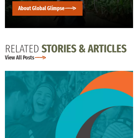
About Global Glimpse
RELATED
STORIES & ARTICLES
View All Posts