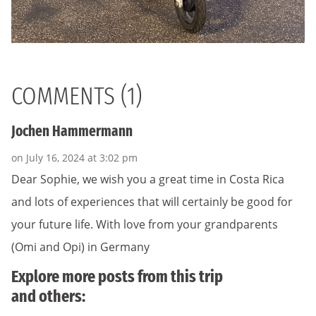
COMMENTS (1)
Jochen Hammermann
on July 16, 2024 at 3:02 pm
Dear Sophie, we wish you a great time in Costa Rica
and lots of experiences that will certainly be good for
your future life. With love from your grandparents
(Omi and Opi) in Germany
Explore more posts from this trip
and others: