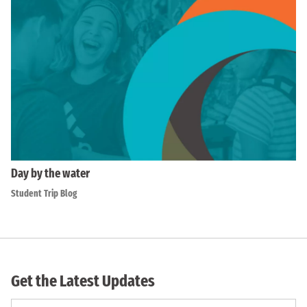
Day by the water
Student Trip Blog
Get the Latest Updates