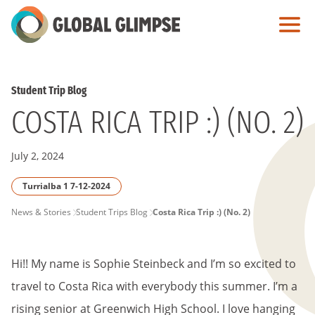
Skip
to
Main
Content
Student Trip Blog
COSTA RICA TRIP :) (NO. 2)
July 2, 2024
Turrialba 1 7-12-2024
PAGE
News & Stories
Student Trips Blog
Costa Rica Trip :) (No. 2)
BREADCRUMB
Hi!! My name is Sophie Steinbeck and I’m so excited to
travel to Costa Rica with everybody this summer. I’m a
rising senior at Greenwich High School. I love hanging