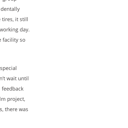
identally
es, it still
-working day.
facility so
special
t wait until
ve feedback
lm project,
s, there was