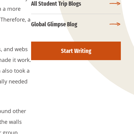
All Student Trip Blogs
n a more
 Therefore, a
Global Glimpse Blog
rs, and webs
Start Writing
made it work.
 also took a
ally needed
found other
the walls
r group