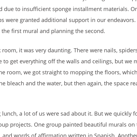
 due to insufficient sponge installment materials. O
ups were granted additional support in our endeavors.
 the first mural and planning the second.
ark room, it was very daunting. There were nails, spide
e to get everything off the walls and ceilings, but we 
the room, we got straight to mopping the floors, which
e bleach and the water, but then again, the space re
unch, a lot of us were sad about it. But we quickly 
roup projects. One group painted beautiful murals on 
s, and words of affirmation written in Spanish. Anothe