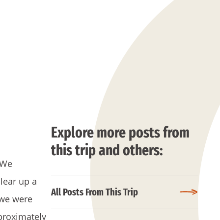
Explore more posts from
this trip and others:
 We
lear up a
All Posts From This Trip
 we were
proximately