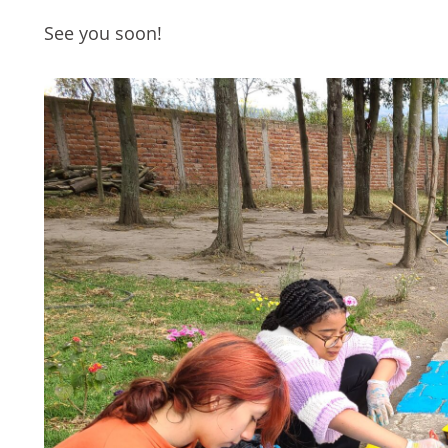
See you soon!