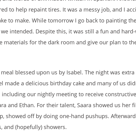
ed to help repaint tires. It was a messy job, and I acc
e to make. While tomorrow I go back to painting the tir
we intended. Despite this, it was still a fun and hard
e materials for the dark room and give our plan to the 
meal blessed upon us by Isabel. The night was extra 
l made a delicious birthday cake and many of us didn’
ed, including our nightly meeting to receive constructi
ra and Ethan. For their talent, Saara showed us her fi
oup, showed off by doing one-hand pushups. Afterward
, and (hopefully) showers.