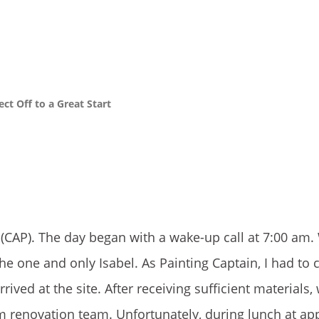
t Off to a Great Start
CAP). The day began with a wake-up call at 7:00 am.
 one and only Isabel. As Painting Captain, I had to c
ved at the site. After receiving sufficient materials,
m renovation team. Unfortunately, during lunch at ap