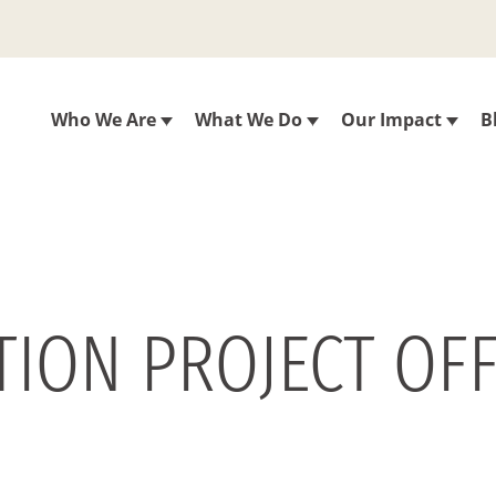
Who We Are
What We Do
Our Impact
B
ION PROJECT OFF