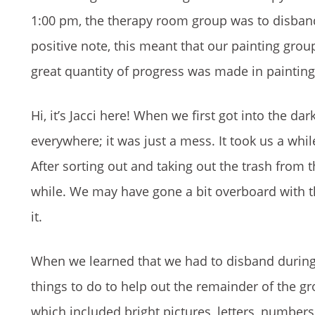
1:00 pm, the therapy room group was to disband
positive note, this meant that our painting gro
great quantity of progress was made in painting
Hi, it’s Jacci here! When we first got into the d
everywhere; it was just a mess. It took us a whil
After sorting out and taking out the trash from 
while. We may have gone a bit overboard with th
it.
When we learned that we had to disband during l
things to do to help out the remainder of the g
which included bright pictures, letters, number