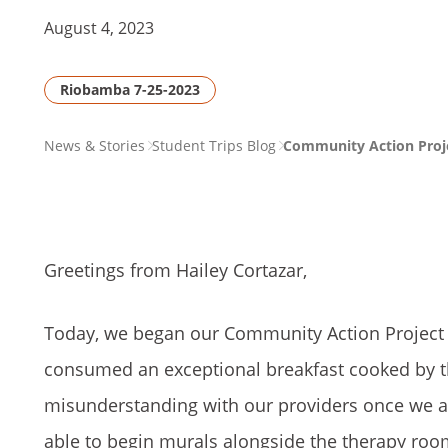
August 4, 2023
Riobamba 7-25-2023
PAGE
News & Stories
Student Trips Blog
Community Action Projec
BREADCRUMB
Greetings from Hailey Cortazar,
Today, we began our Community Action Project (
consumed an exceptional breakfast cooked by the
misunderstanding with our providers once we arri
able to begin murals alongside the therapy roo