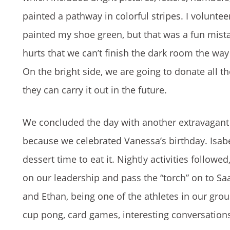
painted a pathway in colorful stripes. I volunteer
painted my shoe green, but that was a fun mistak
hurts that we can’t finish the dark room the way 
On the bright side, we are going to donate all th
they can carry it out in the future.
We concluded the day with another extravagant 
because we celebrated Vanessa’s birthday. Isabe
dessert time to eat it. Nightly activities follow
on our leadership and pass the “torch” on to Saa
and Ethan, being one of the athletes in our gr
cup pong, card games, interesting conversations