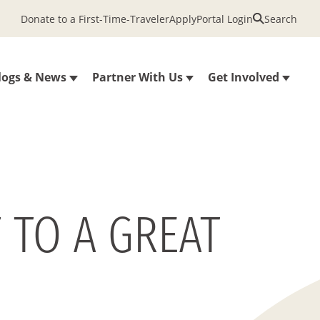
Donate to a First-Time-Traveler
Apply
Portal Login
Search
logs & News
Partner With Us
Get Involved
 TO A GREAT