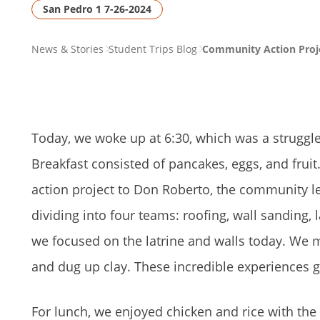
San Pedro 1 7-26-2024
PAGE
News & Stories
Student Trips Blog
Community Action Proje
BREADCRUMB
Today, we woke up at 6:30, which was a struggle
Breakfast consisted of pancakes, eggs, and frui
action project to Don Roberto, the community le
dividing into four teams: roofing, wall sanding, 
we focused on the latrine and walls today. We mi
and dug up clay. These incredible experiences 
For lunch, we enjoyed chicken and rice with the