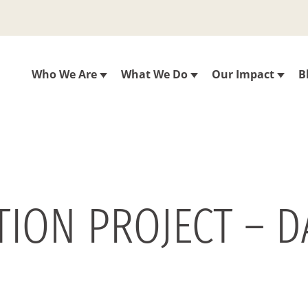
Who We Are
What We Do
Our Impact
B
ON PROJECT – DAY