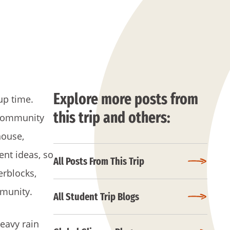
Explore more posts from
up time.
this trip and others:
r community
house,
ent ideas, so
All Posts From This Trip
erblocks,
mmunity.
All Student Trip Blogs
eavy rain