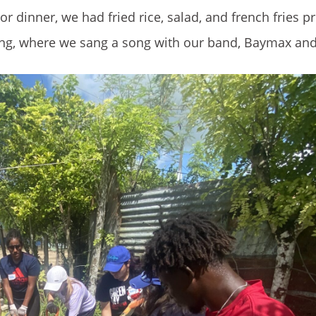
For dinner, we had fried rice, salad, and french fries 
ing, where we sang a song with our band, Baymax and 