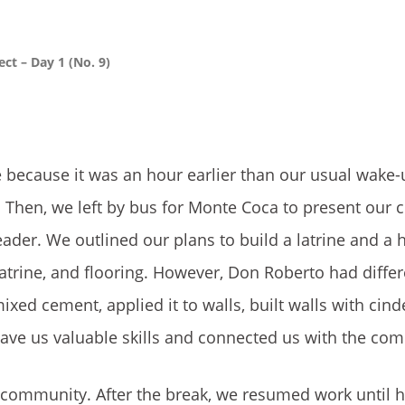
ct – Day 1 (No. 9)
 because it was an hour earlier than our usual wake-
t. Then, we left by bus for Monte Coca to present ou
ader. We outlined our plans to build a latrine and a 
latrine, and flooring. However, Don Roberto had differ
xed cement, applied it to walls, built walls with cind
gave us valuable skills and connected us with the co
 community. After the break, we resumed work until h