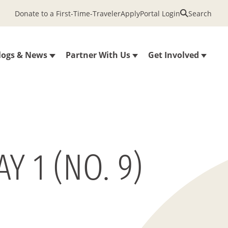
Donate to a First-Time-Traveler
Apply
Portal Login
Search
logs & News
Partner With Us
Get Involved
 1 (NO. 9)