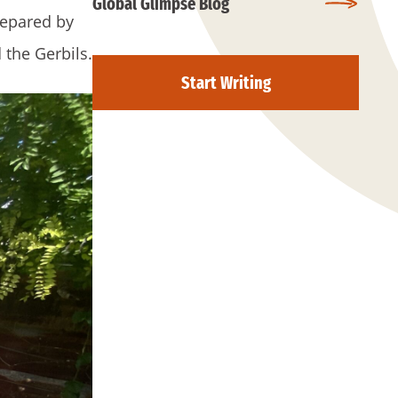
Global Glimpse Blog
prepared by
the Gerbils.
Start Writing