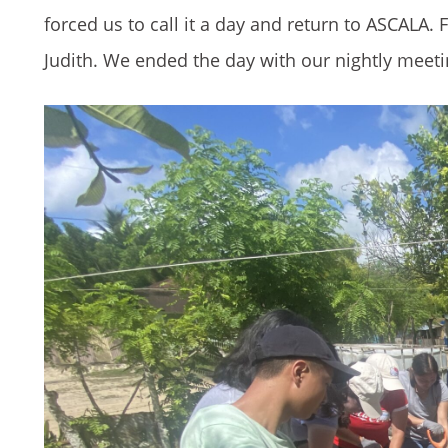
forced us to call it a day and return to ASCALA. 
Judith. We ended the day with our nightly meet