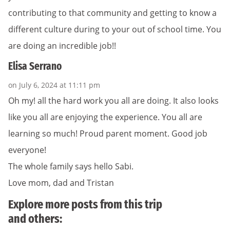
contributing to that community and getting to know a
different culture during to your out of school time. You
are doing an incredible job!!
Elisa Serrano
on July 6, 2024 at 11:11 pm
Oh my! all the hard work you all are doing. It also looks
like you all are enjoying the experience. You all are
learning so much! Proud parent moment. Good job
everyone!
The whole family says hello Sabi.
Love mom, dad and Tristan
Explore more posts from this trip
and others: