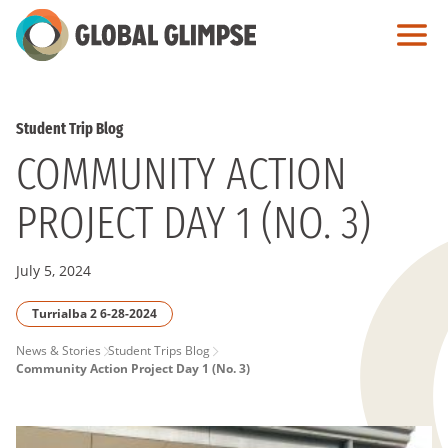
Skip
to
Main
Content
Student Trip Blog
COMMUNITY ACTION
PROJECT DAY 1 (NO. 3)
July 5, 2024
Turrialba 2 6-28-2024
PAGE
News & Stories
Student Trips Blog
Community Action Project Day 1 (No. 3)
BREADCRUMB