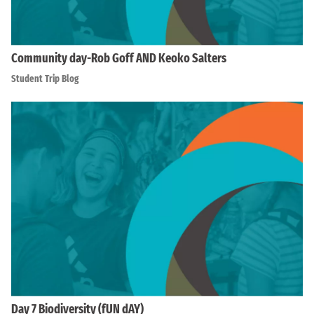
Community day-Rob Goff AND Keoko Salters
Student Trip Blog
Day 7 Biodiversity (fUN dAY)