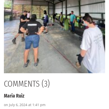
COMMENTS (3)
Maria Ruiz
on July 6, 2024 at 1:41 pm