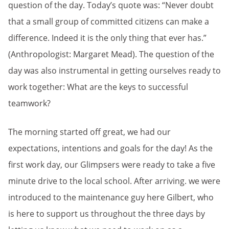
question of the day. Today’s quote was: “Never doubt
that a small group of committed citizens can make a
difference. Indeed it is the only thing that ever has.”
(Anthropologist: Margaret Mead). The question of the
day was also instrumental in getting ourselves ready to
work together: What are the keys to successful
teamwork?
The morning started off great, we had our
expectations, intentions and goals for the day! As the
first work day, our Glimpsers were ready to take a five
minute drive to the local school. After arriving. we were
introduced to the maintenance guy here Gilbert, who
is here to support us throughout the three days by