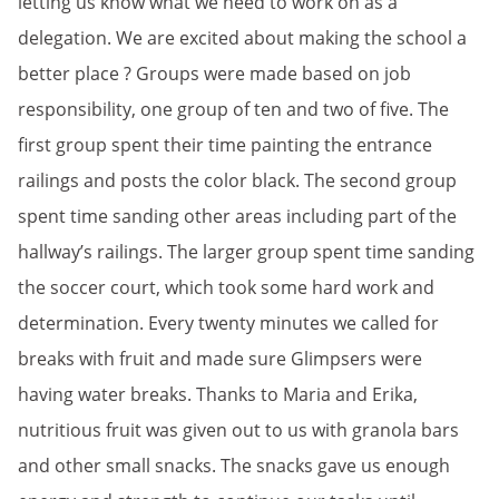
letting us know what we need to work on as a
delegation. We are excited about making the school a
better place ? Groups were made based on job
responsibility, one group of ten and two of five. The
first group spent their time painting the entrance
railings and posts the color black. The second group
spent time sanding other areas including part of the
hallway’s railings. The larger group spent time sanding
the soccer court, which took some hard work and
determination. Every twenty minutes we called for
breaks with fruit and made sure Glimpsers were
having water breaks. Thanks to Maria and Erika,
nutritious fruit was given out to us with granola bars
and other small snacks. The snacks gave us enough