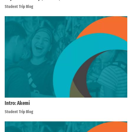
Student Trip Blog
Intro: Akemi
Student Trip Blog