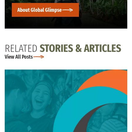
About Global Glimpse
RELATED
STORIES & ARTICLES
View All Posts