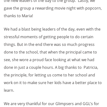
the new leaders of the day to the group. Lastly, we
gave the group a rewarding movie night with popcorn,
thanks to Maria!
We had a blast being leaders of the day, even with the
stressful moments of getting people to do certain
things. But in the end there was so much progress
done to the school, that when the principal came to
see, she wore a proud face looking at what we had
done in just a couple hours. A big thanks to Patricia,
the principle, for letting us come to her school and
work on it to make sure her kids have a better place to
learn.
We are very thankful for our Glimpsers and GGL’s for