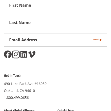
First
Name
First
Name
Email
Subscri
Address
*
Get in Touch
490 Lake Park Ave #16039
Oakland, CA 94610
1.800.499.0656
About Global Glimpse
Quick Links