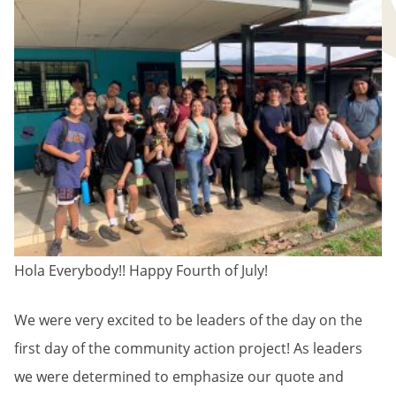
Hola Everybody!! Happy Fourth of July!
We were very excited to be leaders of the day on the
first day of the community action project! As leaders
we were determined to emphasize our quote and