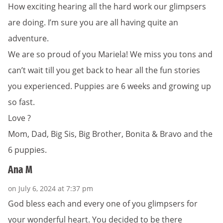
How exciting hearing all the hard work our glimpsers
are doing. I’m sure you are all having quite an
adventure.
We are so proud of you Mariela! We miss you tons and
can’t wait till you get back to hear all the fun stories
you experienced. Puppies are 6 weeks and growing up
so fast.
Love ?
Mom, Dad, Big Sis, Big Brother, Bonita & Bravo and the
6 puppies.
Ana M
on July 6, 2024 at 7:37 pm
God bless each and every one of you glimpsers for
your wonderful heart. You decided to be there