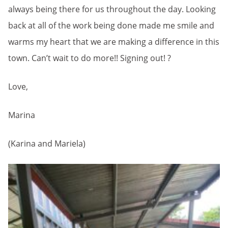
always being there for us throughout the day. Looking
back at all of the work being done made me smile and
warms my heart that we are making a difference in this
town. Can’t wait to do more!! Signing out! ?
Love,
Marina
(Karina and Mariela)