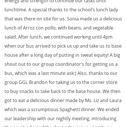
energy and strength to continue our tasks until
lunchtime. A special thanks to the school’s lunch lady
that was there on site for us. Sonia made us a delicious
lunch of Arroz con pollo, with beans, and vegetable
salad. After lunch, we continued working until 4pm
when our bus arrived to pick us up and take us to base
house after a long day of putting in sweat equity! A big
shout out to our group coordinator’s for getting us a
bus, which was a last minute ask:) Also, thanks to our
group GGL Brandon for taking us to the corner store
to buy snacks to take back to the base house. We then
got to eat a delicious dinner made by Ms. Liz and Laura
which was a scrumptious Spaghetti dinner. We ended
our leadership with our nightly meeting, introducing