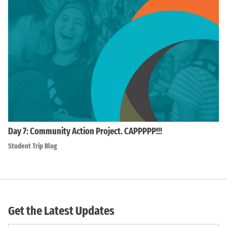
Day 7: Community Action Project. CAPPPPP!!!
Student Trip Blog
Get the Latest Updates