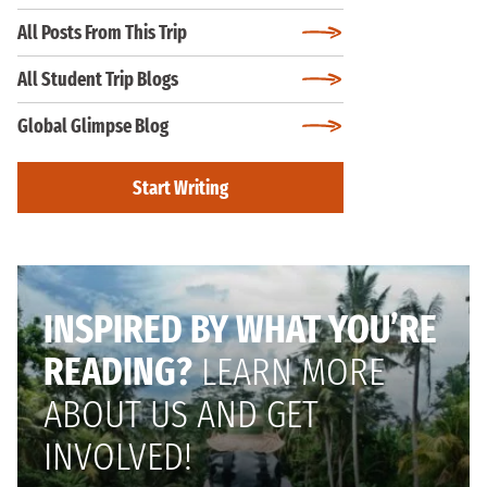
All Posts From This Trip
All Student Trip Blogs
Global Glimpse Blog
Start Writing
INSPIRED BY WHAT YOU’RE
READING?
LEARN MORE
ABOUT US AND GET
INVOLVED!