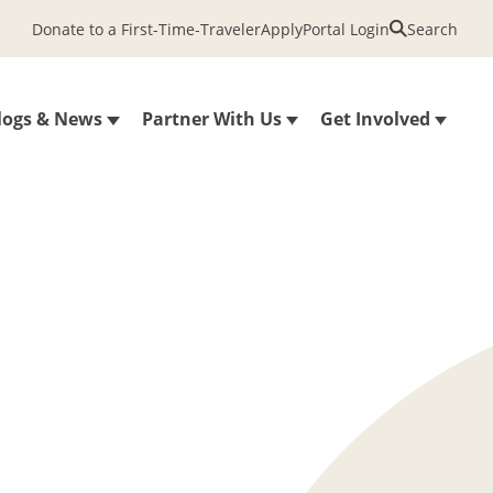
Donate to a First-Time-Traveler
Apply
Portal Login
Search
logs & News
Partner With Us
Get Involved