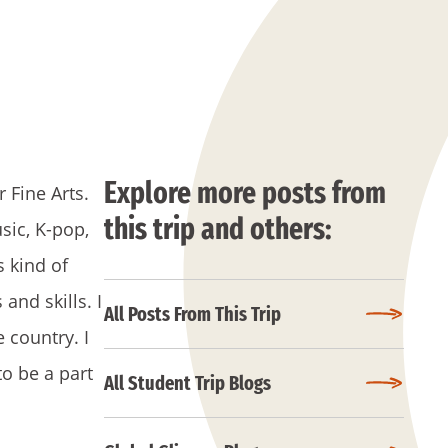
Explore more posts from
 Fine Arts.
this trip and others:
sic, K-pop,
s kind of
and skills. I
All Posts From This Trip
 country. I
to be a part
All Student Trip Blogs