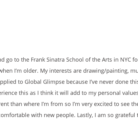
go to the Frank Sinatra School of the Arts in NYC for
 when I’m older. My interests are drawing/painting, mu
 applied to Global Glimpse because I’ve never done thi
nce this as I think it will add to my personal values 
rent than where I’m from so I’m very excited to see the
comfortable with new people. Lastly, I am so grateful 