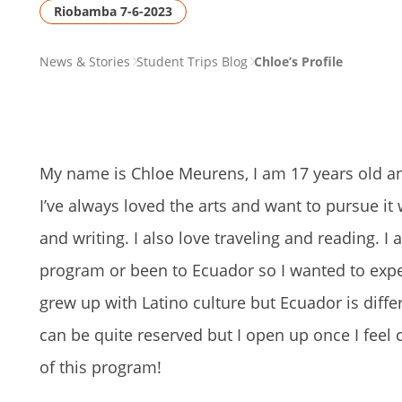
Riobamba 7-6-2023
PAGE
News & Stories
Student Trips Blog
Chloe’s Profile
BREADCRUMB
My name is Chloe Meurens, I am 17 years old and 
I’ve always loved the arts and want to pursue it
and writing. I also love traveling and reading. I
program or been to Ecuador so I wanted to experie
grew up with Latino culture but Ecuador is diffe
can be quite reserved but I open up once I feel 
of this program!