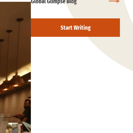
Global Glimpse Blog
Start Writing