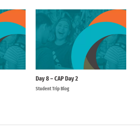
Day 8 – CAP Day 2
Student Trip Blog