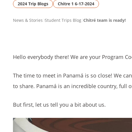
2024 Trip Blogs
Chitre 1 6-17-2024
PAGE
News & Stories
Student Trips Blog
Chitré team is ready!
BREADCRUMB
Hello everybody there! We are your Program Co
The time to meet in Panamá is so close! We can
to share. Panamá is an incredible country, full 
But first, let us tell you a bit about us.