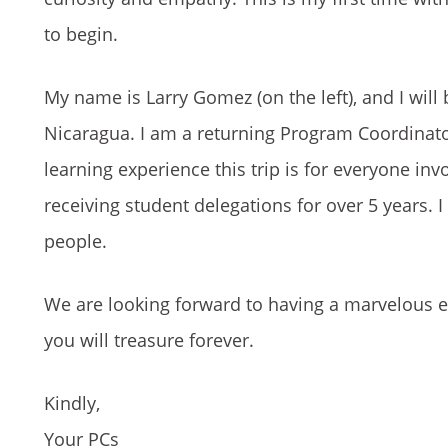
to begin.
My name is Larry Gomez (on the left), and I will
Nicaragua. I am a returning Program Coordinato
learning experience this trip is for everyone in
receiving student delegations for over 5 years. 
people.
We are looking forward to having a marvelous e
you will treasure forever.
Kindly,
Your PCs