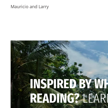
Mauricio and Larry
INSPIRED BY W
READING?
LEAR