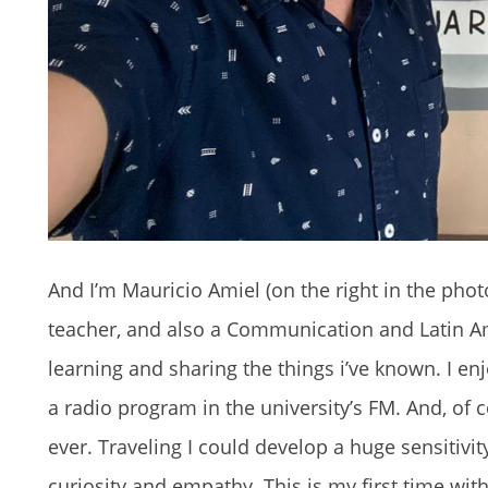
And I’m Mauricio Amiel (on the right in the phot
teacher, and also a Communication and Latin Am
learning and sharing the things i’ve known. I enj
a radio program in the university’s FM. And, of c
ever. Traveling I could develop a huge sensitivity
curiosity and empathy. This is my first time wi