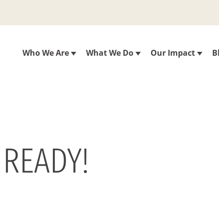
Who We Are
What We Do
Our Impact
B
 READY!