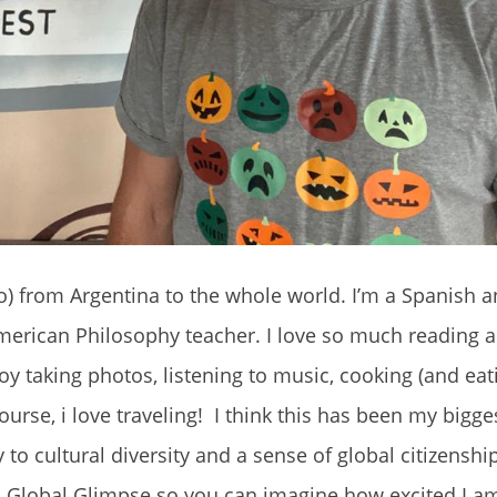
o) from Argentina to the whole world. I’m a Spanish a
erican Philosophy teacher. I love so much reading a
oy taking photos, listening to music, cooking (and eati
ourse, i love traveling! I think this has been my bigg
 to cultural diversity and a sense of global citizenship
th Global Glimpse so you can imagine how excited I am 