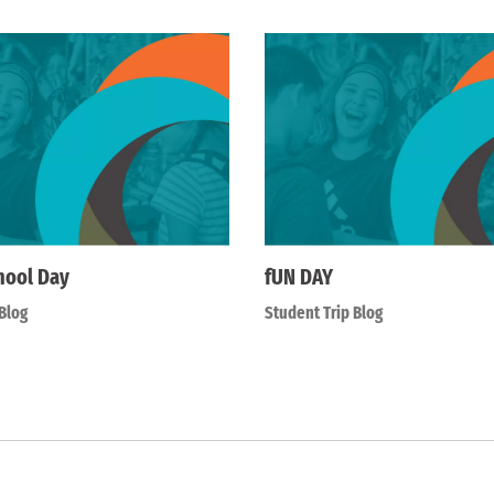
hool Day
fUN DAY
Blog
Student Trip Blog