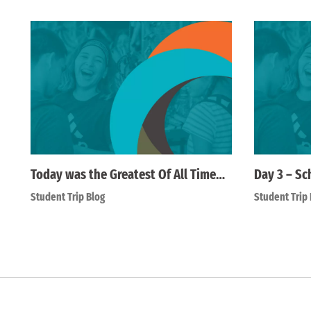
Today was the Greatest Of All Time…
Day 3 – Sc
Student Trip Blog
Student Trip 