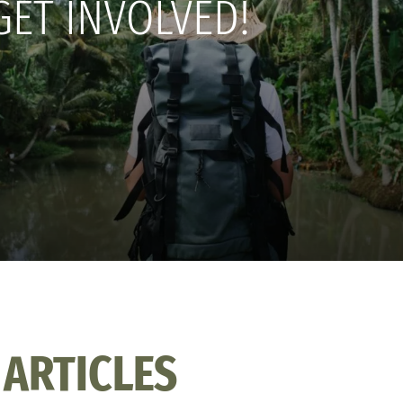
GET INVOLVED!
 ARTICLES