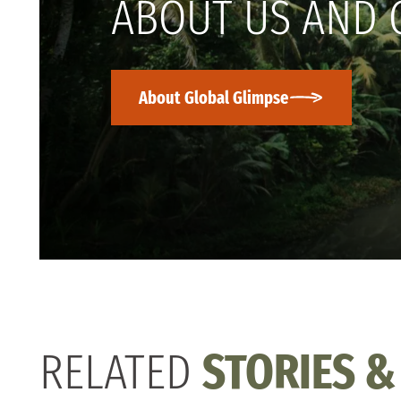
ABOUT US AND 
About Global Glimpse
RELATED
STORIES &