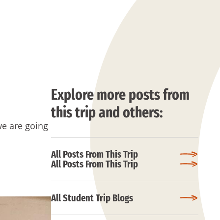
Explore more posts from
this trip and others:
we are going
All Posts From This Trip
All Posts From This Trip
All Student Trip Blogs