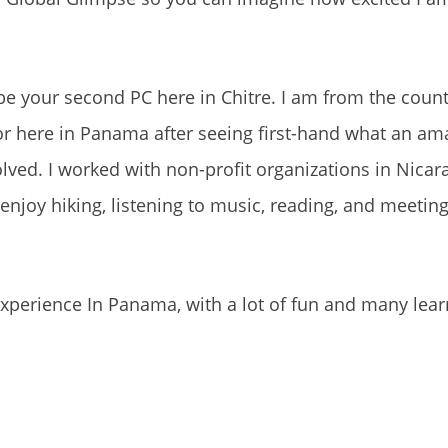
 be your second PC here in Chitre. I am from the count
r here in Panama after seeing first-hand what an am
volved. I worked with non-profit organizations in Nica
I enjoy hiking, listening to music, reading, and meetin
xperience In Panama, with a lot of fun and many lear