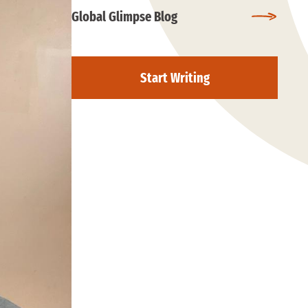
Global Glimpse Blog
Start Writing