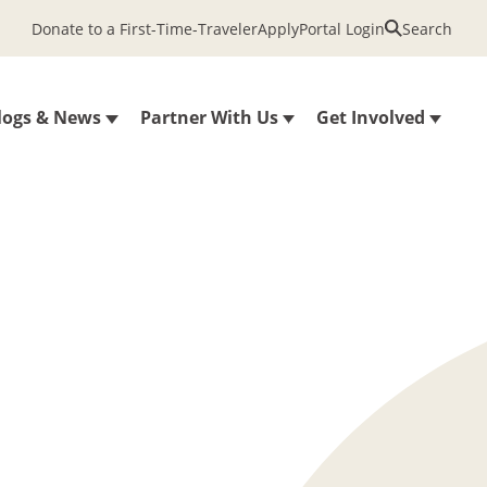
Donate to a First-Time-Traveler
Apply
Portal Login
Search
logs & News
Partner With Us
Get Involved