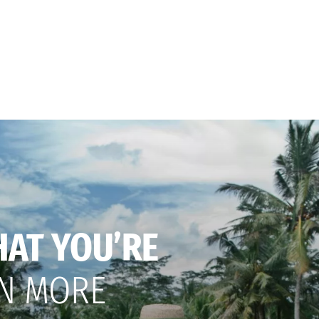
HAT YOU’RE
N MORE