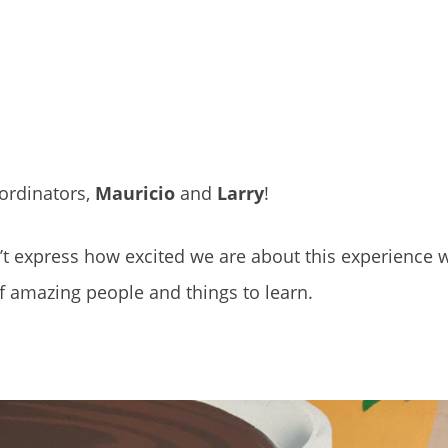
ordinators,
Mauricio
and
Larry
!
’t express how excited we are about this experience 
of amazing people and things to learn.