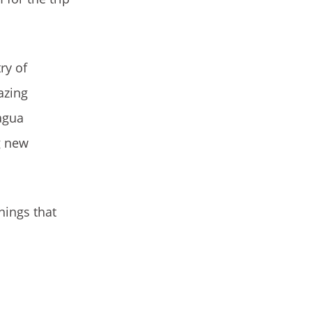
ry of
azing
ragua
g new
nings that