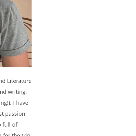
nd Literature
nd writing,
ng!). I have
est passion
 full of
for the trip