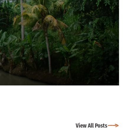
View All Posts