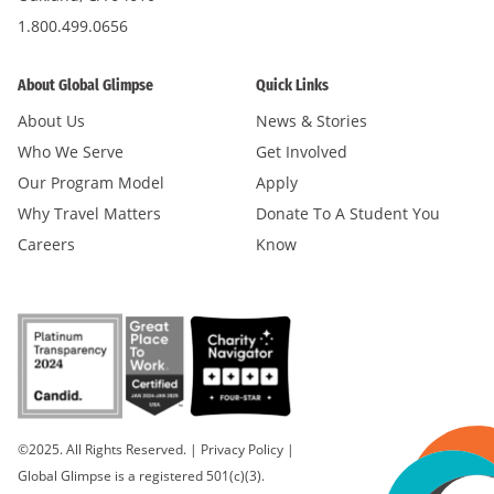
1.800.499.0656
About Global Glimpse
Quick Links
About Us
News & Stories
Who We Serve
Get Involved
Our Program Model
Apply
Why Travel Matters
Donate To A Student You
Careers
Know
©2025. All Rights Reserved.
|
Privacy Policy
|
Global Glimpse is a registered 501(c)(3).