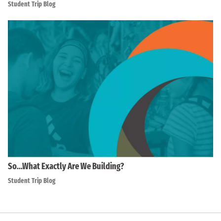
Student Trip Blog
So…What Exactly Are We Building?
Student Trip Blog