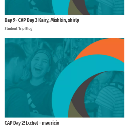
Day 9- CAP Day 3 Kairy, Mishkin, shirly
Student Trip Blog
CAP Day 2! Ixchel + mauricio