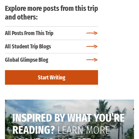
Explore more posts from this trip
and others:
All Posts From This Trip
All Student Trip Blogs
Global Glimpse Blog
Start Writing
INSPIRED BY WHAT YOU’RE
READING?
LEARN MORE