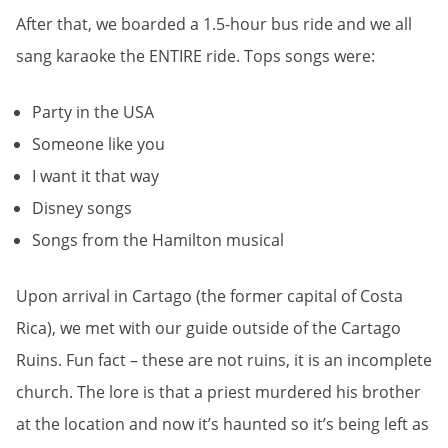
After that, we boarded a 1.5-hour bus ride and we all
sang karaoke the ENTIRE ride. Tops songs were:
Party in the USA
Someone like you
I want it that way
Disney songs
Songs from the Hamilton musical
Upon arrival in Cartago (the former capital of Costa
Rica), we met with our guide outside of the Cartago
Ruins. Fun fact – these are not ruins, it is an incomplete
church. The lore is that a priest murdered his brother
at the location and now it’s haunted so it’s being left as