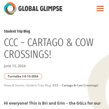
Skip
to
Main
Content
Student Trip Blog
CCC ~ CARTAGO & COW
CROSSINGS!
June 15, 2024
Turrialba 3 6-13-2024
PAGE
News & Stories
Student Trips Blog
CCC ~ Cartago & Cow Crossings!
BREADCRUMB
Hi everyone! This is Bri and Erin – the GGLs for our