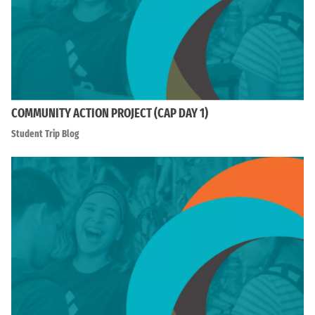
COMMUNITY ACTION PROJECT (CAP DAY 1)
Student Trip Blog