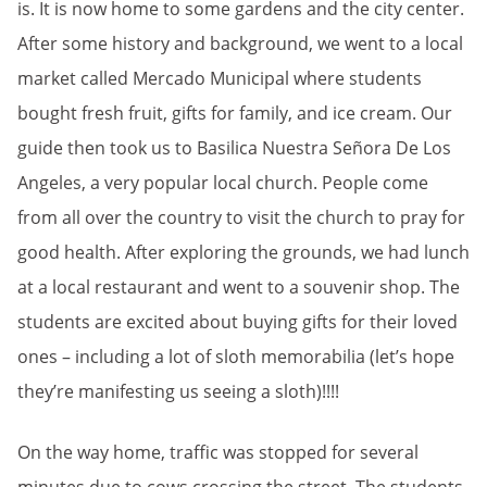
is. It is now home to some gardens and the city center.
After some history and background, we went to a local
market called Mercado Municipal where students
bought fresh fruit, gifts for family, and ice cream. Our
guide then took us to Basilica Nuestra Señora De Los
Angeles, a very popular local church. People come
from all over the country to visit the church to pray for
good health. After exploring the grounds, we had lunch
at a local restaurant and went to a souvenir shop. The
students are excited about buying gifts for their loved
ones – including a lot of sloth memorabilia (let’s hope
they’re manifesting us seeing a sloth)!!!!
On the way home, traffic was stopped for several