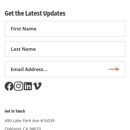
Get the Latest Updates
First
Name
First
Name
Email
Subscri
Address
*
Get in Touch
490 Lake Park Ave #16039
Oakland, CA 94610