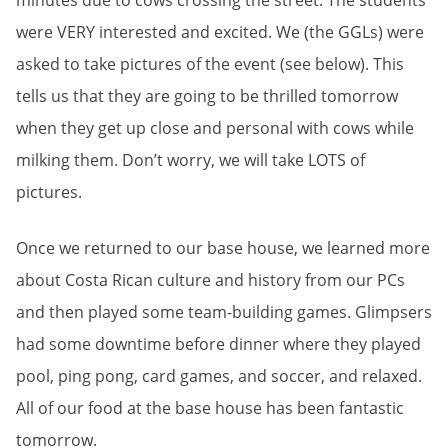
minutes due to cows crossing the street. The students
were VERY interested and excited. We (the GGLs) were
asked to take pictures of the event (see below). This
tells us that they are going to be thrilled tomorrow
when they get up close and personal with cows while
milking them. Don’t worry, we will take LOTS of
pictures.
Once we returned to our base house, we learned more
about Costa Rican culture and history from our PCs
and then played some team-building games. Glimpsers
had some downtime before dinner where they played
pool, ping pong, card games, and soccer, and relaxed.
All of our food at the base house has been fantastic
tomorrow.