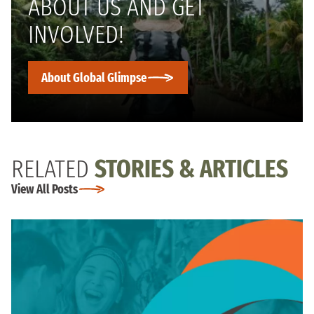
ABOUT US AND GET
INVOLVED!
About Global Glimpse
RELATED
STORIES & ARTICLES
View All Posts