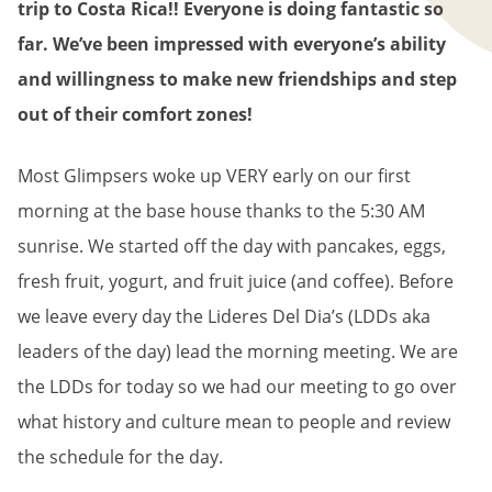
trip to Costa Rica!! Everyone is doing fantastic so
far. We’ve been impressed with everyone’s ability
and willingness to make new friendships and step
out of their comfort zones!
Most Glimpsers woke up VERY early on our first
morning at the base house thanks to the 5:30 AM
sunrise. We started off the day with pancakes, eggs,
fresh fruit, yogurt, and fruit juice (and coffee). Before
we leave every day the Lideres Del Dia’s (LDDs aka
leaders of the day) lead the morning meeting. We are
the LDDs for today so we had our meeting to go over
what history and culture mean to people and review
the schedule for the day.