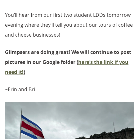
You’ll hear from our first two student LDDs tomorrow
evening where they’ll tell you about our tours of coffee
and cheese businesses!
Glimpsers are doing great! We will continue to post
pictures in our Google folder (
here’s the link if you
need it!
)
~Erin and Bri