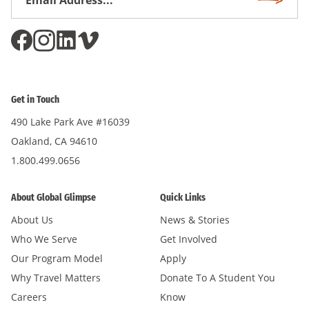
Subscri
Address
*
Get in Touch
490 Lake Park Ave #16039
Oakland, CA 94610
1.800.499.0656
About Global Glimpse
Quick Links
About Us
News & Stories
Who We Serve
Get Involved
Our Program Model
Apply
Why Travel Matters
Donate To A Student You
Careers
Know