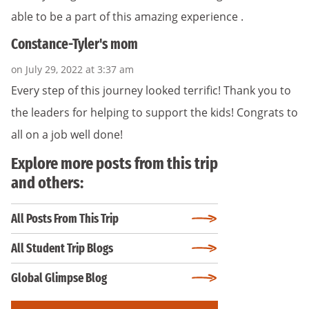
able to be a part of this amazing experience .
Constance-Tyler's mom
on July 29, 2022 at 3:37 am
Every step of this journey looked terrific! Thank you to
the leaders for helping to support the kids! Congrats to
all on a job well done!
Explore more posts from this trip
and others:
All Posts From This Trip
All Student Trip Blogs
Global Glimpse Blog