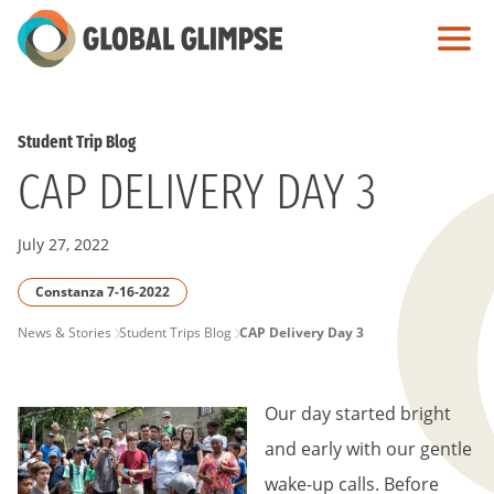
Skip
to
Main
Content
Student Trip Blog
CAP DELIVERY DAY 3
July 27, 2022
Constanza 7-16-2022
PAGE
News & Stories
Student Trips Blog
CAP Delivery Day 3
BREADCRUMB
Our day started bright
and early with our gentle
wake-up calls. Before