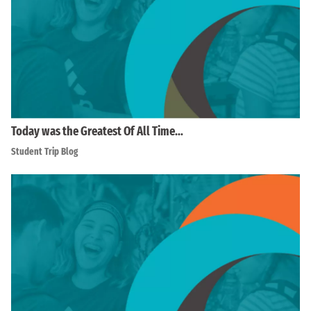
Today was the Greatest Of All Time…
Student Trip Blog