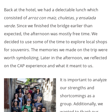
Back at the hotel, we had a delectable lunch which
consisted of
arroz con maiz, chuletas, y ensalada
verde
. Since we finished the bridge earlier than
expected, the afternoon was mostly free time. We
decided to use some of the time to explore local shops
for souvenirs. The memories we made on the trip were
worth symbolizing. Later in the afternoon, we reflected
on the CAP experience and what it meant to us.
It is important to analyze
our strengths and
shortcomings as a
group. Additionally, we
wanted to thank our