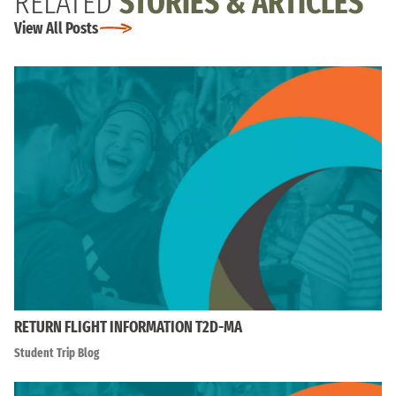
RELATED
STORIES & ARTICLES
View All Posts
RETURN FLIGHT INFORMATION T2D-MA
Student Trip Blog