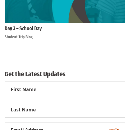
Day 3 – School Day
Student Trip Blog
Get the Latest Updates
First
Name
First
Name
Email