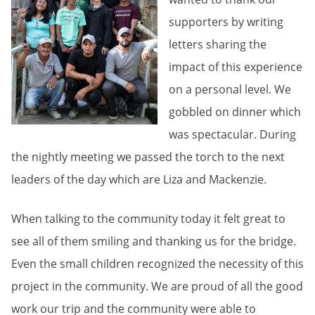
supporters by writing
letters sharing the
impact of this experience
on a personal level. We
gobbled on dinner which
was spectacular. During
the nightly meeting we passed the torch to the next
leaders of the day which are Liza and Mackenzie.
When talking to the community today it felt great to
see all of them smiling and thanking us for the bridge.
Even the small children recognized the necessity of this
project in the community. We are proud of all the good
work our trip and the community were able to