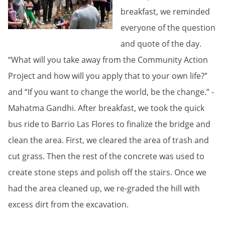
breakfast, we reminded
everyone of the question
and quote of the day.
“What will you take away from the Community Action
Project and how will you apply that to your own life?”
and “If you want to change the world, be the change.” -
Mahatma Gandhi. After breakfast, we took the quick
bus ride to Barrio Las Flores to finalize the bridge and
clean the area. First, we cleared the area of trash and
cut grass. Then the rest of the concrete was used to
create stone steps and polish off the stairs. Once we
had the area cleaned up, we re-graded the hill with
excess dirt from the excavation.