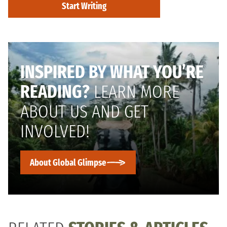
Start Writing
INSPIRED BY WHAT YOU’RE
READING?
LEARN MORE
ABOUT US AND GET
INVOLVED!
About Global Glimpse