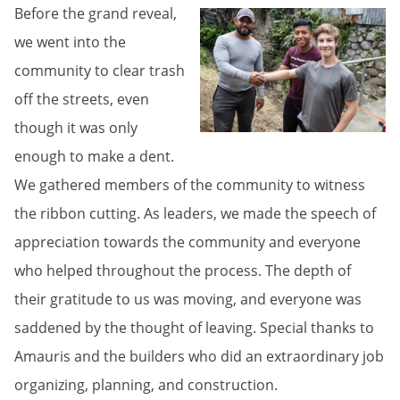
Before the grand reveal,
we went into the
community to clear trash
off the streets, even
though it was only
enough to make a dent.
We gathered members of the community to witness
the ribbon cutting. As leaders, we made the speech of
appreciation towards the community and everyone
who helped throughout the process. The depth of
their gratitude to us was moving, and everyone was
saddened by the thought of leaving. Special thanks to
Amauris and the builders who did an extraordinary job
organizing, planning, and construction.