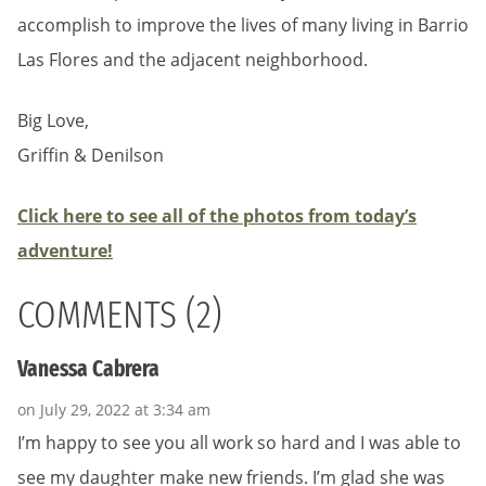
accomplish to improve the lives of many living in Barrio
Las Flores and the adjacent neighborhood.
Big Love,
Griffin & Denilson
Click here to see all of the photos from today’s
adventure!
COMMENTS (2)
Vanessa Cabrera
on July 29, 2022 at 3:34 am
I’m happy to see you all work so hard and I was able to
see my daughter make new friends. I’m glad she was