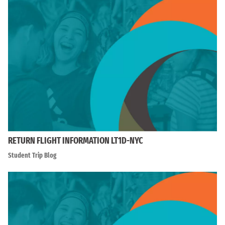
RETURN FLIGHT INFORMATION LT1D-NYC
Student Trip Blog