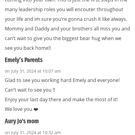
many leadership roles you will encouter throughout
your life and im sure you’re gonna crush it like always.
Mommy and Daddy and your brothers all miss you and
can’t wait to give you the biggest bear hug when we
see you back home!!
Emely’s Parents
on July 31, 2024 at 10:07 am
Glad to see you working hard Emely and everyone!
Can’t wait to see you !!
Enjoy your last day there and make the most of it!
We love you ❤️
Aury Jo's mom
on July 31, 2024 at 10:32 am