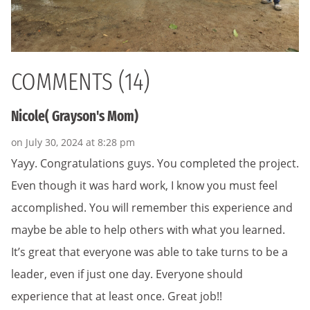
COMMENTS (14)
Nicole( Grayson's Mom)
on July 30, 2024 at 8:28 pm
Yayy. Congratulations guys. You completed the project.
Even though it was hard work, I know you must feel
accomplished. You will remember this experience and
maybe be able to help others with what you learned.
It’s great that everyone was able to take turns to be a
leader, even if just one day. Everyone should
experience that at least once. Great job!!