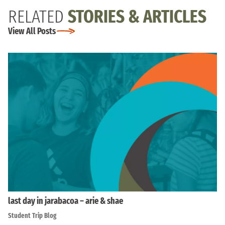
RELATED
STORIES & ARTICLES
View All Posts
last day in jarabacoa – arie & shae
Student Trip Blog