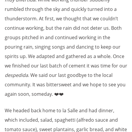
rumbled through the sky and quickly turned into a
thunderstorm. At first, we thought that we couldn’t
continue working, but the rain did not deter us. Both
groups pitched in and continued working in the
pouring rain, singing songs and dancing to keep our
spirits up. We adapted and gathered as a whole. Once
we finished our last batch of cement it was time for our
despedida
. We said our last goodbye to the local
community. It was bittersweet and we hope to see you
again soon, someday. ❤️❤️
We headed back home to la Salle and had dinner,
which included, salad, spaghetti (alfredo sauce and
tomato sauce), sweet plantains, garlic bread, and white