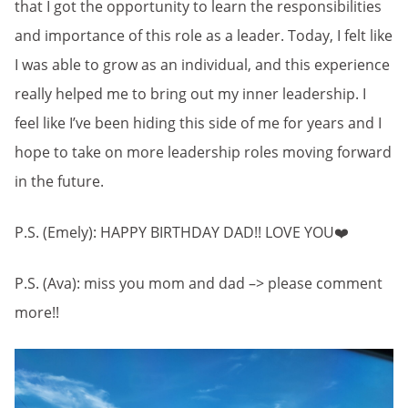
that I got the opportunity to learn the responsibilities
and importance of this role as a leader. Today, I felt like
I was able to grow as an individual, and this experience
really helped me to bring out my inner leadership. I
feel like I’ve been hiding this side of me for years and I
hope to take on more leadership roles moving forward
in the future.
P.S. (Emely): HAPPY BIRTHDAY DAD!! LOVE YOU❤️
P.S. (Ava): miss you mom and dad –> please comment
more!!