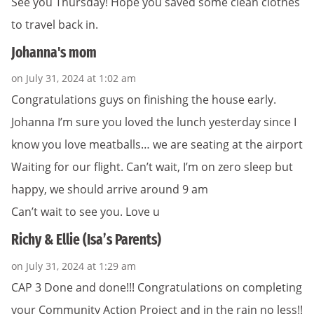
See you Thursday! Hope you saved some clean clothes
to travel back in.
Johanna's mom
on July 31, 2024 at 1:02 am
Congratulations guys on finishing the house early.
Johanna I’m sure you loved the lunch yesterday since I
know you love meatballs… we are seating at the airport
Waiting for our flight. Can’t wait, I’m on zero sleep but
happy, we should arrive around 9 am
Can’t wait to see you. Love u
Richy & Ellie (Isa’s Parents)
on July 31, 2024 at 1:29 am
CAP 3 Done and done!!! Congratulations on completing
your Community Action Project and in the rain no less!!