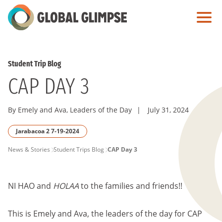
Skip
to
Main
Content
Student Trip Blog
CAP DAY 3
By Emely and Ava, Leaders of the Day
|
July 31, 2024
Jarabacoa 2 7-19-2024
PAGE
News & Stories
Student Trips Blog
CAP Day 3
BREADCRUMB
NI HAO and
HOLAA
to the families and friends!!
This is Emely and Ava, the leaders of the day for CAP