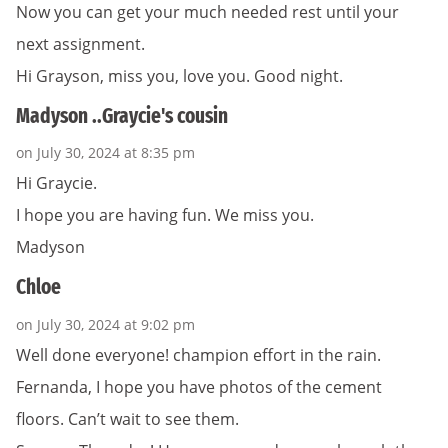
Now you can get your much needed rest until your
next assignment.
Hi Grayson, miss you, love you. Good night.
Madyson ..Graycie's cousin
on July 30, 2024 at 8:35 pm
Hi Graycie.
I hope you are having fun. We miss you.
Madyson
Chloe
on July 30, 2024 at 9:02 pm
Well done everyone! champion effort in the rain.
Fernanda, I hope you have photos of the cement
floors. Can’t wait to see them.