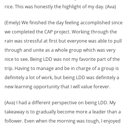
rice. This was honestly the highlight of my day. (Ava)
(Emely) We finished the day feeling accomplished since
we completed the CAP project. Working through the
rain was stressful at first but everyone was able to pull
through and unite as a whole group which was very
nice to see. Being LDD was not my favorite part of the
trip. Having to manage and be in charge of a group is
definitely a lot of work, but being LDD was definitely a
new learning opportunity that I will value forever.
(Ava) I had a different perspective on being LDD. My
takeaway is to gradually become more a leader than a
follower. Even when the morning was tough, I enjoyed