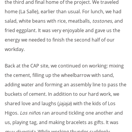
the third and final home of the project. We traveled
home (La Salle), earlier than usual. For lunch, we had
salad, white beans with rice, meatballs,
tostones
, and
fried eggplant. It was very enjoyable and gave us the
energy we needed to finish the second half of our
workday.
Back at the CAP site, we continued on working: mixing
the cement, filling up the wheelbarrow with sand,
adding water and forming an assembly line to pass the
buckets of cement. In addition to our hard work, we
shared love and laughs (
jajaja
) with the kids of Los
Higos.
Los niño
s ran around tickling one another and
us, playing tag, and making bracelets as gifts. It was
muy divertida
. While working thunder suddenly