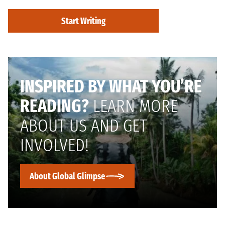
Start Writing
INSPIRED BY WHAT YOU’RE
READING?
LEARN MORE
ABOUT US AND GET
INVOLVED!
About Global Glimpse