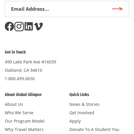
Email
Subscri
Address
*
Get in Touch
490 Lake Park Ave #16039
Oakland, CA 94610
1.800.499.0656
About Global Glimpse
Quick Links
About Us
News & Stories
Who We Serve
Get Involved
Our Program Model
Apply
Why Travel Matters
Donate To A Student You