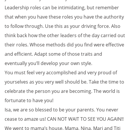
Leadership roles can be intimidating, but remember
that when you have these roles you have the authority
to follow through. Use this as your driving force. Also
think back how the other leaders of the day carried out
their roles. Whose methods did you find were effective
and efficient. Adapt some of those traits and
eventually you’ll develop your own style.
You must feel very accomplished and very proud of
yourselves as you very well should be. Take the time to
celebrate the person you are becoming. The world is
fortunate to have you!
Isa, we are so blessed to be your parents. You never
cease to amaze us! CAN NOT WAIT TO SEE YOU AGAIN!!
We went to mama’s house. Mama, Nina, Mari and Titi