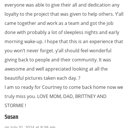
everyone was able to give their all and dedication any
loyalty to the project that was given to help others. Y’all
came together and work as a team and got the job
done with probably a lot of sleepless nights and early
morning wake-up. I hope that this is an experience that
you won’t never forget. y’all should feel wonderful
giving back to people and their community. It was
awesome and well appreciated looking at all the
beautiful pictures taken each day. ?
I am so ready for Courtney to come back home now we
truly miss you. LOVE MOM, DAD, BRITTNEY AND
STORMIE !
Susan
on July 31, 2024 at 9:39 am