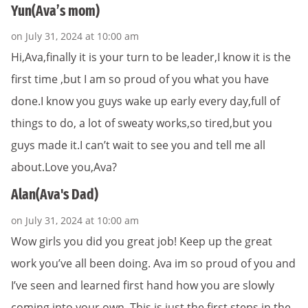
Yun(Ava’s mom)
on July 31, 2024 at 10:00 am
Hi,Ava,finally it is your turn to be leader,I know it is the
first time ,but I am so proud of you what you have
done.I know you guys wake up early every day,full of
things to do, a lot of sweaty works,so tired,but you
guys made it.I can’t wait to see you and tell me all
about.Love you,Ava?
Alan(Ava's Dad)
on July 31, 2024 at 10:00 am
Wow girls you did you great job! Keep up the great
work you’ve all been doing. Ava im so proud of you and
I’ve seen and learned first hand how you are slowly
coming into your own. This is just the first steps in the