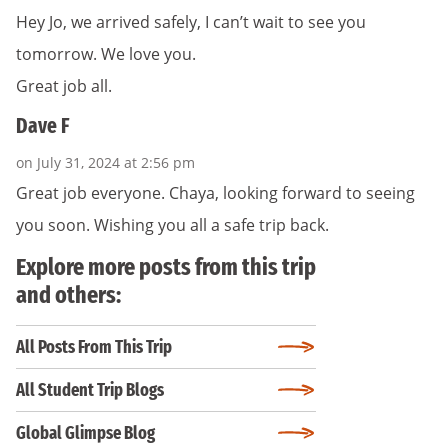
Hey Jo, we arrived safely, I can’t wait to see you
tomorrow. We love you.
Great job all.
Dave F
on July 31, 2024 at 2:56 pm
Great job everyone. Chaya, looking forward to seeing
you soon. Wishing you all a safe trip back.
Explore more posts from this trip
and others:
All Posts From This Trip
All Student Trip Blogs
Global Glimpse Blog