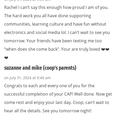
Rachel I can’t say this enough how proud I am of you.
The hard work you all have done supporting
communities, learning culture and have fun without
electronics and social media lol. I can’t wait to see you
tomorrow. Your friends have been texting me too
“when does she come back”. Your are truly loved ❤️❤️
❤️
suzanne and mike (coop's parents)
on July 31, 2024 at 9:40 am
Congrats to each and every one of you for the
successful completion of your CAP! Well done. Now get
some rest and enjoy your last day. Coop, can’t wait to
hear all the details. See you tomorrow night!