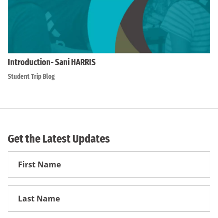
Introduction- Sani HARRIS
Student Trip Blog
Get the Latest Updates
First
Name
First
Name