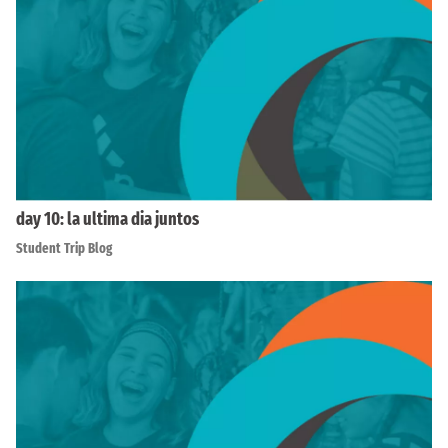
day 10: la ultima dia juntos
Student Trip Blog