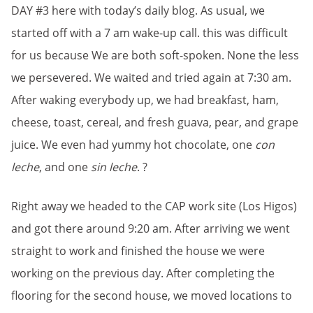
DAY #3 here with today’s daily blog. As usual, we
started off with a 7 am wake-up call. this was difficult
for us because We are both soft-spoken. None the less
we persevered. We waited and tried again at 7:30 am.
After waking everybody up, we had breakfast, ham,
cheese, toast, cereal, and fresh guava, pear, and grape
juice. We even had yummy hot chocolate, one
con
leche
, and one
sin leche
. ?
Right away we headed to the CAP work site (Los Higos)
and got there around 9:20 am. After arriving we went
straight to work and finished the house we were
working on the previous day. After completing the
flooring for the second house, we moved locations to