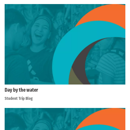
Day by the water
Student Trip Blog