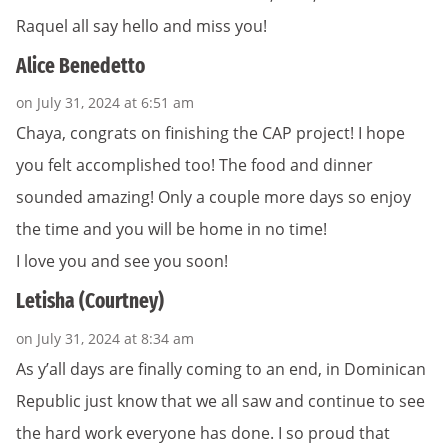
Raquel all say hello and miss you!
Alice Benedetto
on July 31, 2024 at 6:51 am
Chaya, congrats on finishing the CAP project! I hope
you felt accomplished too! The food and dinner
sounded amazing! Only a couple more days so enjoy
the time and you will be home in no time!
I love you and see you soon!
Letisha (Courtney)
on July 31, 2024 at 8:34 am
As y’all days are finally coming to an end, in Dominican
Republic just know that we all saw and continue to see
the hard work everyone has done. I so proud that