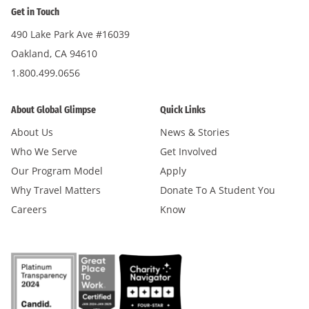
Get in Touch
490 Lake Park Ave #16039
Oakland, CA 94610
1.800.499.0656
About Global Glimpse
Quick Links
About Us
News & Stories
Who We Serve
Get Involved
Our Program Model
Apply
Why Travel Matters
Donate To A Student You
Careers
Know