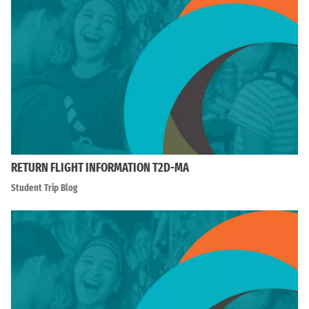
RETURN FLIGHT INFORMATION T2D-MA
Student Trip Blog