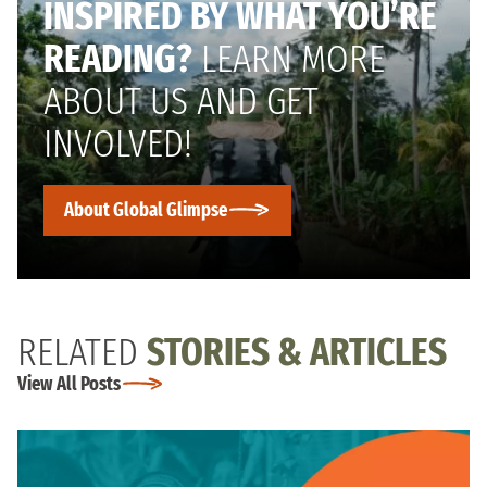
INSPIRED BY WHAT YOU’RE
READING?
LEARN MORE
ABOUT US AND GET
INVOLVED!
About Global Glimpse
RELATED
STORIES & ARTICLES
View All Posts