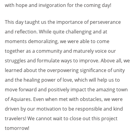
with hope and invigoration for the coming day!
This day taught us the importance of perseverance
and reflection. While quite challenging and at
moments demoralizing, we were able to come
together as a community and maturely voice our
struggles and formulate ways to improve. Above all, we
learned about the overpowering significance of unity
and the healing power of love, which will help us to
move forward and positively impact the amazing town
of Aquiares. Even when met with obstacles, we were
driven by our motivation to be responsible and kind
travelers! We cannot wait to close out this project
tomorrow!