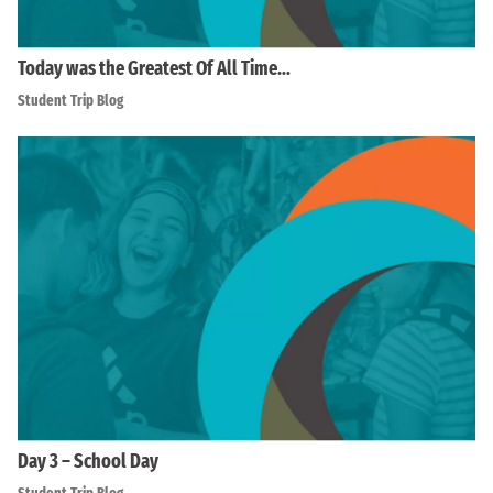
Today was the Greatest Of All Time…
Student Trip Blog
Day 3 – School Day