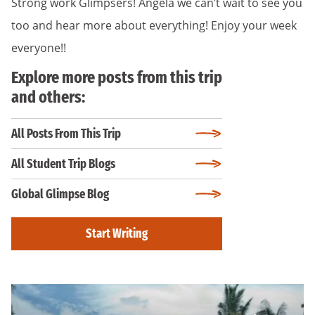
Strong work Glimpsers! Angela we can’t wait to see you
too and hear more about everything! Enjoy your week
everyone!!
Explore more posts from this trip
and others:
All Posts From This Trip
All Student Trip Blogs
Global Glimpse Blog
Start Writing