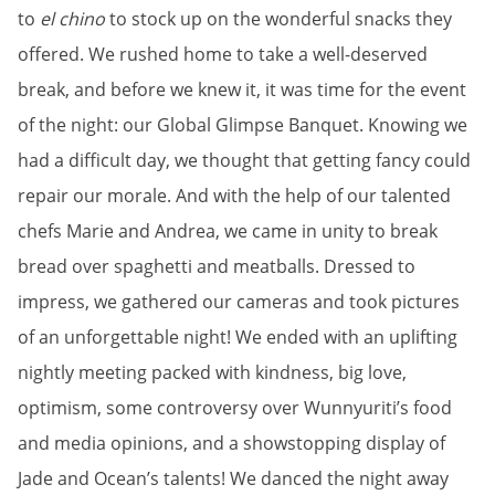
to
el chino
to stock up on the wonderful snacks they
offered. We rushed home to take a well-deserved
break, and before we knew it, it was time for the event
of the night: our Global Glimpse Banquet. Knowing we
had a difficult day, we thought that getting fancy could
repair our morale. And with the help of our talented
chefs Marie and Andrea, we came in unity to break
bread over spaghetti and meatballs. Dressed to
impress, we gathered our cameras and took pictures
of an unforgettable night! We ended with an uplifting
nightly meeting packed with kindness, big love,
optimism, some controversy over Wunnyuriti’s food
and media opinions, and a showstopping display of
Jade and Ocean’s talents! We danced the night away