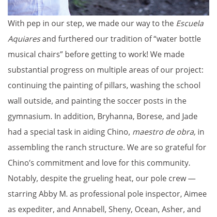
With pep in our step, we made our way to the
Escuela
Aquiares
and furthered our tradition of “water bottle
musical chairs” before getting to work! We made
substantial progress on multiple areas of our project:
continuing the painting of pillars, washing the school
wall outside, and painting the soccer posts in the
gymnasium. In addition, Bryhanna, Borese, and Jade
had a special task in aiding Chino,
maestro de obra,
in
assembling the ranch structure. We are so grateful for
Chino’s commitment and love for this community.
Notably, despite the grueling heat, our pole crew —
starring Abby M. as professional pole inspector, Aimee
as expediter, and Annabell, Sheny, Ocean, Asher, and