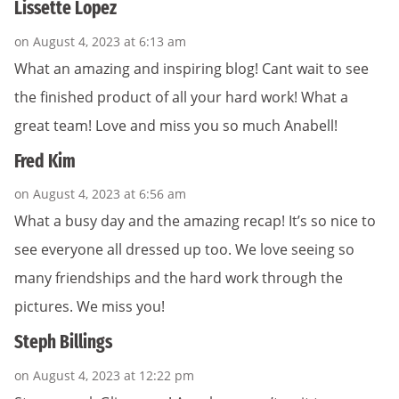
Lissette Lopez
on August 4, 2023 at 6:13 am
What an amazing and inspiring blog! Cant wait to see
the finished product of all your hard work! What a
great team! Love and miss you so much Anabell!
Fred Kim
on August 4, 2023 at 6:56 am
What a busy day and the amazing recap! It’s so nice to
see everyone all dressed up too. We love seeing so
many friendships and the hard work through the
pictures. We miss you!
Steph Billings
on August 4, 2023 at 12:22 pm