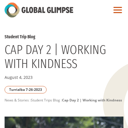
Skip
to
Main
Content
Student Trip Blog
CAP DAY 2 | WORKING
WITH KINDNESS
August 4, 2023
Turrialba 7-26-2023
PAGE
News & Stories
Student Trips Blog
Cap Day 2 | Working with Kindness
BREADCRUMB