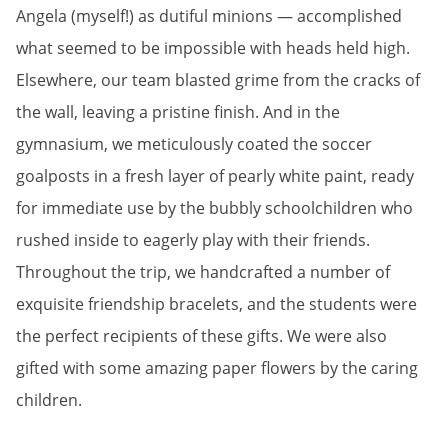
Angela (myself!) as dutiful minions — accomplished
what seemed to be impossible with heads held high.
Elsewhere, our team blasted grime from the cracks of
the wall, leaving a pristine finish. And in the
gymnasium, we meticulously coated the soccer
goalposts in a fresh layer of pearly white paint, ready
for immediate use by the bubbly schoolchildren who
rushed inside to eagerly play with their friends.
Throughout the trip, we handcrafted a number of
exquisite friendship bracelets, and the students were
the perfect recipients of these gifts. We were also
gifted with some amazing paper flowers by the caring
children.