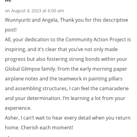
on August 4, 2023 at 6:00 am
Wunnyuriti and Angela, Thank you for this descriptive
post!
All, your dedication to the Community Action Project is
inspiring, and it’s clear that you’ve not only made
progress but also fostering strong bonds within your
Global Glimpse family. From the early morning paper
airplane notes and the teamwork in painting pillars
and assembling structures, I can feel the camaraderie
and your determination. I’m learning a lot from your
experience.
Asher, I can’t wait to hear every detail when you return
home. Cherish each moment!