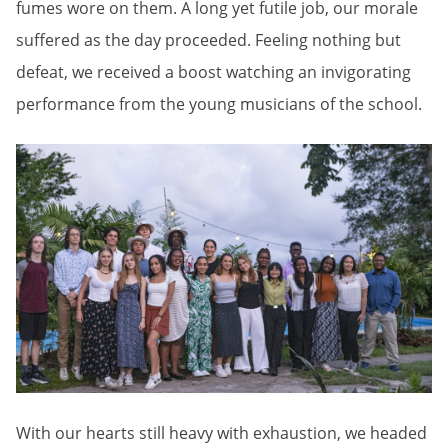
fumes wore on them. A long yet futile job, our morale
suffered as the day proceeded. Feeling nothing but
defeat, we received a boost watching an invigorating
performance from the young musicians of the school.
With our hearts still heavy with exhaustion, we headed