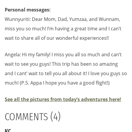
Personal messages:
Wunnyuriti: Dear Mom, Dad, Yumzaa, and Wunnam,
miss you so much! I’m having a great time and I can’t
wait to share all of our wonderful experiences!!
Angela: Hi my family! I miss you all so much and can’t
wait to see you guys! This trip has been so amazing
and I cant’ wait to tell you all about it! I love you guys so
much! (P.S. Appa I hope you have a good flight!)
See all the pictures from today’s adventures here!
COMMENTS (4)
KC