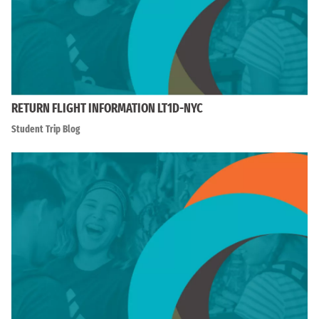
RETURN FLIGHT INFORMATION LT1D-NYC
Student Trip Blog