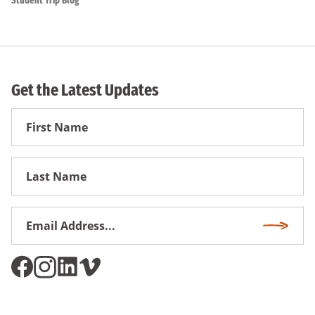
Student Trip Blog
Get the Latest Updates
First
Name
First
Name
Email
Subscri
Address
*