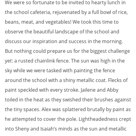
We were so fortunate to be invited to hearty lunch in
the school cafeteria, rejuvenated by a full bowl of rice,
beans, meat, and vegetables! We took this time to
observe the beautiful landscape of the school and
discuss our inspiration and success in the morning.
But nothing could prepare us for the biggest challenge
yet: a rusted chainlink fence. The sun was high in the
sky while we were tasked with painting the fence
around the school with a shiny metallic coat. Flecks of
paint speckled with every stroke. Jailene and Abby
toiled in the heat as they swished their brushes against
the tiny spaces. Alex was splattered brutally by paint as
he attempted to cover the pole. Lightheadedness crept
into Sheny and Isaiah’s minds as the sun and metallic