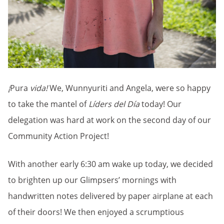
¡
Pura
vida!
We, Wunnyuriti and Angela, were so happy
to take the mantel of
Líders del Día
today! Our
delegation was hard at work on the second day of our
Community Action Project!
With another early 6:30 am wake up today, we decided
to brighten up our Glimpsers’ mornings with
handwritten notes delivered by paper airplane at each
of their doors! We then enjoyed a scrumptious