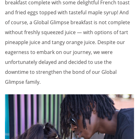
breakfast complete with some delightful French toast
and fried eggs topped with tasteful maple syrup! And
of course, a Global Glimpse breakfast is not complete
without freshly squeezed juice — with options of tart
pineapple juice and tangy orange juice. Despite our
eagerness to embark on our journey, we were
unfortunately delayed and decided to use the
downtime to strengthen the bond of our Global
Glimpse family.