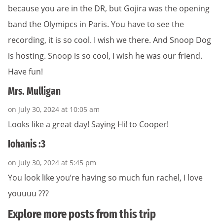
because you are in the DR, but Gojira was the opening
band the Olymipcs in Paris. You have to see the
recording, it is so cool. I wish we there. And Snoop Dog
is hosting. Snoop is so cool, I wish he was our friend.
Have fun!
Mrs. Mulligan
on July 30, 2024 at 10:05 am
Looks like a great day! Saying Hi! to Cooper!
Iohanis :3
on July 30, 2024 at 5:45 pm
You look like you’re having so much fun rachel, I love
youuuu ???
Explore more posts from this trip