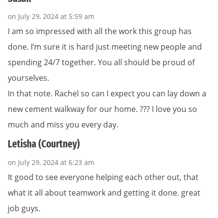
on July 29, 2024 at 5:59 am
I am so impressed with all the work this group has
done. I’m sure it is hard just meeting new people and
spending 24/7 together. You all should be proud of
yourselves.
In that note. Rachel so can I expect you can lay down a
new cement walkway for our home. ??? I love you so
much and miss you every day.
Letisha (Courtney)
on July 29, 2024 at 6:23 am
It good to see everyone helping each other out, that
what it all about teamwork and getting it done. great
job guys.