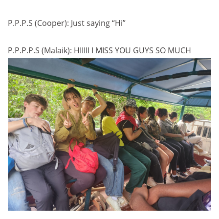
P.P.P.S (Cooper): Just saying “Hi”
P.P.P.P.S (Malaik): HIIIII I MISS YOU GUYS SO MUCH