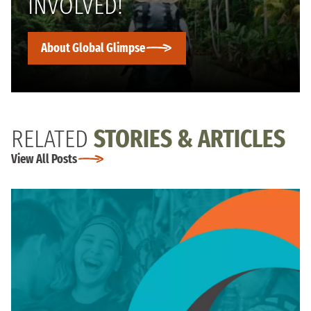
INVOLVED!
About Global Glimpse
RELATED
STORIES & ARTICLES
View All Posts