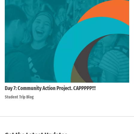
Day 7: Community Action Project. CAPPPPP!!!
Student Trip Blog