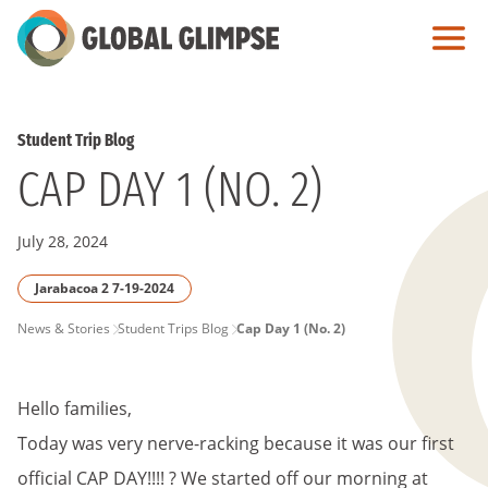
Skip
to
Main
Content
Student Trip Blog
CAP DAY 1 (NO. 2)
July 28, 2024
Jarabacoa 2 7-19-2024
PAGE
News & Stories
Student Trips Blog
Cap Day 1 (No. 2)
BREADCRUMB
Hello families,
Today was very nerve-racking because it was our first
official CAP DAY!!!! ? We started off our morning at