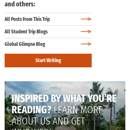
and others:
All Posts From This Trip
All Student Trip Blogs
Global Glimpse Blog
Start Writing
INSPIRED BY WHAT YOU’RE
READING?
LEARN MORE
ABOUT US AND GET