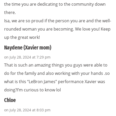
the time you are dedicating to the community down
there.
Isa, we are so proud if the person you are and the well-
rounded woman you are becoming. We love you! Keep
up the great work!
Naydene (Xavier mom)
on July 28, 2024 at 7:29 pm
That is such an amazing things you guys were able to
do for the family and also working with your hands .so
what is this “LeBron James” performance Xavier was
doing?I’m curious to know lol
Chloe
on July 28, 2024 at 8:03 pm