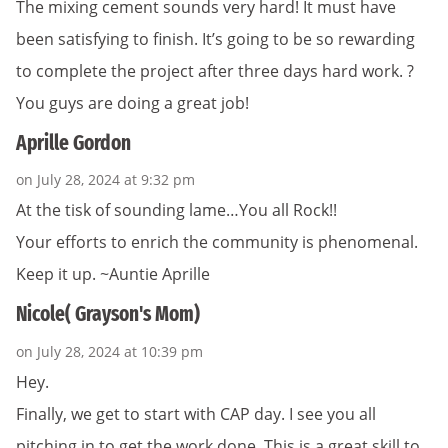
The mixing cement sounds very hard! It must have
been satisfying to finish. It’s going to be so rewarding
to complete the project after three days hard work. ?
You guys are doing a great job!
Aprille Gordon
on July 28, 2024 at 9:32 pm
At the tisk of sounding lame…You all Rock!!
Your efforts to enrich the community is phenomenal.
Keep it up. ~Auntie Aprille
Nicole( Grayson's Mom)
on July 28, 2024 at 10:39 pm
Hey.
Finally, we get to start with CAP day. I see you all
pitching in to get the work done. This is a great skill to