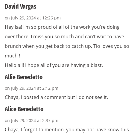
David Vargas
on July 29, 2024 at 12:26 pm
Hey Isa! I’m so proud of all of the work you’re doing
over there. I miss you so much and can’t wait to have
brunch when you get back to catch up. Tio loves you so
much !
Hello all! I hope all of you are having a blast.
Allie Benedetto
on July 29, 2024 at 2:12 pm
Chaya, I posted a comment but I do not see it.
Alice Benedetto
on July 29, 2024 at 2:37 pm
Chaya, I forgot to mention, you may not have know this