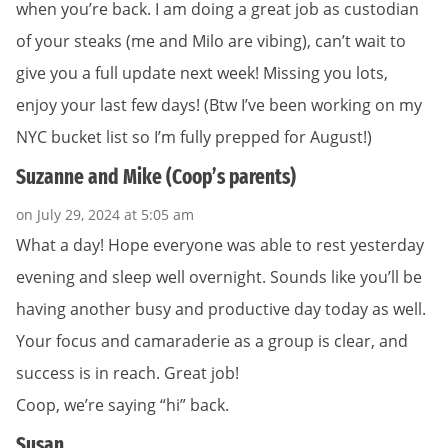
when you’re back. I am doing a great job as custodian
of your steaks (me and Milo are vibing), can’t wait to
give you a full update next week! Missing you lots,
enjoy your last few days! (Btw I’ve been working on my
NYC bucket list so I’m fully prepped for August!)
Suzanne and Mike (Coop’s parents)
on July 29, 2024 at 5:05 am
What a day! Hope everyone was able to rest yesterday
evening and sleep well overnight. Sounds like you’ll be
having another busy and productive day today as well.
Your focus and camaraderie as a group is clear, and
success is in reach. Great job!
Coop, we’re saying “hi” back.
Susan