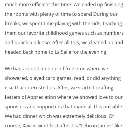
much more efficient this time. We ended up finishing
the rooms with plenty of time to spare! During our
breaks, we spent time playing with the kids, teaching
them our favorite childhood games such as numbers
and quack-a-dili-oso. After all this, we cleaned up and
headed back home to La Salle for the evening.
We had around an hour of free time where we
showered, played card games, read, or did anything
else that interested us. After, we started drafting
Letters of Appreciation where we showed love to our
sponsors and supporters that made all this possible.
We had dinner which was extremely delicious. Of
course, Xavier went first after his “Lebron James” like