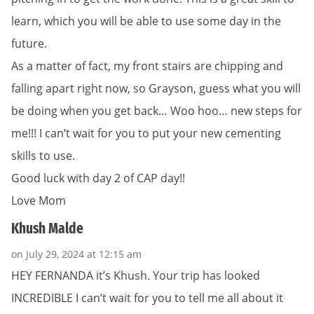
learn, which you will be able to use some day in the
future.
As a matter of fact, my front stairs are chipping and
falling apart right now, so Grayson, guess what you will
be doing when you get back… Woo hoo… new steps for
me!!! I can’t wait for you to put your new cementing
skills to use.
Good luck with day 2 of CAP day!!
Love Mom
Khush Malde
on July 29, 2024 at 12:15 am
HEY FERNANDA it’s Khush. Your trip has looked
INCREDIBLE I can’t wait for you to tell me all about it