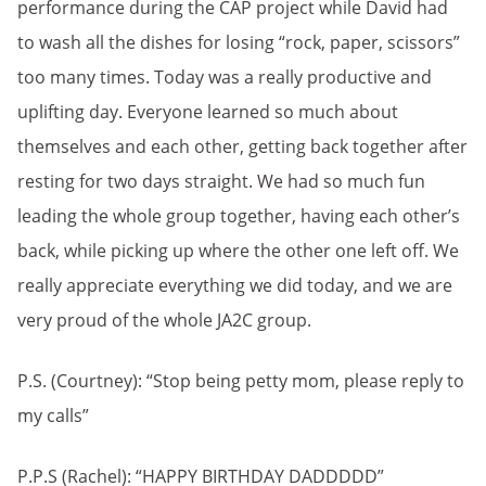
performance during the CAP project while David had
to wash all the dishes for losing “rock, paper, scissors”
too many times. Today was a really productive and
uplifting day. Everyone learned so much about
themselves and each other, getting back together after
resting for two days straight. We had so much fun
leading the whole group together, having each other’s
back, while picking up where the other one left off. We
really appreciate everything we did today, and we are
very proud of the whole JA2C group.
P.S. (Courtney): “Stop being petty mom, please reply to
my calls”
P.P.S (Rachel): “HAPPY BIRTHDAY DADDDDD”