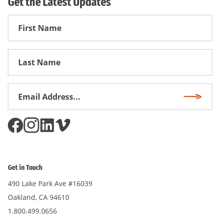
Get the Latest Updates
First
Name
First
Name
Email
Subscri
Address
*
Get in Touch
490 Lake Park Ave #16039
Oakland, CA 94610
1.800.499.0656