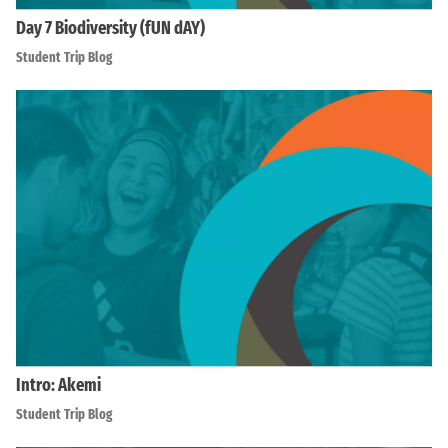
Day 7 Biodiversity (fUN dAY)
Student Trip Blog
Intro: Akemi
Student Trip Blog