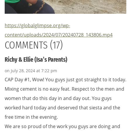
https://globalglimpse.org/wp-
content/uploads/2024/07/20240728_143806.mp4
COMMENTS (17)
Richy & Ellie (Isa’s Parents)
on July 28, 2024 at 7:22 pm
CAP Day #1, Wow! You guys just got straight to it today.
Mixing cement is no easy feat. Respect to the men and
women that do this day in and day out. You guys
worked hard today and deserved that siesta and the
free time in the evening.
We are so proud of the work you guys are doing and