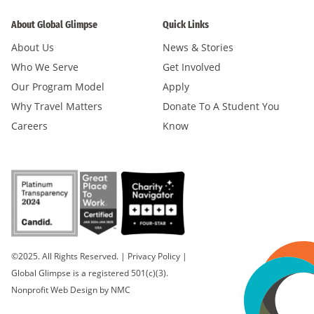
About Global Glimpse
Quick Links
About Us
News & Stories
Who We Serve
Get Involved
Our Program Model
Apply
Why Travel Matters
Donate To A Student You
Careers
Know
©2025. All Rights Reserved.
|
Privacy Policy
|
Global Glimpse is a registered 501(c)(3).
Nonprofit Web Design
by NMC