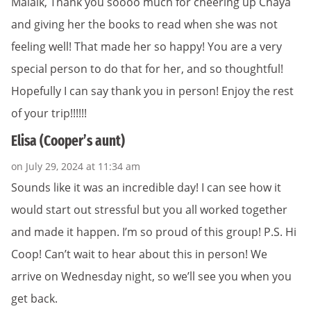
Malaik, Thank you soooo much for cheering up Chaya
and giving her the books to read when she was not
feeling well! That made her so happy! You are a very
special person to do that for her, and so thoughtful!
Hopefully I can say thank you in person! Enjoy the rest
of your trip!!!!!!
Elisa (Cooper’s aunt)
on July 29, 2024 at 11:34 am
Sounds like it was an incredible day! I can see how it
would start out stressful but you all worked together
and made it happen. I’m so proud of this group! P.S. Hi
Coop! Can’t wait to hear about this in person! We
arrive on Wednesday night, so we’ll see you when you
get back.