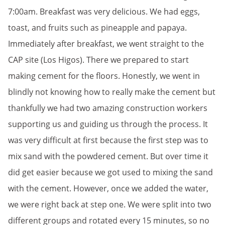
7:00am. Breakfast was very delicious. We had eggs,
toast, and fruits such as pineapple and papaya.
Immediately after breakfast, we went straight to the
CAP site (Los Higos). There we prepared to start
making cement for the floors. Honestly, we went in
blindly not knowing how to really make the cement but
thankfully we had two amazing construction workers
supporting us and guiding us through the process. It
was very difficult at first because the first step was to
mix sand with the powdered cement. But over time it
did get easier because we got used to mixing the sand
with the cement. However, once we added the water,
we were right back at step one. We were split into two
different groups and rotated every 15 minutes, so no