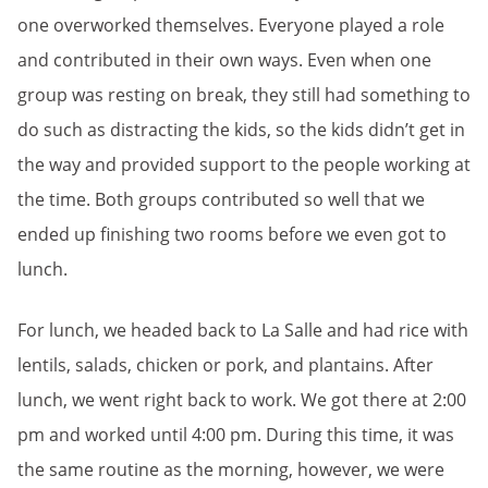
one overworked themselves. Everyone played a role
and contributed in their own ways. Even when one
group was resting on break, they still had something to
do such as distracting the kids, so the kids didn’t get in
the way and provided support to the people working at
the time. Both groups contributed so well that we
ended up finishing two rooms before we even got to
lunch.
For lunch, we headed back to La Salle and had rice with
lentils, salads, chicken or pork, and plantains. After
lunch, we went right back to work. We got there at 2:00
pm and worked until 4:00 pm. During this time, it was
the same routine as the morning, however, we were