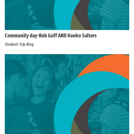
Community day-Rob Goff AND Keoko Salters
Student Trip Blog