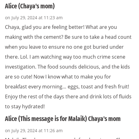
Alice (Chaya's mom)
on July 29, 2024 at 11:23 am
Chaya, glad you are feeling better! What are you
making with the cement? Be sure to take a head count
when you leave to ensure no one got buried under
there. Lol. I am watching way too much crime scene
investigation. The food sounds delicious, and the kids
are so cute! Now I know what to make you for
breakfast every morning… eggs, toast and fresh fruit!
Enjoy the rest of the days there and drink lots of fluids
to stay hydrated!
Alice (This message is for Malaik) Chaya's mom
on July 29, 2024 at 11:26 am