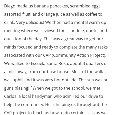
Diego made us banana pancakes, scrambled eggs,
assorted fruit, and orange juice as well as coffee to
drink. Very delicious! We then had a mental warm-up
meeting where we reviewed the schedule, quote, and
question of the day. This was a great way to get our
minds focused and ready to complete the many tasks
associated with our CAP (Community Action Project).
We walked to Escuela Santa Rosa, about 3 quarters of
a mile away, from our base house. Most of the walk
was uphill and it was very hot outside. The sun was out
guns blazing! ´When we got to the school, we met
Carlos, a local handyman who admired our drive to
help the community. He is helping us throughout the
CAP project to teach us how to do certain skills as well