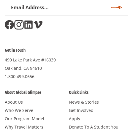
Email
Subscri
Address
*
Get in Touch
490 Lake Park Ave #16039
Oakland, CA 94610
1.800.499.0656
About Global Glimpse
Quick Links
About Us
News & Stories
Who We Serve
Get Involved
Our Program Model
Apply
Why Travel Matters
Donate To A Student You