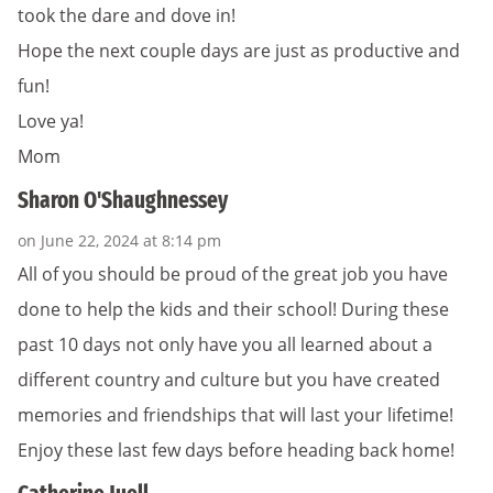
took the dare and dove in!
Hope the next couple days are just as productive and
fun!
Love ya!
Mom
Sharon O'Shaughnessey
on June 22, 2024 at 8:14 pm
All of you should be proud of the great job you have
done to help the kids and their school! During these
past 10 days not only have you all learned about a
different country and culture but you have created
memories and friendships that will last your lifetime!
Enjoy these last few days before heading back home!