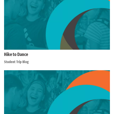
Hike to Dance
Student Trip Blog