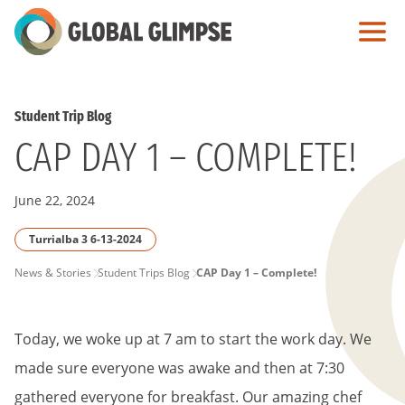
Skip
to
Main
Content
Student Trip Blog
CAP DAY 1 – COMPLETE!
June 22, 2024
Turrialba 3 6-13-2024
PAGE
News & Stories
Student Trips Blog
CAP Day 1 – Complete!
BREADCRUMB
Today, we woke up at 7 am to start the work day. We
made sure everyone was awake and then at 7:30
gathered everyone for breakfast. Our amazing chef