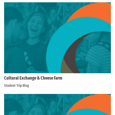
Cultural Exchange & Cheese Farm
Student Trip Blog