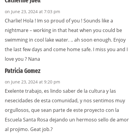
Catherine Juell
on June 23, 2024 at 7:03 pm
Charlie! Hola ! Im so proud of you ! Sounds like a
nightmare – working in that heat when you could be
swimming in cool lake water. .. ah soon enough. Enjoy
the last few days and come home safe. I miss you and I
love you ? Nana
Patricia Gomez
on June 23, 2024 at 9:20 pm
Exelente trabajo, es lindo saber de la cultura y las
nesecidades de esta comunidad, y nos sentimos muy
orgullosos, que sean parte de este proyecto con la
Escuela Santa Rosa dejando un hermoso sello de amor
al projimo. Geat job.?