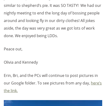
similar to shepherd’s pie. It was SO TASTY! We had our
nightly meeting to end the long day of bossing people
around and looking fly in our dirty clothes! All jokes
aside, the day was very great as we got lots of work
done. We enjoyed being LDDs.
Peace out,
Olivia and Kennedy
Erin, Bri, and the PCs will continue to post pictures in
our Google folder. To see pictures from any day,
here’s
the link.