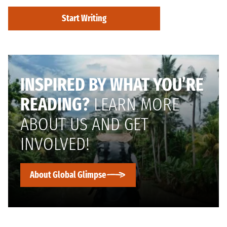
Start Writing
INSPIRED BY WHAT YOU’RE
READING?
LEARN MORE
ABOUT US AND GET
INVOLVED!
About Global Glimpse