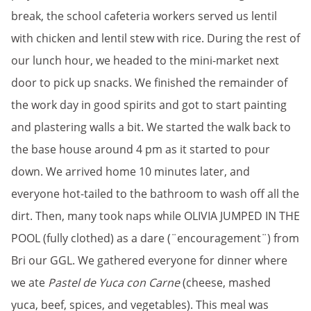
break, the school cafeteria workers served us lentil
with chicken and lentil stew with rice. During the rest of
our lunch hour, we headed to the mini-market next
door to pick up snacks. We finished the remainder of
the work day in good spirits and got to start painting
and plastering walls a bit. We started the walk back to
the base house around 4 pm as it started to pour
down. We arrived home 10 minutes later, and
everyone hot-tailed to the bathroom to wash off all the
dirt. Then, many took naps while OLIVIA JUMPED IN THE
POOL (fully clothed) as a dare (¨encouragement¨) from
Bri our GGL. We gathered everyone for dinner where
we ate
Pastel de Yuca con Carne
(cheese, mashed
yuca, beef, spices, and vegetables). This meal was