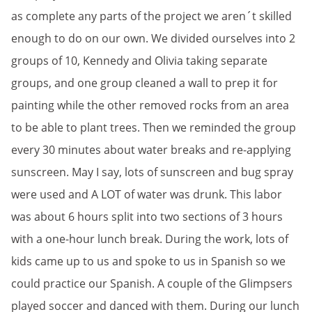
as complete any parts of the project we aren´t skilled
enough to do on our own. We divided ourselves into 2
groups of 10, Kennedy and Olivia taking separate
groups, and one group cleaned a wall to prep it for
painting while the other removed rocks from an area
to be able to plant trees. Then we reminded the group
every 30 minutes about water breaks and re-applying
sunscreen. May I say, lots of sunscreen and bug spray
were used and A LOT of water was drunk. This labor
was about 6 hours split into two sections of 3 hours
with a one-hour lunch break. During the work, lots of
kids came up to us and spoke to us in Spanish so we
could practice our Spanish. A couple of the Glimpsers
played soccer and danced with them. During our lunch