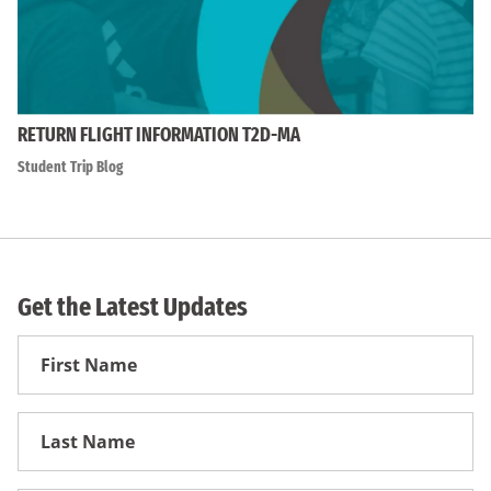
RETURN FLIGHT INFORMATION T2D-MA
Student Trip Blog
Get the Latest Updates
First
Name
First
Name