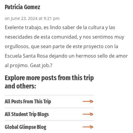
Patricia Gomez
on June 23, 2024 at 9:21 pm
Exelente trabajo, es lindo saber de la cultura y las
nesecidades de esta comunidad, y nos sentimos muy
orgullosos, que sean parte de este proyecto con la
Escuela Santa Rosa dejando un hermoso sello de amor
al projimo. Geat job.?
Explore more posts from this trip
and others:
All Posts From This Trip
All Student Trip Blogs
Global Glimpse Blog