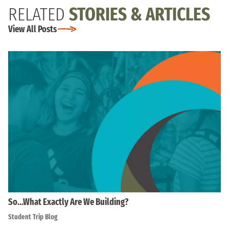
RELATED
STORIES & ARTICLES
View All Posts
So…What Exactly Are We Building?
Student Trip Blog