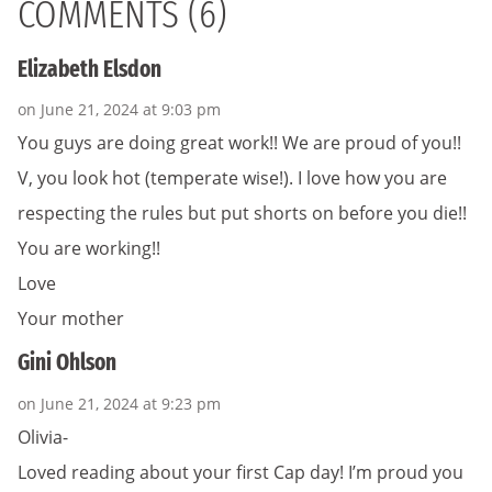
COMMENTS (6)
Elizabeth Elsdon
on June 21, 2024 at 9:03 pm
You guys are doing great work!! We are proud of you!!
V, you look hot (temperate wise!). I love how you are
respecting the rules but put shorts on before you die!!
You are working!!
Love
Your mother
Gini Ohlson
on June 21, 2024 at 9:23 pm
Olivia-
Loved reading about your first Cap day! I’m proud you