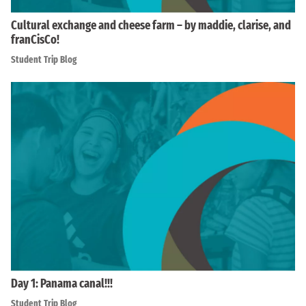
Cultural exchange and cheese farm – by maddie, clarise, and
franCisCo!
Student Trip Blog
Day 1: Panama canal!!!
Student Trip Blog