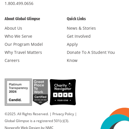
1.800.499.0656
About Global Glimpse
Quick Links
About Us
News & Stories
Who We Serve
Get Involved
Our Program Model
Apply
Why Travel Matters
Donate To A Student You
Careers
Know
©2025. All Rights Reserved.
|
Privacy Policy
|
Global Glimpse is a registered 501(c)(3).
Nonprofit Web Design
by NMC