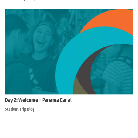
Day 2: Welcome + Panama Canal
Student Trip Blog