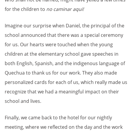
for the children to
no caminar aqui!
Imagine our surprise when Daniel, the principal of the
school announced that there was a special ceremony
for us. Our hearts were touched when the young
children at the elementary school gave speeches in
both English, Spanish, and the indigenous language of
Quechua to thank us for our work. They also made
personalized cards for each of us, which really made us
recognize that we had a meaningful impact on their
school and lives.
Finally, we came back to the hotel for our nightly
meeting, where we reflected on the day and the work