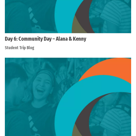
Day 6: Community Day – Alana & Kenny
Student Trip Blog