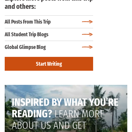
and others:
All Posts From This Trip
All Student Trip Blogs
Global Glimpse Blog
Start Writing
INSPIRED BY WHAT YOU’RE
READING?
LEARN MORE
ABOUT US AND GET