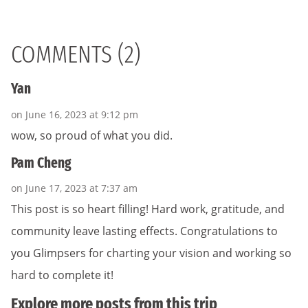
COMMENTS (2)
Yan
on June 16, 2023 at 9:12 pm
wow, so proud of what you did.
Pam Cheng
on June 17, 2023 at 7:37 am
This post is so heart filling! Hard work, gratitude, and
community leave lasting effects. Congratulations to
you Glimpsers for charting your vision and working so
hard to complete it!
Explore more posts from this trip