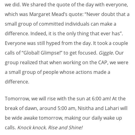
we did. We shared the quote of the day with everyone,
which was Margaret Mead’s quote: “Never doubt that a
small group of committed individuals can make a
difference. Indeed, it is the only thing that ever has”.
Everyone was still hyped from the day. It took a couple
calls of “Global! Glimpse!” to get focused.
Giggle.
Our
group realized that when working on the CAP, we were
a small group of people whose actions made a
difference.
Tomorrow, we will rise with the sun at 6:00 am! At the
break of dawn, around 5:00 am, Nisitha and Lahari will
be wide awake tomorrow, making our daily wake up
calls.
Knock knock.
Rise and Shine!