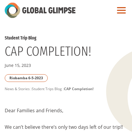
Skip
to
Main
Content
Student Trip Blog
CAP COMPLETION!
June 15, 2023
Riobamba 6-5-2023
PAGE
News & Stories
Student Trips Blog
CAP Completion!
BREADCRUMB
Dear Families and Friends,
We can’t believe there’s only two days left of our trip!!