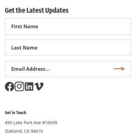
Get the Latest Updates
First
Name
First
Name
Email
Subscri
Address
*
Get in Touch
490 Lake Park Ave #16039
Oakland, CA 94610