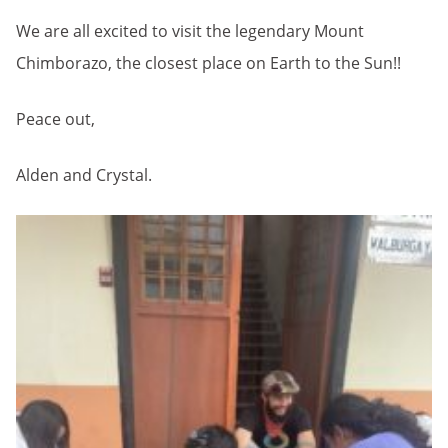
We are all excited to visit the legendary Mount
Chimborazo, the closest place on Earth to the Sun!!
Peace out,
Alden and Crystal.