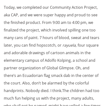
Today, we completed our Community Action Project,
aka CAP, and we were super happy and proud to see
the finished product. From 9:00 am to 4:00 pm, we
finalized the project, which involved spilling one too
many cans of paint. 7 hours of blood, sweat and tears
later, you can find hopscotch, or
rayuela,
four square
and adorable drawings of cartoon animals in the
elementary campus of Adolfo Kolping, a school and
partner organization of Global Glimpse. Oh, and
there’s an Ecuadorian flag smack dab in the center of
the court. Also, don’t be alarmed by the colorful
handprints. Nobody died. I think.The children had too
much fun helping us with the project, many adults,
who shall not be named, might have yelled a few times