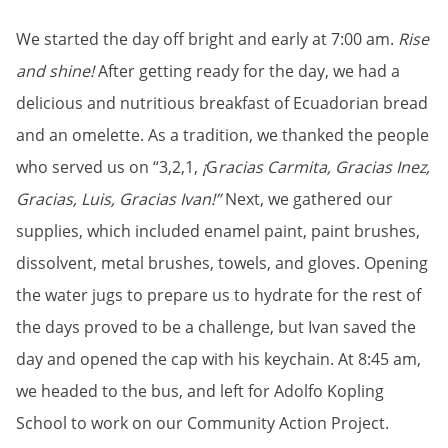
We started the day off bright and early at 7:00 am.
Rise
and shine!
After getting ready for the day, we had a
delicious and nutritious breakfast of Ecuadorian bread
and an omelette. As a tradition, we thanked the people
who served us on “3,2,1,
¡
G
racias Carmita, Gracias Inez,
Gracias, Luis, Gracias Ivan!”
Next, we gathered our
supplies, which included enamel paint, paint brushes,
dissolvent, metal brushes, towels, and gloves. Opening
the water jugs to prepare us to hydrate for the rest of
the days proved to be a challenge, but Ivan saved the
day and opened the cap with his keychain. At 8:45 am,
we headed to the bus, and left for Adolfo Kopling
School to work on our Community Action Project.