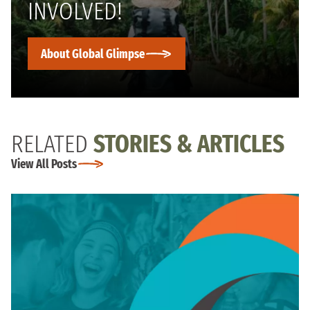
INVOLVED!
About Global Glimpse
RELATED
STORIES & ARTICLES
View All Posts