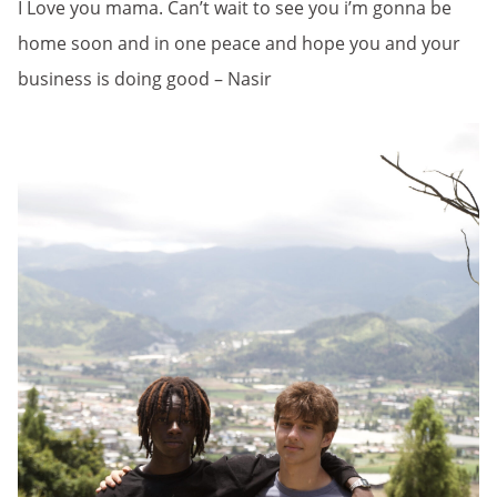
I Love you mama. Can’t wait to see you i’m gonna be
home soon and in one peace and hope you and your
business is doing good – Nasir