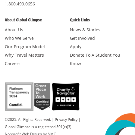
1.800.499.0656
About Global Glimpse
Quick Links
About Us
News & Stories
Who We Serve
Get Involved
Our Program Model
Apply
Why Travel Matters
Donate To A Student You
Careers
Know
©2025. All Rights Reserved.
|
Privacy Policy
|
Global Glimpse is a registered 501(c)(3).
Nonprofit Web Design
by NMC