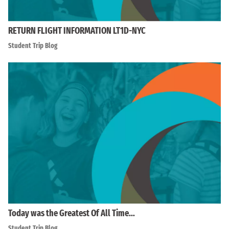
RETURN FLIGHT INFORMATION LT1D-NYC
Student Trip Blog
Today was the Greatest Of All Time…
Student Trip Blog