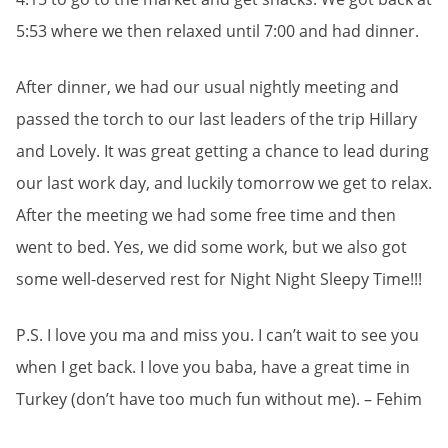
5:53 where we then relaxed until 7:00 and had dinner.
After dinner, we had our usual nightly meeting and
passed the torch to our last leaders of the trip Hillary
and Lovely. It was great getting a chance to lead during
our last work day, and luckily tomorrow we get to relax.
After the meeting we had some free time and then
went to bed. Yes, we did some work, but we also got
some well-deserved rest for Night Night Sleepy Time!!!
P.S. I love you ma and miss you. I can’t wait to see you
when I get back. I love you baba, have a great time in
Turkey (don’t have too much fun without me). – Fehim