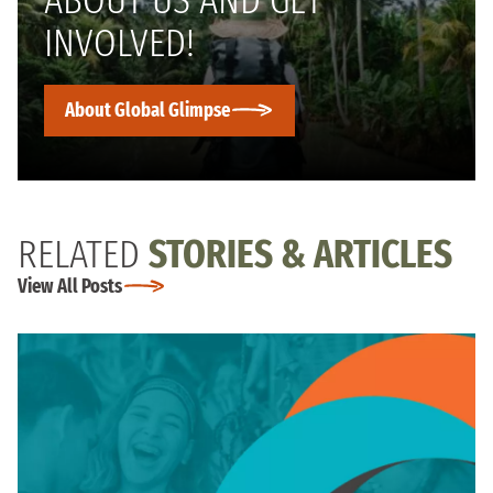
INVOLVED!
About Global Glimpse
RELATED
STORIES & ARTICLES
View All Posts