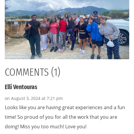
COMMENTS (1)
Elli Ventouras
on August 3, 2024 at 7:21 pm
Looks like you are having great experiences and a fun
time! So proud of you for all the work that you are
doing! Miss you too much! Love you!