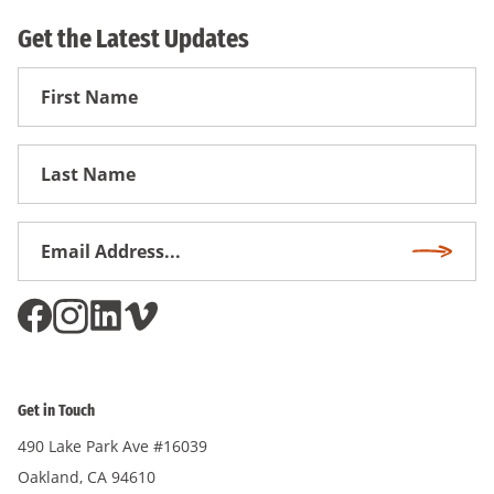
Get the Latest Updates
First
Name
First
Name
Email
Subscri
Address
*
Get in Touch
490 Lake Park Ave #16039
Oakland, CA 94610