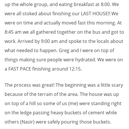
up the whole group, and eating breakfast at 8:00. We
were all stoked about finishing our LAST HOUSE!! We
were on time and actually moved fast this morning. At
8:45 am we all gathered together on the bus and got to
work. Arrived by 9:00 am and spoke to the locals about
what needed to happen. Greg and I were on top of
things making sure people were hydrated. We were on
a FAST PACE finishing around 12:15.
The process was great! The beginning was a little scary
because of the terrain of the area. The house was up
on top of a hill so some of us (me) were standing right
on the ledge passing heavy buckets of cement while
others (Nasir) were safely pouring those buckets.