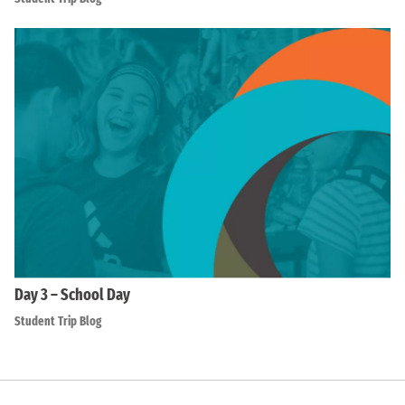
Day 3 – School Day
Student Trip Blog