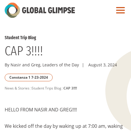
Skip
to
Main
Content
Student Trip Blog
CAP 3!!!!
By Nasir and Greg, Leaders of the Day
|
August 3, 2024
Constanza 1 7-23-2024
PAGE
News & Stories
Student Trips Blog
CAP 3!!!!
BREADCRUMB
HELLO FROM NASIR AND GREG!!!!
We kicked off the day by waking up at 7:00 am, waking