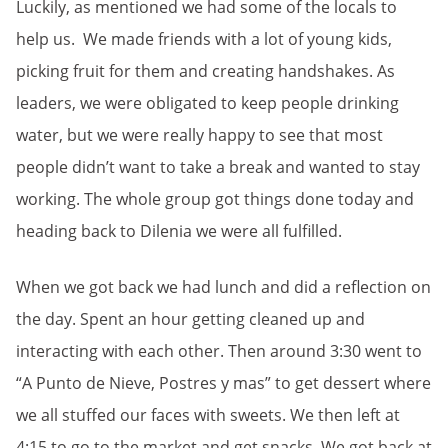
Luckily, as mentioned we had some of the locals to
help us. We made friends with a lot of young kids,
picking fruit for them and creating handshakes. As
leaders, we were obligated to keep people drinking
water, but we were really happy to see that most
people didn’t want to take a break and wanted to stay
working. The whole group got things done today and
heading back to Dilenia we were all fulfilled.
When we got back we had lunch and did a reflection on
the day. Spent an hour getting cleaned up and
interacting with each other. Then around 3:30 went to
“A Punto de Nieve, Postres y mas” to get dessert where
we all stuffed our faces with sweets. We then left at
4:15 to go to the market and get snacks. We got back at