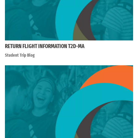
RETURN FLIGHT INFORMATION T2D-MA
Student Trip Blog