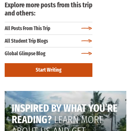
Explore more posts from this trip
and others:
All Posts From This Trip
All Student Trip Blogs
Global Glimpse Blog
Start Writing
INSPIRED BY WHAT YOU’RE
READING?
LEARN MORE
ABOUT US AND GET