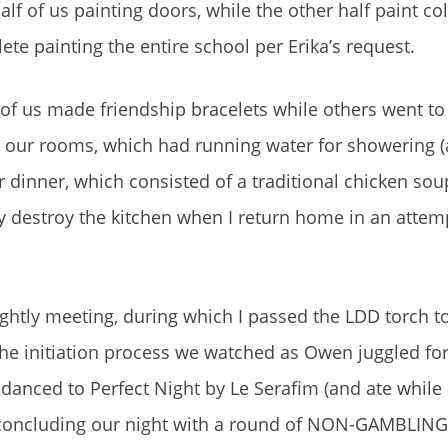
lf of us painting doors, while the other half paint c
ete painting the entire school per Erika’s request.
 of us made friendship bracelets while others went to 
n our rooms, which had running water for showering (
r dinner, which consisted of a traditional chicken sou
ly destroy the kitchen when I return home in an attem
nightly meeting, during which I passed the LDD torch
the initiation process we watched as Owen juggled fo
danced to Perfect Night by Le Serafim (and ate while 
 concluding our night with a round of NON-GAMBLING