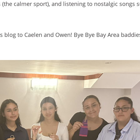
 (the calmer sport), and listening to nostalgic songs 
this blog to Caelen and Owen! Bye Bye Bay Area baddie