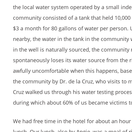
the local water system operated by a small inde
community consisted of a tank that held 10,000 
$3 a month for 80 gallons of water per person. Un
nearby, the water in the tank in the community 
in the well is naturally sourced, the community 
spontaneously loses its water source from the r
awfully uncomfortable when this happens, based 
the community by Dr. de la Cruz, who visits to 
Cruz walked us through his water testing proce
during which about 60% of us became victims t
We had free time in the hotel for about an hour 
lunch. Our lunch, also by Angie, was a meal of ric