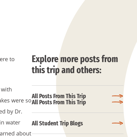
Explore more posts from
ere to
this trip and others:
 with
All Posts From This Trip
akes were so
All Posts From This Trip
ed by Dr.
in water
All Student Trip Blogs
learned about