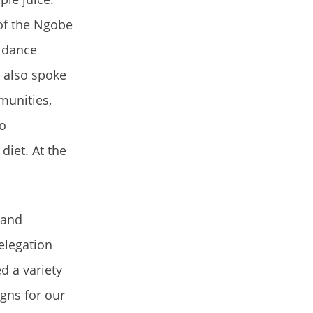
of the Ngobe
a dance
e also spoke
munities,
so
diet. At the
 and
elegation
d a variety
gns for our