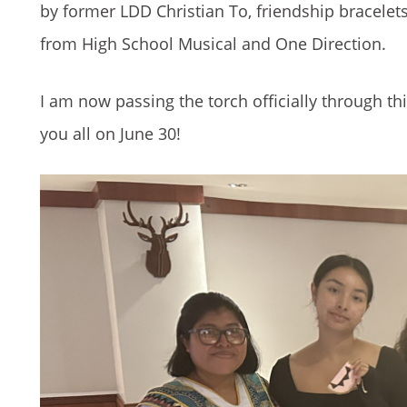
by former LDD Christian To, friendship bracelets
from High School Musical and One Direction.
I am now passing the torch officially through 
you all on June 30!