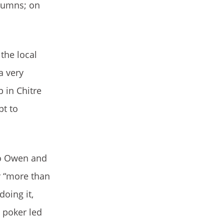
olumns; on
the local
a very
p in Chitre
pt to
 to Owen and
r “more than
doing it,
 poker led