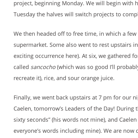
project, beginning Monday. We will begin with ha
Tuesday the halves will switch projects to compl
We then headed off to free time, in which a few
supermarket. Some also went to rest upstairs i
exciting occurrence here). At six, we gathered fo
called
sancocho
(which was so good I’ll probab
recreate it), rice, and sour orange juice.
Finally, we went back upstairs at 7 pm for our 
Caelen, tomorrow’s Leaders of the Day! During 
sixty seconds” (his words not mine), and Caelen 
everyone’s words including mine). We are now