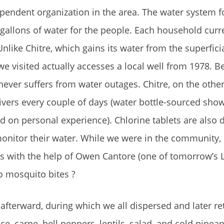
pendent organization in the area. The water system f
gallons of water for the people. Each household curr
like Chitre, which gains its water from the superficia
we visited actually accesses a local well from 1978. 
never suffers from water outages. Chitre, on the othe
ivers every couple of days (water bottle-sourced sho
on personal experience). Chlorine tablets are also d
monitor their water. While we were in the community, 
ss with the help of Owen Cantore (one of tomorrow’s L
o mosquito bites ?
afterward, during which we all dispersed and later re
e, carne, bell peppers, lentils, salad, and cold pineap