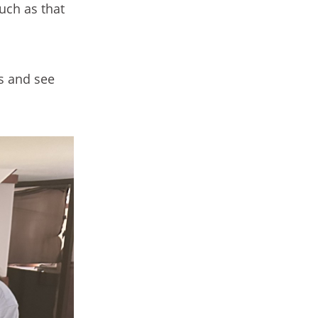
such as that
s and see