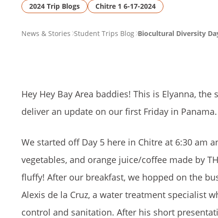
2024 Trip Blogs
Chitre 1 6-17-2024
PAGE
News & Stories
Student Trips Blog
Biocultural Diversity Da
BREADCRUMB
Hey Hey Bay Area baddies! This is Elyanna, the s
deliver an update on our first Friday in Panama.
We started off Day 5 here in Chitre at 6:30 am 
vegetables, and orange juice/coffee made by TH
fluffy! After our breakfast, we hopped on the b
Alexis de la Cruz, a water treatment specialist
control and sanitation. After his short presenta