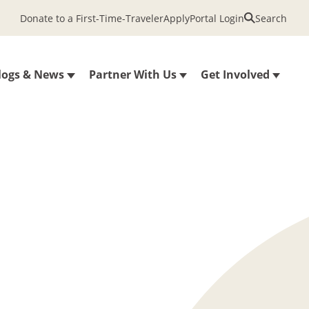
Donate to a First-Time-Traveler
Apply
Portal Login
Search
logs & News
Partner With Us
Get Involved