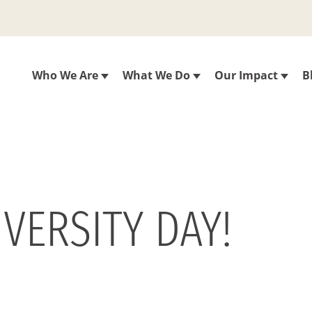
Who We Are
What We Do
Our Impact
B
VERSITY DAY!