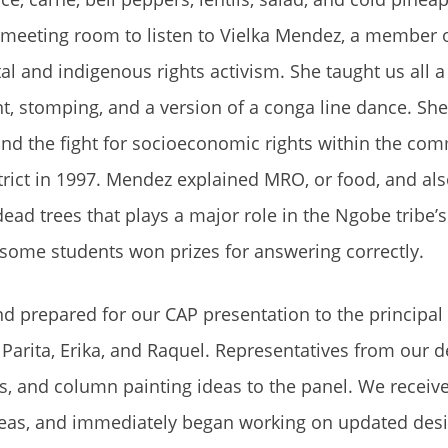
r meeting room to listen to Vielka Mendez, a member 
l and indigenous rights activism. She taught us all 
nt, stomping, and a version of a conga line dance. Sh
and the fight for socioeconomic rights within the com
district in 1997. Mendez explained MRO, or food, and al
d trees that plays a major role in the Ngobe tribe’s 
 some students won prizes for answering correctly.
d prepared for our CAP presentation to the principal
 Parita, Erika, and Raquel. Representatives from our d
, and column painting ideas to the panel. We receive
ideas, and immediately began working on updated desi