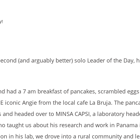
y!
econd (and arguably better) solo Leader of the Day, h
and had a 7 am breakfast of pancakes, scrambled eggs
E iconic Angie from the local cafe La Bruja. The panc
us and headed over to MINSA CAPSI, a laboratory head
 who taught us about his research and work in Panama 
tion in his lab, we drove into a rural community and 