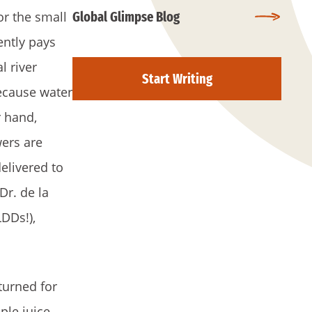
or the small
Global Glimpse Blog
ently pays
l river
Start Writing
Because water
r hand,
wers are
elivered to
Dr. de la
DDs!),
turned for
ple juice.