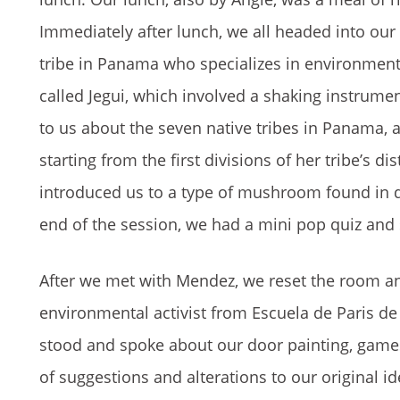
Immediately after lunch, we all headed into ou
tribe in Panama who specializes in environmenta
called Jegui, which involved a shaking instrume
to us about the seven native tribes in Panama, 
starting from the first divisions of her tribe’s 
introduced us to a type of mushroom found in dea
end of the session, we had a mini pop quiz and
After we met with Mendez, we reset the room an
environmental activist from Escuela de Paris de
stood and spoke about our door painting, games
of suggestions and alterations to our original 