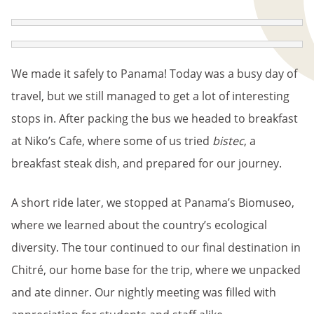
BREADCRUMB
We made it safely to Panama! Today was a busy day of
travel, but we still managed to get a lot of interesting
stops in. After packing the bus we headed to breakfast
at Niko’s Cafe, where some of us tried
bistec
, a
breakfast steak dish, and prepared for our journey.
A short ride later, we stopped at Panama’s Biomuseo,
where we learned about the country’s ecological
diversity. The tour continued to our final destination in
Chitré, our home base for the trip, where we unpacked
and ate dinner. Our nightly meeting was filled with