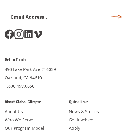
Name
Email
Subscri
Address
*
Get in Touch
490 Lake Park Ave #16039
Oakland, CA 94610
1.800.499.0656
About Global Glimpse
Quick Links
About Us
News & Stories
Who We Serve
Get Involved
Our Program Model
Apply