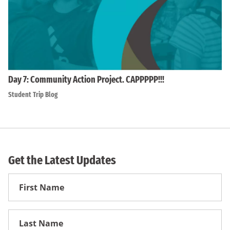
Day 7: Community Action Project. CAPPPPP!!!
Student Trip Blog
Get the Latest Updates
First
Name
First