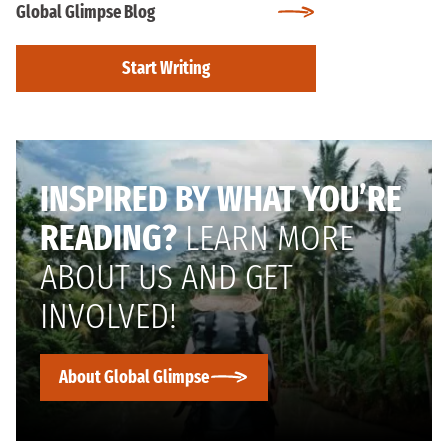
Global Glimpse Blog
Start Writing
INSPIRED BY WHAT YOU’RE
READING?
LEARN MORE
ABOUT US AND GET
INVOLVED!
About Global Glimpse