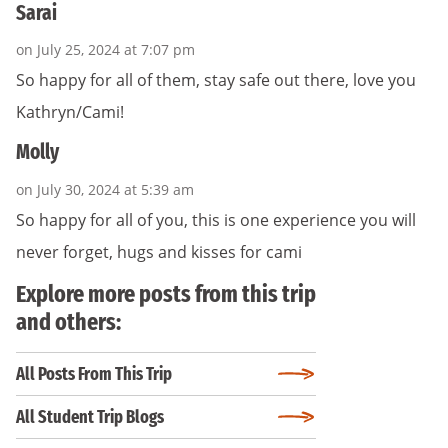
Sarai
on July 25, 2024 at 7:07 pm
So happy for all of them, stay safe out there, love you
Kathryn/Cami!
Molly
on July 30, 2024 at 5:39 am
So happy for all of you, this is one experience you will
never forget, hugs and kisses for cami
Explore more posts from this trip
and others:
All Posts From This Trip
All Student Trip Blogs