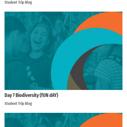
Student Trip Blog
Day 7 Biodiversity (fUN dAY)
Student Trip Blog