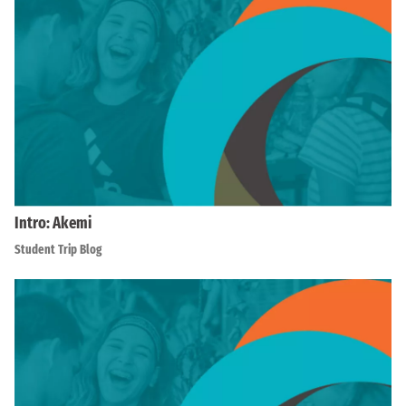
Intro: Akemi
Student Trip Blog