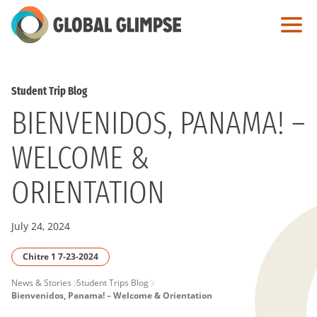
Skip
to
Main
Content
Student Trip Blog
BIENVENIDOS, PANAMA! –
WELCOME &
ORIENTATION
July 24, 2024
Chitre 1 7-23-2024
PAGE
News & Stories
Student Trips Blog
Bienvenidos, Panama! – Welcome & Orientation