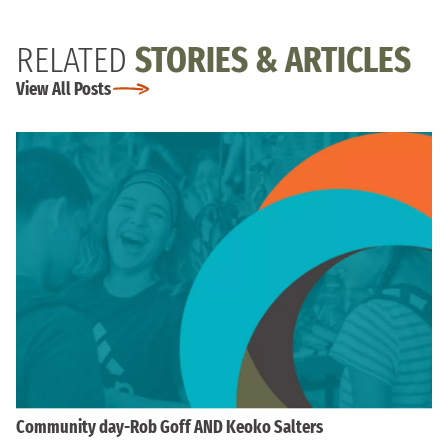
RELATED
STORIES & ARTICLES
View All Posts
Community day-Rob Goff AND Keoko Salters