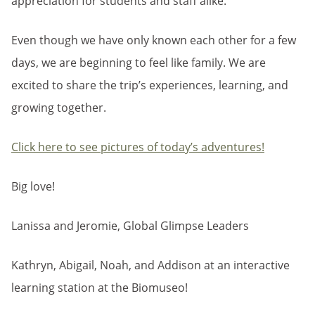
appreciation for students and staff alike.
Even though we have only known each other for a few
days, we are beginning to feel like family. We are
excited to share the trip’s experiences, learning, and
growing together.
Click here to see pictures of today’s adventures!
Big love!
Lanissa and Jeromie, Global Glimpse Leaders
Kathryn, Abigail, Noah, and Addison at an interactive
learning station at the Biomuseo!