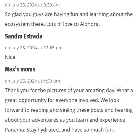
on July 25, 2024 at 3:39 am
So glad you guys are having fun and learning about the
ecosystem there. Lots of love to Alondra.
Sandra Estrada
on July 25, 2024 at 12:35 pm
Nice
Max’s moms
on July 25, 2024 at 4:50 pm
Thank you for the pictures of your amazing day! What a
great opportunity for everyone involved. We look
forward to reading and seeing these posts and hearing
about your adventures as you learn and experience
Panama. Stay hydrated, and have so much fun.