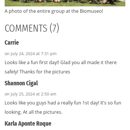
A photo of the entire group at the Biomuseo!
COMMENTS (7)
Carrie
on July 24, 2024 at 7:31 pm
Looks like a fun first day!! Glad you all made it there
safely! Thanks for the pictures
Shannon Cigal
on July 25, 2024 at 2:50 am
Looks like you guys had a really fun 1st day! It’s so fun
looking. At all the pictures.
Karla Aponte Roque