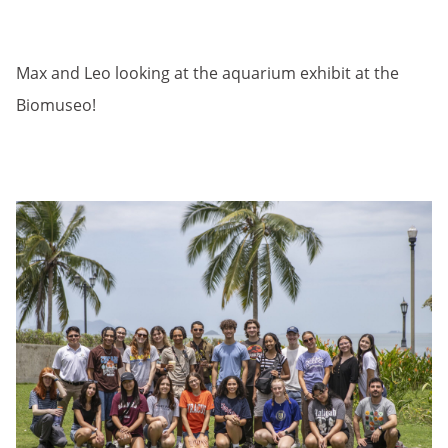
Max and Leo looking at the aquarium exhibit at the
Biomuseo!