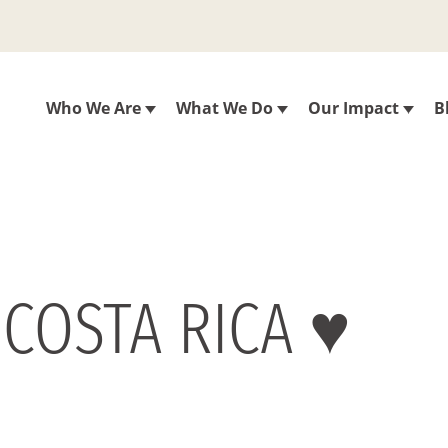
Who We Are
What We Do
Our Impact
B
 COSTA RICA ♥