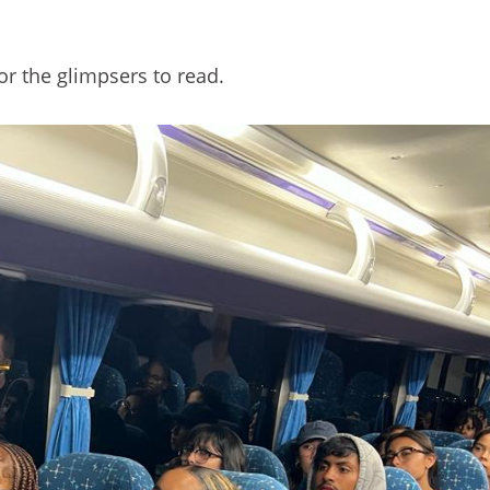
r the glimpsers to read.