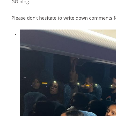
GG blog.
Please don’t hesitate to write down comments fo