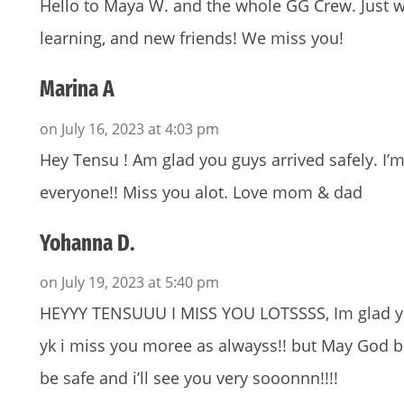
Hello to Maya W. and the whole GG Crew. Just wan
learning, and new friends! We miss you!
Marina A
on July 16, 2023 at 4:03 pm
Hey Tensu ! Am glad you guys arrived safely. I’m 
everyone!! Miss you alot. Love mom & dad
Yohanna D.
on July 19, 2023 at 5:40 pm
HEYYY TENSUUU I MISS YOU LOTSSSS, Im glad you
yk i miss you moree as alwayss!! but May God b
be safe and i’ll see you very sooonnn!!!!