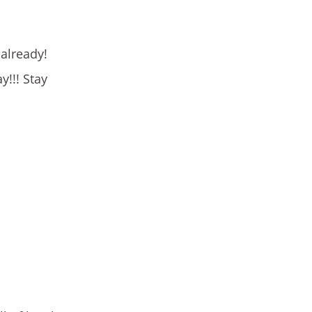
 already!
!!! Stay