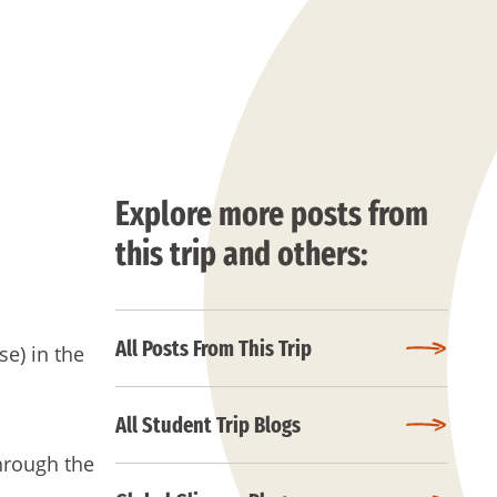
Explore more posts from
this trip and others:
All Posts From This Trip
se) in the
All Student Trip Blogs
hrough the