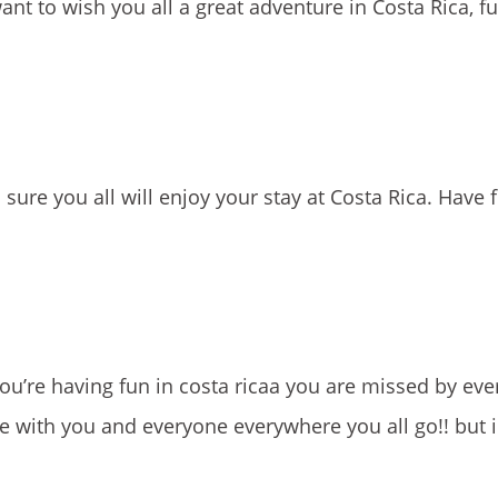
t to wish you all a great adventure in Costa Rica, ful
sure you all will enjoy your stay at Costa Rica. Have 
’re having fun in costa ricaa you are missed by eve
e with you and everyone everywhere you all go!! but 