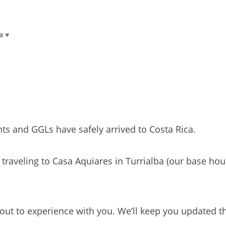
a ♥
ts and GGLs have safely arrived to Costa Rica.
 traveling to Casa Aquiares in Turrialba (our base hou
bout to experience with you. We’ll keep you updated t