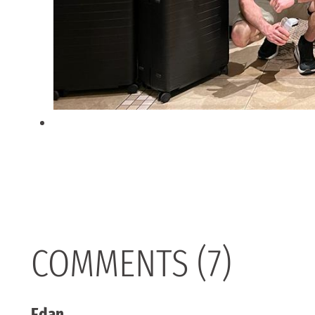
COMMENTS (7)
Edan