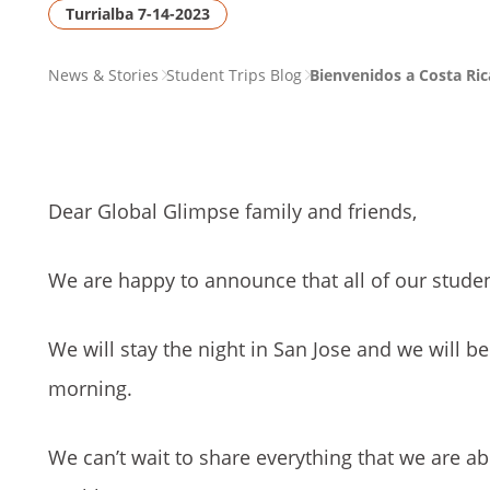
Turrialba 7-14-2023
PAGE
News & Stories
Student Trips Blog
Bienvenidos a Costa Ric
BREADCRUMB
Dear Global Glimpse family and friends,
We are happy to announce that all of our studen
We will stay the night in San Jose and we will be
morning.
We can’t wait to share everything that we are a