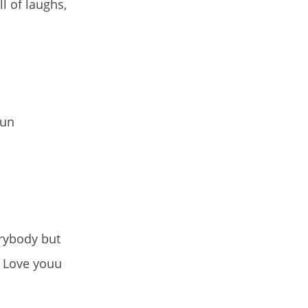
l of laughs,
fun
rybody but
i Love youu