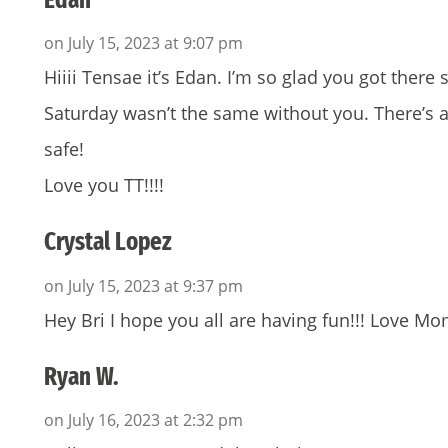
on July 15, 2023 at 9:07 pm
Hiiii Tensae it’s Edan. I’m so glad you got there 
Saturday wasn’t the same without you. There’s a
safe!
Love you TT!!!!
Crystal Lopez
on July 15, 2023 at 9:37 pm
Hey Bri I hope you all are having fun!!! Love 
Ryan W.
on July 16, 2023 at 2:32 pm