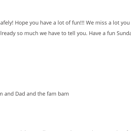
safely! Hope you have a lot of fun!!! We miss a lot you
lready so much we have to tell you. Have a fun Sunday
Mom and Dad and the fam bam