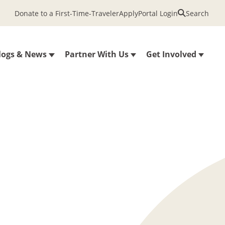
Donate to a First-Time-Traveler
Apply
Portal Login
Search
logs & News
Partner With Us
Get Involved