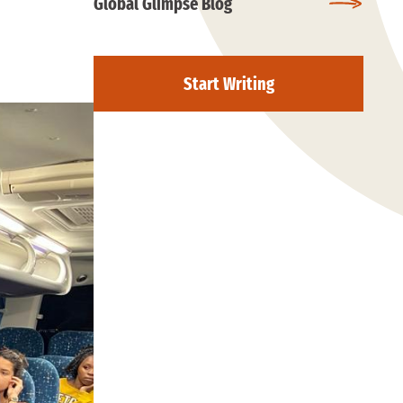
Global Glimpse Blog
Start Writing