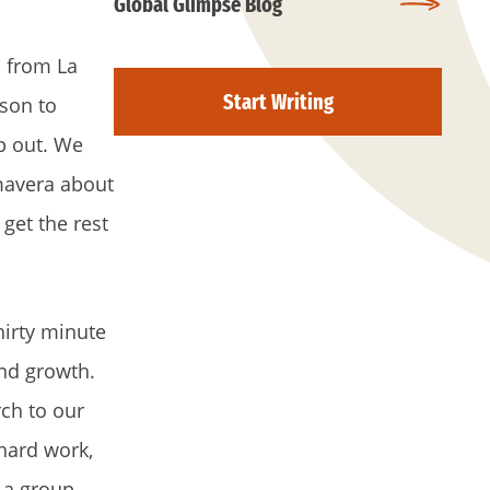
Global Glimpse Blog
 from La
Start Writing
rson to
lp out. We
mavera about
get the rest
hirty minute
and growth.
ch to our
hard work,
 a group.