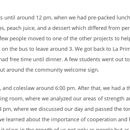
ts until around 12 pm, when we had pre-packed lunch
ps, peach juice, and a dessert which differed from pe
a few people moved to one of the other projects to he
 on the bus to leave around 3. We got back to La Pri
had free time until dinner. A few students went out to 
 put around the community welcome sign.
, and coleslaw around 6:00 pm. After that, we had a t
eeting room, where we analyzed our areas of strength 
 8 pm, where we discussed our day and passed the tor
e learned about the importance of cooperation and 
e it plays in the growth of us not only as people but as