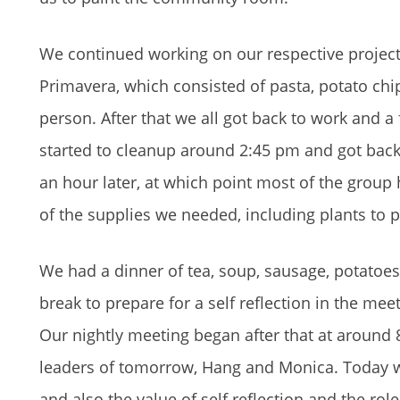
We continued working on our respective projec
Primavera, which consisted of pasta, potato chi
person. After that we all got back to work and 
started to cleanup around 2:45 pm and got back
an hour later, at which point most of the group 
of the supplies we needed, including plants to
We had a dinner of tea, soup, sausage, potatoes
break to prepare for a self reflection in the m
Our nightly meeting began after that at around
leaders of tomorrow, Hang and Monica. Today w
and also the value of self reflection and the rol