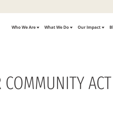
Who We Are
What We Do
Our Impact
B
 COMMUNITY ACTI