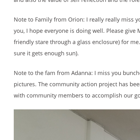
Note to Family from Orion: I really really miss y
you, I hope everyone is doing well. Please give M
friendly stare through a glass enclosure) for m
sure it gets enough sun).
Note to the fam from Adanna: I miss you bunches
pictures. The community action project has been 
with community members to accomplish our goa