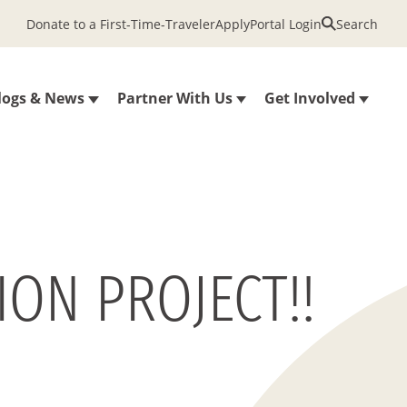
Donate to a First-Time-Traveler
Apply
Portal Login
Search
logs & News
Partner With Us
Get Involved
ON PROJECT!!