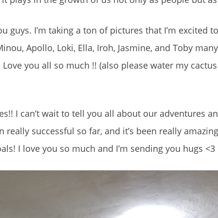
ou guys. I’m taking a ton of pictures that I’m excited t
inou, Apollo, Loki, Ella, Iroh, Jasmine, and Toby many
e. Love you all so much !! (also please water my cact
!! I can’t wait to tell you all about our adventures 
really successful so far, and it’s been really amazin
ls! I love you so much and I’m sending you hugs <3