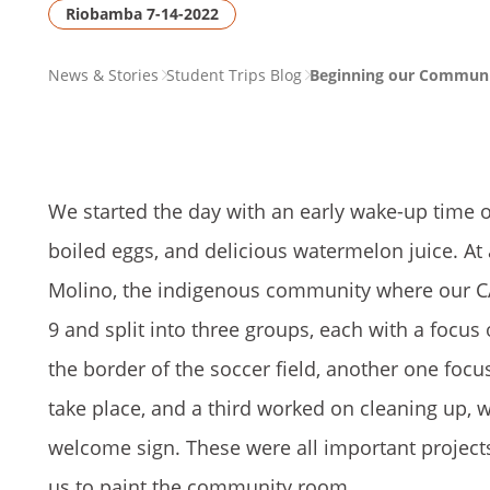
Riobamba 7-14-2022
PAGE
News & Stories
Student Trips Blog
Beginning our Communit
BREADCRUMB
We started the day with an early wake-up time o
boiled eggs, and delicious watermelon juice. A
Molino, the indigenous community where our CAP
9 and split into three groups, each with a focu
the border of the soccer field, another one fo
take place, and a third worked on cleaning up, 
welcome sign. These were all important proje
us to paint the community room.