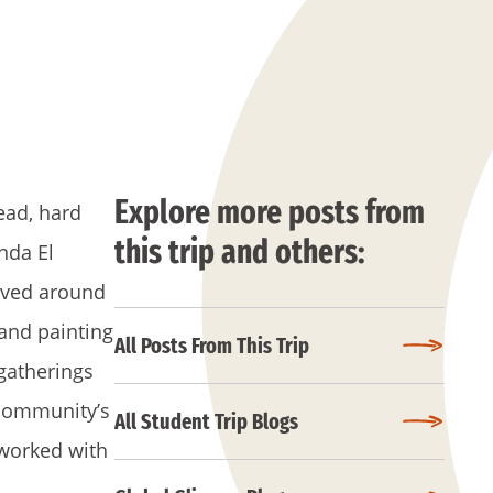
Explore more posts from
ead, hard
this trip and others:
nda El
ived around
 and painting
All Posts From This Trip
gatherings
 community’s
All Student Trip Blogs
worked with