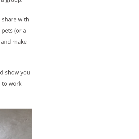
o share with
 pets (or a
us and make
and show you
g to work