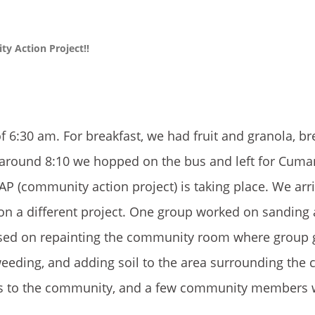
y Action Project!!
f 6:30 am. For breakfast, we had fruit and granola, br
t around 8:10 we hopped on the bus and left for Cuma
 (community action project) is taking place. We arr
s on a different project. One group worked on sanding
cused on repainting the community room where group 
weeding, and adding soil to the area surrounding the
cts to the community, and a few community members 