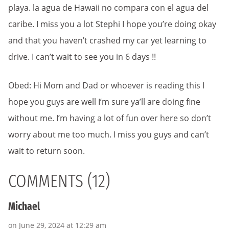
playa. la agua de Hawaii no compara con el agua del
caribe. I miss you a lot Stephi I hope you’re doing okay
and that you haven’t crashed my car yet learning to
drive. I can’t wait to see you in 6 days !!
Obed: Hi Mom and Dad or whoever is reading this I
hope you guys are well I’m sure ya’ll are doing fine
without me. I’m having a lot of fun over here so don’t
worry about me too much. I miss you guys and can’t
wait to return soon.
COMMENTS (12)
Michael
on June 29, 2024 at 12:29 am