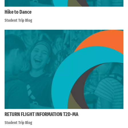
Hike to Dance
Student Trip Blog
RETURN FLIGHT INFORMATION T2D-MA
Student Trip Blog