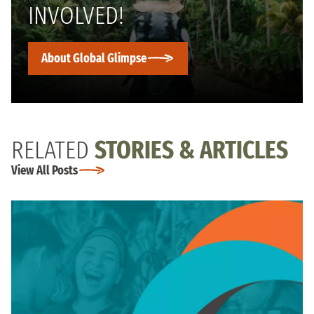
INVOLVED!
About Global Glimpse
RELATED
STORIES & ARTICLES
View All Posts