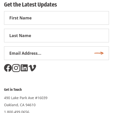
Get the Latest Updates
First
Name
First
Name
Email
Subscri
Address
*
Get in Touch
490 Lake Park Ave #16039
Oakland, CA 94610
1.800.499.0656