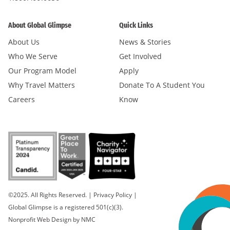
About Global Glimpse
Quick Links
About Us
News & Stories
Who We Serve
Get Involved
Our Program Model
Apply
Why Travel Matters
Donate To A Student You
Careers
Know
©2025. All Rights Reserved.
|
Privacy Policy
|
Global Glimpse is a registered 501(c)(3).
Nonprofit Web Design
by NMC