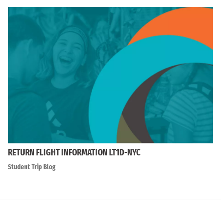
RETURN FLIGHT INFORMATION LT1D-NYC
Student Trip Blog