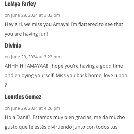
LeMya Farley
on June 29, 2024 at 3:02 pm
Hey girl, we miss you Amaya! I’m flattered to see that
you are having fun!
Divinia
on June 29, 2024 at 3:22 pm
AHHH HII AMAYAA!! I hope you’re having a good time
and enjoying yourself! Miss you back home, love u boo!
?
Lourdes Gomez
on June 29, 2024 at 4:26 pm
Hola Danii?. Estamos muy bien gracias, me da mucho
gusto que te estés divirtiendo junto con todos tus