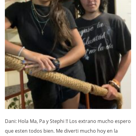
Dani: Hola Ma, Pa y Stephi !! Los extrano mucho espero
que esten todos bien. Me diverti mucho hoy en la