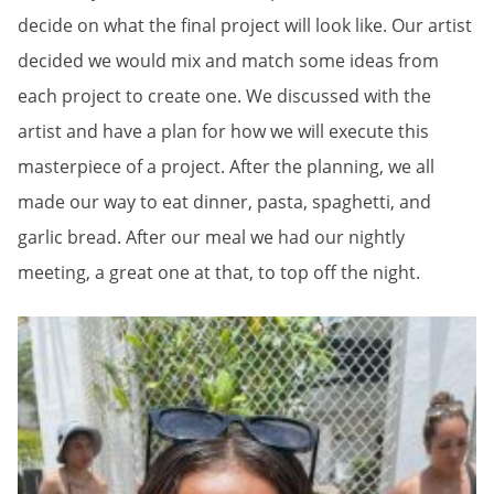
decide on what the final project will look like. Our artist
decided we would mix and match some ideas from
each project to create one. We discussed with the
artist and have a plan for how we will execute this
masterpiece of a project. After the planning, we all
made our way to eat dinner, pasta, spaghetti, and
garlic bread. After our meal we had our nightly
meeting, a great one at that, to top off the night.