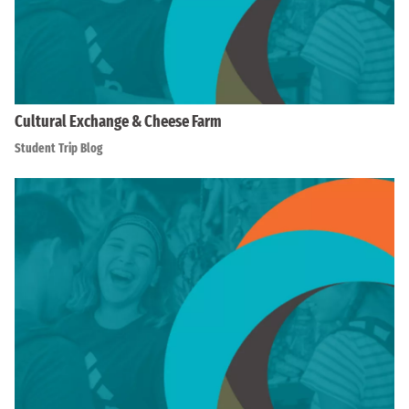
Cultural Exchange & Cheese Farm
Student Trip Blog