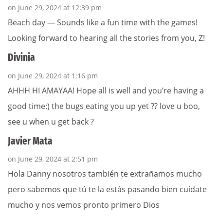
on June 29, 2024 at 12:39 pm
Beach day — Sounds like a fun time with the games!
Looking forward to hearing all the stories from you, Z!
Divinia
on June 29, 2024 at 1:16 pm
AHHH HI AMAYAA! Hope all is well and you’re having a
good time:) the bugs eating you up yet ?? love u boo,
see u when u get back ?
Javier Mata
on June 29, 2024 at 2:51 pm
Hola Danny nosotros también te extrañamos mucho
pero sabemos que tú te la estás pasando bien cuídate
mucho y nos vemos pronto primero Dios