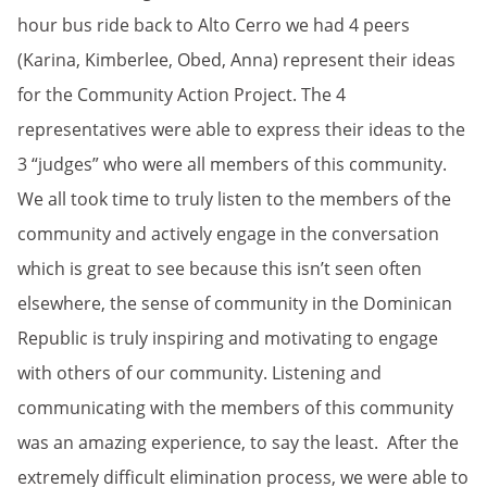
hour bus ride back to Alto Cerro we had 4 peers
(Karina, Kimberlee, Obed, Anna) represent their ideas
for the Community Action Project. The 4
representatives were able to express their ideas to the
3 “judges” who were all members of this community.
We all took time to truly listen to the members of the
community and actively engage in the conversation
which is great to see because this isn’t seen often
elsewhere, the sense of community in the Dominican
Republic is truly inspiring and motivating to engage
with others of our community. Listening and
communicating with the members of this community
was an amazing experience, to say the least. After the
extremely difficult elimination process, we were able to