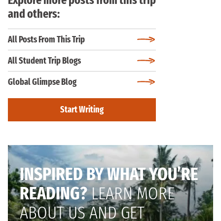
and others:
All Posts From This Trip
All Student Trip Blogs
Global Glimpse Blog
Start Writing
INSPIRED BY WHAT YOU’RE
READING?
LEARN MORE
ABOUT US AND GET