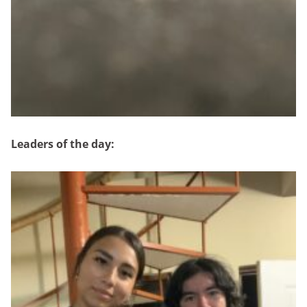
Leaders of the day: