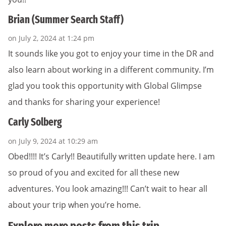
Brian (Summer Search Staff)
on July 2, 2024 at 1:24 pm
It sounds like you got to enjoy your time in the DR and
also learn about working in a different community. I’m
glad you took this opportunity with Global Glimpse
and thanks for sharing your experience!
Carly Solberg
on July 9, 2024 at 10:29 am
Obed!!!! It’s Carly!! Beautifully written update here. I am
so proud of you and excited for all these new
adventures. You look amazing!!! Can’t wait to hear all
about your trip when you’re home.
Explore more posts from this trip