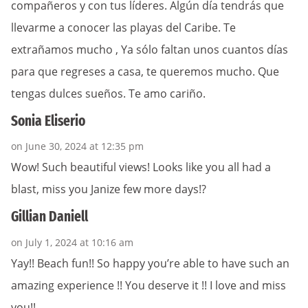
compañeros y con tus líderes. Algún día tendrás que
llevarme a conocer las playas del Caribe. Te
extrañamos mucho , Ya sólo faltan unos cuantos días
para que regreses a casa, te queremos mucho. Que
tengas dulces sueños. Te amo cariño.
Sonia Eliserio
on June 30, 2024 at 12:35 pm
Wow! Such beautiful views! Looks like you all had a
blast, miss you Janize few more days!?
Gillian Daniell
on July 1, 2024 at 10:16 am
Yay!! Beach fun!! So happy you’re able to have such an
amazing experience !! You deserve it !! I love and miss
you!!