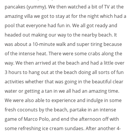
pancakes (yummy). We then watched a bit of TV at the
amazing villa we got to stay at for the night which had a
pool that everyone had fun in. We all got ready and
headed out making our way to the nearby beach. It
was about a 10-minute walk and super tiring because
of the intense heat. There were some crabs along the
way. We then arrived at the beach and had a little over
3 hours to hang out at the beach doing all sorts of fun
activities whether that was going in the beautiful clear
water or getting a tan in we all had an amazing time.
We were also able to experience and indulge in some
fresh coconuts by the beach, partake in an intense
game of Marco Polo, and end the afternoon off with
some refreshing ice cream sundaes. After another 4-