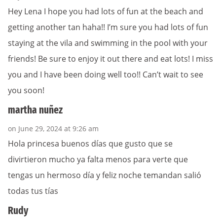
Hey Lena I hope you had lots of fun at the beach and
getting another tan haha!! I’m sure you had lots of fun
staying at the vila and swimming in the pool with your
friends! Be sure to enjoy it out there and eat lots! I miss
you and I have been doing well too!! Can’t wait to see
you soon!
martha nuñez
on June 29, 2024 at 9:26 am
Hola princesa buenos días que gusto que se
divirtieron mucho ya falta menos para verte que
tengas un hermoso día y feliz noche temandan salió
todas tus tías
Rudy