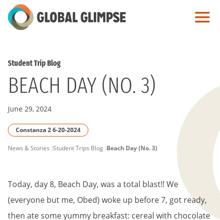
Skip
to
Main
Content
Student Trip Blog
BEACH DAY (NO. 3)
June 29, 2024
Constanza 2 6-20-2024
PAGE
News & Stories
Student Trips Blog
Beach Day (No. 3)
BREADCRUMB
Today, day 8, Beach Day, was a total blast!! We
(everyone but me, Obed) woke up before 7, got ready,
then ate some yummy breakfast: cereal with chocolate